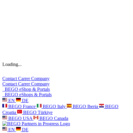
Loading...
Contact
Carrer
Company
Contact
Carrer
Company
BEGO eShop & Portals
BEGO eShops & Portals
EN
DE
BEGO France
BEGO Italy
BEGO Iberia
BEGO
Croatia
BEGO Türkiye
BEGO USA
BEGO Canada
EN
DE