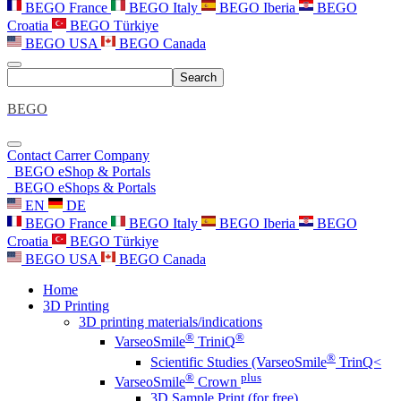
BEGO France
BEGO Italy
BEGO Iberia
BEGO
Croatia
BEGO Türkiye
BEGO USA
BEGO Canada
Search
BEGO
Contact
Carrer
Company
BEGO eShop & Portals
BEGO eShops & Portals
EN
DE
BEGO France
BEGO Italy
BEGO Iberia
BEGO
Croatia
BEGO Türkiye
BEGO USA
BEGO Canada
Home
3D Printing
3D printing materials/indications
®
®
VarseoSmile
TriniQ
®
Scientific Studies (VarseoSmile
TrinQ<
®
plus
VarseoSmile
Crown
3D Sample Print (for free)