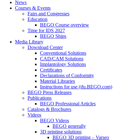
News
Courses & Events
Fairs and Congresses
Education
BEGO Course overview
Time for IDS 2027
BEGO Ships
Media Library
Download Center
Conventional Solutions
CAD/CAM Solutions
Implantology Solutions
Certificates
Declarations of Conformity
Material Libraries
Instructions for use (ifu.BEGO.com)
BEGO Press Releases
Publications
BEGO Professional Articles
Catalogs & Brochures
Videos
BEGO Videos
BEGO generally
3D printing solutions
BEGO 3D printing – Varseo