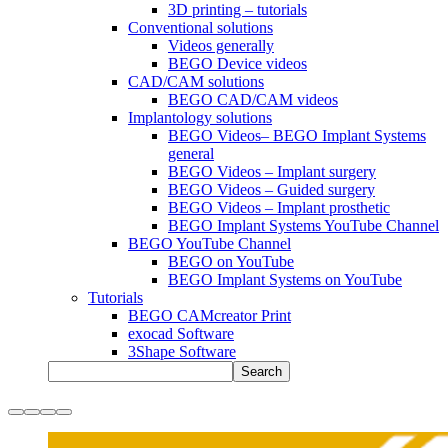
3D printing – tutorials
Conventional solutions
Videos generally
BEGO Device videos
CAD/CAM solutions
BEGO CAD/CAM videos
Implantology solutions
BEGO Videos– BEGO Implant Systems
general
BEGO Videos – Implant surgery
BEGO Videos – Guided surgery
BEGO Videos – Implant prosthetic
BEGO Implant Systems YouTube Channel
BEGO YouTube Channel
BEGO on YouTube
BEGO Implant Systems on YouTube
Tutorials
BEGO CAMcreator Print
exocad Software
3Shape Software
Search