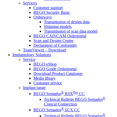
Services
Customer support
BEGO Security Basic
Orderways
Transmission of design data
Shipping models
Transmission of scan data model
BEGO CAD/CAM Orderportal
Scan and Design Centre
Declaration of Conformity
TeamViewer – Download
Implantology Solutions
Service
BEGO eShop
BEGO Guide Orderportal
Download Product Catalogue
Media library
Customer service
Implant range
®
Pro
BEGO Semados
RSX
CC
®
Technical Bulletin BEGO Semados
Conical Connection
®
BEGO Semados
SCX CC
®
Technical Bulletin BEGO Semados