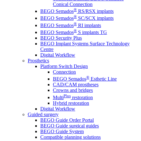
Conical Connection
®
BEGO Semados
RS/RSX implants
®
BEGO Semados
SC/SCX implants
®
BEGO Semados
RI implants
®
BEGO Semados
S implants TG
BEGO Security Plus
BEGO Implant Systems Surface Technology
Centre
Digital Workflow
Prosthetics
Platform Switch Design
Connection
®
BEGO Semados
Esthetic Line
CAD/CAM prostheses
Crowns and bridges
Plus
Multi
restoration
Hybrid restoration
Digital Workflow
Guided surgery
BEGO Guide Order Portal
BEGO Guide surgical guides
BEGO Guide System
Compatible planning solutions