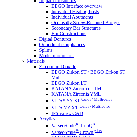
Implant Prosthetics
BEGO Interface overview
Individual Healing Posts
Individual Abutments
Occlusally Screw-Retained Bridges
Secondary Bar Structures
Bar Constructions
Digital Dentures
Orthodondic appliances
Splints
Model production
Materials
Zirconium Dioxide
BEGO Zirkon ST / BEGO Zirkon ST
Multi
BEGO Zirkon LT
KATANA Zirconia UTML
KATANA Zirconia YML
Color / Multicolor
VITA* YZ ST
Color / Multicolor
VITA YZ XT
IPS e.max CAD
Acrylics
®
®
VarseoSmile
TriniQ
®
plus
VarseoSmile
Crown