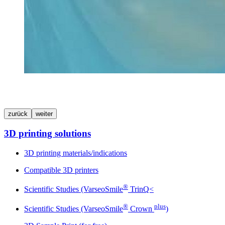
zurück
weiter
3D printing solutions
3D printing materials/indications
Compatible 3D printers
®
Scientific Studies (VarseoSmile
TrinQ<
®
plus
Scientific Studies (VarseoSmile
Crown
)