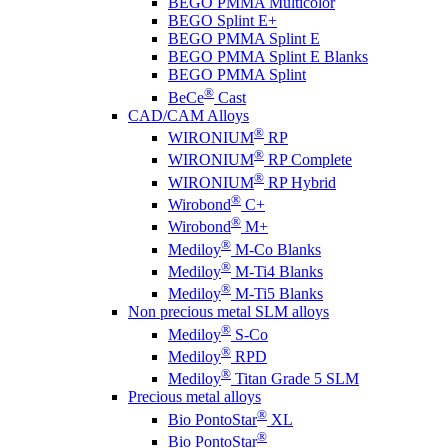
BEGO PMMA Multicolor
BEGO Splint E+
BEGO PMMA Splint E
BEGO PMMA Splint E Blanks
BEGO PMMA Splint
®
BeCe
Cast
CAD/CAM Alloys
®
WIRONIUM
RP
®
WIRONIUM
RP Complete
®
WIRONIUM
RP Hybrid
®
Wirobond
C+
®
Wirobond
M+
®
Mediloy
M-Co Blanks
®
Mediloy
M-Ti4 Blanks
®
Mediloy
M-Ti5 Blanks
Non precious metal SLM alloys
®
Mediloy
S-Co
®
Mediloy
RPD
®
Mediloy
Titan Grade 5 SLM
Precious metal alloys
®
Bio PontoStar
XL
®
Bio PontoStar