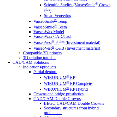
®
Scientific Studies (VarseoSmile
Crown
plus
)
Smart Veneering
®
VarseoSmile
Temp
®
VarseoSmile
Teeth
VarseoWax Model
VarseoWax CAD/Cast
®
plus
VarseoVest
P
(Investment material)
®
VarseoVest
C&B (Investment material)
Compatible 3D printers
3D printing tutorials
CAD/CAM Solutions
Indications/products
Partial denture
®
WIRONIUM
RP
®
WIRONIUM
RP Complete
®
WIRONIUM
RP Hybrid
Crowns and bridge prosthetics
CAD/CAM Double Crowns
BEGO CAD/CAM Double Crowns
Secondary structures from hybrid
production