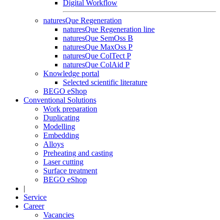
Digital Workflow
naturesQue Regeneration
naturesQue Regeneration line
naturesQue SemOss B
naturesQue MaxOss P
naturesQue ColTect P
naturesQue ColAid P
Knowledge portal
Selected scientific literature
BEGO eShop
Conventional Solutions
Work preparation
Duplicating
Modelling
Embedding
Alloys
Preheating and casting
Laser cutting
Surface treatment
BEGO eShop
|
Service
Career
Vacancies