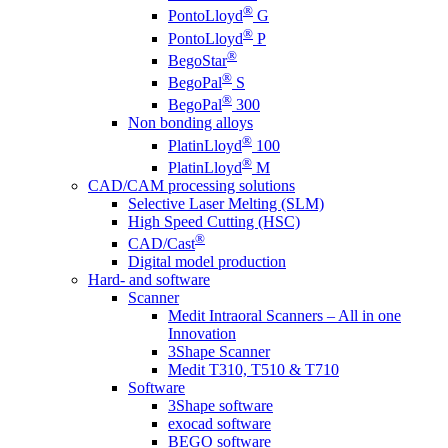
®
PontoLloyd
G
®
PontoLloyd
P
®
BegoStar
®
BegoPal
S
®
BegoPal
300
Non bonding alloys
®
PlatinLloyd
100
®
PlatinLloyd
M
CAD/CAM processing solutions
Selective Laser Melting (SLM)
High Speed Cutting (HSC)
®
CAD/Cast
Digital model production
Hard- and software
Scanner
Medit Intraoral Scanners – All in one
Innovation
3Shape Scanner
Medit T310, T510 & T710
Software
3Shape software
exocad software
BEGO software