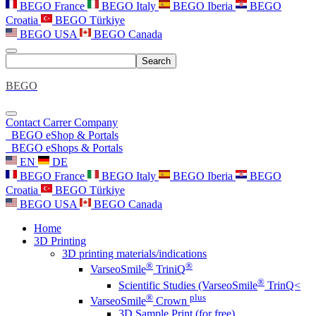
BEGO France
BEGO Italy
BEGO Iberia
BEGO
Croatia
BEGO Türkiye
BEGO USA
BEGO Canada
Search
BEGO
Contact
Carrer
Company
BEGO eShop & Portals
BEGO eShops & Portals
EN
DE
BEGO France
BEGO Italy
BEGO Iberia
BEGO
Croatia
BEGO Türkiye
BEGO USA
BEGO Canada
Home
3D Printing
3D printing materials/indications
®
®
VarseoSmile
TriniQ
®
Scientific Studies (VarseoSmile
TrinQ<
®
plus
VarseoSmile
Crown
3D Sample Print (for free)