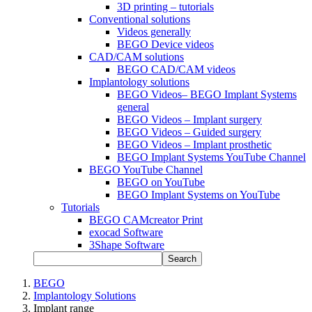
3D printing – tutorials
Conventional solutions
Videos generally
BEGO Device videos
CAD/CAM solutions
BEGO CAD/CAM videos
Implantology solutions
BEGO Videos– BEGO Implant Systems
general
BEGO Videos – Implant surgery
BEGO Videos – Guided surgery
BEGO Videos – Implant prosthetic
BEGO Implant Systems YouTube Channel
BEGO YouTube Channel
BEGO on YouTube
BEGO Implant Systems on YouTube
Tutorials
BEGO CAMcreator Print
exocad Software
3Shape Software
Search
BEGO
Implantology Solutions
Implant range