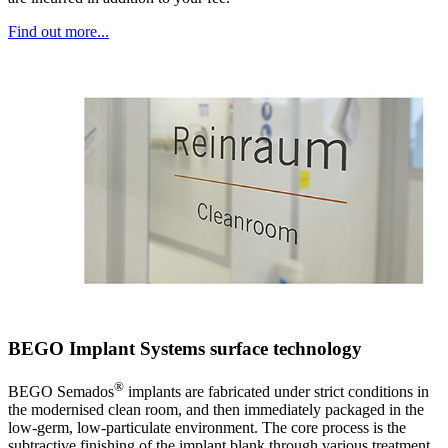
Find out more...
BEGO Implant Systems surface technology
®
BEGO Semados
implants are fabricated under strict conditions in
the modernised clean room, and then immediately packaged in the
low-germ, low-particulate environment. The core process is the
subtractive finishing of the implant blank through various treatment