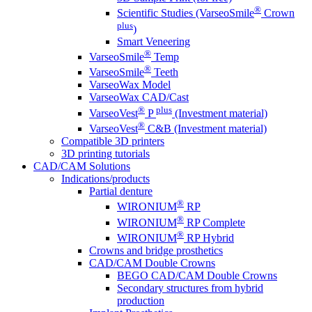
®
Scientific Studies (VarseoSmile
Crown
plus
)
Smart Veneering
®
VarseoSmile
Temp
®
VarseoSmile
Teeth
VarseoWax Model
VarseoWax CAD/Cast
®
plus
VarseoVest
P
(Investment material)
®
VarseoVest
C&B (Investment material)
Compatible 3D printers
3D printing tutorials
CAD/CAM Solutions
Indications/products
Partial denture
®
WIRONIUM
RP
®
WIRONIUM
RP Complete
®
WIRONIUM
RP Hybrid
Crowns and bridge prosthetics
CAD/CAM Double Crowns
BEGO CAD/CAM Double Crowns
Secondary structures from hybrid
production