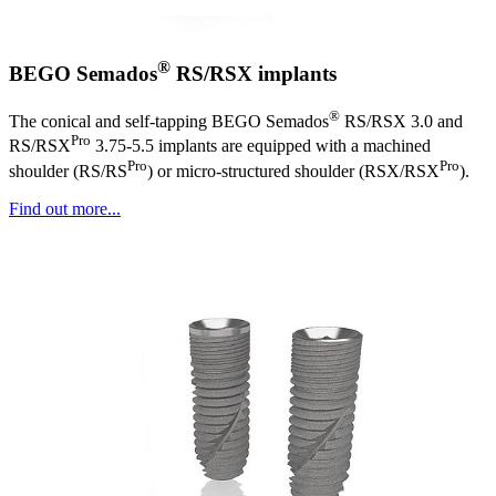
®
BEGO Semados
RS/RSX implants
®
The conical and self-tapping BEGO Semados
RS/RSX 3.0 and
Pro
RS/RSX
3.75-5.5 implants are equipped with a machined
Pro
Pro
shoulder (RS/RS
) or micro-structured shoulder (RSX/RSX
).
Find out more...