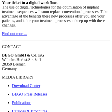
Your ticket to a digital workflow.
The use of digital technologies for the optimisation of implant
treatment sequences will soon replace conventional processes. Take
advantage of the benefits these new processes offer you and your
patients, and tailor your treatment processes to keep up with these
changes.
Find out more...
CONTACT
BEGO GmbH & Co. KG
Wilhelm-Herbst-Straße 1
28359 Bremen
Germany
MEDIA LIBRARY
Download Center
BEGO Press Releases
Publications
Catalogs & Brochures