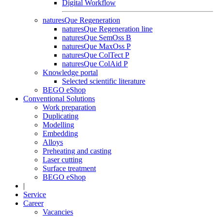
Digital Workflow
naturesQue Regeneration
naturesQue Regeneration line
naturesQue SemOss B
naturesQue MaxOss P
naturesQue ColTect P
naturesQue ColAid P
Knowledge portal
Selected scientific literature
BEGO eShop
Conventional Solutions
Work preparation
Duplicating
Modelling
Embedding
Alloys
Preheating and casting
Laser cutting
Surface treatment
BEGO eShop
|
Service
Career
Vacancies