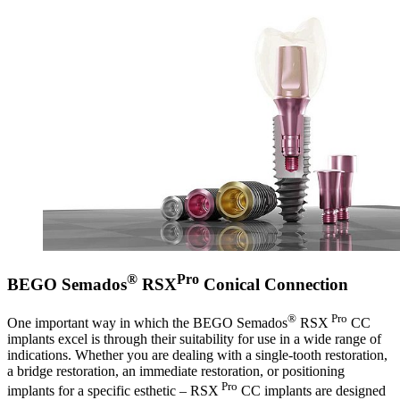
®
Pro
BEGO Semados
RSX
Conical Connection
®
Pro
One important way in which the BEGO Semados
RSX
CC
implants excel is through their suitability for use in a wide range of
indications. Whether you are dealing with a single-tooth restoration,
a bridge restoration, an immediate restoration, or positioning
Pro
implants for a specific esthetic – RSX
CC implants are designed