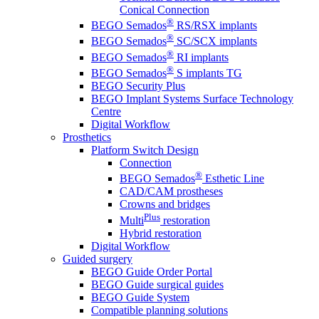
Conical Connection
®
BEGO Semados
RS/RSX implants
®
BEGO Semados
SC/SCX implants
®
BEGO Semados
RI implants
®
BEGO Semados
S implants TG
BEGO Security Plus
BEGO Implant Systems Surface Technology
Centre
Digital Workflow
Prosthetics
Platform Switch Design
Connection
®
BEGO Semados
Esthetic Line
CAD/CAM prostheses
Crowns and bridges
Plus
Multi
restoration
Hybrid restoration
Digital Workflow
Guided surgery
BEGO Guide Order Portal
BEGO Guide surgical guides
BEGO Guide System
Compatible planning solutions