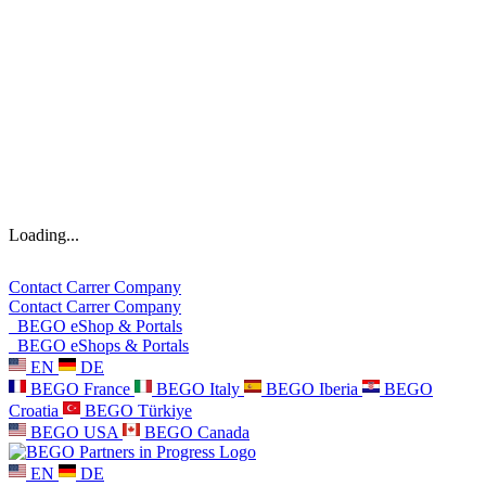
Loading...
Contact
Carrer
Company
Contact
Carrer
Company
BEGO eShop & Portals
BEGO eShops & Portals
EN
DE
BEGO France
BEGO Italy
BEGO Iberia
BEGO
Croatia
BEGO Türkiye
BEGO USA
BEGO Canada
EN
DE