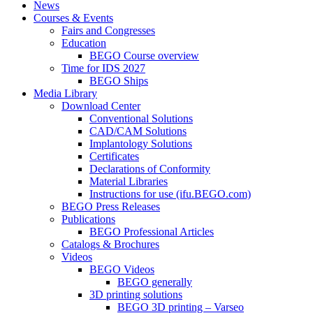
News
Courses & Events
Fairs and Congresses
Education
BEGO Course overview
Time for IDS 2027
BEGO Ships
Media Library
Download Center
Conventional Solutions
CAD/CAM Solutions
Implantology Solutions
Certificates
Declarations of Conformity
Material Libraries
Instructions for use (ifu.BEGO.com)
BEGO Press Releases
Publications
BEGO Professional Articles
Catalogs & Brochures
Videos
BEGO Videos
BEGO generally
3D printing solutions
BEGO 3D printing – Varseo