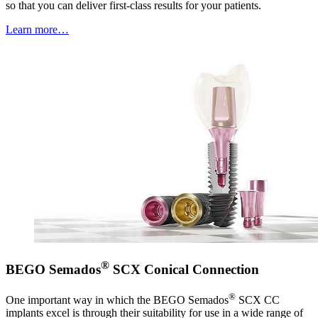
so that you can deliver first-class results for your patients.
Learn more…
®
BEGO Semados
SCX Conical Connection
®
One important way in which the BEGO Semados
SCX CC
implants excel is through their suitability for use in a wide range of