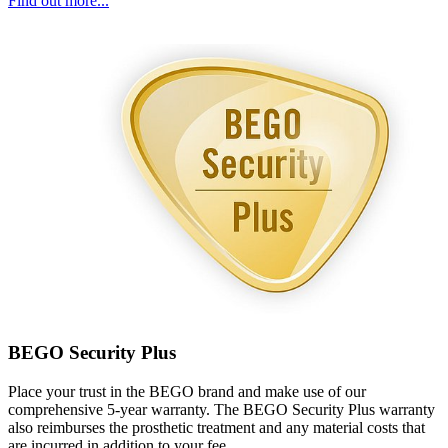
Find out more...
BEGO Security Plus
Place your trust in the BEGO brand and make use of our
comprehensive 5-year warranty. The BEGO Security Plus warranty
also reimburses the prosthetic treatment and any material costs that
are incurred in addition to your fee.