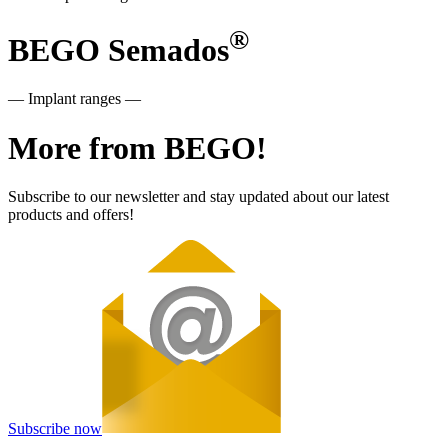
®
BEGO Semados
— Implant ranges —
More from BEGO!
Subscribe to our newsletter and stay updated about our latest
products and offers!
Subscribe now