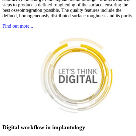
steps to produce a defined roughening of the surface, ensuring the
best osseointegration possible. The quality features include the
defined, homogeneously distributed surface roughness and its purity.
Find out more...
Digital workflow in implantology