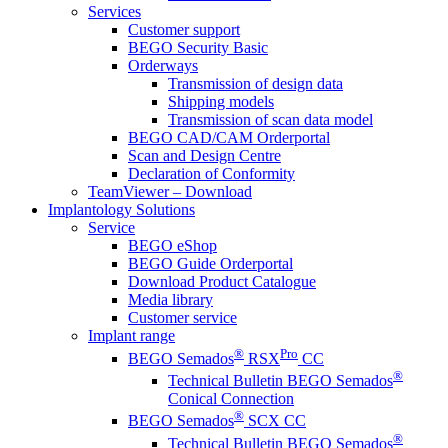
Services
Customer support
BEGO Security Basic
Orderways
Transmission of design data
Shipping models
Transmission of scan data model
BEGO CAD/CAM Orderportal
Scan and Design Centre
Declaration of Conformity
TeamViewer – Download
Implantology Solutions
Service
BEGO eShop
BEGO Guide Orderportal
Download Product Catalogue
Media library
Customer service
Implant range
®
Pro
BEGO Semados
RSX
CC
®
Technical Bulletin BEGO Semados
Conical Connection
®
BEGO Semados
SCX CC
®
Technical Bulletin BEGO Semados