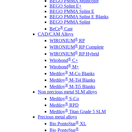
BEGO PMMA Multicolor
BEGO Splint E+
BEGO PMMA Splint E
BEGO PMMA Splint E Blanks
BEGO PMMA Splint
®
BeCe
Cast
CAD/CAM Alloys
®
WIRONIUM
RP
®
WIRONIUM
RP Complete
®
WIRONIUM
RP Hybrid
®
Wirobond
C+
®
Wirobond
M+
®
Mediloy
M-Co Blanks
®
Mediloy
M-Ti4 Blanks
®
Mediloy
M-Ti5 Blanks
Non precious metal SLM alloys
®
Mediloy
S-Co
®
Mediloy
RPD
®
Mediloy
Titan Grade 5 SLM
Precious metal alloys
®
Bio PontoStar
XL
®
Bio PontoStar