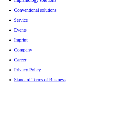
Implantology solutions
Conventional solutions
Service
Events
Imprint
Company
Career
Privacy Policy
Standard Terms of Business