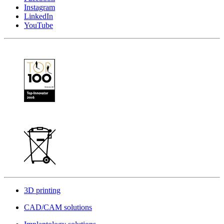
Instagram
LinkedIn
YouTube
3D printing
CAD/CAM solutions