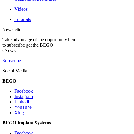
Videos
Tutorials
Newsletter
Take advantage of the opportunity here
to subscribe get the BEGO
eNews.
Subscribe
Social Media
BEGO
Facebook
Instagram
LinkedIn
YouTube
Xing
BEGO Implant Systems
Facebook