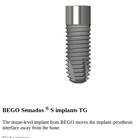
®
BEGO Semados
S implants TG
The tissue-level implant from BEGO moves the implant–prosthesis
interface away from the bone.