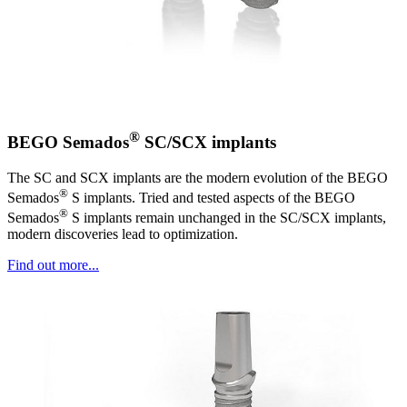
®
BEGO Semados
SC/SCX implants
The SC and SCX implants are the modern evolution of the BEGO
®
Semados
S implants. Tried and tested aspects of the BEGO
®
Semados
S implants remain unchanged in the SC/SCX implants,
modern discoveries lead to optimization.
Find out more...