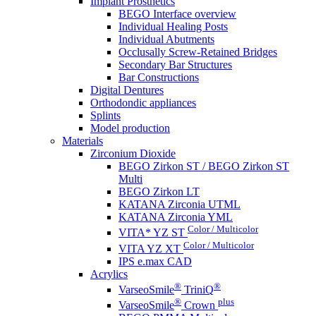
Implant Prosthetics
BEGO Interface overview
Individual Healing Posts
Individual Abutments
Occlusally Screw-Retained Bridges
Secondary Bar Structures
Bar Constructions
Digital Dentures
Orthodondic appliances
Splints
Model production
Materials
Zirconium Dioxide
BEGO Zirkon ST / BEGO Zirkon ST
Multi
BEGO Zirkon LT
KATANA Zirconia UTML
KATANA Zirconia YML
Color / Multicolor
VITA* YZ ST
Color / Multicolor
VITA YZ XT
IPS e.max CAD
Acrylics
®
®
VarseoSmile
TriniQ
®
plus
VarseoSmile
Crown