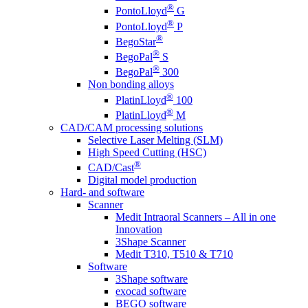
®
PontoLloyd
G
®
PontoLloyd
P
®
BegoStar
®
BegoPal
S
®
BegoPal
300
Non bonding alloys
®
PlatinLloyd
100
®
PlatinLloyd
M
CAD/CAM processing solutions
Selective Laser Melting (SLM)
High Speed Cutting (HSC)
®
CAD/Cast
Digital model production
Hard- and software
Scanner
Medit Intraoral Scanners – All in one
Innovation
3Shape Scanner
Medit T310, T510 & T710
Software
3Shape software
exocad software
BEGO software