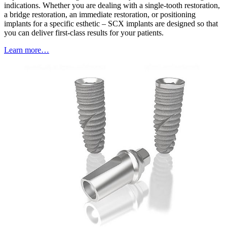
indications. Whether you are dealing with a single-tooth restoration,
a bridge restoration, an immediate restoration, or positioning
implants for a specific esthetic – SCX implants are designed so that
you can deliver first-class results for your patients.
Learn more…