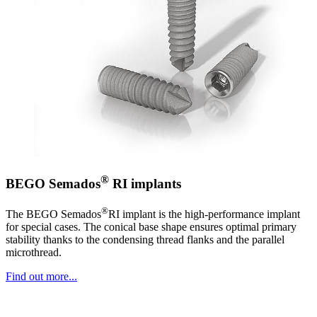
®
BEGO Semados
RI implants
®
The BEGO Semados
RI implant is the high-performance implant
for special cases. The conical base shape ensures optimal primary
stability thanks to the condensing thread flanks and the parallel
microthread.
Find out more...