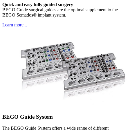
Quick and easy fully guided surgery
BEGO Guide surgical guides are the optimal supplement to the
BEGO Semados® implant system.
Learn more...
BEGO Guide System
The BEGO Guide System offers a wide range of different