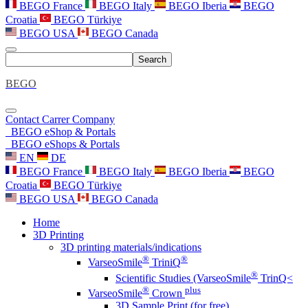
BEGO France
BEGO Italy
BEGO Iberia
BEGO
Croatia
BEGO Türkiye
BEGO USA
BEGO Canada
Search
BEGO
Contact
Carrer
Company
BEGO eShop & Portals
BEGO eShops & Portals
EN
DE
BEGO France
BEGO Italy
BEGO Iberia
BEGO
Croatia
BEGO Türkiye
BEGO USA
BEGO Canada
Home
3D Printing
3D printing materials/indications
®
®
VarseoSmile
TriniQ
®
Scientific Studies (VarseoSmile
TrinQ<
®
plus
VarseoSmile
Crown
3D Sample Print (for free)