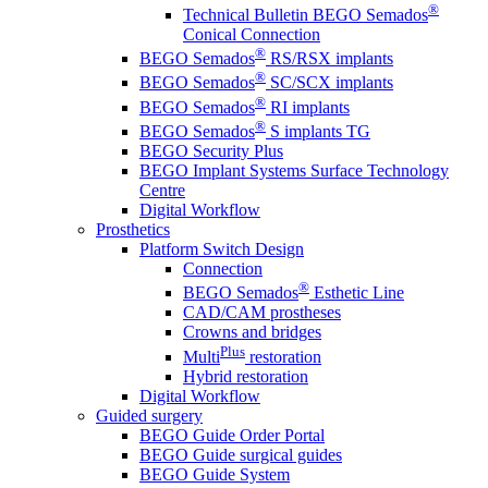
®
Technical Bulletin BEGO Semados
Conical Connection
®
BEGO Semados
RS/RSX implants
®
BEGO Semados
SC/SCX implants
®
BEGO Semados
RI implants
®
BEGO Semados
S implants TG
BEGO Security Plus
BEGO Implant Systems Surface Technology
Centre
Digital Workflow
Prosthetics
Platform Switch Design
Connection
®
BEGO Semados
Esthetic Line
CAD/CAM prostheses
Crowns and bridges
Plus
Multi
restoration
Hybrid restoration
Digital Workflow
Guided surgery
BEGO Guide Order Portal
BEGO Guide surgical guides
BEGO Guide System