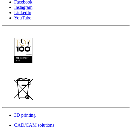
Facebook
Instagram
LinkedIn
YouTube
3D printing
CAD/CAM solutions