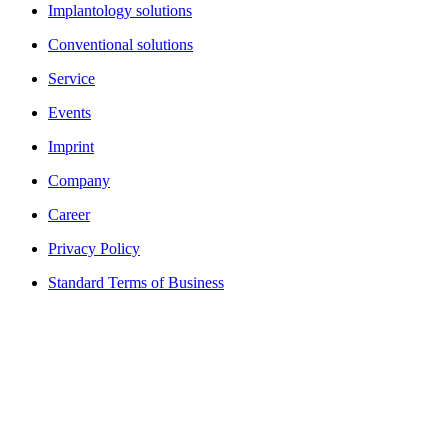
Implantology solutions
Conventional solutions
Service
Events
Imprint
Company
Career
Privacy Policy
Standard Terms of Business