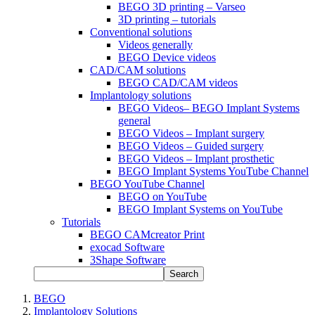
BEGO 3D printing – Varseo
3D printing – tutorials
Conventional solutions
Videos generally
BEGO Device videos
CAD/CAM solutions
BEGO CAD/CAM videos
Implantology solutions
BEGO Videos– BEGO Implant Systems
general
BEGO Videos – Implant surgery
BEGO Videos – Guided surgery
BEGO Videos – Implant prosthetic
BEGO Implant Systems YouTube Channel
BEGO YouTube Channel
BEGO on YouTube
BEGO Implant Systems on YouTube
Tutorials
BEGO CAMcreator Print
exocad Software
3Shape Software
Search
BEGO
Implantology Solutions