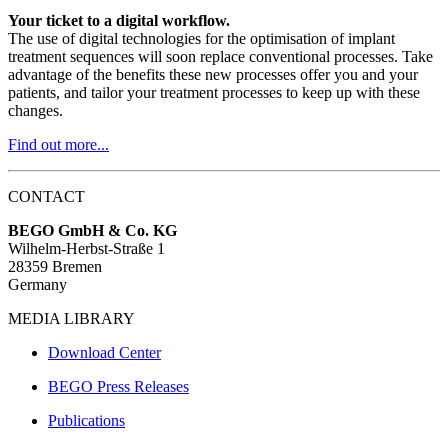
Your ticket to a digital workflow.
The use of digital technologies for the optimisation of implant
treatment sequences will soon replace conventional processes. Take
advantage of the benefits these new processes offer you and your
patients, and tailor your treatment processes to keep up with these
changes.
Find out more...
CONTACT
BEGO GmbH & Co. KG
Wilhelm-Herbst-Straße 1
28359 Bremen
Germany
MEDIA LIBRARY
Download Center
BEGO Press Releases
Publications