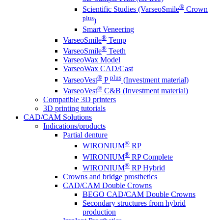
®
Scientific Studies (VarseoSmile
Crown
plus
)
Smart Veneering
®
VarseoSmile
Temp
®
VarseoSmile
Teeth
VarseoWax Model
VarseoWax CAD/Cast
®
plus
VarseoVest
P
(Investment material)
®
VarseoVest
C&B (Investment material)
Compatible 3D printers
3D printing tutorials
CAD/CAM Solutions
Indications/products
Partial denture
®
WIRONIUM
RP
®
WIRONIUM
RP Complete
®
WIRONIUM
RP Hybrid
Crowns and bridge prosthetics
CAD/CAM Double Crowns
BEGO CAD/CAM Double Crowns
Secondary structures from hybrid
production