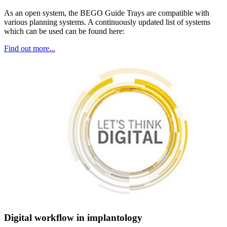
As an open system, the BEGO Guide Trays are compatible with
various planning systems. A continuously updated list of systems
which can be used can be found here:
Find out more...
Digital workflow in implantology