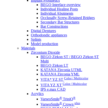
Implant Prosthetics
BEGO Interface overview
Individual Healing Posts
Individual Abutments
Occlusally Screw-Retained Bridges
Secondary Bar Structures
Bar Constructions
Digital Dentures
Orthodondic appliances
Splints
Model production
Materials
Zirconium Dioxide
BEGO Zirkon ST / BEGO Zirkon ST
Multi
BEGO Zirkon LT
KATANA Zirconia UTML
KATANA Zirconia YML
Color / Multicolor
VITA* YZ ST
Color / Multicolor
VITA YZ XT
IPS e.max CAD
Acrylics
®
®
VarseoSmile
TriniQ
®
plus
VarseoSmile
Crown