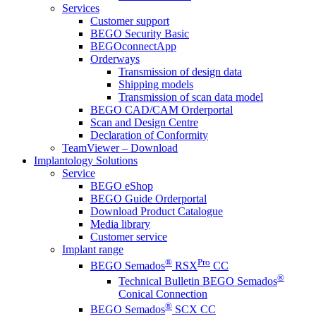
Services
Customer support
BEGO Security Basic
BEGOconnectApp
Orderways
Transmission of design data
Shipping models
Transmission of scan data model
BEGO CAD/CAM Orderportal
Scan and Design Centre
Declaration of Conformity
TeamViewer – Download
Implantology Solutions
Service
BEGO eShop
BEGO Guide Orderportal
Download Product Catalogue
Media library
Customer service
Implant range
®
Pro
BEGO Semados
RSX
CC
®
Technical Bulletin BEGO Semados
Conical Connection
®
BEGO Semados
SCX CC