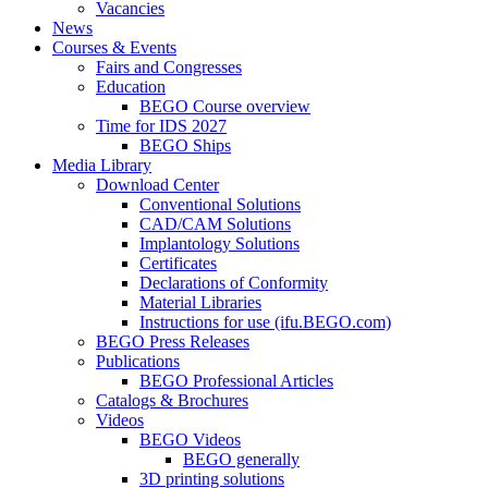
Vacancies
News
Courses & Events
Fairs and Congresses
Education
BEGO Course overview
Time for IDS 2027
BEGO Ships
Media Library
Download Center
Conventional Solutions
CAD/CAM Solutions
Implantology Solutions
Certificates
Declarations of Conformity
Material Libraries
Instructions for use (ifu.BEGO.com)
BEGO Press Releases
Publications
BEGO Professional Articles
Catalogs & Brochures
Videos
BEGO Videos
BEGO generally
3D printing solutions