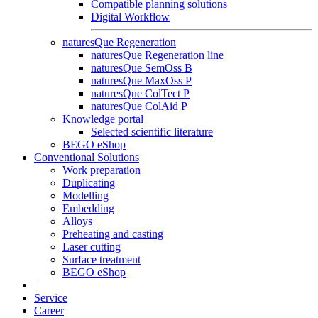
Compatible planning solutions
Digital Workflow
naturesQue Regeneration
naturesQue Regeneration line
naturesQue SemOss B
naturesQue MaxOss P
naturesQue ColTect P
naturesQue ColAid P
Knowledge portal
Selected scientific literature
BEGO eShop
Conventional Solutions
Work preparation
Duplicating
Modelling
Embedding
Alloys
Preheating and casting
Laser cutting
Surface treatment
BEGO eShop
|
Service
Career