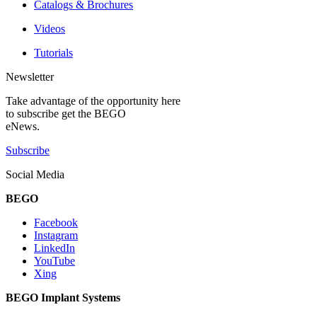
Catalogs & Brochures
Videos
Tutorials
Newsletter
Take advantage of the opportunity here
to subscribe get the BEGO
eNews.
Subscribe
Social Media
BEGO
Facebook
Instagram
LinkedIn
YouTube
Xing
BEGO Implant Systems