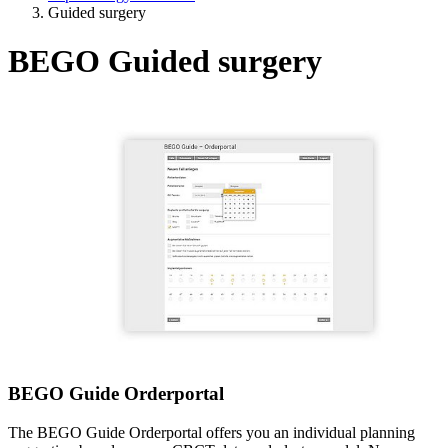
Guided surgery
BEGO Guided surgery
BEGO Guide Orderportal
The BEGO Guide Orderportal offers you an individual planning