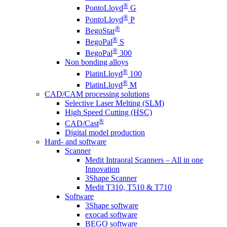
®
PontoLloyd
G
®
PontoLloyd
P
®
BegoStar
®
BegoPal
S
®
BegoPal
300
Non bonding alloys
®
PlatinLloyd
100
®
PlatinLloyd
M
CAD/CAM processing solutions
Selective Laser Melting (SLM)
High Speed Cutting (HSC)
®
CAD/Cast
Digital model production
Hard- and software
Scanner
Medit Intraoral Scanners – All in one
Innovation
3Shape Scanner
Medit T310, T510 & T710
Software
3Shape software
exocad software
BEGO software