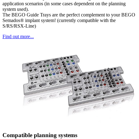
application scenarios (in some cases dependent on the planning
system used).
The BEGO Guide Trays are the perfect complement to your BEGO
Semados® implant system! (currently compatible with the
S/RS/RSX-Line)
Find out more...
Compatible planning systems