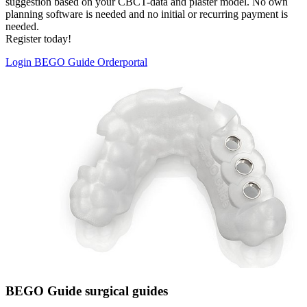
suggestion based on your CBCT-data and plaster model. No own
planning software is needed and no initial or recurring payment is
needed.
Register today!
Login BEGO Guide Orderportal
BEGO Guide surgical guides