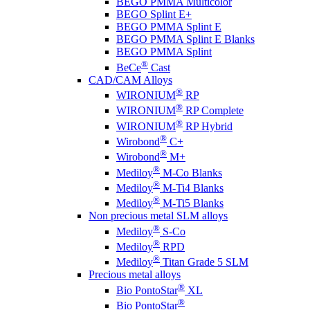
BEGO PMMA Multicolor
BEGO Splint E+
BEGO PMMA Splint E
BEGO PMMA Splint E Blanks
BEGO PMMA Splint
®
BeCe
Cast
CAD/CAM Alloys
®
WIRONIUM
RP
®
WIRONIUM
RP Complete
®
WIRONIUM
RP Hybrid
®
Wirobond
C+
®
Wirobond
M+
®
Mediloy
M-Co Blanks
®
Mediloy
M-Ti4 Blanks
®
Mediloy
M-Ti5 Blanks
Non precious metal SLM alloys
®
Mediloy
S-Co
®
Mediloy
RPD
®
Mediloy
Titan Grade 5 SLM
Precious metal alloys
®
Bio PontoStar
XL
®
Bio PontoStar