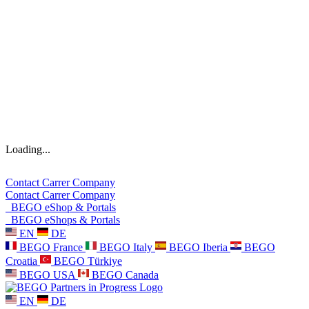
Loading...
Contact
Carrer
Company
Contact
Carrer
Company
BEGO eShop & Portals
BEGO eShops & Portals
EN
DE
BEGO France
BEGO Italy
BEGO Iberia
BEGO
Croatia
BEGO Türkiye
BEGO USA
BEGO Canada
EN
DE