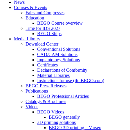
News
Courses & Events
Fairs and Congresses
Education
BEGO Course overview
Time for IDS 2027
BEGO Ships
Media Library
Download Center
Conventional Solutions
CAD/CAM Solutions
Implantology Solutions
Certificates
Declarations of Conformity
Material Libraries
Instructions for use (ifu.BEGO.com)
BEGO Press Releases
Publications
BEGO Professional Articles
Catalogs & Brochures
Videos
BEGO Videos
BEGO generally
3D printing solutions
BEGO 3D printing – Varseo