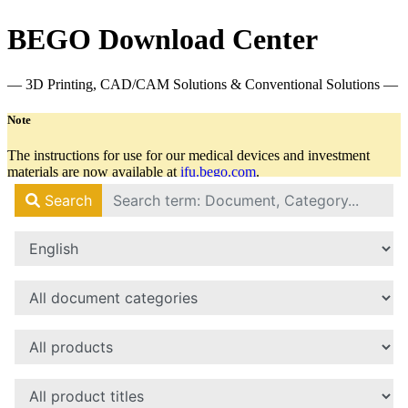
BEGO Download Center
— 3D Printing, CAD/CAM Solutions & Conventional Solutions —
Note
The instructions for use for our medical devices and investment
materials are now available at
ifu.bego.com
.
There you will always find all relevant documents in the latest
version.