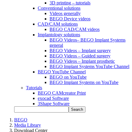
3D printing – tutorials
Conventional solutions
Videos generally
BEGO Device videos
CAD/CAM solutions
BEGO CAD/CAM videos
Implantology solutions
BEGO Videos– BEGO Implant Systems
general
BEGO Videos – Implant surgery
BEGO Videos – Guided surgery
BEGO Videos – Implant prosthetic
BEGO Implant Systems YouTube Channel
BEGO YouTube Channel
BEGO on YouTube
BEGO Implant Systems on YouTube
Tutorials
BEGO CAMcreator Print
exocad Software
3Shape Software
Search
BEGO
Media Library
Download Center