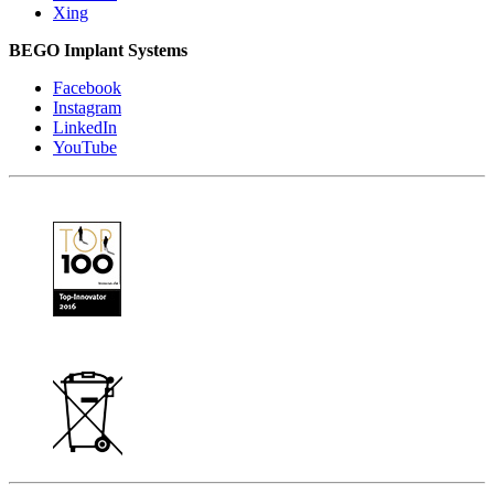
Xing
BEGO Implant Systems
Facebook
Instagram
LinkedIn
YouTube