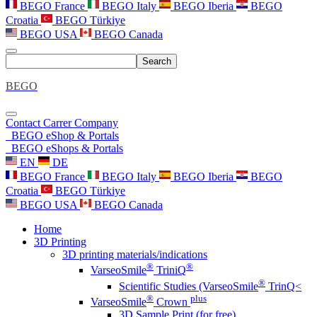
BEGO France
BEGO Italy
BEGO Iberia
BEGO
Croatia
BEGO Türkiye
BEGO USA
BEGO Canada
Search
BEGO
Contact
Carrer
Company
BEGO eShop & Portals
BEGO eShops & Portals
EN
DE
BEGO France
BEGO Italy
BEGO Iberia
BEGO
Croatia
BEGO Türkiye
BEGO USA
BEGO Canada
Home
3D Printing
3D printing materials/indications
®
®
VarseoSmile
TriniQ
®
Scientific Studies (VarseoSmile
TrinQ<
®
plus
VarseoSmile
Crown
3D Sample Print (for free)