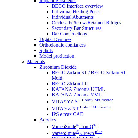
Implant Prosthetics
BEGO Interface overview
Individual Healing Posts
Individual Abutments
Occlusally Screw-Retained Bridges
Secondary Bar Structures
Bar Constructions
Digital Dentures
Orthodondic appliances
Splints
Model production
Materials
Zirconium Dioxide
BEGO Zirkon ST / BEGO Zirkon ST
Multi
BEGO Zirkon LT
KATANA Zirconia UTML
KATANA Zirconia YML
Color / Multicolor
VITA* YZ ST
Color / Multicolor
VITA YZ XT
IPS e.max CAD
Acrylics
®
®
VarseoSmile
TriniQ
®
plus
VarseoSmile
Crown