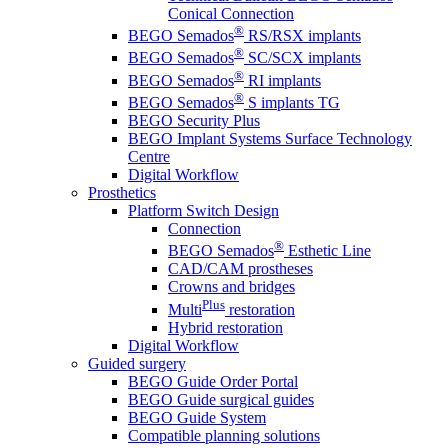
Conical Connection
®
BEGO Semados
RS/RSX implants
®
BEGO Semados
SC/SCX implants
®
BEGO Semados
RI implants
®
BEGO Semados
S implants TG
BEGO Security Plus
BEGO Implant Systems Surface Technology
Centre
Digital Workflow
Prosthetics
Platform Switch Design
Connection
®
BEGO Semados
Esthetic Line
CAD/CAM prostheses
Crowns and bridges
Plus
Multi
restoration
Hybrid restoration
Digital Workflow
Guided surgery
BEGO Guide Order Portal
BEGO Guide surgical guides
BEGO Guide System
Compatible planning solutions