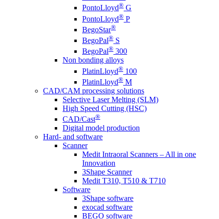
®
PontoLloyd
G
®
PontoLloyd
P
®
BegoStar
®
BegoPal
S
®
BegoPal
300
Non bonding alloys
®
PlatinLloyd
100
®
PlatinLloyd
M
CAD/CAM processing solutions
Selective Laser Melting (SLM)
High Speed Cutting (HSC)
®
CAD/Cast
Digital model production
Hard- and software
Scanner
Medit Intraoral Scanners – All in one
Innovation
3Shape Scanner
Medit T310, T510 & T710
Software
3Shape software
exocad software
BEGO software