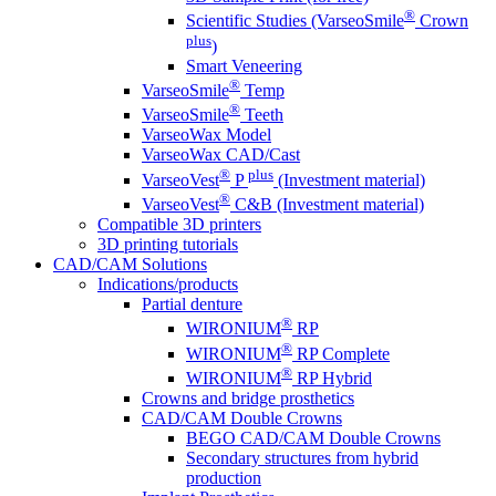
®
Scientific Studies (VarseoSmile
Crown
plus
)
Smart Veneering
®
VarseoSmile
Temp
®
VarseoSmile
Teeth
VarseoWax Model
VarseoWax CAD/Cast
®
plus
VarseoVest
P
(Investment material)
®
VarseoVest
C&B (Investment material)
Compatible 3D printers
3D printing tutorials
CAD/CAM Solutions
Indications/products
Partial denture
®
WIRONIUM
RP
®
WIRONIUM
RP Complete
®
WIRONIUM
RP Hybrid
Crowns and bridge prosthetics
CAD/CAM Double Crowns
BEGO CAD/CAM Double Crowns
Secondary structures from hybrid
production