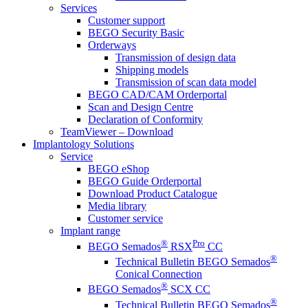
Services
Customer support
BEGO Security Basic
Orderways
Transmission of design data
Shipping models
Transmission of scan data model
BEGO CAD/CAM Orderportal
Scan and Design Centre
Declaration of Conformity
TeamViewer – Download
Implantology Solutions
Service
BEGO eShop
BEGO Guide Orderportal
Download Product Catalogue
Media library
Customer service
Implant range
®
Pro
BEGO Semados
RSX
CC
®
Technical Bulletin BEGO Semados
Conical Connection
®
BEGO Semados
SCX CC
®
Technical Bulletin BEGO Semados