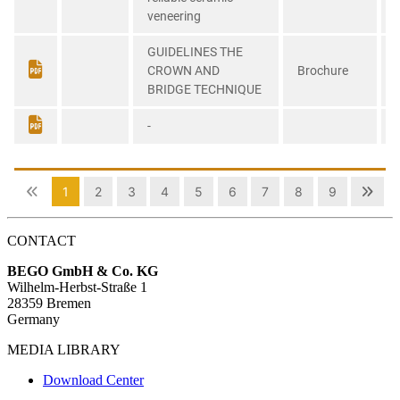
CONTACT
BEGO GmbH & Co. KG
Wilhelm-Herbst-Straße 1
28359 Bremen
Germany
MEDIA LIBRARY
Download Center