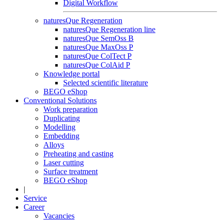
Digital Workflow
naturesQue Regeneration
naturesQue Regeneration line
naturesQue SemOss B
naturesQue MaxOss P
naturesQue ColTect P
naturesQue ColAid P
Knowledge portal
Selected scientific literature
BEGO eShop
Conventional Solutions
Work preparation
Duplicating
Modelling
Embedding
Alloys
Preheating and casting
Laser cutting
Surface treatment
BEGO eShop
|
Service
Career
Vacancies