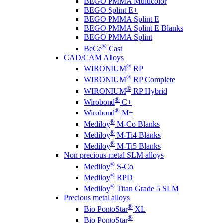
BEGO PMMA Multicolor
BEGO Splint E+
BEGO PMMA Splint E
BEGO PMMA Splint E Blanks
BEGO PMMA Splint
®
BeCe
Cast
CAD/CAM Alloys
®
WIRONIUM
RP
®
WIRONIUM
RP Complete
®
WIRONIUM
RP Hybrid
®
Wirobond
C+
®
Wirobond
M+
®
Mediloy
M-Co Blanks
®
Mediloy
M-Ti4 Blanks
®
Mediloy
M-Ti5 Blanks
Non precious metal SLM alloys
®
Mediloy
S-Co
®
Mediloy
RPD
®
Mediloy
Titan Grade 5 SLM
Precious metal alloys
®
Bio PontoStar
XL
®
Bio PontoStar