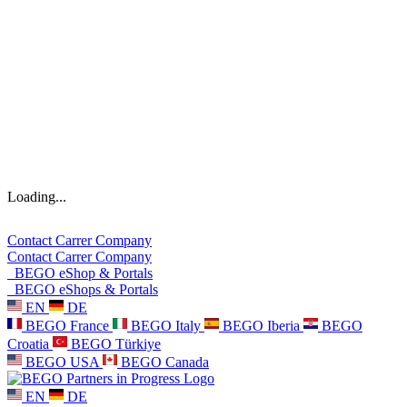
Loading...
Contact
Carrer
Company
Contact
Carrer
Company
BEGO eShop & Portals
BEGO eShops & Portals
EN
DE
BEGO France
BEGO Italy
BEGO Iberia
BEGO
Croatia
BEGO Türkiye
BEGO USA
BEGO Canada
EN
DE