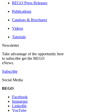
BEGO Press Releases
Publications
Catalogs & Brochures
Videos
Tutorials
Newsletter
Take advantage of the opportunity here
to subscribe get the BEGO
eNews.
Subscribe
Social Media
BEGO
Facebook
Instagram
LinkedIn
YouTube