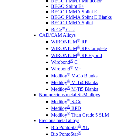
BEGO PMMA Multicolor
BEGO Splint E+
BEGO PMMA Splint E
BEGO PMMA Splint E Blanks
BEGO PMMA Splint
®
BeCe
Cast
CAD/CAM Alloys
®
WIRONIUM
RP
®
WIRONIUM
RP Complete
®
WIRONIUM
RP Hybrid
®
Wirobond
C+
®
Wirobond
M+
®
Mediloy
M-Co Blanks
®
Mediloy
M-Ti4 Blanks
®
Mediloy
M-Ti5 Blanks
Non precious metal SLM alloys
®
Mediloy
S-Co
®
Mediloy
RPD
®
Mediloy
Titan Grade 5 SLM
Precious metal alloys
®
Bio PontoStar
XL
®
Bio PontoStar