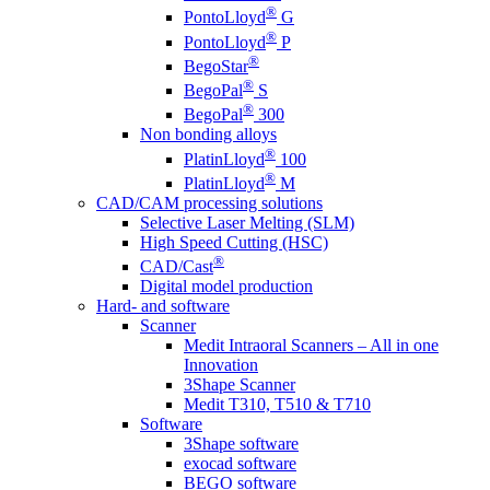
®
PontoLloyd
G
®
PontoLloyd
P
®
BegoStar
®
BegoPal
S
®
BegoPal
300
Non bonding alloys
®
PlatinLloyd
100
®
PlatinLloyd
M
CAD/CAM processing solutions
Selective Laser Melting (SLM)
High Speed Cutting (HSC)
®
CAD/Cast
Digital model production
Hard- and software
Scanner
Medit Intraoral Scanners – All in one
Innovation
3Shape Scanner
Medit T310, T510 & T710
Software
3Shape software
exocad software
BEGO software