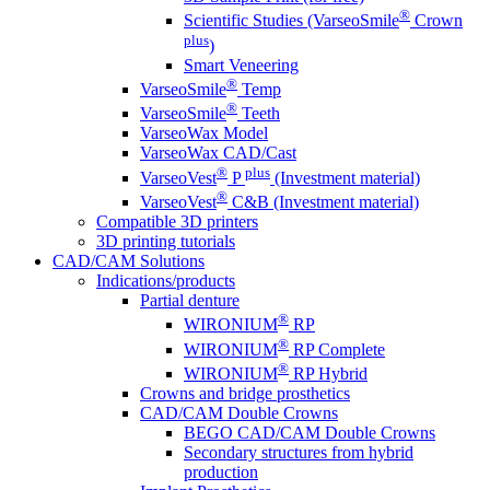
®
Scientific Studies (VarseoSmile
Crown
plus
)
Smart Veneering
®
VarseoSmile
Temp
®
VarseoSmile
Teeth
VarseoWax Model
VarseoWax CAD/Cast
®
plus
VarseoVest
P
(Investment material)
®
VarseoVest
C&B (Investment material)
Compatible 3D printers
3D printing tutorials
CAD/CAM Solutions
Indications/products
Partial denture
®
WIRONIUM
RP
®
WIRONIUM
RP Complete
®
WIRONIUM
RP Hybrid
Crowns and bridge prosthetics
CAD/CAM Double Crowns
BEGO CAD/CAM Double Crowns
Secondary structures from hybrid
production