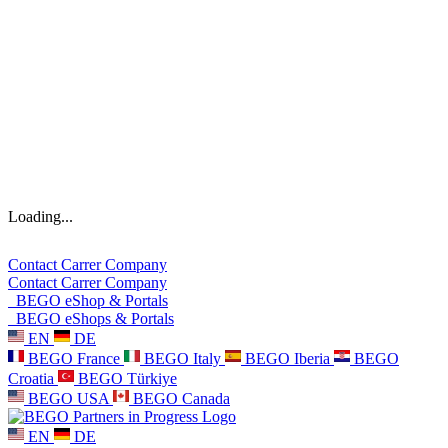
Loading...
Contact
Carrer
Company
Contact
Carrer
Company
BEGO eShop & Portals
BEGO eShops & Portals
EN
DE
BEGO France
BEGO Italy
BEGO Iberia
BEGO
Croatia
BEGO Türkiye
BEGO USA
BEGO Canada
EN
DE