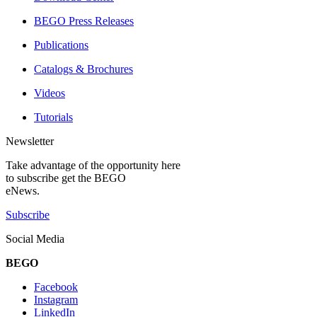
BEGO Press Releases
Publications
Catalogs & Brochures
Videos
Tutorials
Newsletter
Take advantage of the opportunity here
to subscribe get the BEGO
eNews.
Subscribe
Social Media
BEGO
Facebook
Instagram
LinkedIn