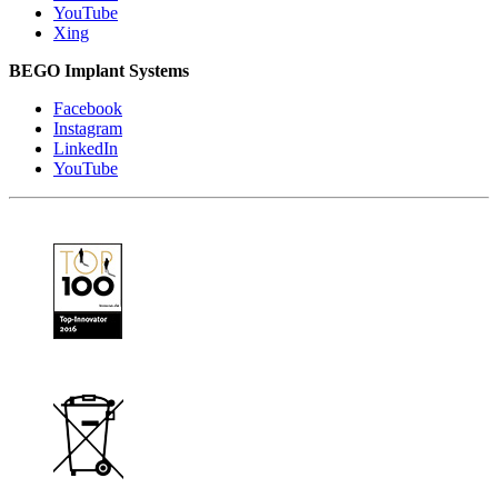
YouTube
Xing
BEGO Implant Systems
Facebook
Instagram
LinkedIn
YouTube