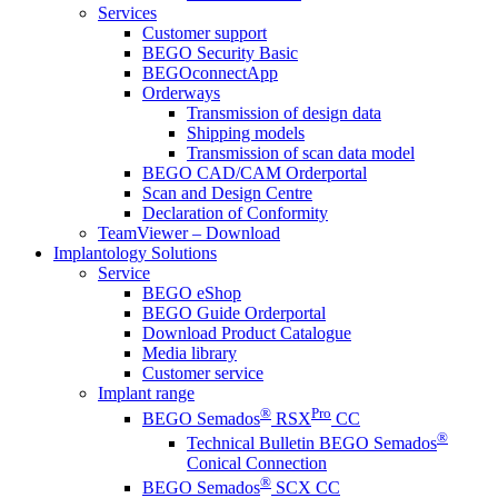
Services
Customer support
BEGO Security Basic
BEGOconnectApp
Orderways
Transmission of design data
Shipping models
Transmission of scan data model
BEGO CAD/CAM Orderportal
Scan and Design Centre
Declaration of Conformity
TeamViewer – Download
Implantology Solutions
Service
BEGO eShop
BEGO Guide Orderportal
Download Product Catalogue
Media library
Customer service
Implant range
®
Pro
BEGO Semados
RSX
CC
®
Technical Bulletin BEGO Semados
Conical Connection
®
BEGO Semados
SCX CC