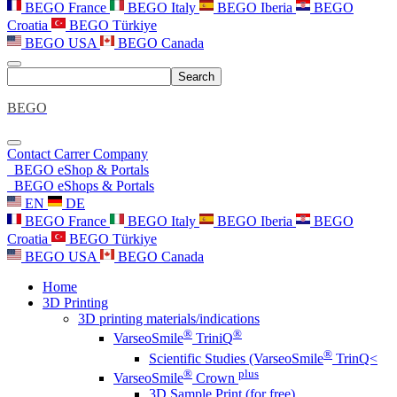
BEGO France
BEGO Italy
BEGO Iberia
BEGO
Croatia
BEGO Türkiye
BEGO USA
BEGO Canada
Search
BEGO
Contact
Carrer
Company
BEGO eShop & Portals
BEGO eShops & Portals
EN
DE
BEGO France
BEGO Italy
BEGO Iberia
BEGO
Croatia
BEGO Türkiye
BEGO USA
BEGO Canada
Home
3D Printing
3D printing materials/indications
®
®
VarseoSmile
TriniQ
®
Scientific Studies (VarseoSmile
TrinQ<
®
plus
VarseoSmile
Crown
3D Sample Print (for free)