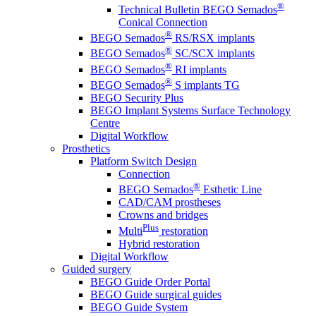
®
Technical Bulletin BEGO Semados
Conical Connection
®
BEGO Semados
RS/RSX implants
®
BEGO Semados
SC/SCX implants
®
BEGO Semados
RI implants
®
BEGO Semados
S implants TG
BEGO Security Plus
BEGO Implant Systems Surface Technology
Centre
Digital Workflow
Prosthetics
Platform Switch Design
Connection
®
BEGO Semados
Esthetic Line
CAD/CAM prostheses
Crowns and bridges
Plus
Multi
restoration
Hybrid restoration
Digital Workflow
Guided surgery
BEGO Guide Order Portal
BEGO Guide surgical guides
BEGO Guide System