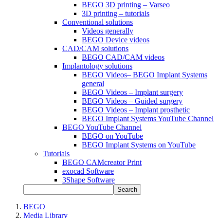
BEGO 3D printing – Varseo
3D printing – tutorials
Conventional solutions
Videos generally
BEGO Device videos
CAD/CAM solutions
BEGO CAD/CAM videos
Implantology solutions
BEGO Videos– BEGO Implant Systems
general
BEGO Videos – Implant surgery
BEGO Videos – Guided surgery
BEGO Videos – Implant prosthetic
BEGO Implant Systems YouTube Channel
BEGO YouTube Channel
BEGO on YouTube
BEGO Implant Systems on YouTube
Tutorials
BEGO CAMcreator Print
exocad Software
3Shape Software
Search
BEGO
Media Library