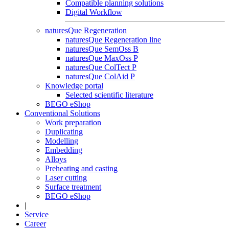
Compatible planning solutions
Digital Workflow
naturesQue Regeneration
naturesQue Regeneration line
naturesQue SemOss B
naturesQue MaxOss P
naturesQue ColTect P
naturesQue ColAid P
Knowledge portal
Selected scientific literature
BEGO eShop
Conventional Solutions
Work preparation
Duplicating
Modelling
Embedding
Alloys
Preheating and casting
Laser cutting
Surface treatment
BEGO eShop
|
Service
Career