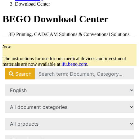
Download Center
BEGO Download Center
— 3D Printing, CAD/CAM Solutions & Conventional Solutions —
Note
The instructions for use for our medical devices and investment
materials are now available at
ifu.bego.com
.
There you will always find all relevant documents in the latest
version.