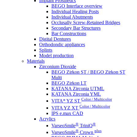
Implant Prosthetics
BEGO Interface overview
Individual Healing Posts
Individual Abutments
Occlusally Screw-Retained Bridges
Secondary Bar Structures
Bar Constructions
Digital Dentures
Orthodondic appliances
Splints
Model production
Materials
Zirconium Dioxide
BEGO Zirkon ST / BEGO Zirkon ST
Multi
BEGO Zirkon LT
KATANA Zirconia UTML
KATANA Zirconia YML
Color / Multicolor
VITA* YZ ST
Color / Multicolor
VITA YZ XT
IPS e.max CAD
Acrylics
®
®
VarseoSmile
TriniQ
®
plus
VarseoSmile
Crown