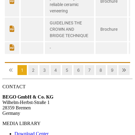
CONTACT
BEGO GmbH & Co. KG
Wilhelm-Herbst-Straße 1
28359 Bremen
Germany
MEDIA LIBRARY
Download Center