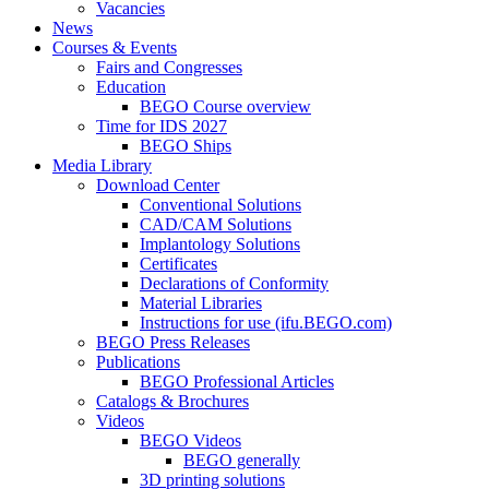
Vacancies
News
Courses & Events
Fairs and Congresses
Education
BEGO Course overview
Time for IDS 2027
BEGO Ships
Media Library
Download Center
Conventional Solutions
CAD/CAM Solutions
Implantology Solutions
Certificates
Declarations of Conformity
Material Libraries
Instructions for use (ifu.BEGO.com)
BEGO Press Releases
Publications
BEGO Professional Articles
Catalogs & Brochures
Videos
BEGO Videos
BEGO generally
3D printing solutions