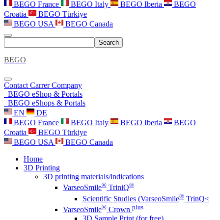
BEGO France
BEGO Italy
BEGO Iberia
BEGO
Croatia
BEGO Türkiye
BEGO USA
BEGO Canada
Search
BEGO
Contact
Carrer
Company
BEGO eShop & Portals
BEGO eShops & Portals
EN
DE
BEGO France
BEGO Italy
BEGO Iberia
BEGO
Croatia
BEGO Türkiye
BEGO USA
BEGO Canada
Home
3D Printing
3D printing materials/indications
®
®
VarseoSmile
TriniQ
®
Scientific Studies (VarseoSmile
TrinQ<
®
plus
VarseoSmile
Crown
3D Sample Print (for free)