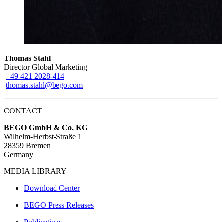
Thomas Stahl
Director Global Marketing
+49 421 2028-414
thomas.stahl@bego.com
CONTACT
BEGO GmbH & Co. KG
Wilhelm-Herbst-Straße 1
28359 Bremen
Germany
MEDIA LIBRARY
Download Center
BEGO Press Releases
Publications