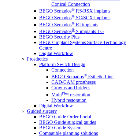
Conical Connection
®
BEGO Semados
RS/RSX implants
®
BEGO Semados
SC/SCX implants
®
BEGO Semados
RI implants
®
BEGO Semados
S implants TG
BEGO Security Plus
BEGO Implant Systems Surface Technology
Centre
Digital Workflow
Prosthetics
Platform Switch Design
Connection
®
BEGO Semados
Esthetic Line
CAD/CAM prostheses
Crowns and bridges
Plus
Multi
restoration
Hybrid restoration
Digital Workflow
Guided surgery
BEGO Guide Order Portal
BEGO Guide surgical guides
BEGO Guide System
Compatible planning solutions