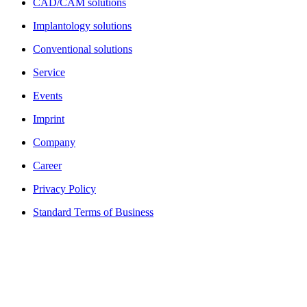
CAD/CAM solutions
Implantology solutions
Conventional solutions
Service
Events
Imprint
Company
Career
Privacy Policy
Standard Terms of Business