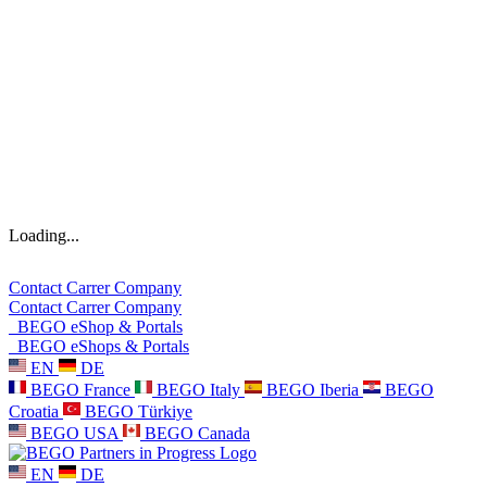
Loading...
Contact
Carrer
Company
Contact
Carrer
Company
BEGO eShop & Portals
BEGO eShops & Portals
EN
DE
BEGO France
BEGO Italy
BEGO Iberia
BEGO
Croatia
BEGO Türkiye
BEGO USA
BEGO Canada
EN
DE