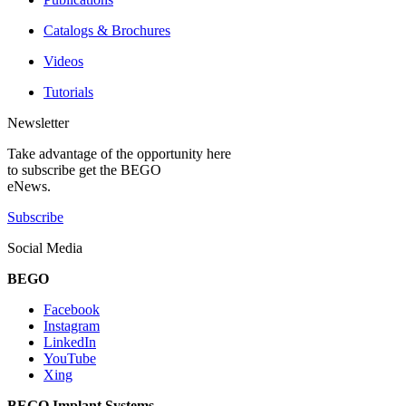
Catalogs & Brochures
Videos
Tutorials
Newsletter
Take advantage of the opportunity here
to subscribe get the BEGO
eNews.
Subscribe
Social Media
BEGO
Facebook
Instagram
LinkedIn
YouTube
Xing
BEGO Implant Systems