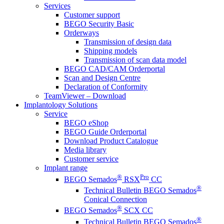
Services
Customer support
BEGO Security Basic
Orderways
Transmission of design data
Shipping models
Transmission of scan data model
BEGO CAD/CAM Orderportal
Scan and Design Centre
Declaration of Conformity
TeamViewer – Download
Implantology Solutions
Service
BEGO eShop
BEGO Guide Orderportal
Download Product Catalogue
Media library
Customer service
Implant range
®
Pro
BEGO Semados
RSX
CC
®
Technical Bulletin BEGO Semados
Conical Connection
®
BEGO Semados
SCX CC
®
Technical Bulletin BEGO Semados