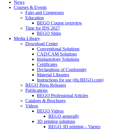
News
Courses & Events
Fairs and Congresses
Education
BEGO Course overview
Time for IDS 2027
BEGO Ships
Media Library
Download Center
Conventional Solutions
CAD/CAM Solutions
Implantology Solutions
Certificates
Declarations of Conformity
Material Libraries
Instructions for use (ifu.BEGO.com)
BEGO Press Releases
Publications
BEGO Professional Articles
Catalogs & Brochures
Videos
BEGO Videos
BEGO generally
3D printing solutions
BEGO 3D printing – Varseo