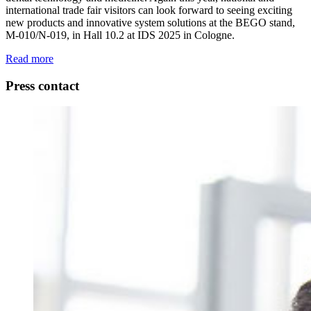
international trade fair visitors can look forward to seeing exciting
new products and innovative system solutions at the BEGO stand,
M-010/N-019, in Hall 10.2 at IDS 2025 in Cologne.
Read more
Press contact