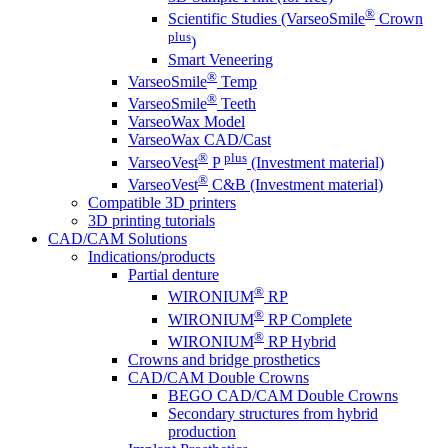
®
Scientific Studies (VarseoSmile
Crown
plus
)
Smart Veneering
®
VarseoSmile
Temp
®
VarseoSmile
Teeth
VarseoWax Model
VarseoWax CAD/Cast
®
plus
VarseoVest
P
(Investment material)
®
VarseoVest
C&B (Investment material)
Compatible 3D printers
3D printing tutorials
CAD/CAM Solutions
Indications/products
Partial denture
®
WIRONIUM
RP
®
WIRONIUM
RP Complete
®
WIRONIUM
RP Hybrid
Crowns and bridge prosthetics
CAD/CAM Double Crowns
BEGO CAD/CAM Double Crowns
Secondary structures from hybrid
production