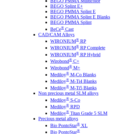
BEGO PMMA Multicolor
BEGO Splint E+
BEGO PMMA Splint E
BEGO PMMA Splint E Blanks
BEGO PMMA Splint
®
BeCe
Cast
CAD/CAM Alloys
®
WIRONIUM
RP
®
WIRONIUM
RP Complete
®
WIRONIUM
RP Hybrid
®
Wirobond
C+
®
Wirobond
M+
®
Mediloy
M-Co Blanks
®
Mediloy
M-Ti4 Blanks
®
Mediloy
M-Ti5 Blanks
Non precious metal SLM alloys
®
Mediloy
S-Co
®
Mediloy
RPD
®
Mediloy
Titan Grade 5 SLM
Precious metal alloys
®
Bio PontoStar
XL
®
Bio PontoStar