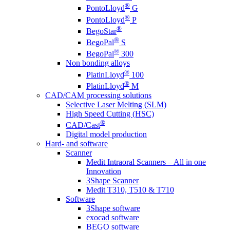
®
PontoLloyd
G
®
PontoLloyd
P
®
BegoStar
®
BegoPal
S
®
BegoPal
300
Non bonding alloys
®
PlatinLloyd
100
®
PlatinLloyd
M
CAD/CAM processing solutions
Selective Laser Melting (SLM)
High Speed Cutting (HSC)
®
CAD/Cast
Digital model production
Hard- and software
Scanner
Medit Intraoral Scanners – All in one
Innovation
3Shape Scanner
Medit T310, T510 & T710
Software
3Shape software
exocad software
BEGO software