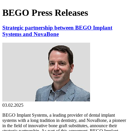
BEGO Press Releases
Strategic partnership between BEGO Implant
Systems and NovaBone
03.02.2025
BEGO Implant Systems, a leading provider of dental implant
systems with a long tradition in dentistry, and NovaBone, a pioneer
in the field of innovative bone graft substitutes, announce their
strategic partnership. As part of this agreement, BEGO Implant