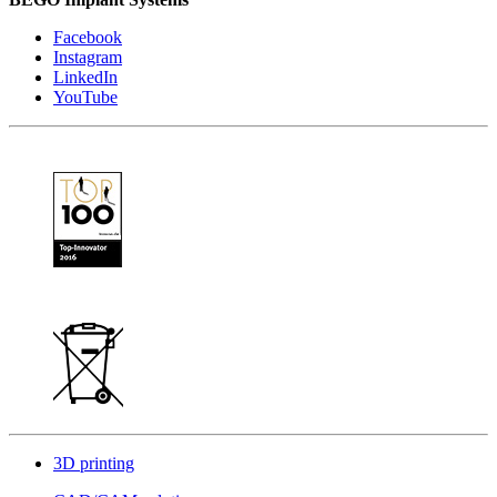
Facebook
Instagram
LinkedIn
YouTube
3D printing