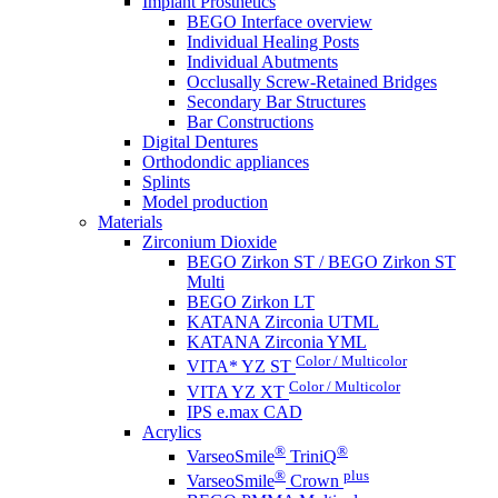
Implant Prosthetics
BEGO Interface overview
Individual Healing Posts
Individual Abutments
Occlusally Screw-Retained Bridges
Secondary Bar Structures
Bar Constructions
Digital Dentures
Orthodondic appliances
Splints
Model production
Materials
Zirconium Dioxide
BEGO Zirkon ST / BEGO Zirkon ST
Multi
BEGO Zirkon LT
KATANA Zirconia UTML
KATANA Zirconia YML
Color / Multicolor
VITA* YZ ST
Color / Multicolor
VITA YZ XT
IPS e.max CAD
Acrylics
®
®
VarseoSmile
TriniQ
®
plus
VarseoSmile
Crown