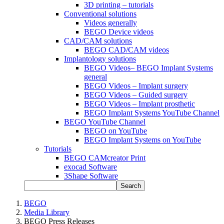
3D printing – tutorials
Conventional solutions
Videos generally
BEGO Device videos
CAD/CAM solutions
BEGO CAD/CAM videos
Implantology solutions
BEGO Videos– BEGO Implant Systems
general
BEGO Videos – Implant surgery
BEGO Videos – Guided surgery
BEGO Videos – Implant prosthetic
BEGO Implant Systems YouTube Channel
BEGO YouTube Channel
BEGO on YouTube
BEGO Implant Systems on YouTube
Tutorials
BEGO CAMcreator Print
exocad Software
3Shape Software
Search
BEGO
Media Library
BEGO Press Releases