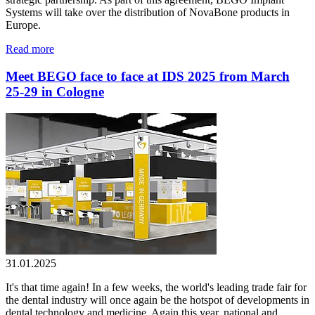
Systems will take over the distribution of NovaBone products in
Europe.
Read more
Meet BEGO face to face at IDS 2025 from March
25-29 in Cologne
31.01.2025
It's that time again! In a few weeks, the world's leading trade fair for
the dental industry will once again be the hotspot of developments in
dental technology and medicine. Again this year, national and