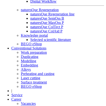
Digital Workflow
naturesQue Regeneration
naturesQue Regeneration line
naturesQue SemOss B
naturesQue MaxOss P
naturesQue ColTect P
naturesQue ColAid P
Knowledge portal
Selected scientific literature
BEGO eShop
Conventional Solutions
Work preparation
Duplicating
Modelling
Embedding
Alloys
Preheating and casting
Laser cutting
Surface treatment
BEGO eShop
|
Service
Career
Vacancies