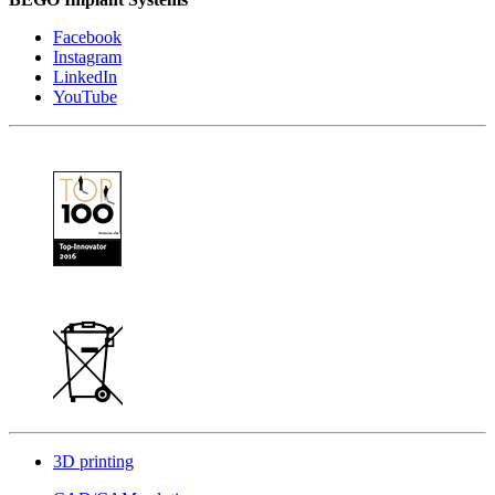
Facebook
Instagram
LinkedIn
YouTube
3D printing