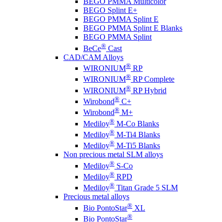
BEGO PMMA Multicolor
BEGO Splint E+
BEGO PMMA Splint E
BEGO PMMA Splint E Blanks
BEGO PMMA Splint
®
BeCe
Cast
CAD/CAM Alloys
®
WIRONIUM
RP
®
WIRONIUM
RP Complete
®
WIRONIUM
RP Hybrid
®
Wirobond
C+
®
Wirobond
M+
®
Mediloy
M-Co Blanks
®
Mediloy
M-Ti4 Blanks
®
Mediloy
M-Ti5 Blanks
Non precious metal SLM alloys
®
Mediloy
S-Co
®
Mediloy
RPD
®
Mediloy
Titan Grade 5 SLM
Precious metal alloys
®
Bio PontoStar
XL
®
Bio PontoStar