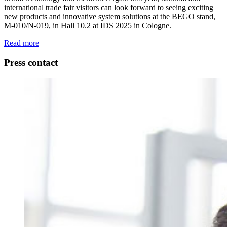
international trade fair visitors can look forward to seeing exciting
new products and innovative system solutions at the BEGO stand,
M-010/N-019, in Hall 10.2 at IDS 2025 in Cologne.
Read more
Press contact