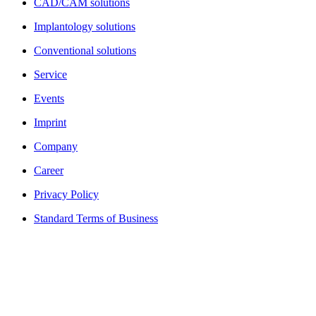
CAD/CAM solutions
Implantology solutions
Conventional solutions
Service
Events
Imprint
Company
Career
Privacy Policy
Standard Terms of Business