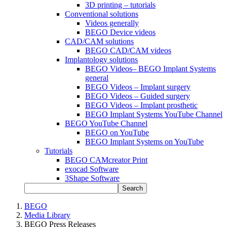
3D printing – tutorials
Conventional solutions
Videos generally
BEGO Device videos
CAD/CAM solutions
BEGO CAD/CAM videos
Implantology solutions
BEGO Videos– BEGO Implant Systems
general
BEGO Videos – Implant surgery
BEGO Videos – Guided surgery
BEGO Videos – Implant prosthetic
BEGO Implant Systems YouTube Channel
BEGO YouTube Channel
BEGO on YouTube
BEGO Implant Systems on YouTube
Tutorials
BEGO CAMcreator Print
exocad Software
3Shape Software
Search
BEGO
Media Library
BEGO Press Releases