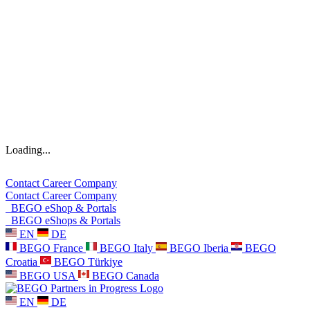
Loading...
Contact
Career
Company
Contact
Career
Company
BEGO eShop & Portals
BEGO eShops & Portals
EN
DE
BEGO France
BEGO Italy
BEGO Iberia
BEGO
Croatia
BEGO Türkiye
BEGO USA
BEGO Canada
EN
DE