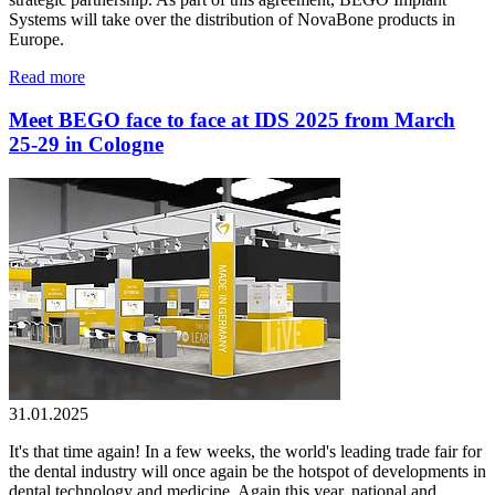
Systems will take over the distribution of NovaBone products in
Europe.
Read more
Meet BEGO face to face at IDS 2025 from March
25-29 in Cologne
31.01.2025
It's that time again! In a few weeks, the world's leading trade fair for
the dental industry will once again be the hotspot of developments in
dental technology and medicine. Again this year, national and