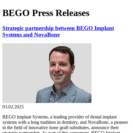
BEGO Press Releases
Strategic partnership between BEGO Implant
Systems and NovaBone
03.02.2025
BEGO Implant Systems, a leading provider of dental implant
systems with a long tradition in dentistry, and NovaBone, a pioneer
in the field of innovative bone graft substitutes, announce their
strategic partnership. As part of this agreement, BEGO Implant