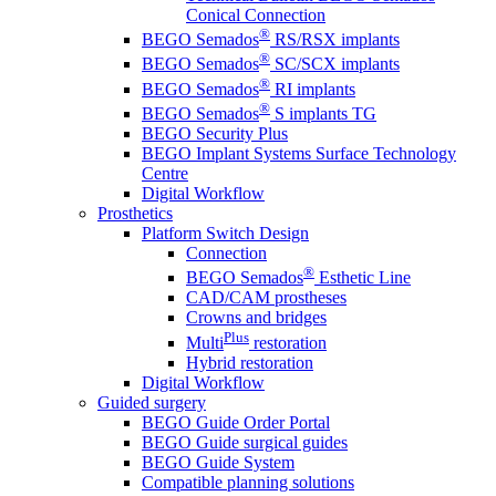
Conical Connection
®
BEGO Semados
RS/RSX implants
®
BEGO Semados
SC/SCX implants
®
BEGO Semados
RI implants
®
BEGO Semados
S implants TG
BEGO Security Plus
BEGO Implant Systems Surface Technology
Centre
Digital Workflow
Prosthetics
Platform Switch Design
Connection
®
BEGO Semados
Esthetic Line
CAD/CAM prostheses
Crowns and bridges
Plus
Multi
restoration
Hybrid restoration
Digital Workflow
Guided surgery
BEGO Guide Order Portal
BEGO Guide surgical guides
BEGO Guide System
Compatible planning solutions