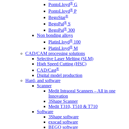
®
PontoLloyd
G
®
PontoLloyd
P
®
BegoStar
®
BegoPal
S
®
BegoPal
300
Non bonding alloys
®
PlatinLloyd
100
®
PlatinLloyd
M
CAD/CAM processing solutions
Selective Laser Melting (SLM)
High Speed Cutting (HSC)
®
CAD/Cast
Digital model production
Hard- and software
Scanner
Medit Intraoral Scanners – All in one
Innovation
3Shape Scanner
Medit T310, T510 & T710
Software
3Shape software
exocad software
BEGO software