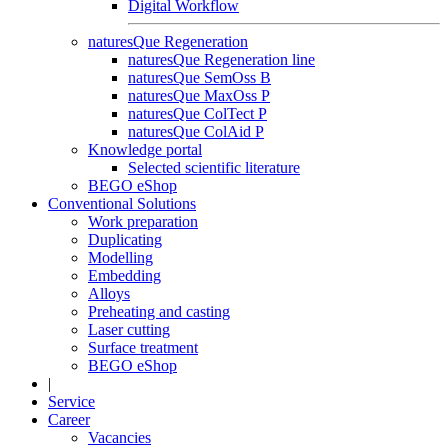
Digital Workflow
naturesQue Regeneration
naturesQue Regeneration line
naturesQue SemOss B
naturesQue MaxOss P
naturesQue ColTect P
naturesQue ColAid P
Knowledge portal
Selected scientific literature
BEGO eShop
Conventional Solutions
Work preparation
Duplicating
Modelling
Embedding
Alloys
Preheating and casting
Laser cutting
Surface treatment
BEGO eShop
|
Service
Career
Vacancies