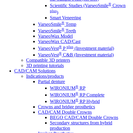
®
Scientific Studies (VarseoSmile
Crown
plus
)
Smart Veneering
®
VarseoSmile
Temp
®
VarseoSmile
Teeth
VarseoWax Model
VarseoWax CAD/Cast
®
plus
VarseoVest
P
(Investment material)
®
VarseoVest
C&B (Investment material)
Compatible 3D printers
3D printing tutorials
CAD/CAM Solutions
Indications/products
Partial denture
®
WIRONIUM
RP
®
WIRONIUM
RP Complete
®
WIRONIUM
RP Hybrid
Crowns and bridge prosthetics
CAD/CAM Double Crowns
BEGO CAD/CAM Double Crowns
Secondary structures from hybrid
production