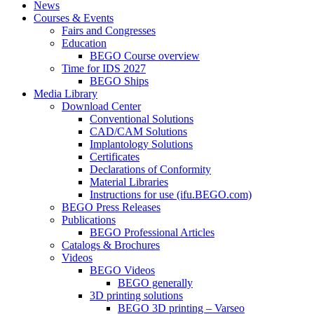
News
Courses & Events
Fairs and Congresses
Education
BEGO Course overview
Time for IDS 2027
BEGO Ships
Media Library
Download Center
Conventional Solutions
CAD/CAM Solutions
Implantology Solutions
Certificates
Declarations of Conformity
Material Libraries
Instructions for use (ifu.BEGO.com)
BEGO Press Releases
Publications
BEGO Professional Articles
Catalogs & Brochures
Videos
BEGO Videos
BEGO generally
3D printing solutions
BEGO 3D printing – Varseo