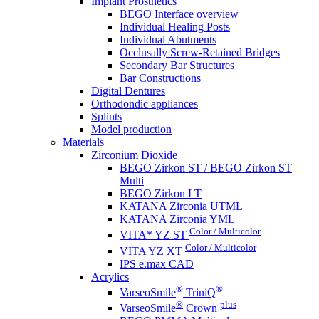
Implant Prosthetics
BEGO Interface overview
Individual Healing Posts
Individual Abutments
Occlusally Screw-Retained Bridges
Secondary Bar Structures
Bar Constructions
Digital Dentures
Orthodondic appliances
Splints
Model production
Materials
Zirconium Dioxide
BEGO Zirkon ST / BEGO Zirkon ST
Multi
BEGO Zirkon LT
KATANA Zirconia UTML
KATANA Zirconia YML
Color / Multicolor
VITA* YZ ST
Color / Multicolor
VITA YZ XT
IPS e.max CAD
Acrylics
®
®
VarseoSmile
TriniQ
®
plus
VarseoSmile
Crown