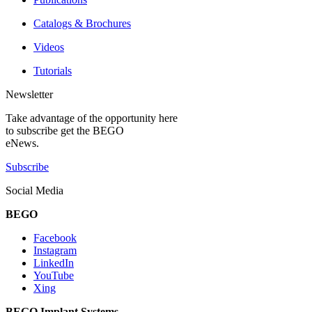
Catalogs & Brochures
Videos
Tutorials
Newsletter
Take advantage of the opportunity here
to subscribe get the BEGO
eNews.
Subscribe
Social Media
BEGO
Facebook
Instagram
LinkedIn
YouTube
Xing
BEGO Implant Systems