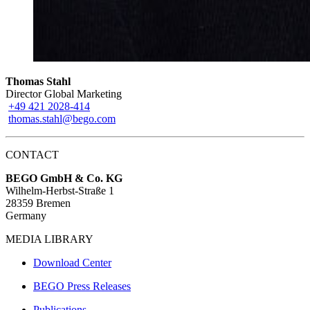
Thomas Stahl
Director Global Marketing
+49 421 2028-414
thomas.stahl@bego.com
CONTACT
BEGO GmbH & Co. KG
Wilhelm-Herbst-Straße 1
28359 Bremen
Germany
MEDIA LIBRARY
Download Center
BEGO Press Releases
Publications