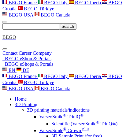
BEGO France
BEGO Italy
BEGO Iberia
BEGO
Croatia
BEGO Türkiye
BEGO USA
BEGO Canada
Search
BEGO
Contact
Career
Company
BEGO eShop & Portals
BEGO eShops & Portals
EN
DE
BEGO France
BEGO Italy
BEGO Iberia
BEGO
Croatia
BEGO Türkiye
BEGO USA
BEGO Canada
Home
3D Printing
3D printing materials/indications
®
®
VarseoSmile
TriniQ
®
Scientific (VarseoSmile
TrinQ®)
®
plus
VarseoSmile
Crown
3D Sample Print (for free)