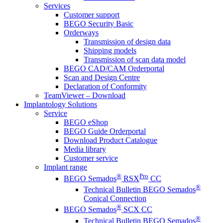
Services
Customer support
BEGO Security Basic
Orderways
Transmission of design data
Shipping models
Transmission of scan data model
BEGO CAD/CAM Orderportal
Scan and Design Centre
Declaration of Conformity
TeamViewer – Download
Implantology Solutions
Service
BEGO eShop
BEGO Guide Orderportal
Download Product Catalogue
Media library
Customer service
Implant range
®
Pro
BEGO Semados
RSX
CC
®
Technical Bulletin BEGO Semados
Conical Connection
®
BEGO Semados
SCX CC
®
Technical Bulletin BEGO Semados