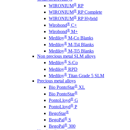
®
WIRONIUM
RP
®
WIRONIUM
RP Complete
®
WIRONIUM
RP Hybrid
®
Wirobond
C+
®
Wirobond
M+
®
Mediloy
M-Co Blanks
®
Mediloy
M-Ti4 Blanks
®
Mediloy
M-Ti5 Blanks
Non precious metal SLM alloys
®
Mediloy
S-Co
®
Mediloy
RPD
®
Mediloy
Titan Grade 5 SLM
Precious metal alloys
®
Bio PontoStar
XL
®
Bio PontoStar
®
PontoLloyd
G
®
PontoLloyd
P
®
BegoStar
®
BegoPal
S
®
BegoPal
300