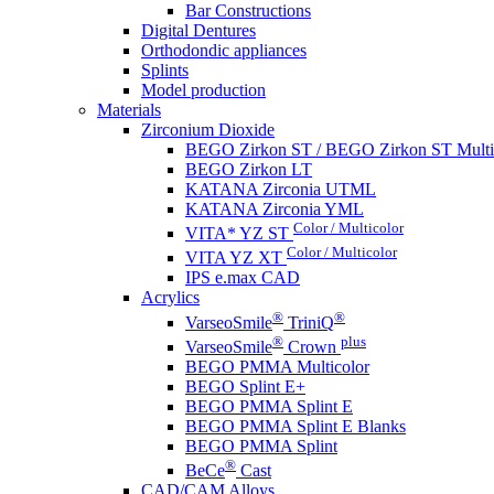
Bar Constructions
Digital Dentures
Orthodondic appliances
Splints
Model production
Materials
Zirconium Dioxide
BEGO Zirkon ST / BEGO Zirkon ST Multi
BEGO Zirkon LT
KATANA Zirconia UTML
KATANA Zirconia YML
Color / Multicolor
VITA* YZ ST
Color / Multicolor
VITA YZ XT
IPS e.max CAD
Acrylics
®
®
VarseoSmile
TriniQ
®
plus
VarseoSmile
Crown
BEGO PMMA Multicolor
BEGO Splint E+
BEGO PMMA Splint E
BEGO PMMA Splint E Blanks
BEGO PMMA Splint
®
BeCe
Cast
CAD/CAM Alloys