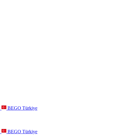
a
BEGO Türkiye
a
BEGO Türkiye