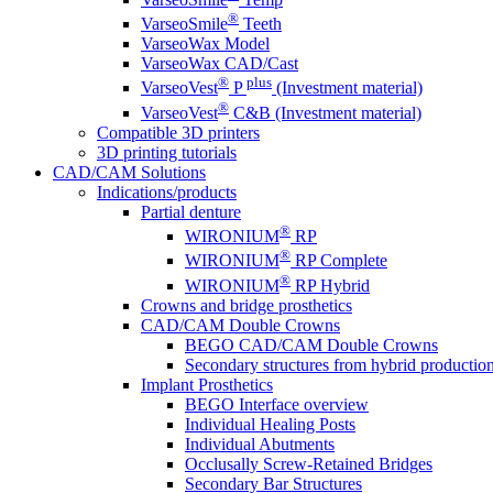
®
VarseoSmile
Teeth
VarseoWax Model
VarseoWax CAD/Cast
®
plus
VarseoVest
P
(Investment material)
®
VarseoVest
C&B (Investment material)
Compatible 3D printers
3D printing tutorials
CAD/CAM Solutions
Indications/products
Partial denture
®
WIRONIUM
RP
®
WIRONIUM
RP Complete
®
WIRONIUM
RP Hybrid
Crowns and bridge prosthetics
CAD/CAM Double Crowns
BEGO CAD/CAM Double Crowns
Secondary structures from hybrid productio
Implant Prosthetics
BEGO Interface overview
Individual Healing Posts
Individual Abutments
Occlusally Screw-Retained Bridges
Secondary Bar Structures