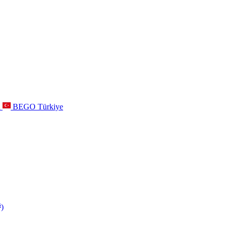
a
BEGO Türkiye
s
)