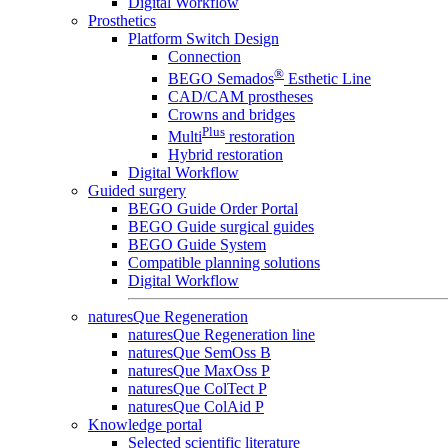
Digital Workflow
Prosthetics
Platform Switch Design
Connection
®
BEGO Semados
Esthetic Line
CAD/CAM prostheses
Crowns and bridges
Plus
Multi
restoration
Hybrid restoration
Digital Workflow
Guided surgery
BEGO Guide Order Portal
BEGO Guide surgical guides
BEGO Guide System
Compatible planning solutions
Digital Workflow
naturesQue Regeneration
naturesQue Regeneration line
naturesQue SemOss B
naturesQue MaxOss P
naturesQue ColTect P
naturesQue ColAid P
Knowledge portal
Selected scientific literature