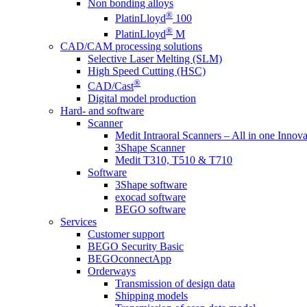
Non bonding alloys
®
PlatinLloyd
100
®
PlatinLloyd
M
CAD/CAM processing solutions
Selective Laser Melting (SLM)
High Speed Cutting (HSC)
®
CAD/Cast
Digital model production
Hard- and software
Scanner
Medit Intraoral Scanners – All in one Innova
3Shape Scanner
Medit T310, T510 & T710
Software
3Shape software
exocad software
BEGO software
Services
Customer support
BEGO Security Basic
BEGOconnectApp
Orderways
Transmission of design data
Shipping models