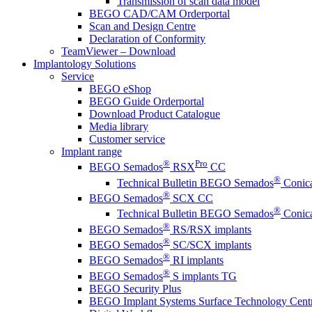
Transmission of scan data model
BEGO CAD/CAM Orderportal
Scan and Design Centre
Declaration of Conformity
TeamViewer – Download
Implantology Solutions
Service
BEGO eShop
BEGO Guide Orderportal
Download Product Catalogue
Media library
Customer service
Implant range
®
Pro
BEGO Semados
RSX
CC
®
Technical Bulletin BEGO Semados
Conica
®
BEGO Semados
SCX CC
®
Technical Bulletin BEGO Semados
Conica
®
BEGO Semados
RS/RSX implants
®
BEGO Semados
SC/SCX implants
®
BEGO Semados
RI implants
®
BEGO Semados
S implants TG
BEGO Security Plus
BEGO Implant Systems Surface Technology Cent