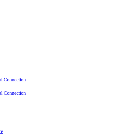
l Connection
l Connection
re