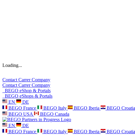
Loading...
Contact
Carrer
Company
Contact
Carrer
Company
BEGO eShop & Portals
BEGO eShops & Portals
EN
DE
BEGO France
BEGO Italy
BEGO Iberia
BEGO Croati
BEGO USA
BEGO Canada
EN
DE
BEGO France
BEGO Italy
BEGO Iberia
BEGO Croati