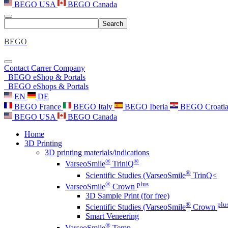
BEGO USA
BEGO Canada
Search
BEGO
Contact
Carrer
Company
BEGO eShop & Portals
BEGO eShops & Portals
EN
DE
BEGO France
BEGO Italy
BEGO Iberia
BEGO Croati
BEGO USA
BEGO Canada
Home
3D Printing
3D printing materials/indications
®
®
VarseoSmile
TriniQ
®
Scientific Studies (VarseoSmile
TrinQ<
®
plus
VarseoSmile
Crown
3D Sample Print (for free)
®
plu
Scientific Studies (VarseoSmile
Crown
Smart Veneering
®
VarseoSmile
Temp