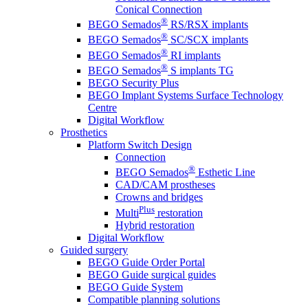
Conical Connection
®
BEGO Semados
RS/RSX implants
®
BEGO Semados
SC/SCX implants
®
BEGO Semados
RI implants
®
BEGO Semados
S implants TG
BEGO Security Plus
BEGO Implant Systems Surface Technology
Centre
Digital Workflow
Prosthetics
Platform Switch Design
Connection
®
BEGO Semados
Esthetic Line
CAD/CAM prostheses
Crowns and bridges
Plus
Multi
restoration
Hybrid restoration
Digital Workflow
Guided surgery
BEGO Guide Order Portal
BEGO Guide surgical guides
BEGO Guide System
Compatible planning solutions