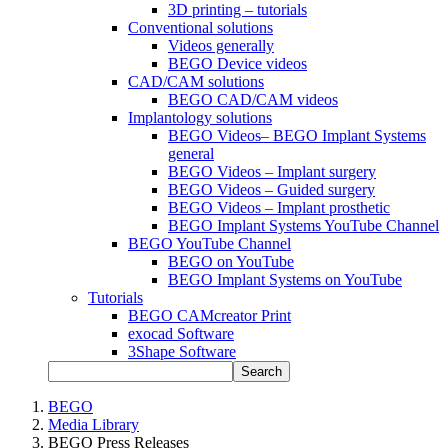
3D printing – tutorials
Conventional solutions
Videos generally
BEGO Device videos
CAD/CAM solutions
BEGO CAD/CAM videos
Implantology solutions
BEGO Videos– BEGO Implant Systems
general
BEGO Videos – Implant surgery
BEGO Videos – Guided surgery
BEGO Videos – Implant prosthetic
BEGO Implant Systems YouTube Channel
BEGO YouTube Channel
BEGO on YouTube
BEGO Implant Systems on YouTube
Tutorials
BEGO CAMcreator Print
exocad Software
3Shape Software
Search
BEGO
Media Library
BEGO Press Releases