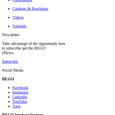
Catalogs & Brochures
Videos
Tutorials
Newsletter
Take advantage of the opportunity here
to subscribe get the BEGO
eNews.
Subscribe
Social Media
BEGO
Facebook
Instagram
LinkedIn
YouTube
Xing
BEGO Implant Systems