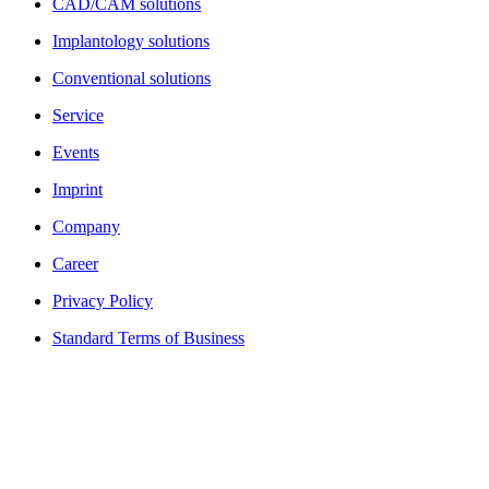
CAD/CAM solutions
Implantology solutions
Conventional solutions
Service
Events
Imprint
Company
Career
Privacy Policy
Standard Terms of Business