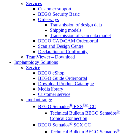
Services
Customer support
BEGO Security Basic
Orderways
Transmission of design data
Shipping models
Transmission of scan data model
BEGO CAD/CAM Orderportal
Scan and Design Centre
Declaration of Conformity
TeamViewer – Download
Implantology Solutions
Service
BEGO eShop
BEGO Guide Orderportal
Download Product Catalogue
Media library
Customer service
Implant range
®
Pro
BEGO Semados
RSX
CC
®
Technical Bulletin BEGO Semados
Conical Connection
®
BEGO Semados
SCX CC
®
Technical Bulletin BEGO Semados