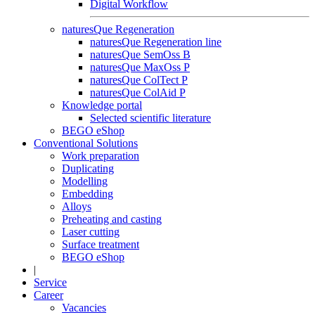
Digital Workflow
naturesQue Regeneration
naturesQue Regeneration line
naturesQue SemOss B
naturesQue MaxOss P
naturesQue ColTect P
naturesQue ColAid P
Knowledge portal
Selected scientific literature
BEGO eShop
Conventional Solutions
Work preparation
Duplicating
Modelling
Embedding
Alloys
Preheating and casting
Laser cutting
Surface treatment
BEGO eShop
|
Service
Career
Vacancies