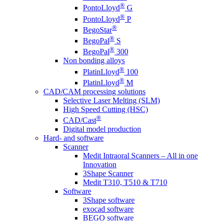
®
PontoLloyd
G
®
PontoLloyd
P
®
BegoStar
®
BegoPal
S
®
BegoPal
300
Non bonding alloys
®
PlatinLloyd
100
®
PlatinLloyd
M
CAD/CAM processing solutions
Selective Laser Melting (SLM)
High Speed Cutting (HSC)
®
CAD/Cast
Digital model production
Hard- and software
Scanner
Medit Intraoral Scanners – All in one
Innovation
3Shape Scanner
Medit T310, T510 & T710
Software
3Shape software
exocad software
BEGO software