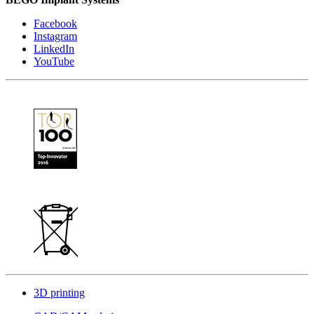
Facebook
Instagram
LinkedIn
YouTube
3D printing