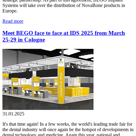
Systems will take over the distribution of NovaBone products in
Europe.
Read more
Meet BEGO face to face at IDS 2025 from March
25-29 in Cologne
31.01.2025
It's that time again! In a few weeks, the world's leading trade fair for
the dental industry will once again be the hotspot of developments in
dental technology and medicine. Again this year, national and