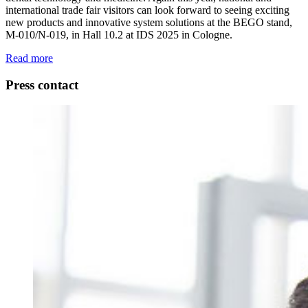
international trade fair visitors can look forward to seeing exciting
new products and innovative system solutions at the BEGO stand,
M-010/N-019, in Hall 10.2 at IDS 2025 in Cologne.
Read more
Press contact