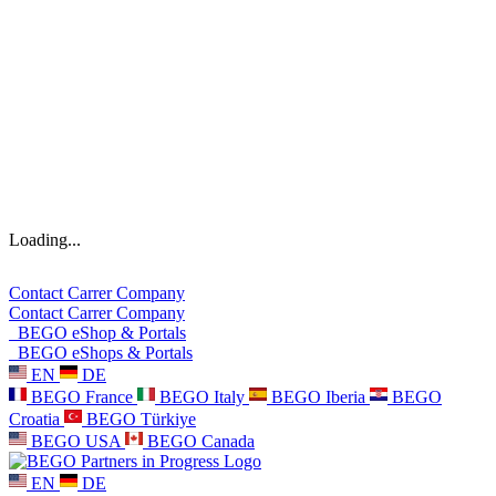
Loading...
Contact
Carrer
Company
Contact
Carrer
Company
BEGO eShop & Portals
BEGO eShops & Portals
EN
DE
BEGO France
BEGO Italy
BEGO Iberia
BEGO
Croatia
BEGO Türkiye
BEGO USA
BEGO Canada
EN
DE