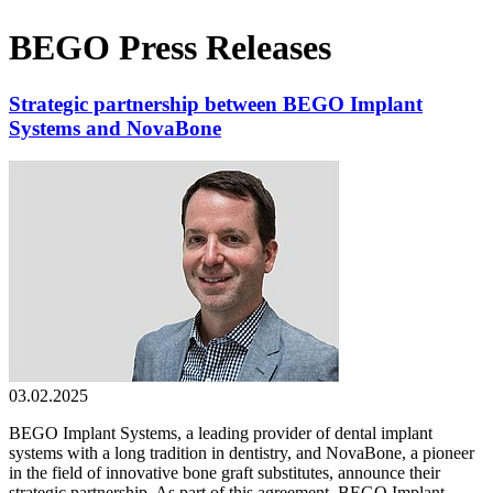
BEGO Press Releases
Strategic partnership between BEGO Implant
Systems and NovaBone
03.02.2025
BEGO Implant Systems, a leading provider of dental implant
systems with a long tradition in dentistry, and NovaBone, a pioneer
in the field of innovative bone graft substitutes, announce their
strategic partnership. As part of this agreement, BEGO Implant