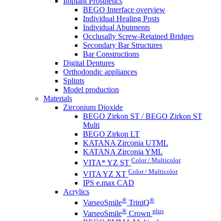
Implant Prosthetics
BEGO Interface overview
Individual Healing Posts
Individual Abutments
Occlusally Screw-Retained Bridges
Secondary Bar Structures
Bar Constructions
Digital Dentures
Orthodondic appliances
Splints
Model production
Materials
Zirconium Dioxide
BEGO Zirkon ST / BEGO Zirkon ST
Multi
BEGO Zirkon LT
KATANA Zirconia UTML
KATANA Zirconia YML
Color / Multicolor
VITA* YZ ST
Color / Multicolor
VITA YZ XT
IPS e.max CAD
Acrylics
®
®
VarseoSmile
TriniQ
®
plus
VarseoSmile
Crown