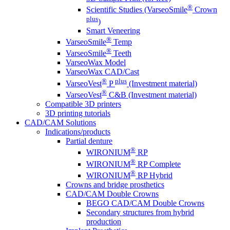
®
Scientific Studies (VarseoSmile
Crown
plus
)
Smart Veneering
®
VarseoSmile
Temp
®
VarseoSmile
Teeth
VarseoWax Model
VarseoWax CAD/Cast
®
plus
VarseoVest
P
(Investment material)
®
VarseoVest
C&B (Investment material)
Compatible 3D printers
3D printing tutorials
CAD/CAM Solutions
Indications/products
Partial denture
®
WIRONIUM
RP
®
WIRONIUM
RP Complete
®
WIRONIUM
RP Hybrid
Crowns and bridge prosthetics
CAD/CAM Double Crowns
BEGO CAD/CAM Double Crowns
Secondary structures from hybrid
production