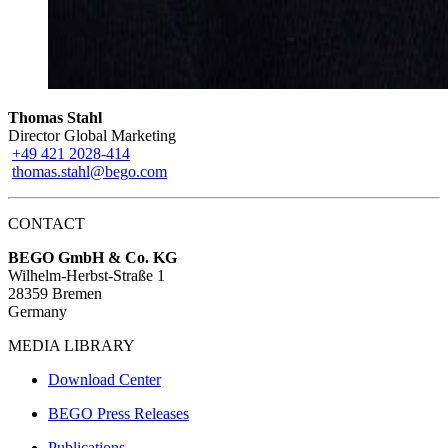
Thomas Stahl
Director Global Marketing
+49 421 2028-414
thomas.stahl@bego.com
CONTACT
BEGO GmbH & Co. KG
Wilhelm-Herbst-Straße 1
28359 Bremen
Germany
MEDIA LIBRARY
Download Center
BEGO Press Releases
Publications