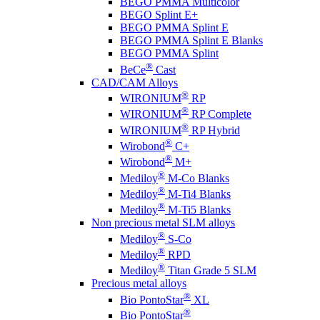
BEGO PMMA Multicolor
BEGO Splint E+
BEGO PMMA Splint E
BEGO PMMA Splint E Blanks
BEGO PMMA Splint
®
BeCe
Cast
CAD/CAM Alloys
®
WIRONIUM
RP
®
WIRONIUM
RP Complete
®
WIRONIUM
RP Hybrid
®
Wirobond
C+
®
Wirobond
M+
®
Mediloy
M-Co Blanks
®
Mediloy
M-Ti4 Blanks
®
Mediloy
M-Ti5 Blanks
Non precious metal SLM alloys
®
Mediloy
S-Co
®
Mediloy
RPD
®
Mediloy
Titan Grade 5 SLM
Precious metal alloys
®
Bio PontoStar
XL
®
Bio PontoStar