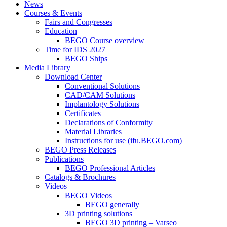
News
Courses & Events
Fairs and Congresses
Education
BEGO Course overview
Time for IDS 2027
BEGO Ships
Media Library
Download Center
Conventional Solutions
CAD/CAM Solutions
Implantology Solutions
Certificates
Declarations of Conformity
Material Libraries
Instructions for use (ifu.BEGO.com)
BEGO Press Releases
Publications
BEGO Professional Articles
Catalogs & Brochures
Videos
BEGO Videos
BEGO generally
3D printing solutions
BEGO 3D printing – Varseo