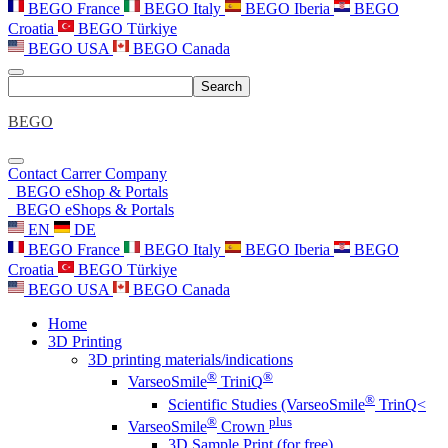
BEGO France
BEGO Italy
BEGO Iberia
BEGO
Croatia
BEGO Türkiye
BEGO USA
BEGO Canada
Search
BEGO
Contact
Carrer
Company
BEGO eShop & Portals
BEGO eShops & Portals
EN
DE
BEGO France
BEGO Italy
BEGO Iberia
BEGO
Croatia
BEGO Türkiye
BEGO USA
BEGO Canada
Home
3D Printing
3D printing materials/indications
®
®
VarseoSmile
TriniQ
®
Scientific Studies (VarseoSmile
TrinQ<
®
plus
VarseoSmile
Crown
3D Sample Print (for free)