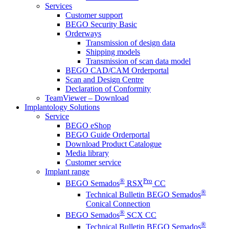
Services
Customer support
BEGO Security Basic
Orderways
Transmission of design data
Shipping models
Transmission of scan data model
BEGO CAD/CAM Orderportal
Scan and Design Centre
Declaration of Conformity
TeamViewer – Download
Implantology Solutions
Service
BEGO eShop
BEGO Guide Orderportal
Download Product Catalogue
Media library
Customer service
Implant range
®
Pro
BEGO Semados
RSX
CC
®
Technical Bulletin BEGO Semados
Conical Connection
®
BEGO Semados
SCX CC
®
Technical Bulletin BEGO Semados