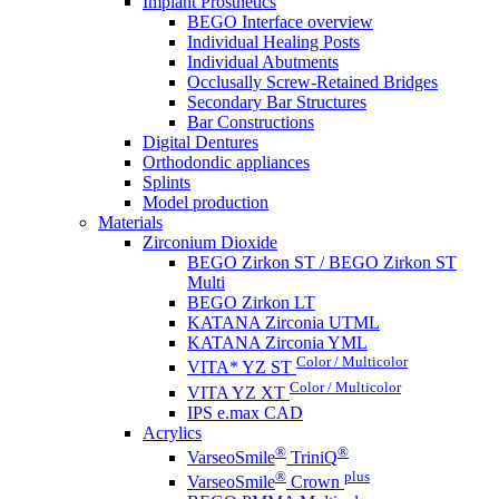
Implant Prosthetics
BEGO Interface overview
Individual Healing Posts
Individual Abutments
Occlusally Screw-Retained Bridges
Secondary Bar Structures
Bar Constructions
Digital Dentures
Orthodondic appliances
Splints
Model production
Materials
Zirconium Dioxide
BEGO Zirkon ST / BEGO Zirkon ST
Multi
BEGO Zirkon LT
KATANA Zirconia UTML
KATANA Zirconia YML
Color / Multicolor
VITA* YZ ST
Color / Multicolor
VITA YZ XT
IPS e.max CAD
Acrylics
®
®
VarseoSmile
TriniQ
®
plus
VarseoSmile
Crown