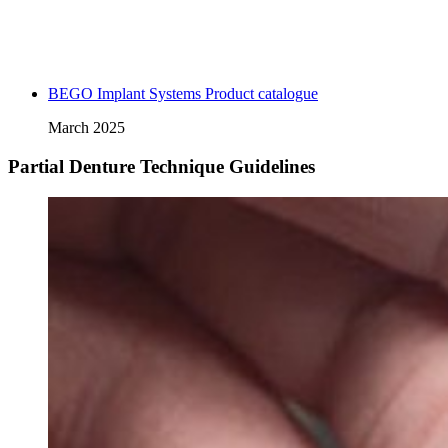
BEGO Implant Systems Product catalogue
March 2025
Partial Denture Technique Guidelines