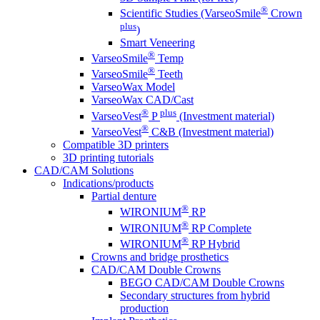
®
Scientific Studies (VarseoSmile
Crown
plus
)
Smart Veneering
®
VarseoSmile
Temp
®
VarseoSmile
Teeth
VarseoWax Model
VarseoWax CAD/Cast
®
plus
VarseoVest
P
(Investment material)
®
VarseoVest
C&B (Investment material)
Compatible 3D printers
3D printing tutorials
CAD/CAM Solutions
Indications/products
Partial denture
®
WIRONIUM
RP
®
WIRONIUM
RP Complete
®
WIRONIUM
RP Hybrid
Crowns and bridge prosthetics
CAD/CAM Double Crowns
BEGO CAD/CAM Double Crowns
Secondary structures from hybrid
production