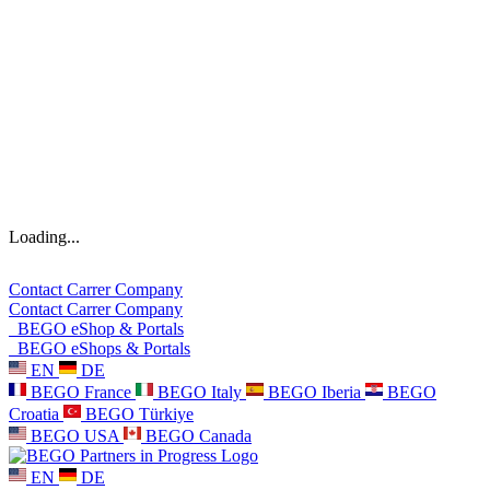
Loading...
Contact
Carrer
Company
Contact
Carrer
Company
BEGO eShop & Portals
BEGO eShops & Portals
EN
DE
BEGO France
BEGO Italy
BEGO Iberia
BEGO
Croatia
BEGO Türkiye
BEGO USA
BEGO Canada
EN
DE