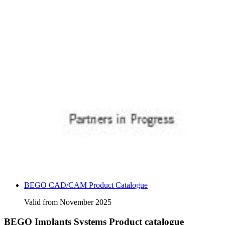
BEGO CAD/CAM Product Catalogue
Valid from November 2025
BEGO Implants Systems Product catalogue