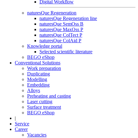
Digital Workflow
naturesQue Regeneration
naturesQue Regeneration line
naturesQue SemOss B
naturesQue MaxOss P
naturesQue ColTect P
naturesQue ColAid P
Knowledge portal
Selected scientific literature
BEGO eShop
Conventional Solutions
Work preparation
Duplicating
Modelling
Embedding
Alloys
Preheating and casting
Laser cutting
Surface treatment
BEGO eShop
|
Service
Career
Vacancies