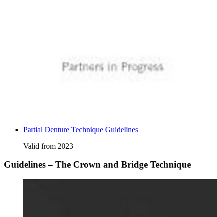
Partial Denture Technique Guidelines
Valid from 2023
Guidelines – The Crown and Bridge Technique