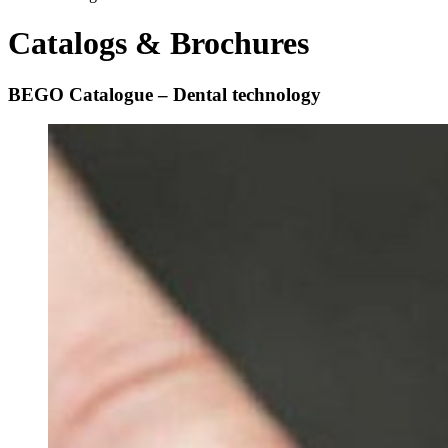
Catalogs & Brochures
BEGO Catalogue – Dental technology