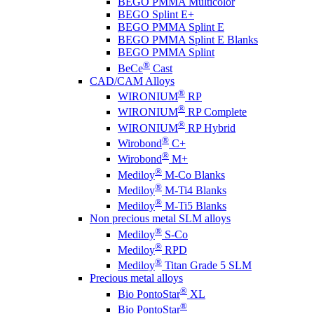
BEGO PMMA Multicolor
BEGO Splint E+
BEGO PMMA Splint E
BEGO PMMA Splint E Blanks
BEGO PMMA Splint
®
BeCe
Cast
CAD/CAM Alloys
®
WIRONIUM
RP
®
WIRONIUM
RP Complete
®
WIRONIUM
RP Hybrid
®
Wirobond
C+
®
Wirobond
M+
®
Mediloy
M-Co Blanks
®
Mediloy
M-Ti4 Blanks
®
Mediloy
M-Ti5 Blanks
Non precious metal SLM alloys
®
Mediloy
S-Co
®
Mediloy
RPD
®
Mediloy
Titan Grade 5 SLM
Precious metal alloys
®
Bio PontoStar
XL
®
Bio PontoStar