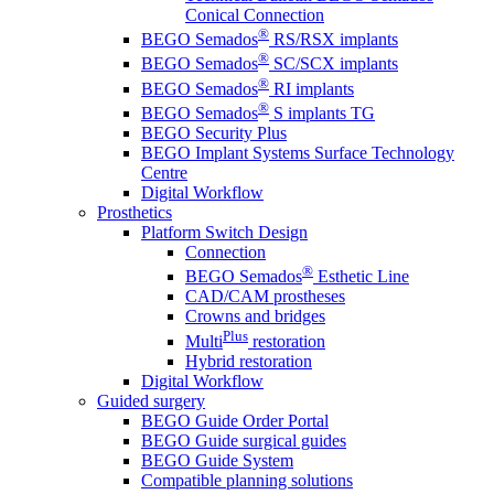
Conical Connection
®
BEGO Semados
RS/RSX implants
®
BEGO Semados
SC/SCX implants
®
BEGO Semados
RI implants
®
BEGO Semados
S implants TG
BEGO Security Plus
BEGO Implant Systems Surface Technology
Centre
Digital Workflow
Prosthetics
Platform Switch Design
Connection
®
BEGO Semados
Esthetic Line
CAD/CAM prostheses
Crowns and bridges
Plus
Multi
restoration
Hybrid restoration
Digital Workflow
Guided surgery
BEGO Guide Order Portal
BEGO Guide surgical guides
BEGO Guide System
Compatible planning solutions