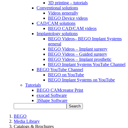
3D printing – tutorials
Conventional solutions
Videos generally
BEGO Device videos
CAD/CAM solutions
BEGO CAD/CAM videos
Implantology solutions
BEGO Videos– BEGO Implant Systems
general
BEGO Videos – Implant surgery
BEGO Videos – Guided surgery
BEGO Videos – Implant prosthetic
BEGO Implant Systems YouTube Channel
BEGO YouTube Channel
BEGO on YouTube
BEGO Implant Systems on YouTube
Tutorials
BEGO CAMcreator Print
exocad Software
3Shape Software
Search
BEGO
Media Library
Catalogs & Brochures