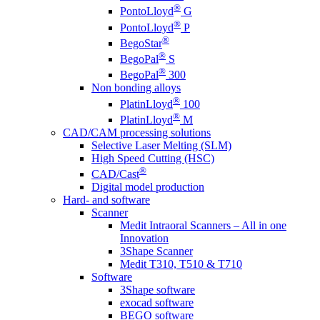
®
PontoLloyd
G
®
PontoLloyd
P
®
BegoStar
®
BegoPal
S
®
BegoPal
300
Non bonding alloys
®
PlatinLloyd
100
®
PlatinLloyd
M
CAD/CAM processing solutions
Selective Laser Melting (SLM)
High Speed Cutting (HSC)
®
CAD/Cast
Digital model production
Hard- and software
Scanner
Medit Intraoral Scanners – All in one
Innovation
3Shape Scanner
Medit T310, T510 & T710
Software
3Shape software
exocad software
BEGO software