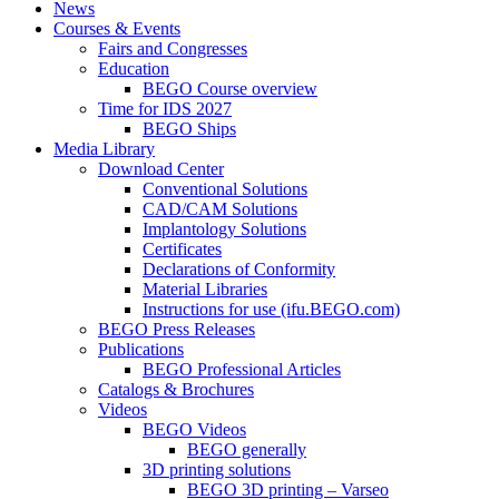
News
Courses & Events
Fairs and Congresses
Education
BEGO Course overview
Time for IDS 2027
BEGO Ships
Media Library
Download Center
Conventional Solutions
CAD/CAM Solutions
Implantology Solutions
Certificates
Declarations of Conformity
Material Libraries
Instructions for use (ifu.BEGO.com)
BEGO Press Releases
Publications
BEGO Professional Articles
Catalogs & Brochures
Videos
BEGO Videos
BEGO generally
3D printing solutions
BEGO 3D printing – Varseo