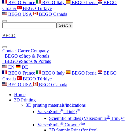
BEGO France
BEGO Italy
BEGO Iberia
BEGO
Croatia
BEGO Türkiye
BEGO USA
BEGO Canada
Search
BEGO
Contact
Carrer
Company
BEGO eShop & Portals
BEGO eShops & Portals
EN
DE
BEGO France
BEGO Italy
BEGO Iberia
BEGO
Croatia
BEGO Türkiye
BEGO USA
BEGO Canada
Home
3D Printing
3D printing materials/indications
®
®
VarseoSmile
TriniQ
®
Scientific Studies (VarseoSmile
TrinQ<
®
plus
VarseoSmile
Crown
3D Sample Print (for free)