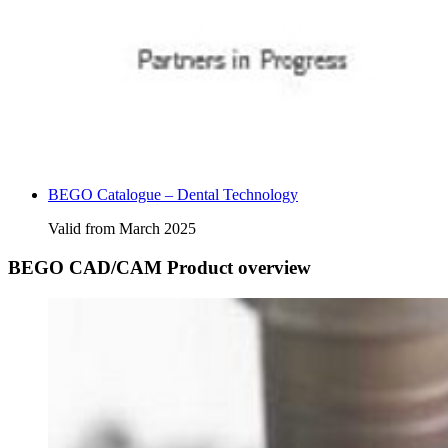
BEGO Catalogue – Dental Technology
Valid from March 2025
BEGO CAD/CAM Product overview