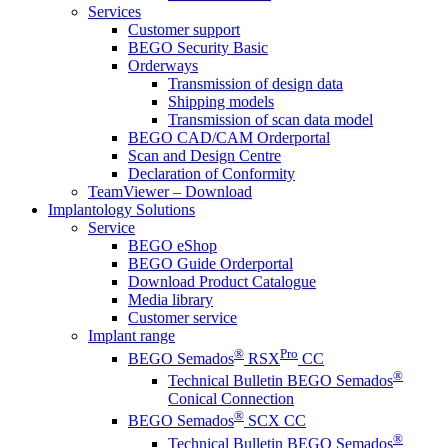
Services
Customer support
BEGO Security Basic
Orderways
Transmission of design data
Shipping models
Transmission of scan data model
BEGO CAD/CAM Orderportal
Scan and Design Centre
Declaration of Conformity
TeamViewer – Download
Implantology Solutions
Service
BEGO eShop
BEGO Guide Orderportal
Download Product Catalogue
Media library
Customer service
Implant range
®
Pro
BEGO Semados
RSX
CC
®
Technical Bulletin BEGO Semados
Conical Connection
®
BEGO Semados
SCX CC
®
Technical Bulletin BEGO Semados