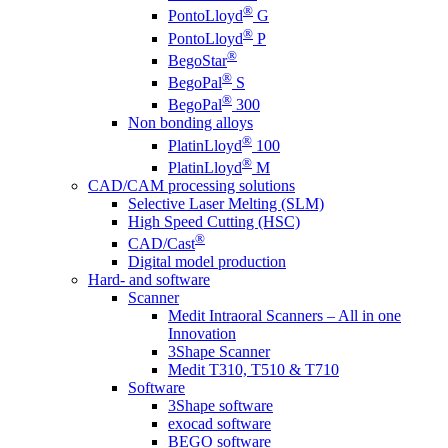
®
PontoLloyd
G
®
PontoLloyd
P
®
BegoStar
®
BegoPal
S
®
BegoPal
300
Non bonding alloys
®
PlatinLloyd
100
®
PlatinLloyd
M
CAD/CAM processing solutions
Selective Laser Melting (SLM)
High Speed Cutting (HSC)
®
CAD/Cast
Digital model production
Hard- and software
Scanner
Medit Intraoral Scanners – All in one
Innovation
3Shape Scanner
Medit T310, T510 & T710
Software
3Shape software
exocad software
BEGO software