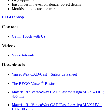
Easy investing even on slender object details
Moulds do not crack or tear
BEGO eShop
Contact
Get in Touch with Us
Videos
Video tutorials
Downloads
VarseoWax CAD/Cast – Safety data sheet
®
The BEGO Varseo
Resins
Material file VarseoWax CAD/Cast for Asiga MAX – DLP,
405 nm
Material file VarseoWax CAD/Cast for Asiga MAX UV –
DLP, 385 nm