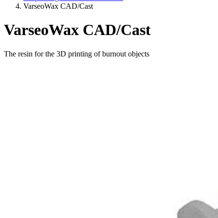
VarseoWax CAD/Cast
VarseoWax CAD/Cast
The resin for the 3D printing of burnout objects