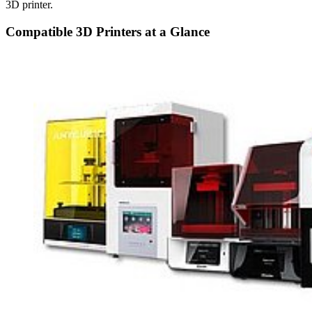
3D printer.
Compatible 3D Printers at a Glance