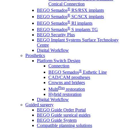
Conical Connection
®
BEGO Semados
RS/RSX implants
®
BEGO Semados
SC/SCX implants
®
BEGO Semados
RI implants
®
BEGO Semados
S implants TG
BEGO Security Plus
BEGO Implant Systems Surface Technology
Centre
Digital Workflow
Prosthetics
Platform Switch Design
Connection
®
BEGO Semados
Esthetic Line
CAD/CAM prostheses
Crowns and bridges
Plus
Multi
restoration
Hybrid restoration
Digital Workflow
Guided surgery
BEGO Guide Order Portal
BEGO Guide surgical guides
BEGO Guide System
Compatible planning solutions