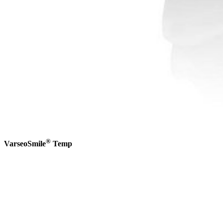
®
VarseoSmile
Temp