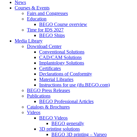
News
Courses & Events
Fairs and Congresses
Education
BEGO Course overview
Time for IDS 2027
BEGO Ships
Media Library
Download Center
Conventional Solutions
CAD/CAM Solutions
Implantology Solutions
Certificates
Declarations of Conformity
Material Libraries
Instructions for use (ifu.BEGO.com)
BEGO Press Releases
Publications
BEGO Professional Articles
Catalogs & Brochures
Videos
BEGO Videos
BEGO generally
3D printing solutions
BEGO 3D printing – Varseo