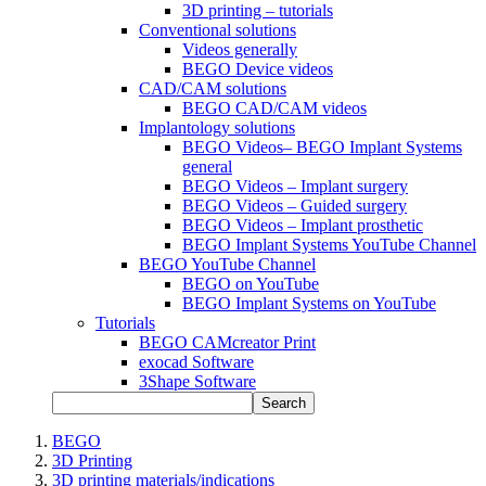
3D printing – tutorials
Conventional solutions
Videos generally
BEGO Device videos
CAD/CAM solutions
BEGO CAD/CAM videos
Implantology solutions
BEGO Videos– BEGO Implant Systems
general
BEGO Videos – Implant surgery
BEGO Videos – Guided surgery
BEGO Videos – Implant prosthetic
BEGO Implant Systems YouTube Channel
BEGO YouTube Channel
BEGO on YouTube
BEGO Implant Systems on YouTube
Tutorials
BEGO CAMcreator Print
exocad Software
3Shape Software
Search
BEGO
3D Printing
3D printing materials/indications