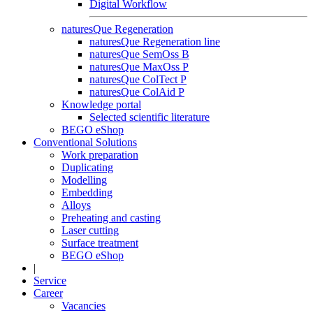
Digital Workflow
naturesQue Regeneration
naturesQue Regeneration line
naturesQue SemOss B
naturesQue MaxOss P
naturesQue ColTect P
naturesQue ColAid P
Knowledge portal
Selected scientific literature
BEGO eShop
Conventional Solutions
Work preparation
Duplicating
Modelling
Embedding
Alloys
Preheating and casting
Laser cutting
Surface treatment
BEGO eShop
|
Service
Career
Vacancies