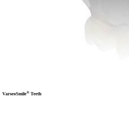
®
VarseoSmile
Teeth