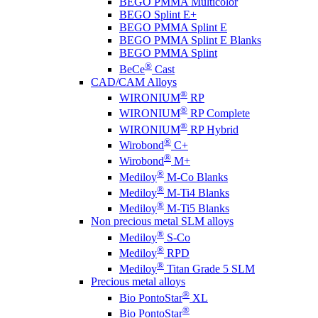
BEGO PMMA Multicolor
BEGO Splint E+
BEGO PMMA Splint E
BEGO PMMA Splint E Blanks
BEGO PMMA Splint
®
BeCe
Cast
CAD/CAM Alloys
®
WIRONIUM
RP
®
WIRONIUM
RP Complete
®
WIRONIUM
RP Hybrid
®
Wirobond
C+
®
Wirobond
M+
®
Mediloy
M-Co Blanks
®
Mediloy
M-Ti4 Blanks
®
Mediloy
M-Ti5 Blanks
Non precious metal SLM alloys
®
Mediloy
S-Co
®
Mediloy
RPD
®
Mediloy
Titan Grade 5 SLM
Precious metal alloys
®
Bio PontoStar
XL
®
Bio PontoStar