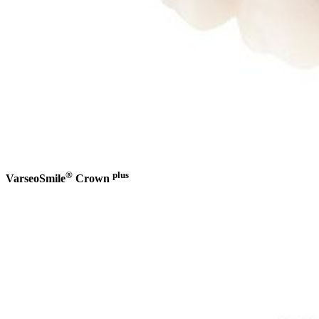
®
plus
VarseoSmile
Crown