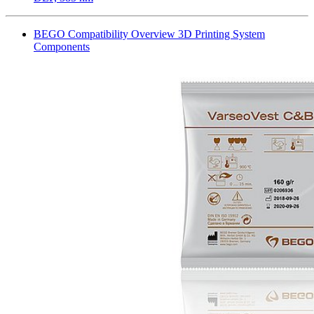
BEGO Compatibility Overview 3D Printing System
Components