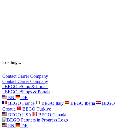
Loading...
Contact
Carrer
Company
Contact
Carrer
Company
BEGO eShop & Portals
BEGO eShops & Portals
EN
DE
BEGO France
BEGO Italy
BEGO Iberia
BEGO
Croatia
BEGO Türkiye
BEGO USA
BEGO Canada
EN
DE