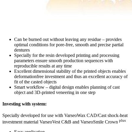
Can be burned out without leaving any residue – provides
optimal conditions for pore-free, smooth and precise partial
dentures
Specially for the resin developed printing and processing
parameters ensure smooth production sequences with
reproducible results at any time
Excellent dimensional stability of the printed objects enables
deformationfree investment and thus an excellent accuracy of
fit of the casted objects
Smart workflow – digital design enables planning of cast
object and 3D-printed veneering in one step
Investing with system:
Specially developed for use with VarseoWax CAD/Cast shock-heat
plus
investment material VarseoVest C&B and VarseoSmile Crown
Easy application