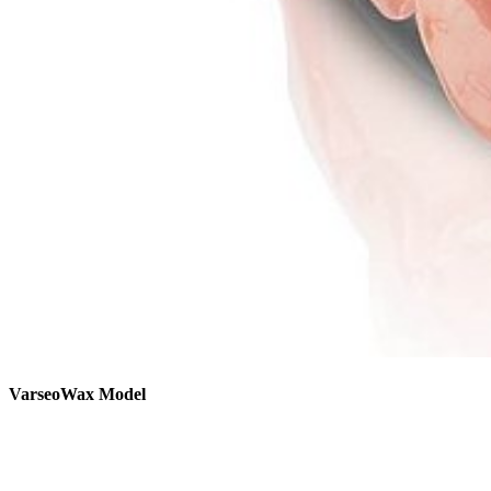
VarseoWax Model