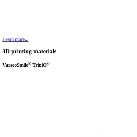
Learn more...
3D printing materials
®
®
VarseoSmile
TriniQ