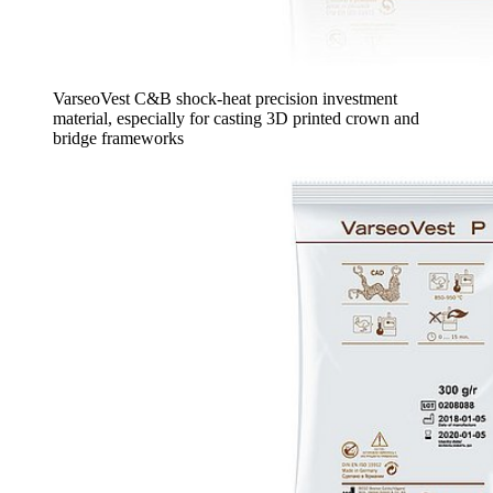
VarseoVest C&B shock-heat precision investment
material, especially for casting 3D printed crown and
bridge frameworks