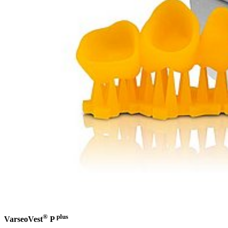
®
plus
VarseoVest
P