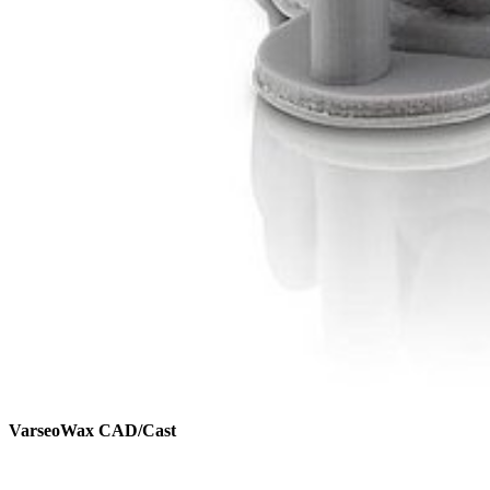
VarseoWax CAD/Cast