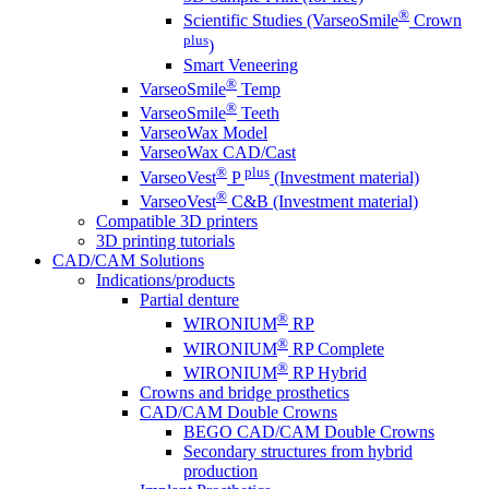
®
Scientific Studies (VarseoSmile
Crown
plus
)
Smart Veneering
®
VarseoSmile
Temp
®
VarseoSmile
Teeth
VarseoWax Model
VarseoWax CAD/Cast
®
plus
VarseoVest
P
(Investment material)
®
VarseoVest
C&B (Investment material)
Compatible 3D printers
3D printing tutorials
CAD/CAM Solutions
Indications/products
Partial denture
®
WIRONIUM
RP
®
WIRONIUM
RP Complete
®
WIRONIUM
RP Hybrid
Crowns and bridge prosthetics
CAD/CAM Double Crowns
BEGO CAD/CAM Double Crowns
Secondary structures from hybrid
production