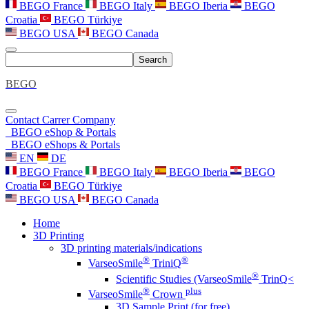
BEGO France
BEGO Italy
BEGO Iberia
BEGO
Croatia
BEGO Türkiye
BEGO USA
BEGO Canada
Search
BEGO
Contact
Carrer
Company
BEGO eShop & Portals
BEGO eShops & Portals
EN
DE
BEGO France
BEGO Italy
BEGO Iberia
BEGO
Croatia
BEGO Türkiye
BEGO USA
BEGO Canada
Home
3D Printing
3D printing materials/indications
®
®
VarseoSmile
TriniQ
®
Scientific Studies (VarseoSmile
TrinQ<
®
plus
VarseoSmile
Crown
3D Sample Print (for free)