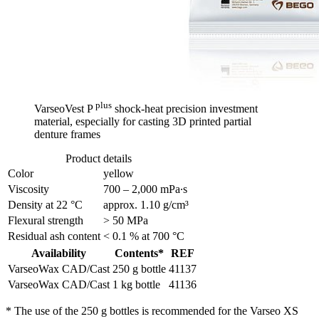
plus
VarseoVest P
shock-heat precision investment
material, especially for casting 3D printed partial
denture frames
Product details
Color
yellow
Viscosity
700 – 2,000 mPa∙s
Density at 22 °C
approx. 1.10 g/cm³
Flexural strength
> 50 MPa
Residual ash content
< 0.1 % at 700 °C
Availability
Contents*
REF
VarseoWax CAD/Cast
250 g bottle
41137
VarseoWax CAD/Cast
1 kg bottle
41136
* The use of the 250 g bottles is recommended for the Varseo XS