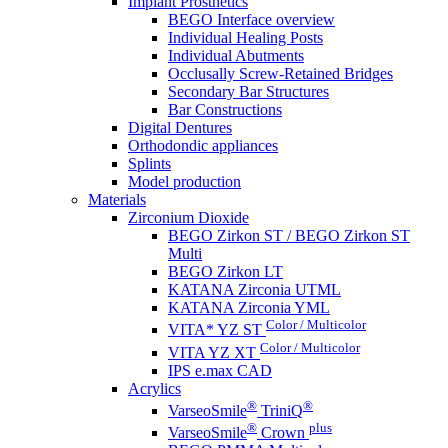
Implant Prosthetics
BEGO Interface overview
Individual Healing Posts
Individual Abutments
Occlusally Screw-Retained Bridges
Secondary Bar Structures
Bar Constructions
Digital Dentures
Orthodondic appliances
Splints
Model production
Materials
Zirconium Dioxide
BEGO Zirkon ST / BEGO Zirkon ST
Multi
BEGO Zirkon LT
KATANA Zirconia UTML
KATANA Zirconia YML
Color / Multicolor
VITA* YZ ST
Color / Multicolor
VITA YZ XT
IPS e.max CAD
Acrylics
®
®
VarseoSmile
TriniQ
®
plus
VarseoSmile
Crown