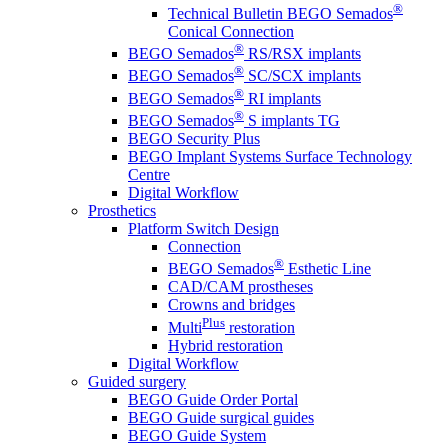
®
Technical Bulletin BEGO Semados
Conical Connection
®
BEGO Semados
RS/RSX implants
®
BEGO Semados
SC/SCX implants
®
BEGO Semados
RI implants
®
BEGO Semados
S implants TG
BEGO Security Plus
BEGO Implant Systems Surface Technology
Centre
Digital Workflow
Prosthetics
Platform Switch Design
Connection
®
BEGO Semados
Esthetic Line
CAD/CAM prostheses
Crowns and bridges
Plus
Multi
restoration
Hybrid restoration
Digital Workflow
Guided surgery
BEGO Guide Order Portal
BEGO Guide surgical guides
BEGO Guide System