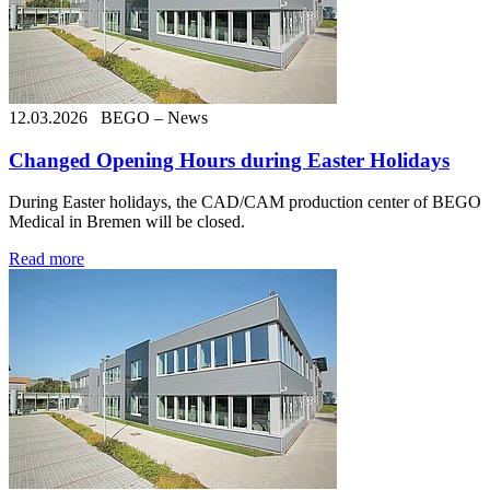
12.03.2026
BEGO – News
Changed Opening Hours during Easter Holidays
During Easter holidays, the CAD/CAM production center of BEGO
Medical in Bremen will be closed.
Read more