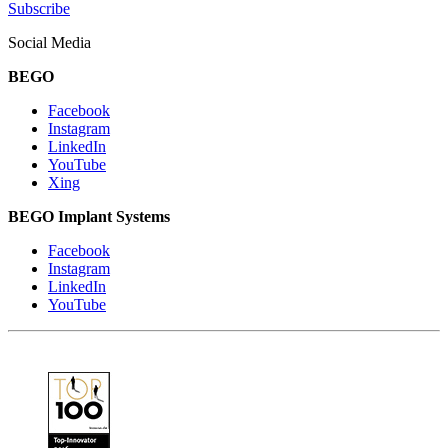
Subscribe
Social Media
BEGO
Facebook
Instagram
LinkedIn
YouTube
Xing
BEGO Implant Systems
Facebook
Instagram
LinkedIn
YouTube