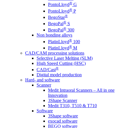
®
PontoLloyd
G
®
PontoLloyd
P
®
BegoStar
®
BegoPal
S
®
BegoPal
300
Non bonding alloys
®
PlatinLloyd
100
®
PlatinLloyd
M
CAD/CAM processing solutions
Selective Laser Melting (SLM)
High Speed Cutting (HSC)
®
CAD/Cast
Digital model production
Hard- and software
Scanner
Medit Intraoral Scanners – All in one
Innovation
3Shape Scanner
Medit T310, T510 & T710
Software
3Shape software
exocad software
BEGO software