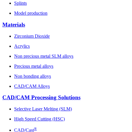
Splints
Model production
Materials
Zirconium Dioxide
Acrylics
Non precious metal SLM alloys
Precious metal alloys
Non bonding alloys
CAD/CAM Alloys
CAD/CAM Processing Solutions
Selective Laser Melting (SLM)
High Speed Cutting (HSC)
®
CAD/Cast