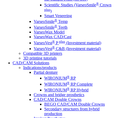
®
Scientific Studies (VarseoSmile
Crown
plus
)
Smart Veneering
®
VarseoSmile
Temp
®
VarseoSmile
Teeth
VarseoWax Model
VarseoWax CAD/Cast
®
plus
VarseoVest
P
(Investment material)
®
VarseoVest
C&B (Investment material)
Compatible 3D printers
3D printing tutorials
CAD/CAM Solutions
Indications/products
Partial denture
®
WIRONIUM
RP
®
WIRONIUM
RP Complete
®
WIRONIUM
RP Hybrid
Crowns and bridge prosthetics
CAD/CAM Double Crowns
BEGO CAD/CAM Double Crowns
Secondary structures from hybrid
production