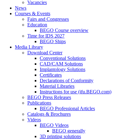
Vacancies
News
Courses & Events
Fairs and Congresses
Education
BEGO Course overview
Time for IDS 2027
BEGO Ships
Media Library
Download Center
Conventional Solutions
CAD/CAM Solutions
Implantology Solutions
Certificates
Declarations of Conformity
Material Libraries
Instructions for use (ifu.BEGO.com)
BEGO Press Releases
Publications
BEGO Professional Articles
Catalogs & Brochures
Videos
BEGO Videos
BEGO generally
3D printing solutions