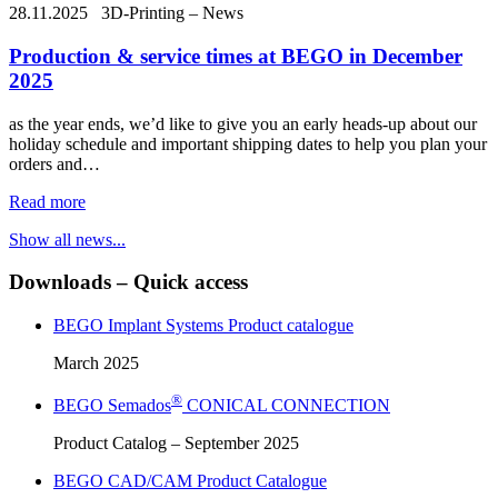
28.11.2025
3D-Printing – News
Production & service times at BEGO in December
2025
as the year ends, we’d like to give you an early heads-up about our
holiday schedule and important shipping dates to help you plan your
orders and…
Read more
Show all news...
Downloads – Quick access
BEGO Implant Systems Product catalogue
March 2025
®
BEGO Semados
CONICAL CONNECTION
Product Catalog – September 2025
BEGO CAD/CAM Product Catalogue