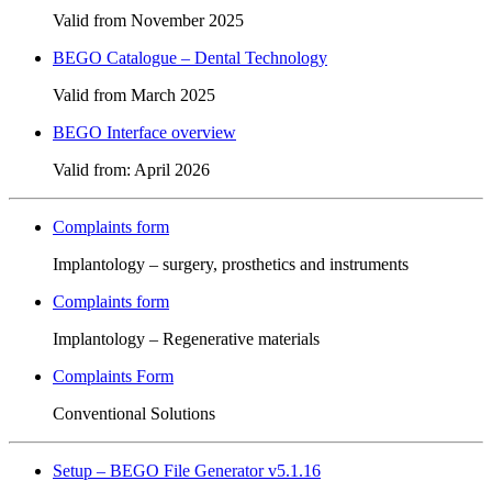
Valid from November 2025
BEGO Catalogue – Dental Technology
Valid from March 2025
BEGO Interface overview
Valid from: April 2026
Complaints form
Implantology – surgery, prosthetics and instruments
Complaints form
Implantology – Regenerative materials
Complaints Form
Conventional Solutions
Setup – BEGO File Generator v5.1.16