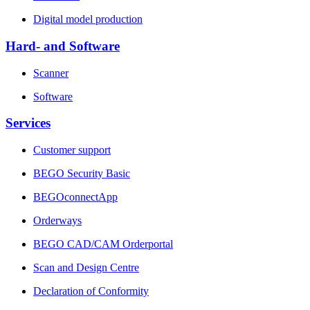
Digital model production
Hard- and Software
Scanner
Software
Services
Customer support
BEGO Security Basic
BEGOconnectApp
Orderways
BEGO CAD/CAM Orderportal
Scan and Design Centre
Declaration of Conformity