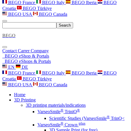
BEGO France
BEGO Italy
BEGO Iberia
BEGO
Croatia
BEGO Türkiye
BEGO USA
BEGO Canada
Search
BEGO
Contact
Carrer
Company
BEGO eShop & Portals
BEGO eShops & Portals
EN
DE
BEGO France
BEGO Italy
BEGO Iberia
BEGO
Croatia
BEGO Türkiye
BEGO USA
BEGO Canada
Home
3D Printing
3D printing materials/indications
®
®
VarseoSmile
TriniQ
®
Scientific Studies (VarseoSmile
TrinQ<
®
plus
VarseoSmile
Crown
3D Sample Print (for free)