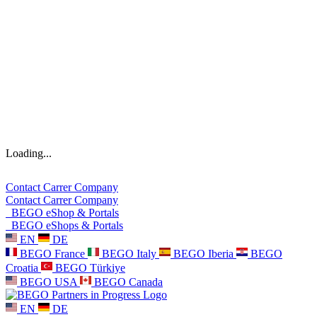
Loading...
Contact
Carrer
Company
Contact
Carrer
Company
BEGO eShop & Portals
BEGO eShops & Portals
EN
DE
BEGO France
BEGO Italy
BEGO Iberia
BEGO
Croatia
BEGO Türkiye
BEGO USA
BEGO Canada
EN
DE