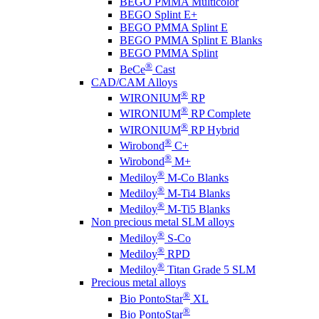
BEGO PMMA Multicolor
BEGO Splint E+
BEGO PMMA Splint E
BEGO PMMA Splint E Blanks
BEGO PMMA Splint
®
BeCe
Cast
CAD/CAM Alloys
®
WIRONIUM
RP
®
WIRONIUM
RP Complete
®
WIRONIUM
RP Hybrid
®
Wirobond
C+
®
Wirobond
M+
®
Mediloy
M-Co Blanks
®
Mediloy
M-Ti4 Blanks
®
Mediloy
M-Ti5 Blanks
Non precious metal SLM alloys
®
Mediloy
S-Co
®
Mediloy
RPD
®
Mediloy
Titan Grade 5 SLM
Precious metal alloys
®
Bio PontoStar
XL
®
Bio PontoStar