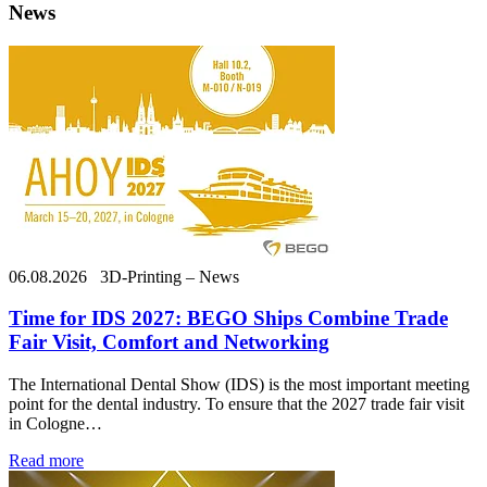
News
06.08.2026
3D-Printing – News
Time for IDS 2027: BEGO Ships Combine Trade
Fair Visit, Comfort and Networking
The International Dental Show (IDS) is the most important meeting
point for the dental industry. To ensure that the 2027 trade fair visit
in Cologne…
Read more