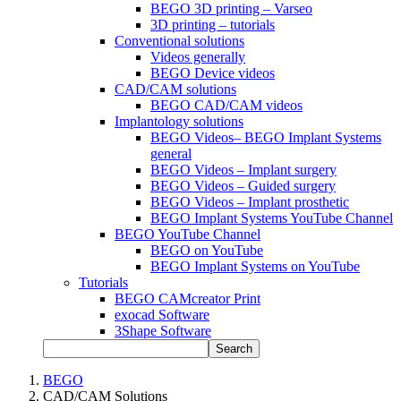
BEGO 3D printing – Varseo
3D printing – tutorials
Conventional solutions
Videos generally
BEGO Device videos
CAD/CAM solutions
BEGO CAD/CAM videos
Implantology solutions
BEGO Videos– BEGO Implant Systems
general
BEGO Videos – Implant surgery
BEGO Videos – Guided surgery
BEGO Videos – Implant prosthetic
BEGO Implant Systems YouTube Channel
BEGO YouTube Channel
BEGO on YouTube
BEGO Implant Systems on YouTube
Tutorials
BEGO CAMcreator Print
exocad Software
3Shape Software
Search
BEGO
CAD/CAM Solutions