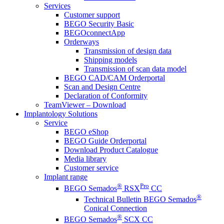
Services
Customer support
BEGO Security Basic
BEGOconnectApp
Orderways
Transmission of design data
Shipping models
Transmission of scan data model
BEGO CAD/CAM Orderportal
Scan and Design Centre
Declaration of Conformity
TeamViewer – Download
Implantology Solutions
Service
BEGO eShop
BEGO Guide Orderportal
Download Product Catalogue
Media library
Customer service
Implant range
®
Pro
BEGO Semados
RSX
CC
®
Technical Bulletin BEGO Semados
Conical Connection
®
BEGO Semados
SCX CC