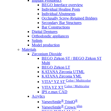
Implant Prosthetics
BEGO Interface overview
Individual Healing Posts
Individual Abutments
Occlusally Screw-Retained Bridges
Secondary Bar Structures
Bar Constructions
Digital Dentures
Orthodondic appliances
Splints
Model production
Materials
Zirconium Dioxide
BEGO Zirkon ST / BEGO Zirkon ST
Multi
BEGO Zirkon LT
KATANA Zirconia UTML
KATANA Zirconia YML
Color / Multicolor
VITA* YZ ST
Color / Multicolor
VITA YZ XT
IPS e.max CAD
Acrylics
®
®
VarseoSmile
TriniQ
®
plus
VarseoSmile
Crown