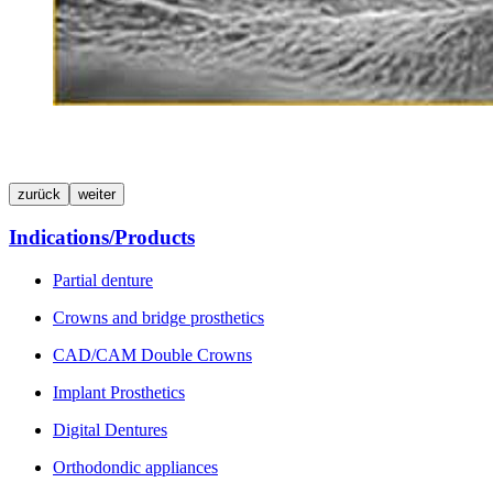
zurück
weiter
Indications/Products
Partial denture
Crowns and bridge prosthetics
CAD/CAM Double Crowns
Implant Prosthetics
Digital Dentures
Orthodondic appliances