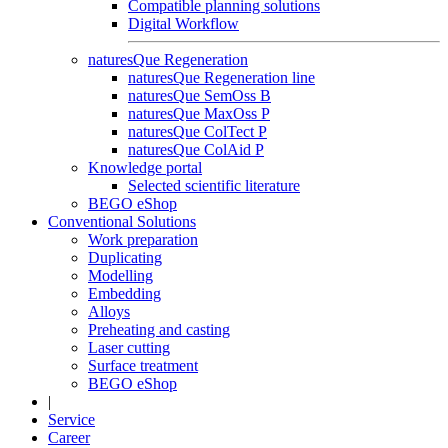
Compatible planning solutions
Digital Workflow
naturesQue Regeneration
naturesQue Regeneration line
naturesQue SemOss B
naturesQue MaxOss P
naturesQue ColTect P
naturesQue ColAid P
Knowledge portal
Selected scientific literature
BEGO eShop
Conventional Solutions
Work preparation
Duplicating
Modelling
Embedding
Alloys
Preheating and casting
Laser cutting
Surface treatment
BEGO eShop
|
Service
Career