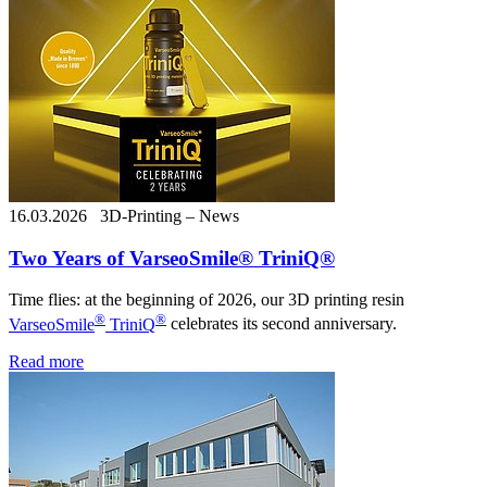
16.03.2026
3D-Printing – News
Two Years of VarseoSmile® TriniQ®
Time flies: at the beginning of 2026, our 3D printing resin
®
®
VarseoSmile
TriniQ
celebrates its second anniversary.
Read more