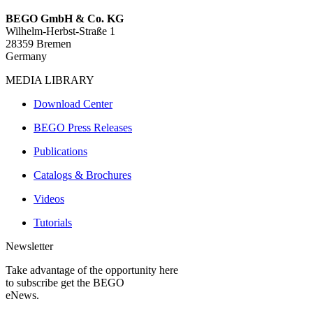
BEGO GmbH & Co. KG
Wilhelm-Herbst-Straße 1
28359 Bremen
Germany
MEDIA LIBRARY
Download Center
BEGO Press Releases
Publications
Catalogs & Brochures
Videos
Tutorials
Newsletter
Take advantage of the opportunity here
to subscribe get the BEGO
eNews.