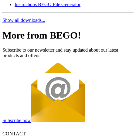
Instructions BEGO File Generator
Show all downloads...
More from BEGO!
Subscribe to our newsletter and stay updated about our latest
products and offers!
Subscribe now
CONTACT