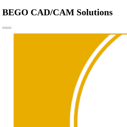
BEGO CAD/CAM Solutions