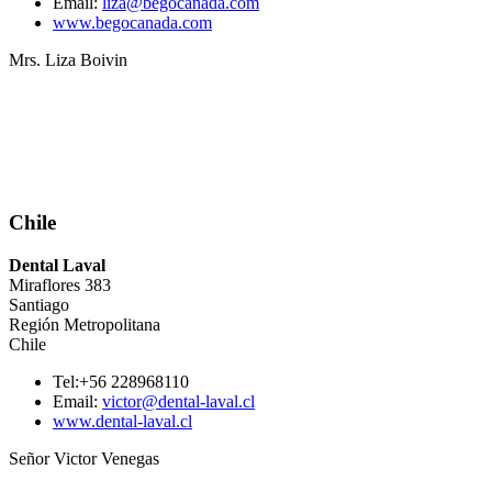
Email:
liza@begocanada.com
www.begocanada.com
Mrs. Liza Boivin
Chile
Dental Laval
Miraflores 383
Santiago
Región Metropolitana
Chile
Tel:+56 228968110
Email:
victor@dental-laval.cl
www.dental-laval.cl
Señor Victor Venegas