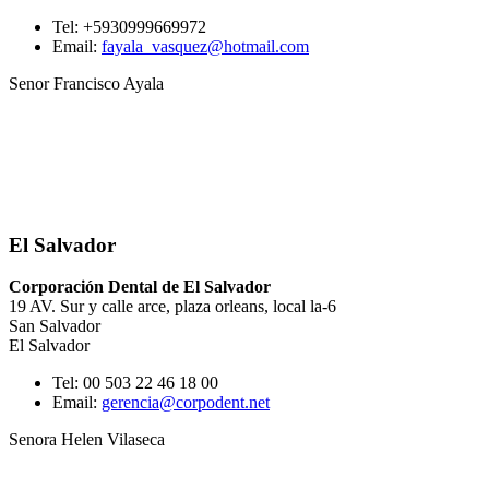
Tel: +5930999669972
Email:
fayala_vasquez@hotmail.com
Senor Francisco Ayala
El Salvador
Corporación Dental de El Salvador
19 AV. Sur y calle arce, plaza orleans, local la-6
San Salvador
El Salvador
Tel: 00 503 22 46 18 00
Email:
gerencia@corpodent.net
Senora Helen Vilaseca