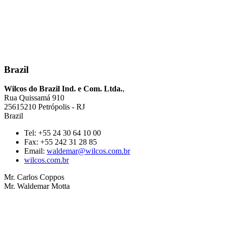
Brazil
Wilcos do Brazil Ind. e Com. Ltda.
,
Rua Quissamá 910
25615210 Petrópolis - RJ
Brazil
Tel: +55 24 30 64 10 00
Fax: +55 242 31 28 85
Email:
waldemar@wilcos.com.br
wilcos.com.br
Mr. Carlos Coppos
Mr. Waldemar Motta