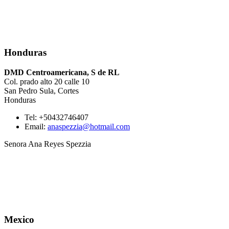
Honduras
DMD Centroamericana, S de RL
Col. prado alto 20 calle 10
San Pedro Sula, Cortes
Honduras
Tel: +50432746407
Email:
anaspezzia@hotmail.com
Senora Ana Reyes Spezzia
Mexico