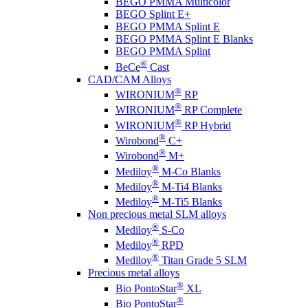
BEGO PMMA Multicolor
BEGO Splint E+
BEGO PMMA Splint E
BEGO PMMA Splint E Blanks
BEGO PMMA Splint
®
BeCe
Cast
CAD/CAM Alloys
®
WIRONIUM
RP
®
WIRONIUM
RP Complete
®
WIRONIUM
RP Hybrid
®
Wirobond
C+
®
Wirobond
M+
®
Mediloy
M-Co Blanks
®
Mediloy
M-Ti4 Blanks
®
Mediloy
M-Ti5 Blanks
Non precious metal SLM alloys
®
Mediloy
S-Co
®
Mediloy
RPD
®
Mediloy
Titan Grade 5 SLM
Precious metal alloys
®
Bio PontoStar
XL
®
Bio PontoStar