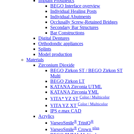
Implant Prosthetics
BEGO Interface overview
Individual Healing Posts
Individual Abutments
Occlusally Screw-Retained Bridges
Secondary Bar Structures
Bar Constructions
Digital Dentures
Orthodondic appliances
Splints
Model production
Materials
Zirconium Dioxide
BEGO Zirkon ST / BEGO Zirkon ST
Multi
BEGO Zirkon LT
KATANA Zirconia UTML
KATANA Zirconia YML
Color / Multicolor
VITA* YZ ST
Color / Multicolor
VITA YZ XT
IPS e.max CAD
Acrylics
®
®
VarseoSmile
TriniQ
®
plus
VarseoSmile
Crown