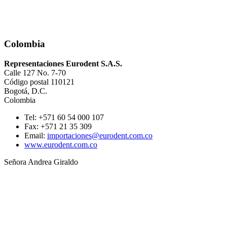
Colombia
Representaciones Eurodent S.A.S.
Calle 127 No. 7-70
Código postal 110121
Bogotá, D.C.
Colombia
Tel: +571 60 54 000 107
Fax: +571 21 35 309
Email:
importaciones@eurodent.com.co
www.eurodent.com.co
Señora Andrea Giraldo