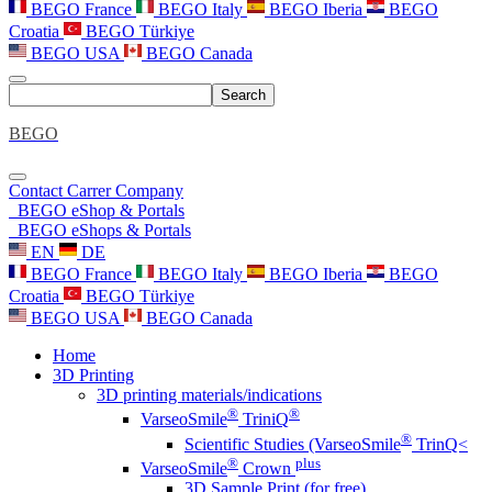
BEGO France
BEGO Italy
BEGO Iberia
BEGO
Croatia
BEGO Türkiye
BEGO USA
BEGO Canada
Search
BEGO
Contact
Carrer
Company
BEGO eShop & Portals
BEGO eShops & Portals
EN
DE
BEGO France
BEGO Italy
BEGO Iberia
BEGO
Croatia
BEGO Türkiye
BEGO USA
BEGO Canada
Home
3D Printing
3D printing materials/indications
®
®
VarseoSmile
TriniQ
®
Scientific Studies (VarseoSmile
TrinQ<
®
plus
VarseoSmile
Crown
3D Sample Print (for free)