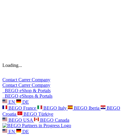
Loading...
Contact
Carrer
Company
Contact
Carrer
Company
BEGO eShop & Portals
BEGO eShops & Portals
EN
DE
BEGO France
BEGO Italy
BEGO Iberia
BEGO
Croatia
BEGO Türkiye
BEGO USA
BEGO Canada
EN
DE