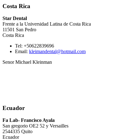
Costa Rica
Star Dental
Frente a la Universidad Latina de Costa Rica
11501 San Pedro
Costa Rica
Tel: +50622839696
Email:
kleimandental@hotmail.com
Senor Michael Kleinman
Ecuador
Fa Lab- Francisco Ayala
San gregorio OE2 52 y Versailles
2544335 Quito
Ecuador