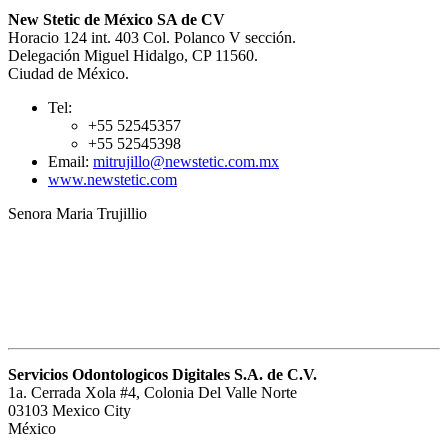
New Stetic de México SA de CV
Horacio 124 int. 403 Col. Polanco V sección.
Delegación Miguel Hidalgo, CP 11560.
Ciudad de México.
Tel:
+55 52545357
+55 52545398
Email:
mitrujillo@newstetic.com.mx
www.newstetic.com
Senora Maria Trujillio
Servicios Odontologicos Digitales S.A. de C.V.
1a. Cerrada Xola #4, Colonia Del Valle Norte
03103 Mexico City
México