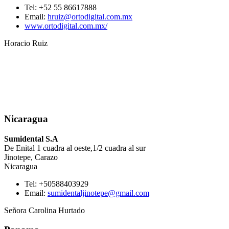
Tel: +52 55 86617888
Email:
hruiz@ortodigital.com.mx
www.ortodigital.com.mx/
Horacio Ruiz
Nicaragua
Sumidental S.A
De Enital 1 cuadra al oeste,1/2 cuadra al sur
Jinotepe, Carazo
Nicaragua
Tel: +50588403929
Email:
sumidentaljinotepe@gmail.com
Señora Carolina Hurtado