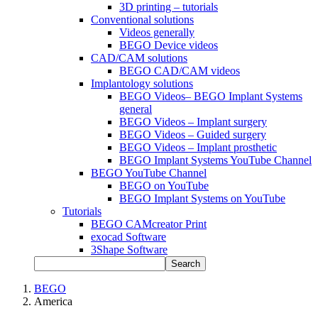
3D printing – tutorials
Conventional solutions
Videos generally
BEGO Device videos
CAD/CAM solutions
BEGO CAD/CAM videos
Implantology solutions
BEGO Videos– BEGO Implant Systems
general
BEGO Videos – Implant surgery
BEGO Videos – Guided surgery
BEGO Videos – Implant prosthetic
BEGO Implant Systems YouTube Channel
BEGO YouTube Channel
BEGO on YouTube
BEGO Implant Systems on YouTube
Tutorials
BEGO CAMcreator Print
exocad Software
3Shape Software
Search
BEGO
America