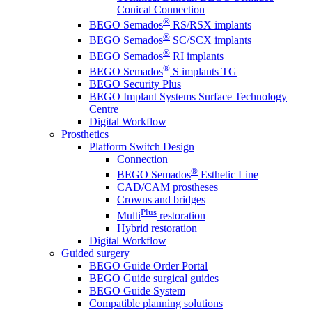
Conical Connection
®
BEGO Semados
RS/RSX implants
®
BEGO Semados
SC/SCX implants
®
BEGO Semados
RI implants
®
BEGO Semados
S implants TG
BEGO Security Plus
BEGO Implant Systems Surface Technology
Centre
Digital Workflow
Prosthetics
Platform Switch Design
Connection
®
BEGO Semados
Esthetic Line
CAD/CAM prostheses
Crowns and bridges
Plus
Multi
restoration
Hybrid restoration
Digital Workflow
Guided surgery
BEGO Guide Order Portal
BEGO Guide surgical guides
BEGO Guide System
Compatible planning solutions