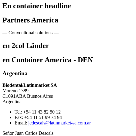
En container headline
Partners America
— Conventional solutions —
en 2col Länder
en Container America - DEN
Argentina
Biodental/Latinmarket SA
Moreno 1389
C1091ABA Buenos Aires
Argentina
Tel: +54 11 43 82 50 12
Fax: +54 11 51 99 74 94
Email:
jcdescals@latinmarket-sa.com.ar
Señor Juan Carlos Descals