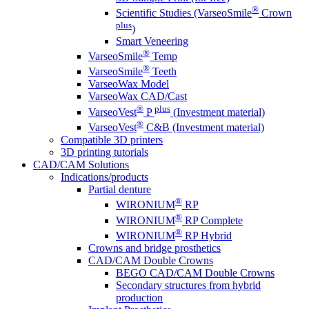
®
Scientific Studies (VarseoSmile
Crown
plus
)
Smart Veneering
®
VarseoSmile
Temp
®
VarseoSmile
Teeth
VarseoWax Model
VarseoWax CAD/Cast
®
plus
VarseoVest
P
(Investment material)
®
VarseoVest
C&B (Investment material)
Compatible 3D printers
3D printing tutorials
CAD/CAM Solutions
Indications/products
Partial denture
®
WIRONIUM
RP
®
WIRONIUM
RP Complete
®
WIRONIUM
RP Hybrid
Crowns and bridge prosthetics
CAD/CAM Double Crowns
BEGO CAD/CAM Double Crowns
Secondary structures from hybrid
production