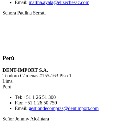
Email:
martha.ayala@elizechesac.com
Senora Paulina Serrati
Perú
DENT-IMPORT S.A.
Teodoro Cárdenas #155-163 Piso 1
Lima
Perú
Tel: +51 1 26 51 300
Fax: +51 1 26 50 759
Email:
gestiondecompras@dentimport.com
Señor Johnny Alcántara