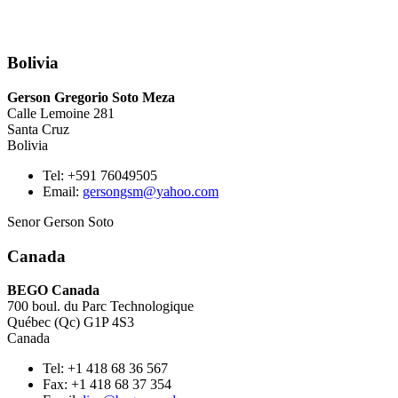
Bolivia
Gerson Gregorio Soto Meza
Calle Lemoine 281
Santa Cruz
Bolivia
Tel: +591 76049505
Email:
gersongsm@yahoo.com
Senor Gerson Soto
Canada
BEGO Canada
700 boul. du Parc Technologique
Québec (Qc) G1P 4S3
Canada
Tel: +1 418 68 36 567
Fax: +1 418 68 37 354