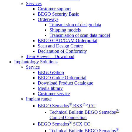
Services
Customer support
BEGO Security Basic
Orderways
Transmission of design data
Shipping models
Transmission of scan data model
BEGO CAD/CAM Orderportal
Scan and Design Centre
Declaration of Conformity
TeamViewer – Download
Implantology Solutions
Service
BEGO eShop
BEGO Guide Orderportal
Download Product Catalogue
Media library
Customer service
Implant range
®
Pro
BEGO Semados
RSX
CC
®
Technical Bulletin BEGO Semados
Conical Connection
®
BEGO Semados
SCX CC
®
Technical Bulletin BEGO Semados