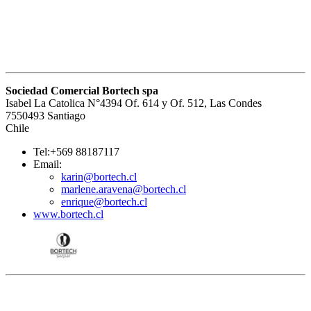
Sociedad Comercial Bortech spa
Isabel La Catolica N°4394 Of. 614 y Of. 512, Las Condes
7550493 Santiago
Chile
Tel:+569 88187117
Email:
karin@bortech.cl
marlene.aravena@bortech.cl
enrique@bortech.cl
www.bortech.cl