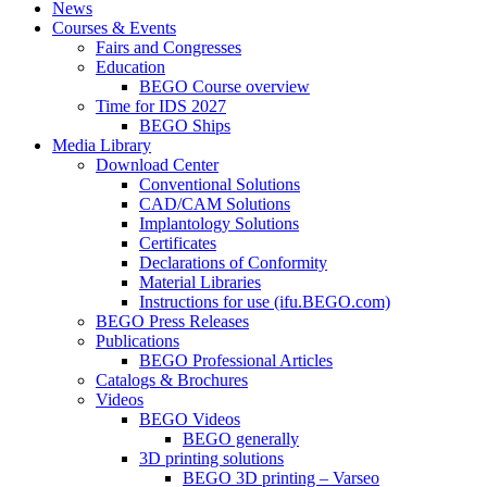
News
Courses & Events
Fairs and Congresses
Education
BEGO Course overview
Time for IDS 2027
BEGO Ships
Media Library
Download Center
Conventional Solutions
CAD/CAM Solutions
Implantology Solutions
Certificates
Declarations of Conformity
Material Libraries
Instructions for use (ifu.BEGO.com)
BEGO Press Releases
Publications
BEGO Professional Articles
Catalogs & Brochures
Videos
BEGO Videos
BEGO generally
3D printing solutions
BEGO 3D printing – Varseo