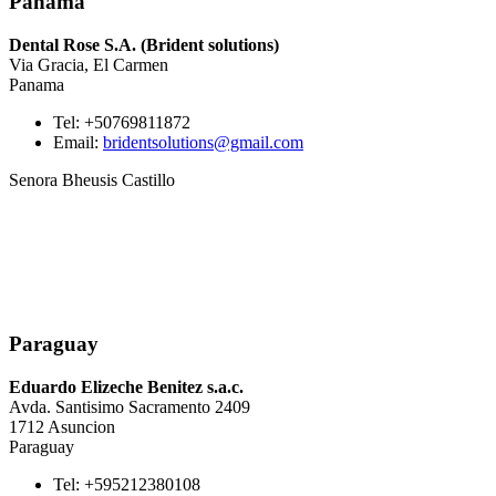
Panama
Dental Rose S.A. (Brident solutions)
Via Gracia, El Carmen
Panama
Tel: +50769811872
Email:
bridentsolutions@gmail.com
Senora Bheusis Castillo
Paraguay
Eduardo Elizeche Benitez s.a.c.
Avda. Santisimo Sacramento 2409
1712 Asuncion
Paraguay
Tel: +595212380108