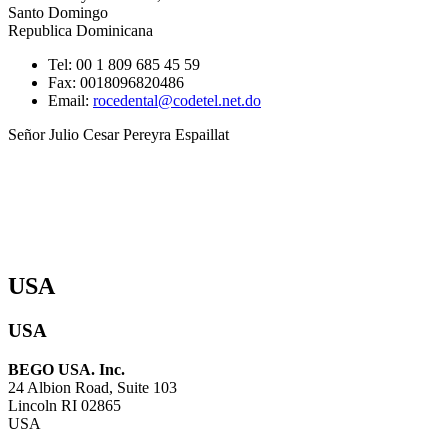
Santo Domingo
Republica Dominicana
Tel: 00 1 809 685 45 59
Fax: 0018096820486
Email:
rocedental@codetel.net.do
Señor Julio Cesar Pereyra Espaillat
USA
USA
BEGO USA. Inc.
24 Albion Road, Suite 103
Lincoln RI 02865
USA