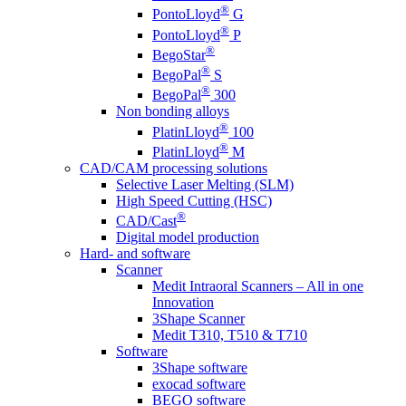
®
PontoLloyd
G
®
PontoLloyd
P
®
BegoStar
®
BegoPal
S
®
BegoPal
300
Non bonding alloys
®
PlatinLloyd
100
®
PlatinLloyd
M
CAD/CAM processing solutions
Selective Laser Melting (SLM)
High Speed Cutting (HSC)
®
CAD/Cast
Digital model production
Hard- and software
Scanner
Medit Intraoral Scanners – All in one
Innovation
3Shape Scanner
Medit T310, T510 & T710
Software
3Shape software
exocad software
BEGO software