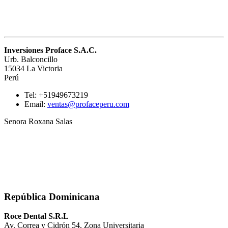
Inversiones Proface S.A.C.
Urb. Balconcillo
15034 La Victoria
Perú
Tel: +51949673219
Email:
ventas@profaceperu.com
Senora Roxana Salas
República Dominicana
Roce Dental S.R.L
Av. Correa y Cidrón 54, Zona Universitaria