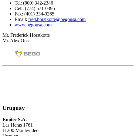
Tel: (800) 342-2346
Cell: (774) 571-0395
Fax: (401) 334-9265
Email:
fred.horstkotte@begousa.com
www.begousa.com
Mr. Frederick Horstkotte
Mr. Alex Oussi
Uruguay
Emitec S.A.
Las Heras 1761
11200 Montevideo
Uruguay