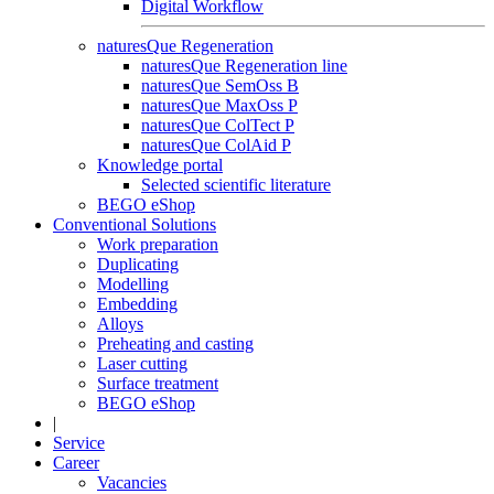
Digital Workflow
naturesQue Regeneration
naturesQue Regeneration line
naturesQue SemOss B
naturesQue MaxOss P
naturesQue ColTect P
naturesQue ColAid P
Knowledge portal
Selected scientific literature
BEGO eShop
Conventional Solutions
Work preparation
Duplicating
Modelling
Embedding
Alloys
Preheating and casting
Laser cutting
Surface treatment
BEGO eShop
|
Service
Career
Vacancies