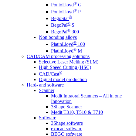
®
PontoLloyd
G
®
PontoLloyd
P
®
BegoStar
®
BegoPal
S
®
BegoPal
300
Non bonding alloys
®
PlatinLloyd
100
®
PlatinLloyd
M
CAD/CAM processing solutions
Selective Laser Melting (SLM)
High Speed Cutting (HSC)
®
CAD/Cast
Digital model production
Hard- and software
Scanner
Medit Intraoral Scanners – All in one
Innovation
3Shape Scanner
Medit T310, T510 & T710
Software
3Shape software
exocad software
BEGO software