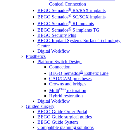
Conical Connection
®
BEGO Semados
RS/RSX implants
®
BEGO Semados
SC/SCX implants
®
BEGO Semados
RI implants
®
BEGO Semados
S implants TG
BEGO Security Plus
BEGO Implant Systems Surface Technology
Centre
Digital Workflow
Prosthetics
Platform Switch Design
Connection
®
BEGO Semados
Esthetic Line
CAD/CAM prostheses
Crowns and bridges
Plus
Multi
restoration
Hybrid restoration
Digital Workflow
Guided surgery
BEGO Guide Order Portal
BEGO Guide surgical guides
BEGO Guide System
Compatible planning solutions