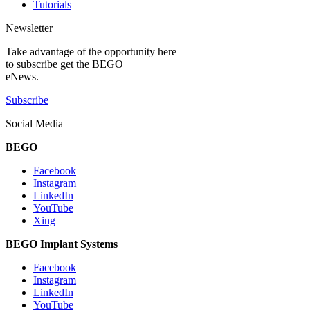
Tutorials
Newsletter
Take advantage of the opportunity here
to subscribe get the BEGO
eNews.
Subscribe
Social Media
BEGO
Facebook
Instagram
LinkedIn
YouTube
Xing
BEGO Implant Systems
Facebook
Instagram
LinkedIn
YouTube