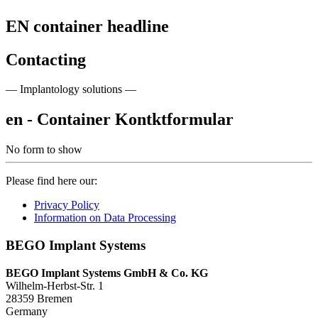
EN container headline
Contacting
— Implantology solutions —
en - Container Kontktformular
No form to show
Please find here our:
Privacy Policy
Information on Data Processing
BEGO Implant Systems
BEGO Implant Systems GmbH & Co. KG
Wilhelm-Herbst-Str. 1
28359 Bremen
Germany