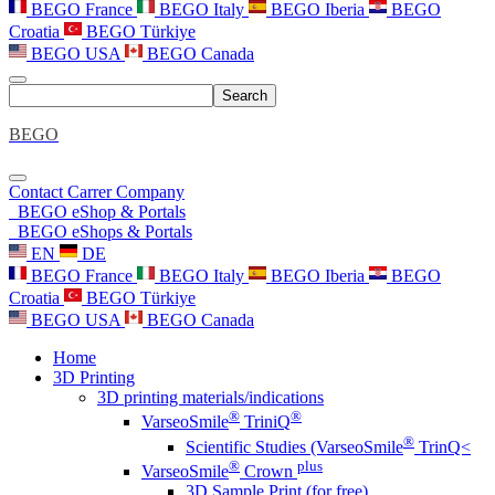
BEGO France
BEGO Italy
BEGO Iberia
BEGO
Croatia
BEGO Türkiye
BEGO USA
BEGO Canada
Search
BEGO
Contact
Carrer
Company
BEGO eShop & Portals
BEGO eShops & Portals
EN
DE
BEGO France
BEGO Italy
BEGO Iberia
BEGO
Croatia
BEGO Türkiye
BEGO USA
BEGO Canada
Home
3D Printing
3D printing materials/indications
®
®
VarseoSmile
TriniQ
®
Scientific Studies (VarseoSmile
TrinQ<
®
plus
VarseoSmile
Crown
3D Sample Print (for free)