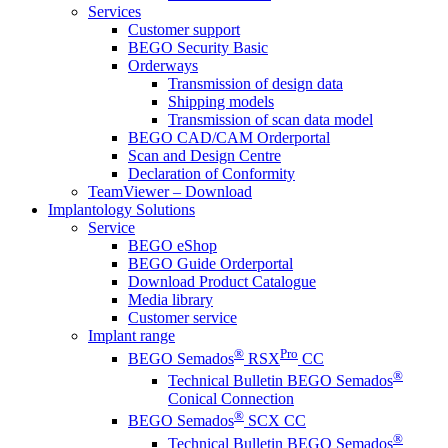
Services
Customer support
BEGO Security Basic
Orderways
Transmission of design data
Shipping models
Transmission of scan data model
BEGO CAD/CAM Orderportal
Scan and Design Centre
Declaration of Conformity
TeamViewer – Download
Implantology Solutions
Service
BEGO eShop
BEGO Guide Orderportal
Download Product Catalogue
Media library
Customer service
Implant range
®
Pro
BEGO Semados
RSX
CC
®
Technical Bulletin BEGO Semados
Conical Connection
®
BEGO Semados
SCX CC
®
Technical Bulletin BEGO Semados