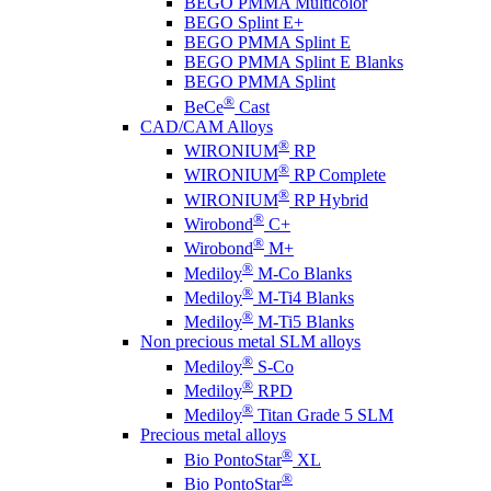
BEGO PMMA Multicolor
BEGO Splint E+
BEGO PMMA Splint E
BEGO PMMA Splint E Blanks
BEGO PMMA Splint
®
BeCe
Cast
CAD/CAM Alloys
®
WIRONIUM
RP
®
WIRONIUM
RP Complete
®
WIRONIUM
RP Hybrid
®
Wirobond
C+
®
Wirobond
M+
®
Mediloy
M-Co Blanks
®
Mediloy
M-Ti4 Blanks
®
Mediloy
M-Ti5 Blanks
Non precious metal SLM alloys
®
Mediloy
S-Co
®
Mediloy
RPD
®
Mediloy
Titan Grade 5 SLM
Precious metal alloys
®
Bio PontoStar
XL
®
Bio PontoStar