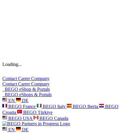
Loading...
Contact
Carrer
Company
Contact
Carrer
Company
BEGO eShop & Portals
BEGO eShops & Portals
EN
DE
BEGO France
BEGO Italy
BEGO Iberia
BEGO
Croatia
BEGO Türkiye
BEGO USA
BEGO Canada
EN
DE