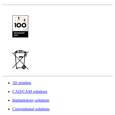
3D printing
CAD/CAM solutions
Implantology solutions
Conventional solutions