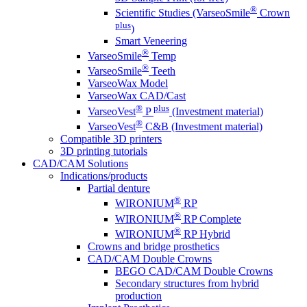
®
Scientific Studies (VarseoSmile
Crown
plus
)
Smart Veneering
®
VarseoSmile
Temp
®
VarseoSmile
Teeth
VarseoWax Model
VarseoWax CAD/Cast
®
plus
VarseoVest
P
(Investment material)
®
VarseoVest
C&B (Investment material)
Compatible 3D printers
3D printing tutorials
CAD/CAM Solutions
Indications/products
Partial denture
®
WIRONIUM
RP
®
WIRONIUM
RP Complete
®
WIRONIUM
RP Hybrid
Crowns and bridge prosthetics
CAD/CAM Double Crowns
BEGO CAD/CAM Double Crowns
Secondary structures from hybrid
production