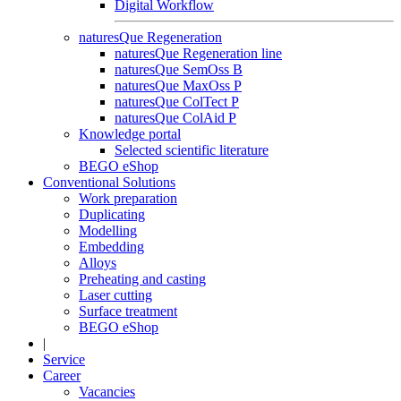
Digital Workflow
naturesQue Regeneration
naturesQue Regeneration line
naturesQue SemOss B
naturesQue MaxOss P
naturesQue ColTect P
naturesQue ColAid P
Knowledge portal
Selected scientific literature
BEGO eShop
Conventional Solutions
Work preparation
Duplicating
Modelling
Embedding
Alloys
Preheating and casting
Laser cutting
Surface treatment
BEGO eShop
|
Service
Career
Vacancies