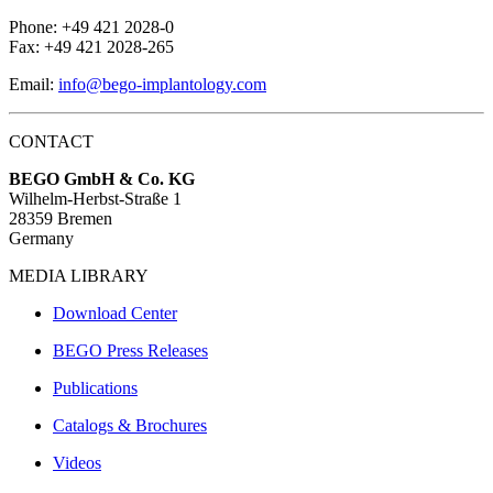
Phone: +49 421 2028-0
Fax: +49 421 2028-265
Email:
info@bego-implantology.com
CONTACT
BEGO GmbH & Co. KG
Wilhelm-Herbst-Straße 1
28359 Bremen
Germany
MEDIA LIBRARY
Download Center
BEGO Press Releases
Publications
Catalogs & Brochures
Videos