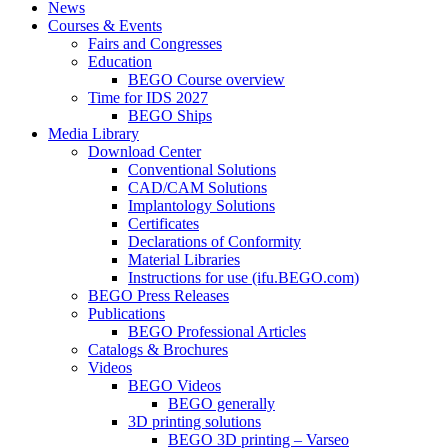
News
Courses & Events
Fairs and Congresses
Education
BEGO Course overview
Time for IDS 2027
BEGO Ships
Media Library
Download Center
Conventional Solutions
CAD/CAM Solutions
Implantology Solutions
Certificates
Declarations of Conformity
Material Libraries
Instructions for use (ifu.BEGO.com)
BEGO Press Releases
Publications
BEGO Professional Articles
Catalogs & Brochures
Videos
BEGO Videos
BEGO generally
3D printing solutions
BEGO 3D printing – Varseo