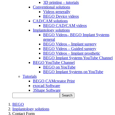
3D printing – tutorials
Conventional solutions
Videos generally
BEGO Device videos
CAD/CAM solutions
BEGO CAD/CAM videos
Implantology solutions
BEGO Videos– BEGO Implant Systems
general
BEGO Videos – Implant surgery
BEGO Videos – Guided surgery
BEGO Videos – Implant prosthetic
BEGO Implant Systems YouTube Channel
BEGO YouTube Channel
BEGO on YouTube
BEGO Implant Systems on YouTube
Tutorials
BEGO CAMcreator Print
exocad Software
3Shape Software
Search
BEGO
Implantology solutions
Contact Form