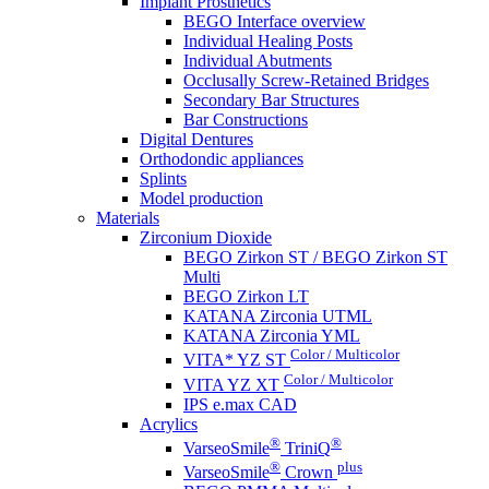
Implant Prosthetics
BEGO Interface overview
Individual Healing Posts
Individual Abutments
Occlusally Screw-Retained Bridges
Secondary Bar Structures
Bar Constructions
Digital Dentures
Orthodondic appliances
Splints
Model production
Materials
Zirconium Dioxide
BEGO Zirkon ST / BEGO Zirkon ST
Multi
BEGO Zirkon LT
KATANA Zirconia UTML
KATANA Zirconia YML
Color / Multicolor
VITA* YZ ST
Color / Multicolor
VITA YZ XT
IPS e.max CAD
Acrylics
®
®
VarseoSmile
TriniQ
®
plus
VarseoSmile
Crown