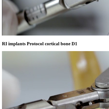
RI implants Protocol cortical bone D1