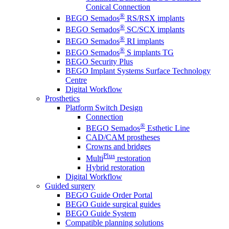
Conical Connection
®
BEGO Semados
RS/RSX implants
®
BEGO Semados
SC/SCX implants
®
BEGO Semados
RI implants
®
BEGO Semados
S implants TG
BEGO Security Plus
BEGO Implant Systems Surface Technology
Centre
Digital Workflow
Prosthetics
Platform Switch Design
Connection
®
BEGO Semados
Esthetic Line
CAD/CAM prostheses
Crowns and bridges
Plus
Multi
restoration
Hybrid restoration
Digital Workflow
Guided surgery
BEGO Guide Order Portal
BEGO Guide surgical guides
BEGO Guide System
Compatible planning solutions