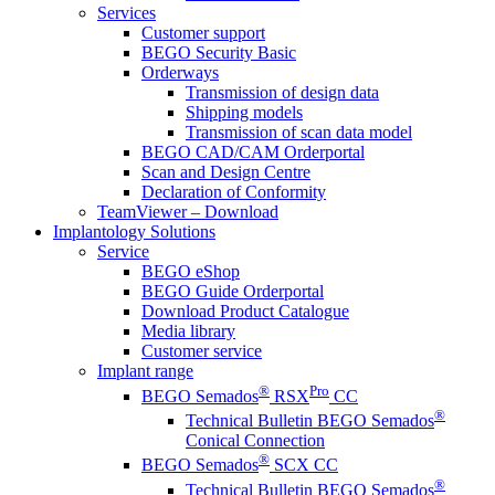
Services
Customer support
BEGO Security Basic
Orderways
Transmission of design data
Shipping models
Transmission of scan data model
BEGO CAD/CAM Orderportal
Scan and Design Centre
Declaration of Conformity
TeamViewer – Download
Implantology Solutions
Service
BEGO eShop
BEGO Guide Orderportal
Download Product Catalogue
Media library
Customer service
Implant range
®
Pro
BEGO Semados
RSX
CC
®
Technical Bulletin BEGO Semados
Conical Connection
®
BEGO Semados
SCX CC
®
Technical Bulletin BEGO Semados