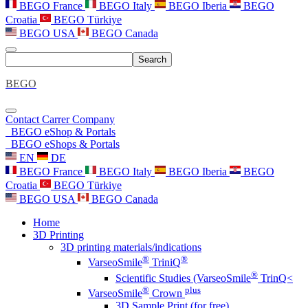
BEGO France
BEGO Italy
BEGO Iberia
BEGO
Croatia
BEGO Türkiye
BEGO USA
BEGO Canada
Search
BEGO
Contact
Carrer
Company
BEGO eShop & Portals
BEGO eShops & Portals
EN
DE
BEGO France
BEGO Italy
BEGO Iberia
BEGO
Croatia
BEGO Türkiye
BEGO USA
BEGO Canada
Home
3D Printing
3D printing materials/indications
®
®
VarseoSmile
TriniQ
®
Scientific Studies (VarseoSmile
TrinQ<
®
plus
VarseoSmile
Crown
3D Sample Print (for free)