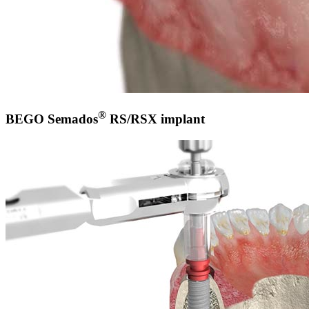
®
BEGO Semados
RS/RSX implant