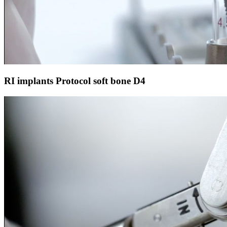
RI implants Protocol soft bone D4