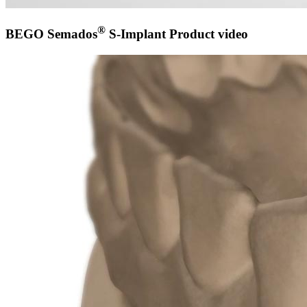
®
BEGO Semados
S-Implant Product video