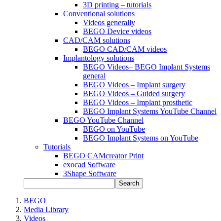
3D printing – tutorials
Conventional solutions
Videos generally
BEGO Device videos
CAD/CAM solutions
BEGO CAD/CAM videos
Implantology solutions
BEGO Videos– BEGO Implant Systems
general
BEGO Videos – Implant surgery
BEGO Videos – Guided surgery
BEGO Videos – Implant prosthetic
BEGO Implant Systems YouTube Channel
BEGO YouTube Channel
BEGO on YouTube
BEGO Implant Systems on YouTube
Tutorials
BEGO CAMcreator Print
exocad Software
3Shape Software
Search
BEGO
Media Library
Videos