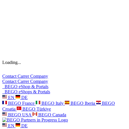
Loading...
Contact
Carrer
Company
Contact
Carrer
Company
BEGO eShop & Portals
BEGO eShops & Portals
EN
DE
BEGO France
BEGO Italy
BEGO Iberia
BEGO
Croatia
BEGO Türkiye
BEGO USA
BEGO Canada
EN
DE