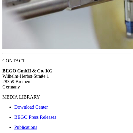
CONTACT
BEGO GmbH & Co. KG
Wilhelm-Herbst-Straße 1
28359 Bremen
Germany
MEDIA LIBRARY
Download Center
BEGO Press Releases
Publications