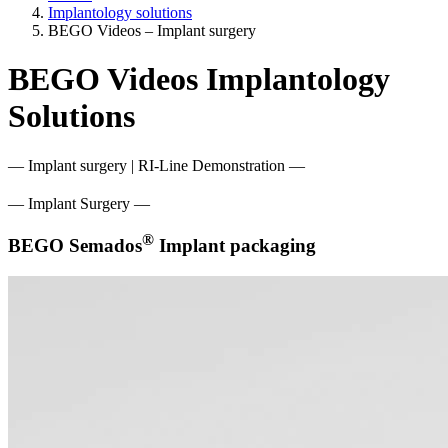
Implantology solutions
BEGO Videos – Implant surgery
BEGO Videos Implantology
Solutions
— Implant surgery | RI-Line Demonstration —
— Implant Surgery —
®
BEGO Semados
Implant packaging