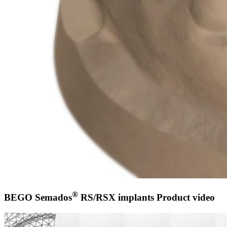
®
BEGO Semados
RS/RSX implants Product video