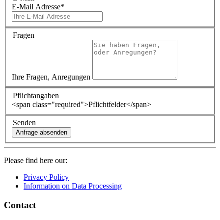
E-Mail Adresse
*
Fragen
Ihre Fragen, Anregungen
Pflichtangaben
<span class="required">Pflichtfelder</span>
Senden
Please find here our:
Privacy Policy
Information on Data Processing
Contact