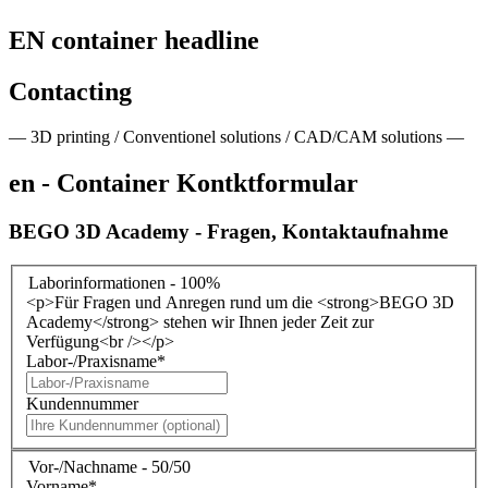
EN container headline
Contacting
— 3D printing / Conventionel solutions / CAD/CAM solutions —
en - Container Kontktformular
BEGO 3D Academy - Fragen, Kontaktaufnahme
Laborinformationen - 100%
<p>Für Fragen und Anregen rund um die <strong>BEGO 3D
Academy</strong> stehen wir Ihnen jeder Zeit zur
Verfügung<br /></p>
Labor-/Praxisname
*
Kundennummer
Vor-/Nachname - 50/50
Vorname
*