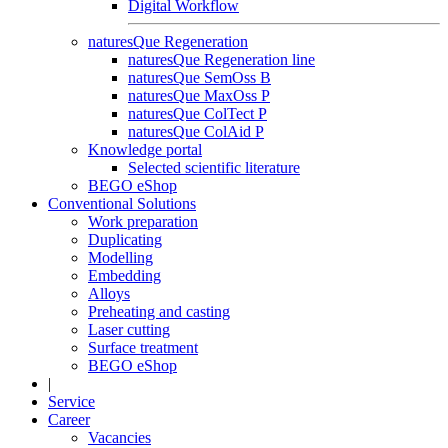
Digital Workflow
naturesQue Regeneration
naturesQue Regeneration line
naturesQue SemOss B
naturesQue MaxOss P
naturesQue ColTect P
naturesQue ColAid P
Knowledge portal
Selected scientific literature
BEGO eShop
Conventional Solutions
Work preparation
Duplicating
Modelling
Embedding
Alloys
Preheating and casting
Laser cutting
Surface treatment
BEGO eShop
|
Service
Career
Vacancies