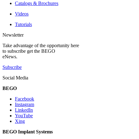
Catalogs & Brochures
Videos
Tutorials
Newsletter
Take advantage of the opportunity here
to subscribe get the BEGO
eNews.
Subscribe
Social Media
BEGO
Facebook
Instagram
LinkedIn
YouTube
Xing
BEGO Implant Systems