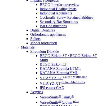
Implant Prosthetics
BEGO Interface overview
Individual Healing Posts
Individual Abutments
Occlusally Screw-Retained Bridges
Secondary Bar Structures
Bar Constructions
Digital Dentures
Orthodondic appliances
Splints
Model production
Materials
Zirconium Dioxide
BEGO Zirkon ST / BEGO Zirkon ST
Multi
BEGO Zirkon LT
KATANA Zirconia UTML
KATANA Zirconia YML
Color / Multicolor
VITA* YZ ST
Color / Multicolor
VITA YZ XT
IPS e.max CAD
Acrylics
®
®
VarseoSmile
TriniQ
®
plus
VarseoSmile
Crown