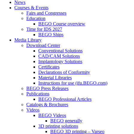
News
Courses & Events
Fairs and Congresses
Education
BEGO Course overview
Time for IDS 2027
BEGO Ships
Media Library
Download Center
Conventional Solutions
CAD/CAM Solutions
Implantology Solutions
Certificates
Declarations of Conformity
Material Libraries
Instructions for use (ifu.BEGO.com)
BEGO Press Releases
Publications
BEGO Professional Articles
Catalogs & Brochures
Videos
BEGO Videos
BEGO generally
3D printing solutions
BEGO 3D printing – Varseo