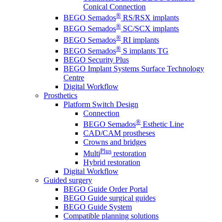
Conical Connection
®
BEGO Semados
RS/RSX implants
®
BEGO Semados
SC/SCX implants
®
BEGO Semados
RI implants
®
BEGO Semados
S implants TG
BEGO Security Plus
BEGO Implant Systems Surface Technology
Centre
Digital Workflow
Prosthetics
Platform Switch Design
Connection
®
BEGO Semados
Esthetic Line
CAD/CAM prostheses
Crowns and bridges
Plus
Multi
restoration
Hybrid restoration
Digital Workflow
Guided surgery
BEGO Guide Order Portal
BEGO Guide surgical guides
BEGO Guide System
Compatible planning solutions