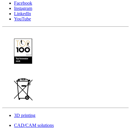
Facebook
Instagram
LinkedIn
YouTube
3D printing
CAD/CAM solutions