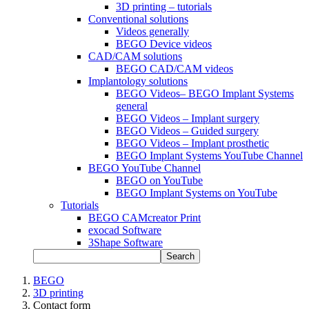
3D printing – tutorials
Conventional solutions
Videos generally
BEGO Device videos
CAD/CAM solutions
BEGO CAD/CAM videos
Implantology solutions
BEGO Videos– BEGO Implant Systems
general
BEGO Videos – Implant surgery
BEGO Videos – Guided surgery
BEGO Videos – Implant prosthetic
BEGO Implant Systems YouTube Channel
BEGO YouTube Channel
BEGO on YouTube
BEGO Implant Systems on YouTube
Tutorials
BEGO CAMcreator Print
exocad Software
3Shape Software
Search
BEGO
3D printing
Contact form