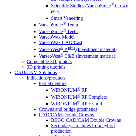
®
Scientific Studies (VarseoSmile
Crown
plus
)
Smart Veneering
®
VarseoSmile
Temp
®
VarseoSmile
Teeth
VarseoWax Model
VarseoWax CAD/Cast
®
plus
VarseoVest
P
(Investment material)
®
VarseoVest
C&B (Investment material)
Compatible 3D printers
3D printing tutorials
CAD/CAM Solutions
Indications/products
Partial denture
®
WIRONIUM
RP
®
WIRONIUM
RP Complete
®
WIRONIUM
RP Hybrid
Crowns and bridge prosthetics
CAD/CAM Double Crowns
BEGO CAD/CAM Double Crowns
Secondary structures from hybrid
production