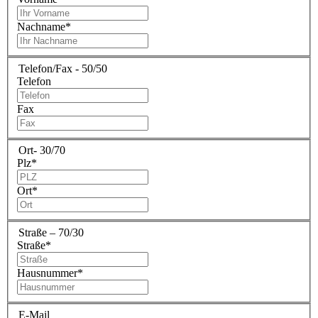
Nachname
*
Telefon/Fax - 50/50
Telefon
Fax
Ort- 30/70
Plz
*
Ort
*
Straße – 70/30
Straße
*
Hausnummer
*
E-Mail