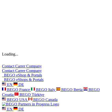
Loading...
Contact
Carrer
Company
Contact
Carrer
Company
BEGO eShop & Portals
BEGO eShops & Portals
EN
DE
BEGO France
BEGO Italy
BEGO Iberia
BEGO
Croatia
BEGO Türkiye
BEGO USA
BEGO Canada
EN
DE