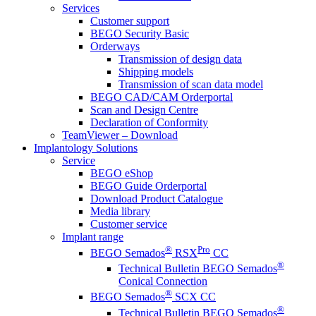
Services
Customer support
BEGO Security Basic
Orderways
Transmission of design data
Shipping models
Transmission of scan data model
BEGO CAD/CAM Orderportal
Scan and Design Centre
Declaration of Conformity
TeamViewer – Download
Implantology Solutions
Service
BEGO eShop
BEGO Guide Orderportal
Download Product Catalogue
Media library
Customer service
Implant range
®
Pro
BEGO Semados
RSX
CC
®
Technical Bulletin BEGO Semados
Conical Connection
®
BEGO Semados
SCX CC
®
Technical Bulletin BEGO Semados