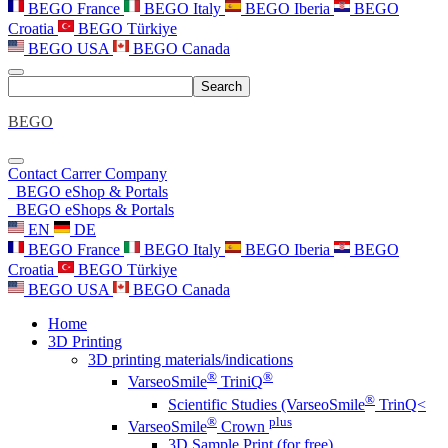
BEGO France
BEGO Italy
BEGO Iberia
BEGO
Croatia
BEGO Türkiye
BEGO USA
BEGO Canada
Search
BEGO
Contact
Carrer
Company
BEGO eShop & Portals
BEGO eShops & Portals
EN
DE
BEGO France
BEGO Italy
BEGO Iberia
BEGO
Croatia
BEGO Türkiye
BEGO USA
BEGO Canada
Home
3D Printing
3D printing materials/indications
®
®
VarseoSmile
TriniQ
®
Scientific Studies (VarseoSmile
TrinQ<
®
plus
VarseoSmile
Crown
3D Sample Print (for free)