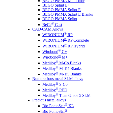
BEGO PMMA Multicolor
BEGO Splint E+
BEGO PMMA Splint E
BEGO PMMA Splint E Blanks
BEGO PMMA Splint
®
BeCe
Cast
CAD/CAM Alloys
®
WIRONIUM
RP
®
WIRONIUM
RP Complete
®
WIRONIUM
RP Hybrid
®
Wirobond
C+
®
Wirobond
M+
®
Mediloy
M-Co Blanks
®
Mediloy
M-Ti4 Blanks
®
Mediloy
M-Ti5 Blanks
Non precious metal SLM alloys
®
Mediloy
S-Co
®
Mediloy
RPD
®
Mediloy
Titan Grade 5 SLM
Precious metal alloys
®
Bio PontoStar
XL
®
Bio PontoStar