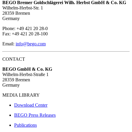
BEGO Bremer Goldschlägerei Wilh. Herbst GmbH & Co. KG
Wilhelm-Herbst-Str. 1
28359 Bremen
Germany
Phone: +49 421 20 28-0
Fax: +49 421 20 28-100
Email:
info@bego.com
CONTACT
BEGO GmbH & Co. KG
Wilhelm-Herbst-Straße 1
28359 Bremen
Germany
MEDIA LIBRARY
Download Center
BEGO Press Releases
Publications