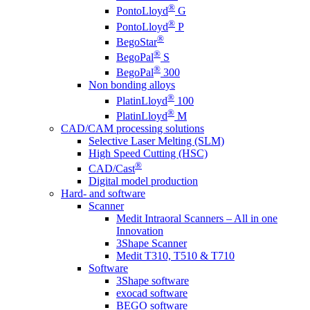
®
PontoLloyd
G
®
PontoLloyd
P
®
BegoStar
®
BegoPal
S
®
BegoPal
300
Non bonding alloys
®
PlatinLloyd
100
®
PlatinLloyd
M
CAD/CAM processing solutions
Selective Laser Melting (SLM)
High Speed Cutting (HSC)
®
CAD/Cast
Digital model production
Hard- and software
Scanner
Medit Intraoral Scanners – All in one
Innovation
3Shape Scanner
Medit T310, T510 & T710
Software
3Shape software
exocad software
BEGO software