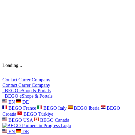
Loading...
Contact
Carrer
Company
Contact
Carrer
Company
BEGO eShop & Portals
BEGO eShops & Portals
EN
DE
BEGO France
BEGO Italy
BEGO Iberia
BEGO
Croatia
BEGO Türkiye
BEGO USA
BEGO Canada
EN
DE