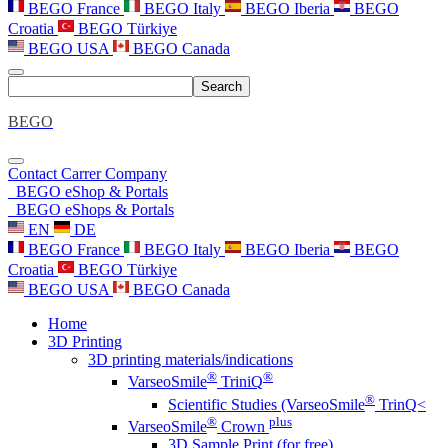
BEGO France
BEGO Italy
BEGO Iberia
BEGO
Croatia
BEGO Türkiye
BEGO USA
BEGO Canada
Search
BEGO
Contact
Carrer
Company
BEGO eShop & Portals
BEGO eShops & Portals
EN
DE
BEGO France
BEGO Italy
BEGO Iberia
BEGO
Croatia
BEGO Türkiye
BEGO USA
BEGO Canada
Home
3D Printing
3D printing materials/indications
®
®
VarseoSmile
TriniQ
®
Scientific Studies (VarseoSmile
TrinQ<
®
plus
VarseoSmile
Crown
3D Sample Print (for free)