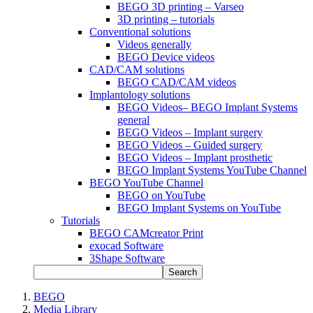
BEGO 3D printing – Varseo
3D printing – tutorials
Conventional solutions
Videos generally
BEGO Device videos
CAD/CAM solutions
BEGO CAD/CAM videos
Implantology solutions
BEGO Videos– BEGO Implant Systems
general
BEGO Videos – Implant surgery
BEGO Videos – Guided surgery
BEGO Videos – Implant prosthetic
BEGO Implant Systems YouTube Channel
BEGO YouTube Channel
BEGO on YouTube
BEGO Implant Systems on YouTube
Tutorials
BEGO CAMcreator Print
exocad Software
3Shape Software
Search
BEGO
Media Library