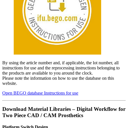
By using the article number and, if applicable, the lot number, all
instructions for use and the reprocessing instructions belonging to
the products are available to you around the clock.
Please note the information on how to use the database on this
website.
Open BEGO database Instructions for use
Download Material Libraries – Digital Workflow for
Two Piece CAD / CAM Prosthetics
Platform Switch Design