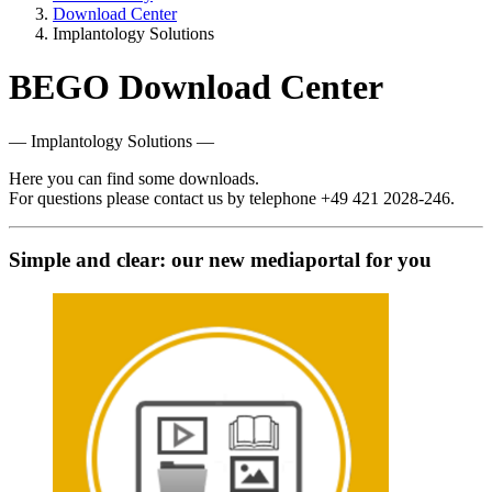
Download Center
Implantology Solutions
BEGO Download Center
— Implantology Solutions —
Here you can find some downloads.
For questions please contact us by telephone +49 421 2028-246.
Simple and clear: our new mediaportal for you