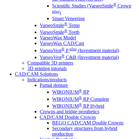
®
Scientific Studies (VarseoSmile
Crown
plus
)
Smart Veneering
®
VarseoSmile
Temp
®
VarseoSmile
Teeth
VarseoWax Model
VarseoWax CAD/Cast
®
plus
VarseoVest
P
(Investment material)
®
VarseoVest
C&B (Investment material)
Compatible 3D printers
3D printing tutorials
CAD/CAM Solutions
Indications/products
Partial denture
®
WIRONIUM
RP
®
WIRONIUM
RP Complete
®
WIRONIUM
RP Hybrid
Crowns and bridge prosthetics
CAD/CAM Double Crowns
BEGO CAD/CAM Double Crowns
Secondary structures from hybrid
production