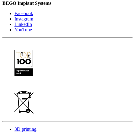
BEGO Implant Systems
Facebook
Instagram
LinkedIn
YouTube
3D printing