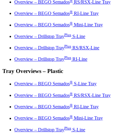
®
Overview – BEGO Semados
RS/RSX-Line Tray
®
Overview – BEGO Semados
RI-Line Tray
®
Overview – BEGO Semados
Mini-Line Tray
Plus
Overview – Drillstop Tray
S-Line
Plus
Overview – Drillstop Tray
RS/RSX-Line
Plus
Overview – Drillstop Tray
RI-Line
Tray Overviews – Plastic
®
Overview – BEGO Semados
S-Line Tray
®
Overview – BEGO Semados
RS/RSX-Line Tray
®
Overview – BEGO Semados
RI-Line Tray
®
Overview – BEGO Semados
Mini-Line Tray
Plus
Overview – Drillstop Tray
S-Line