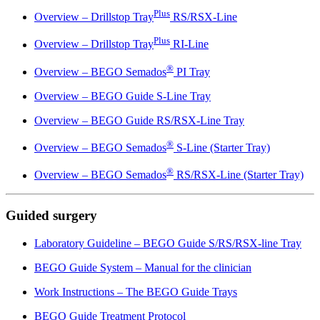
Plus
Overview – Drillstop Tray
RS/RSX-Line
Plus
Overview – Drillstop Tray
RI-Line
®
Overview – BEGO Semados
PI Tray
Overview – BEGO Guide S-Line Tray
Overview – BEGO Guide RS/RSX-Line Tray
®
Overview – BEGO Semados
S-Line (Starter Tray)
®
Overview – BEGO Semados
RS/RSX-Line (Starter Tray)
Guided surgery
Laboratory Guideline – BEGO Guide S/RS/RSX-line Tray
BEGO Guide System – Manual for the clinician
Work Instructions – The BEGO Guide Trays
BEGO Guide Treatment Protocol