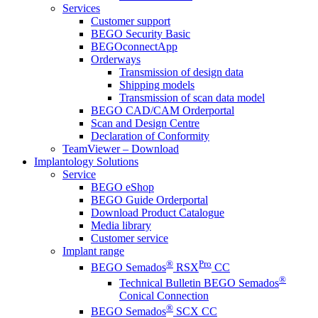
Services
Customer support
BEGO Security Basic
BEGOconnectApp
Orderways
Transmission of design data
Shipping models
Transmission of scan data model
BEGO CAD/CAM Orderportal
Scan and Design Centre
Declaration of Conformity
TeamViewer – Download
Implantology Solutions
Service
BEGO eShop
BEGO Guide Orderportal
Download Product Catalogue
Media library
Customer service
Implant range
®
Pro
BEGO Semados
RSX
CC
®
Technical Bulletin BEGO Semados
Conical Connection
®
BEGO Semados
SCX CC