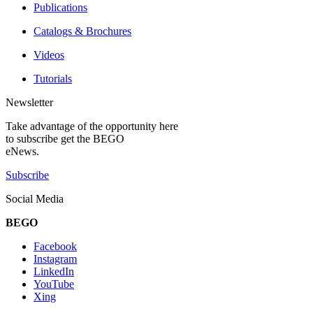
Publications
Catalogs & Brochures
Videos
Tutorials
Newsletter
Take advantage of the opportunity here
to subscribe get the BEGO
eNews.
Subscribe
Social Media
BEGO
Facebook
Instagram
LinkedIn
YouTube
Xing