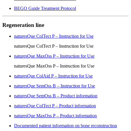
BEGO Guide Treatment Protocol
Regeneration line
naturesQue ColTect P – Instruction for Use
naturesQue ColTect P – Instruction for Use
naturesQue MaxOss P – Instruction for Use
naturesQue MaxOss P – Instruction for Use
naturesQue ColAid P – Instruction for Use
naturesQue SemOss B – Instruction for Use
naturesQue SemOss B – Product information
naturesQue ColTect P – Product information
naturesQue MaxOss P – Product information
Documented patient information on bone reconstruction