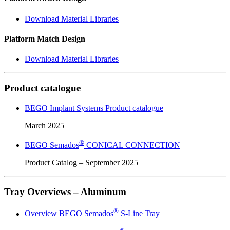
Download Material Libraries
Platform Match Design
Download Material Libraries
Product catalogue
BEGO Implant Systems Product catalogue
March 2025
®
BEGO Semados
CONICAL CONNECTION
Product Catalog – September 2025
Tray Overviews – Aluminum
®
Overview BEGO Semados
S-Line Tray