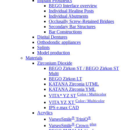
Implant Prosthetics
BEGO Interface overview
Individual Healing Posts
Individual Abutments
Occlusally Screw-Retained Bridges
Secondary Bar Structures
Bar Constructions
Digital Dentures
Orthodondic appliances
Splints
Model production
Materials
Zirconium Dioxide
BEGO Zirkon ST / BEGO Zirkon ST
Multi
BEGO Zirkon LT
KATANA Zirconia UTML
KATANA Zirconia YML
Color / Multicolor
VITA* YZ ST
Color / Multicolor
VITA YZ XT
IPS e.max CAD
Acrylics
®
®
VarseoSmile
TriniQ
®
plus
VarseoSmile
Crown