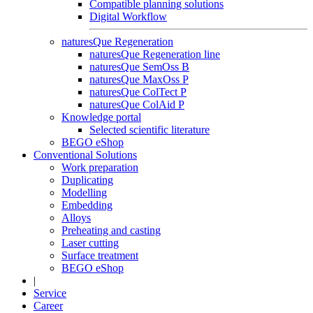
Compatible planning solutions
Digital Workflow
naturesQue Regeneration
naturesQue Regeneration line
naturesQue SemOss B
naturesQue MaxOss P
naturesQue ColTect P
naturesQue ColAid P
Knowledge portal
Selected scientific literature
BEGO eShop
Conventional Solutions
Work preparation
Duplicating
Modelling
Embedding
Alloys
Preheating and casting
Laser cutting
Surface treatment
BEGO eShop
|
Service
Career