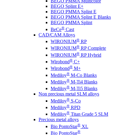
BEGO PMMA Multicolor
BEGO Splint E+
BEGO PMMA Splint E
BEGO PMMA Splint E Blanks
BEGO PMMA Splint
®
BeCe
Cast
CAD/CAM Alloys
®
WIRONIUM
RP
®
WIRONIUM
RP Complete
®
WIRONIUM
RP Hybrid
®
Wirobond
C+
®
Wirobond
M+
®
Mediloy
M-Co Blanks
®
Mediloy
M-Ti4 Blanks
®
Mediloy
M-Ti5 Blanks
Non precious metal SLM alloys
®
Mediloy
S-Co
®
Mediloy
RPD
®
Mediloy
Titan Grade 5 SLM
Precious metal alloys
®
Bio PontoStar
XL
®
Bio PontoStar