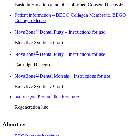
Basic Information about the Informed Consent Discussion
Patient information – BEGO Collagen Membrane, BEGO
Collagen Fleece
®
NovaBone
Dental Putty – Instructions for use
Bioactive Synthetic Graft
®
NovaBone
Dental Putty – Instructions for use
Cartridge Dispenser
®
NovaBone
Dental Morsels – Instructions for use
Bioactive Synthetic Graft
naturesQue Product line brochure
Regeneration line
About us