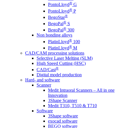
®
PontoLloyd
G
®
PontoLloyd
P
®
BegoStar
®
BegoPal
S
®
BegoPal
300
Non bonding alloys
®
PlatinLloyd
100
®
PlatinLloyd
M
CAD/CAM processing solutions
Selective Laser Melting (SLM)
High Speed Cutting (HSC)
®
CAD/Cast
Digital model production
Hard- and software
Scanner
Medit Intraoral Scanners – All in one
Innovation
3Shape Scanner
Medit T310, T510 & T710
Software
3Shape software
exocad software
BEGO software