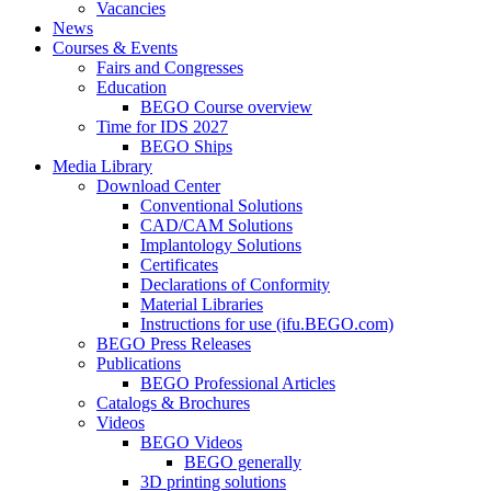
Vacancies
News
Courses & Events
Fairs and Congresses
Education
BEGO Course overview
Time for IDS 2027
BEGO Ships
Media Library
Download Center
Conventional Solutions
CAD/CAM Solutions
Implantology Solutions
Certificates
Declarations of Conformity
Material Libraries
Instructions for use (ifu.BEGO.com)
BEGO Press Releases
Publications
BEGO Professional Articles
Catalogs & Brochures
Videos
BEGO Videos
BEGO generally
3D printing solutions