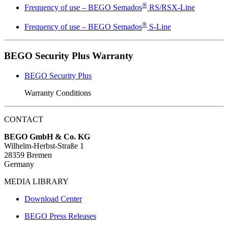
®
Frequency of use – BEGO Semados
RS/RSX-Line
®
Frequency of use – BEGO Semados
S-Line
BEGO Security Plus Warranty
BEGO Security Plus
Warranty Conditions
CONTACT
BEGO GmbH & Co. KG
Wilhelm-Herbst-Straße 1
28359 Bremen
Germany
MEDIA LIBRARY
Download Center
BEGO Press Releases