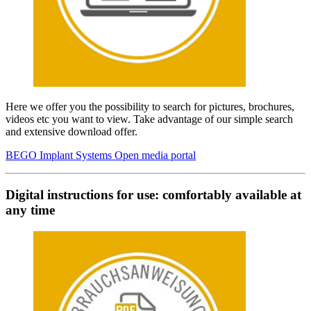
Here we offer you the possibility to search for pictures, brochures,
videos etc you want to view. Take advantage of our simple search
and extensive download offer.
BEGO Implant Systems Open media portal
Digital instructions for use: comfortably available at
any time