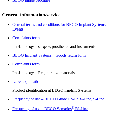
BEGO image brochure
General information/service
General terms and conditions for BEGO Implant Systems
Events
Complaints form
Implantology – surgery, prosthetics and instruments
BEGO Implant Systems – Goods return form
Complaints form
Implantology – Regenerative materials
Label explanation
Product identification at BEGO Implant Systems
Frequency of use – BEGO Guide RS/RSX-Line, S-Line
®
Frequency of use – BEGO Semados
RI-Line