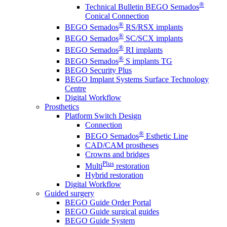
®
Technical Bulletin BEGO Semados
Conical Connection
®
BEGO Semados
RS/RSX implants
®
BEGO Semados
SC/SCX implants
®
BEGO Semados
RI implants
®
BEGO Semados
S implants TG
BEGO Security Plus
BEGO Implant Systems Surface Technology
Centre
Digital Workflow
Prosthetics
Platform Switch Design
Connection
®
BEGO Semados
Esthetic Line
CAD/CAM prostheses
Crowns and bridges
Plus
Multi
restoration
Hybrid restoration
Digital Workflow
Guided surgery
BEGO Guide Order Portal
BEGO Guide surgical guides
BEGO Guide System