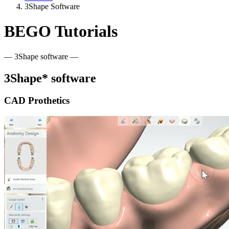
3Shape Software
BEGO Tutorials
— 3Shape software —
3Shape* software
CAD Prothetics