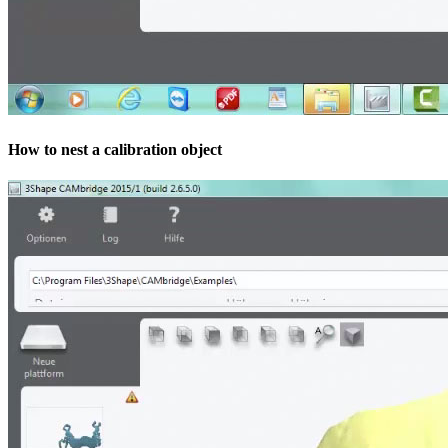
How to nest a calibration object