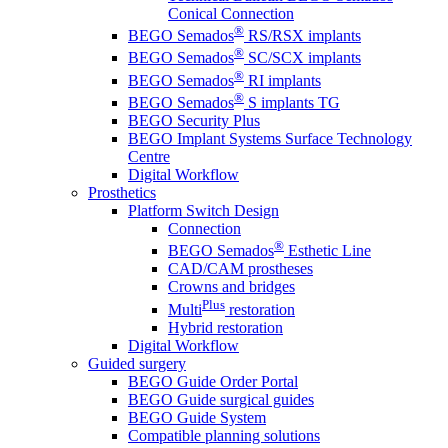
Conical Connection
®
BEGO Semados
RS/RSX implants
®
BEGO Semados
SC/SCX implants
®
BEGO Semados
RI implants
®
BEGO Semados
S implants TG
BEGO Security Plus
BEGO Implant Systems Surface Technology
Centre
Digital Workflow
Prosthetics
Platform Switch Design
Connection
®
BEGO Semados
Esthetic Line
CAD/CAM prostheses
Crowns and bridges
Plus
Multi
restoration
Hybrid restoration
Digital Workflow
Guided surgery
BEGO Guide Order Portal
BEGO Guide surgical guides
BEGO Guide System
Compatible planning solutions