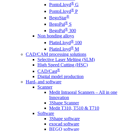
®
PontoLloyd
G
®
PontoLloyd
P
®
BegoStar
®
BegoPal
S
®
BegoPal
300
Non bonding alloys
®
PlatinLloyd
100
®
PlatinLloyd
M
CAD/CAM processing solutions
Selective Laser Melting (SLM)
High Speed Cutting (HSC)
®
CAD/Cast
Digital model production
Hard- and software
Scanner
Medit Intraoral Scanners – All in one
Innovation
3Shape Scanner
Medit T310, T510 & T710
Software
3Shape software
exocad software
BEGO software