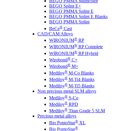
BEGO PMMA Multicolor
BEGO Splint E+
BEGO PMMA Splint E
BEGO PMMA Splint E Blanks
BEGO PMMA Splint
®
BeCe
Cast
CAD/CAM Alloys
®
WIRONIUM
RP
®
WIRONIUM
RP Complete
®
WIRONIUM
RP Hybrid
®
Wirobond
C+
®
Wirobond
M+
®
Mediloy
M-Co Blanks
®
Mediloy
M-Ti4 Blanks
®
Mediloy
M-Ti5 Blanks
Non precious metal SLM alloys
®
Mediloy
S-Co
®
Mediloy
RPD
®
Mediloy
Titan Grade 5 SLM
Precious metal alloys
®
Bio PontoStar
XL
®
Bio PontoStar