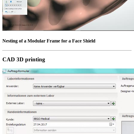
Nesting of a Modular Frame for a Face Shield
CAD 3D printing