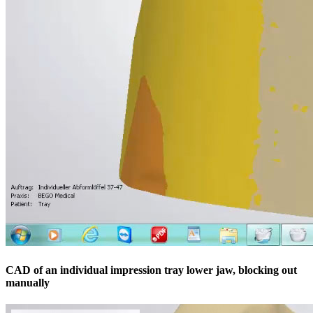
CAD of an individual impression tray lower jaw, blocking out
manually