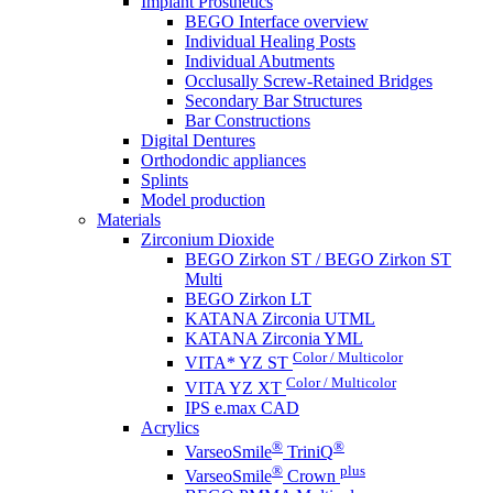
Implant Prosthetics
BEGO Interface overview
Individual Healing Posts
Individual Abutments
Occlusally Screw-Retained Bridges
Secondary Bar Structures
Bar Constructions
Digital Dentures
Orthodondic appliances
Splints
Model production
Materials
Zirconium Dioxide
BEGO Zirkon ST / BEGO Zirkon ST
Multi
BEGO Zirkon LT
KATANA Zirconia UTML
KATANA Zirconia YML
Color / Multicolor
VITA* YZ ST
Color / Multicolor
VITA YZ XT
IPS e.max CAD
Acrylics
®
®
VarseoSmile
TriniQ
®
plus
VarseoSmile
Crown