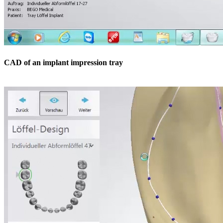
CAD of an implant impression tray