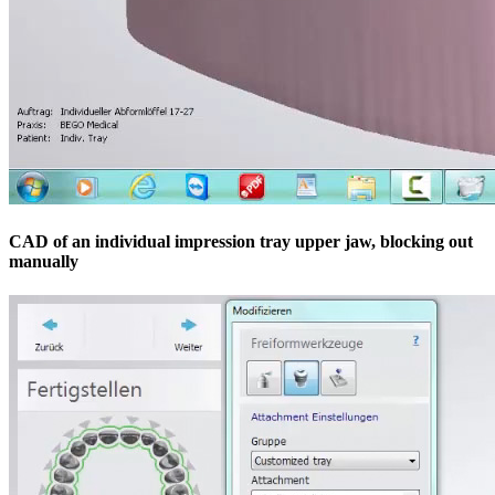
CAD of an individual impression tray upper jaw, blocking out
manually