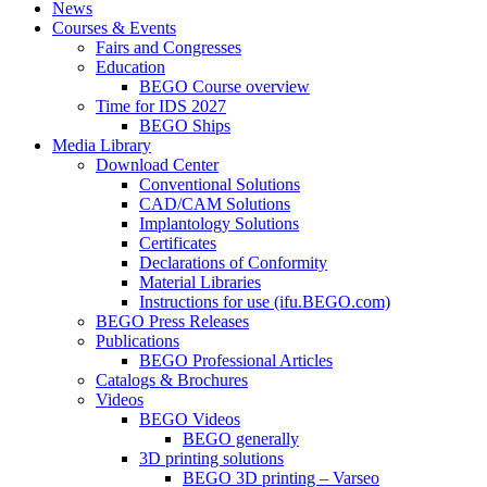
News
Courses & Events
Fairs and Congresses
Education
BEGO Course overview
Time for IDS 2027
BEGO Ships
Media Library
Download Center
Conventional Solutions
CAD/CAM Solutions
Implantology Solutions
Certificates
Declarations of Conformity
Material Libraries
Instructions for use (ifu.BEGO.com)
BEGO Press Releases
Publications
BEGO Professional Articles
Catalogs & Brochures
Videos
BEGO Videos
BEGO generally
3D printing solutions
BEGO 3D printing – Varseo