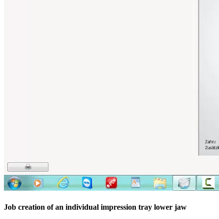
Job creation of an individual impression tray lower jaw