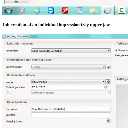
Job creation of an individual impression tray upper jaw