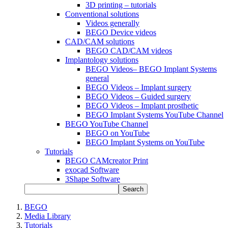
3D printing – tutorials
Conventional solutions
Videos generally
BEGO Device videos
CAD/CAM solutions
BEGO CAD/CAM videos
Implantology solutions
BEGO Videos– BEGO Implant Systems
general
BEGO Videos – Implant surgery
BEGO Videos – Guided surgery
BEGO Videos – Implant prosthetic
BEGO Implant Systems YouTube Channel
BEGO YouTube Channel
BEGO on YouTube
BEGO Implant Systems on YouTube
Tutorials
BEGO CAMcreator Print
exocad Software
3Shape Software
Search
BEGO
Media Library
Tutorials