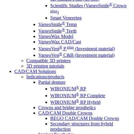
®
Scientific Studies (VarseoSmile
Crown
plus
)
Smart Veneering
®
VarseoSmile
Temp
®
VarseoSmile
Teeth
VarseoWax Model
VarseoWax CAD/Cast
®
plus
VarseoVest
P
(Investment material)
®
VarseoVest
C&B (Investment material)
Compatible 3D printers
3D printing tutorials
CAD/CAM Solutions
Indications/products
Partial denture
®
WIRONIUM
RP
®
WIRONIUM
RP Complete
®
WIRONIUM
RP Hybrid
Crowns and bridge prosthetics
CAD/CAM Double Crowns
BEGO CAD/CAM Double Crowns
Secondary structures from hybrid
production