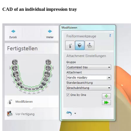
CAD of an individual impression tray