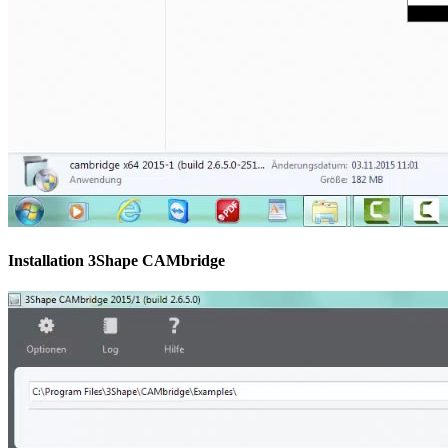
Installation 3Shape CAMbridge