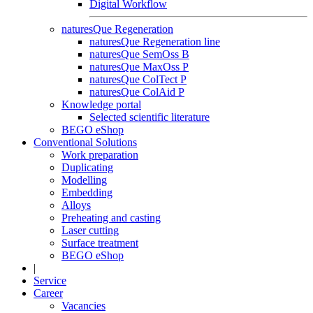
Digital Workflow
naturesQue Regeneration
naturesQue Regeneration line
naturesQue SemOss B
naturesQue MaxOss P
naturesQue ColTect P
naturesQue ColAid P
Knowledge portal
Selected scientific literature
BEGO eShop
Conventional Solutions
Work preparation
Duplicating
Modelling
Embedding
Alloys
Preheating and casting
Laser cutting
Surface treatment
BEGO eShop
|
Service
Career
Vacancies