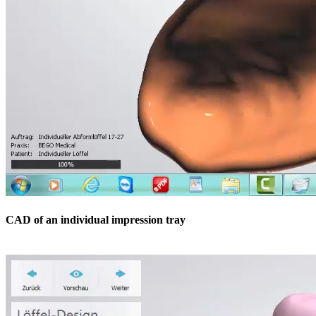
CAD of an individual impression tray