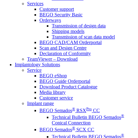
Services
Customer support
BEGO Security Basic
Orderways
Transmission of design data
Shipping models
Transmission of scan data model
BEGO CAD/CAM Orderportal
Scan and Design Centre
Declaration of Conformity
TeamViewer – Download
Implantology Solutions
Service
BEGO eShop
BEGO Guide Orderportal
Download Product Catalogue
Media library
Customer service
Implant range
®
Pro
BEGO Semados
RSX
CC
®
Technical Bulletin BEGO Semados
Conical Connection
®
BEGO Semados
SCX CC
®
Technical Bulletin BEGO Semados