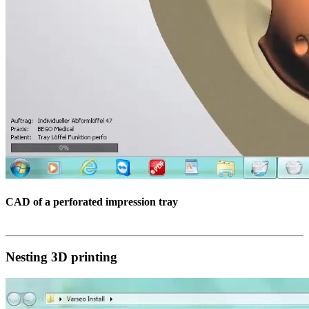
CAD of a perforated impression tray
Nesting 3D printing