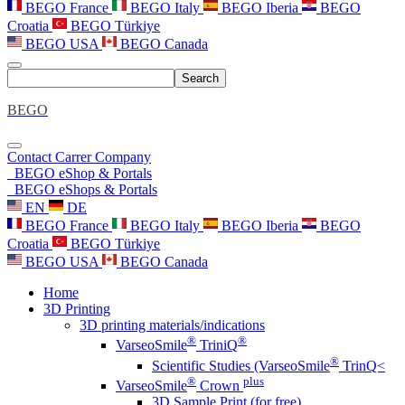
BEGO France
BEGO Italy
BEGO Iberia
BEGO
Croatia
BEGO Türkiye
BEGO USA
BEGO Canada
Search
BEGO
Contact
Carrer
Company
BEGO eShop & Portals
BEGO eShops & Portals
EN
DE
BEGO France
BEGO Italy
BEGO Iberia
BEGO
Croatia
BEGO Türkiye
BEGO USA
BEGO Canada
Home
3D Printing
3D printing materials/indications
®
®
VarseoSmile
TriniQ
®
Scientific Studies (VarseoSmile
TrinQ<
®
plus
VarseoSmile
Crown
3D Sample Print (for free)