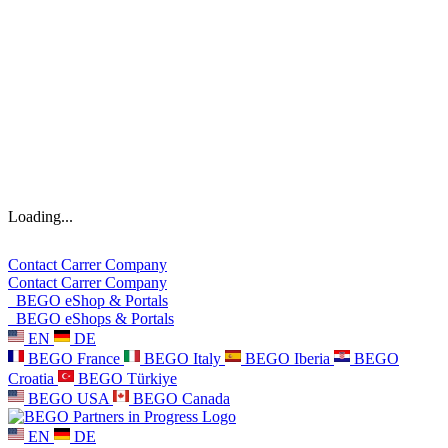
Loading...
Contact
Carrer
Company
Contact
Carrer
Company
BEGO eShop & Portals
BEGO eShops & Portals
EN
DE
BEGO France
BEGO Italy
BEGO Iberia
BEGO
Croatia
BEGO Türkiye
BEGO USA
BEGO Canada
EN
DE