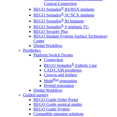
Conical Connection
®
BEGO Semados
RS/RSX implants
®
BEGO Semados
SC/SCX implants
®
BEGO Semados
RI implants
®
BEGO Semados
S implants TG
BEGO Security Plus
BEGO Implant Systems Surface Technology
Centre
Digital Workflow
Prosthetics
Platform Switch Design
Connection
®
BEGO Semados
Esthetic Line
CAD/CAM prostheses
Crowns and bridges
Plus
Multi
restoration
Hybrid restoration
Digital Workflow
Guided surgery
BEGO Guide Order Portal
BEGO Guide surgical guides
BEGO Guide System
Compatible planning solutions