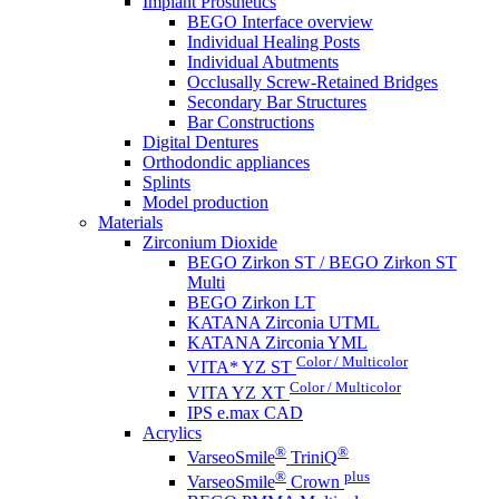
Implant Prosthetics
BEGO Interface overview
Individual Healing Posts
Individual Abutments
Occlusally Screw-Retained Bridges
Secondary Bar Structures
Bar Constructions
Digital Dentures
Orthodondic appliances
Splints
Model production
Materials
Zirconium Dioxide
BEGO Zirkon ST / BEGO Zirkon ST
Multi
BEGO Zirkon LT
KATANA Zirconia UTML
KATANA Zirconia YML
Color / Multicolor
VITA* YZ ST
Color / Multicolor
VITA YZ XT
IPS e.max CAD
Acrylics
®
®
VarseoSmile
TriniQ
®
plus
VarseoSmile
Crown