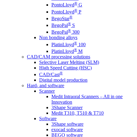
®
PontoLloyd
G
®
PontoLloyd
P
®
BegoStar
®
BegoPal
S
®
BegoPal
300
Non bonding alloys
®
PlatinLloyd
100
®
PlatinLloyd
M
CAD/CAM processing solutions
Selective Laser Melting (SLM)
High Speed Cutting (HSC)
®
CAD/Cast
Digital model production
Hard- and software
Scanner
Medit Intraoral Scanners – All in one
Innovation
3Shape Scanner
Medit T310, T510 & T710
Software
3Shape software
exocad software
BEGO software