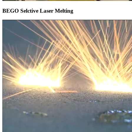
BEGO Selctive Laser Melting