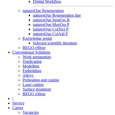
Digital Workflow
naturesQue Regeneration
naturesQue Regeneration line
naturesQue SemOss B
naturesQue MaxOss P
naturesQue ColTect P
naturesQue ColAid P
Knowledge portal
Selected scientific literature
BEGO eShop
Conventional Solutions
Work preparation
Duplicating
Modelling
Embedding
Alloys
Preheating and casting
Laser cutting
Surface treatment
BEGO eShop
|
Service
Career
Vacancies