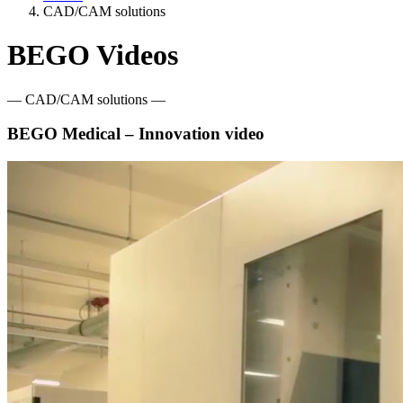
CAD/CAM solutions
BEGO Videos
— CAD/CAM solutions —
BEGO Medical – Innovation video