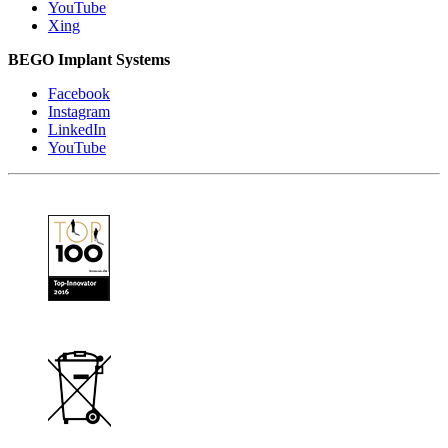
YouTube
Xing
BEGO Implant Systems
Facebook
Instagram
LinkedIn
YouTube