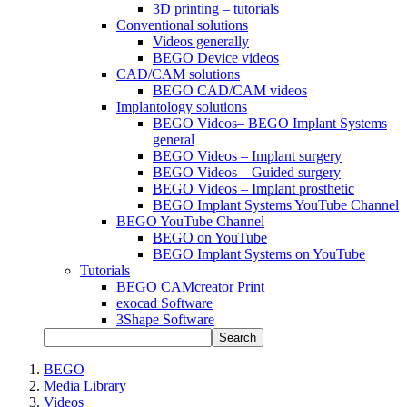
3D printing – tutorials
Conventional solutions
Videos generally
BEGO Device videos
CAD/CAM solutions
BEGO CAD/CAM videos
Implantology solutions
BEGO Videos– BEGO Implant Systems
general
BEGO Videos – Implant surgery
BEGO Videos – Guided surgery
BEGO Videos – Implant prosthetic
BEGO Implant Systems YouTube Channel
BEGO YouTube Channel
BEGO on YouTube
BEGO Implant Systems on YouTube
Tutorials
BEGO CAMcreator Print
exocad Software
3Shape Software
Search
BEGO
Media Library
Videos