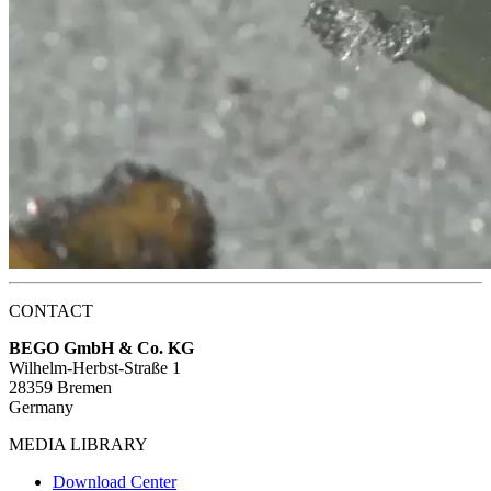
CONTACT
BEGO GmbH & Co. KG
Wilhelm-Herbst-Straße 1
28359 Bremen
Germany
MEDIA LIBRARY
Download Center