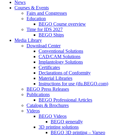
News
Courses & Events
Fairs and Congresses
Education
BEGO Course overview
Time for IDS 2027
BEGO Ships
Media Library
Download Center
Conventional Solutions
CAD/CAM Solutions
Implantology Solutions
Certificates
Declarations of Conformity
Material Libraries
Instructions for use (ifu.BEGO.com)
BEGO Press Releases
Publications
BEGO Professional Articles
Catalogs & Brochures
Videos
BEGO Videos
BEGO generally
3D printing solutions
BEGO 3D printing – Varseo