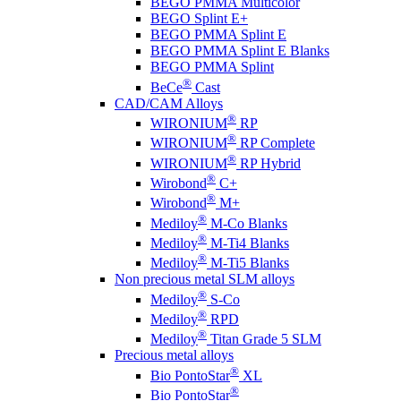
BEGO PMMA Multicolor
BEGO Splint E+
BEGO PMMA Splint E
BEGO PMMA Splint E Blanks
BEGO PMMA Splint
®
BeCe
Cast
CAD/CAM Alloys
®
WIRONIUM
RP
®
WIRONIUM
RP Complete
®
WIRONIUM
RP Hybrid
®
Wirobond
C+
®
Wirobond
M+
®
Mediloy
M-Co Blanks
®
Mediloy
M-Ti4 Blanks
®
Mediloy
M-Ti5 Blanks
Non precious metal SLM alloys
®
Mediloy
S-Co
®
Mediloy
RPD
®
Mediloy
Titan Grade 5 SLM
Precious metal alloys
®
Bio PontoStar
XL
®
Bio PontoStar