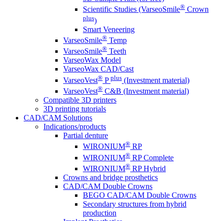
®
Scientific Studies (VarseoSmile
Crown
plus
)
Smart Veneering
®
VarseoSmile
Temp
®
VarseoSmile
Teeth
VarseoWax Model
VarseoWax CAD/Cast
®
plus
VarseoVest
P
(Investment material)
®
VarseoVest
C&B (Investment material)
Compatible 3D printers
3D printing tutorials
CAD/CAM Solutions
Indications/products
Partial denture
®
WIRONIUM
RP
®
WIRONIUM
RP Complete
®
WIRONIUM
RP Hybrid
Crowns and bridge prosthetics
CAD/CAM Double Crowns
BEGO CAD/CAM Double Crowns
Secondary structures from hybrid
production