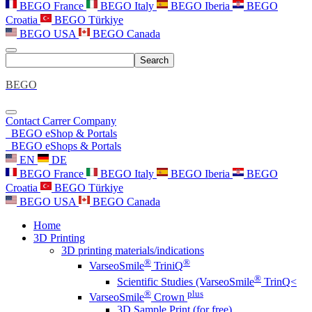
BEGO France
BEGO Italy
BEGO Iberia
BEGO
Croatia
BEGO Türkiye
BEGO USA
BEGO Canada
Search
BEGO
Contact
Carrer
Company
BEGO eShop & Portals
BEGO eShops & Portals
EN
DE
BEGO France
BEGO Italy
BEGO Iberia
BEGO
Croatia
BEGO Türkiye
BEGO USA
BEGO Canada
Home
3D Printing
3D printing materials/indications
®
®
VarseoSmile
TriniQ
®
Scientific Studies (VarseoSmile
TrinQ<
®
plus
VarseoSmile
Crown
3D Sample Print (for free)