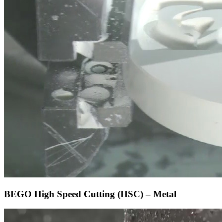
BEGO High Speed Cutting (HSC) – Metal