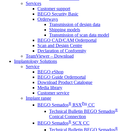
Services
Customer support
BEGO Security Basic
Orderways
Transmission of design data
Shipping models
Transmission of scan data model
BEGO CAD/CAM Orderportal
Scan and Design Centre
Declaration of Conformity
TeamViewer – Download
Implantology Solutions
Service
BEGO eShop
BEGO Guide Orderportal
Download Product Catalogue
Media library
Customer service
Implant range
®
Pro
BEGO Semados
RSX
CC
®
Technical Bulletin BEGO Semados
Conical Connection
®
BEGO Semados
SCX CC
®
Technical Bulletin BEGO Semados