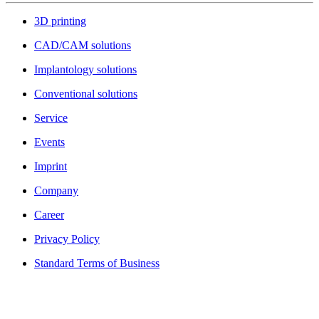
3D printing
CAD/CAM solutions
Implantology solutions
Conventional solutions
Service
Events
Imprint
Company
Career
Privacy Policy
Standard Terms of Business