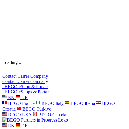
Loading...
Contact
Carrer
Company
Contact
Carrer
Company
BEGO eShop & Portals
BEGO eShops & Portals
EN
DE
BEGO France
BEGO Italy
BEGO Iberia
BEGO
Croatia
BEGO Türkiye
BEGO USA
BEGO Canada
EN
DE