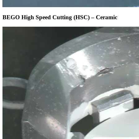
BEGO High Speed Cutting (HSC) – Ceramic