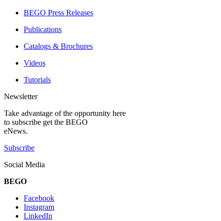
BEGO Press Releases
Publications
Catalogs & Brochures
Videos
Tutorials
Newsletter
Take advantage of the opportunity here
to subscribe get the BEGO
eNews.
Subscribe
Social Media
BEGO
Facebook
Instagram
LinkedIn