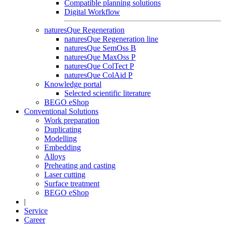
Compatible planning solutions
Digital Workflow
naturesQue Regeneration
naturesQue Regeneration line
naturesQue SemOss B
naturesQue MaxOss P
naturesQue ColTect P
naturesQue ColAid P
Knowledge portal
Selected scientific literature
BEGO eShop
Conventional Solutions
Work preparation
Duplicating
Modelling
Embedding
Alloys
Preheating and casting
Laser cutting
Surface treatment
BEGO eShop
|
Service
Career