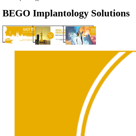
BEGO Implantology Solutions