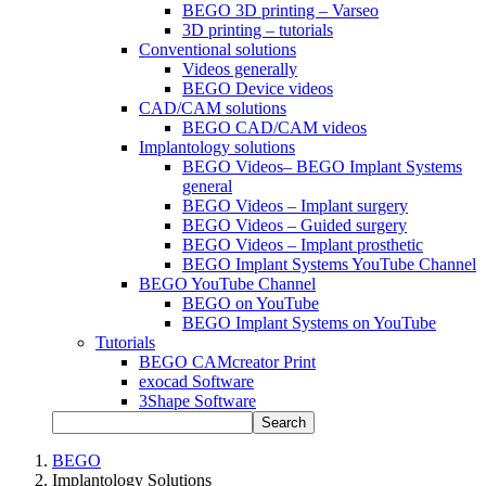
BEGO 3D printing – Varseo
3D printing – tutorials
Conventional solutions
Videos generally
BEGO Device videos
CAD/CAM solutions
BEGO CAD/CAM videos
Implantology solutions
BEGO Videos– BEGO Implant Systems
general
BEGO Videos – Implant surgery
BEGO Videos – Guided surgery
BEGO Videos – Implant prosthetic
BEGO Implant Systems YouTube Channel
BEGO YouTube Channel
BEGO on YouTube
BEGO Implant Systems on YouTube
Tutorials
BEGO CAMcreator Print
exocad Software
3Shape Software
Search
BEGO
Implantology Solutions