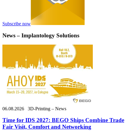
Subscribe now
News – Implantology Solutions
06.08.2026
3D-Printing – News
Time for IDS 2027: BEGO Ships Combine Trade
Fair Visit, Comfort and Networking