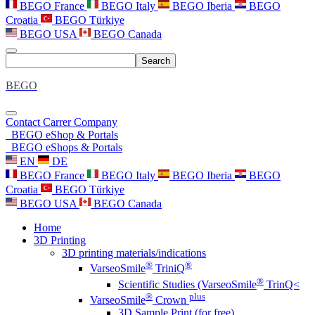
BEGO France
BEGO Italy
BEGO Iberia
BEGO
Croatia
BEGO Türkiye
BEGO USA
BEGO Canada
Search
BEGO
Contact
Carrer
Company
BEGO eShop & Portals
BEGO eShops & Portals
EN
DE
BEGO France
BEGO Italy
BEGO Iberia
BEGO
Croatia
BEGO Türkiye
BEGO USA
BEGO Canada
Home
3D Printing
3D printing materials/indications
®
®
VarseoSmile
TriniQ
®
Scientific Studies (VarseoSmile
TrinQ<
®
plus
VarseoSmile
Crown
3D Sample Print (for free)