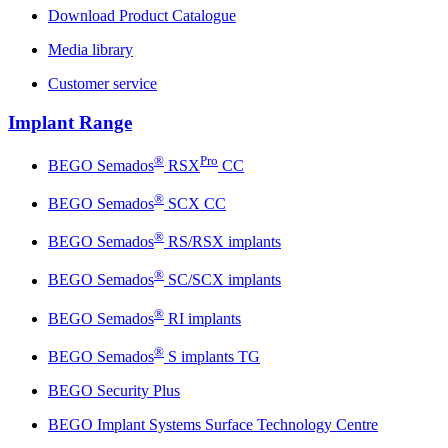
Download Product Catalogue
Media library
Customer service
Implant Range
®
Pro
BEGO Semados
RSX
CC
®
BEGO Semados
SCX CC
®
BEGO Semados
RS/RSX implants
®
BEGO Semados
SC/SCX implants
®
BEGO Semados
RI implants
®
BEGO Semados
S implants TG
BEGO Security Plus
BEGO Implant Systems Surface Technology Centre