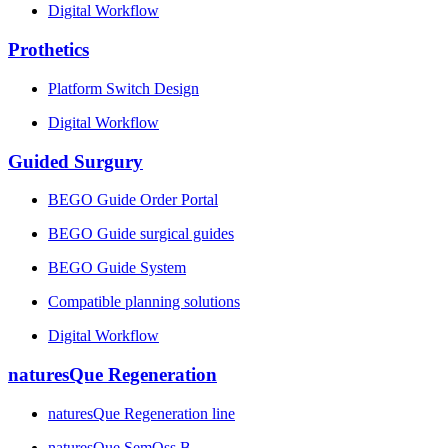
Digital Workflow
Prothetics
Platform Switch Design
Digital Workflow
Guided Surgury
BEGO Guide Order Portal
BEGO Guide surgical guides
BEGO Guide System
Compatible planning solutions
Digital Workflow
naturesQue Regeneration
naturesQue Regeneration line
naturesQue SemOss B