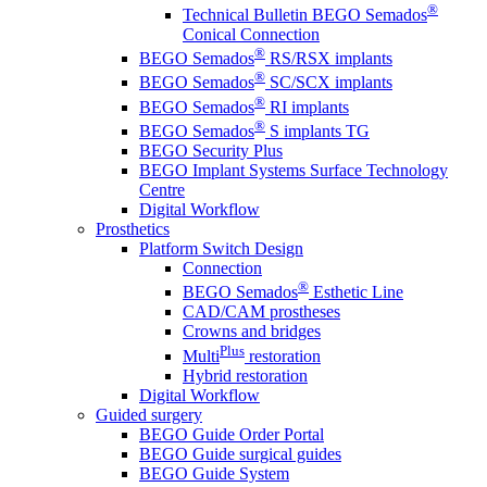
®
Technical Bulletin BEGO Semados
Conical Connection
®
BEGO Semados
RS/RSX implants
®
BEGO Semados
SC/SCX implants
®
BEGO Semados
RI implants
®
BEGO Semados
S implants TG
BEGO Security Plus
BEGO Implant Systems Surface Technology
Centre
Digital Workflow
Prosthetics
Platform Switch Design
Connection
®
BEGO Semados
Esthetic Line
CAD/CAM prostheses
Crowns and bridges
Plus
Multi
restoration
Hybrid restoration
Digital Workflow
Guided surgery
BEGO Guide Order Portal
BEGO Guide surgical guides
BEGO Guide System