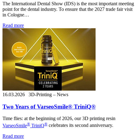
The International Dental Show (IDS) is the most important meeting
point for the dental industry. To ensure that the 2027 trade fair visit
in Cologne…
Read more
16.03.2026
3D-Printing – News
Two Years of VarseoSmile® TriniQ®
Time flies: at the beginning of 2026, our 3D printing resin
®
®
VarseoSmile
TriniQ
celebrates its second anniversary.
Read more