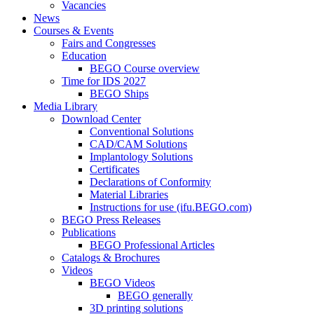
Vacancies
News
Courses & Events
Fairs and Congresses
Education
BEGO Course overview
Time for IDS 2027
BEGO Ships
Media Library
Download Center
Conventional Solutions
CAD/CAM Solutions
Implantology Solutions
Certificates
Declarations of Conformity
Material Libraries
Instructions for use (ifu.BEGO.com)
BEGO Press Releases
Publications
BEGO Professional Articles
Catalogs & Brochures
Videos
BEGO Videos
BEGO generally
3D printing solutions