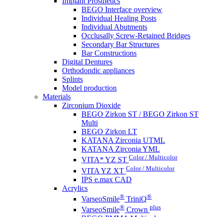
Implant Prosthetics
BEGO Interface overview
Individual Healing Posts
Individual Abutments
Occlusally Screw-Retained Bridges
Secondary Bar Structures
Bar Constructions
Digital Dentures
Orthodondic appliances
Splints
Model production
Materials
Zirconium Dioxide
BEGO Zirkon ST / BEGO Zirkon ST
Multi
BEGO Zirkon LT
KATANA Zirconia UTML
KATANA Zirconia YML
Color / Multicolor
VITA* YZ ST
Color / Multicolor
VITA YZ XT
IPS e.max CAD
Acrylics
®
®
VarseoSmile
TriniQ
®
plus
VarseoSmile
Crown