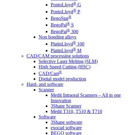
®
PontoLloyd
G
®
PontoLloyd
P
®
BegoStar
®
BegoPal
S
®
BegoPal
300
Non bonding alloys
®
PlatinLloyd
100
®
PlatinLloyd
M
CAD/CAM processing solutions
Selective Laser Melting (SLM)
High Speed Cutting (HSC)
®
CAD/Cast
Digital model production
Hard- and software
Scanner
Medit Intraoral Scanners – All in one
Innovation
3Shape Scanner
Medit T310, T510 & T710
Software
3Shape software
exocad software
BEGO software