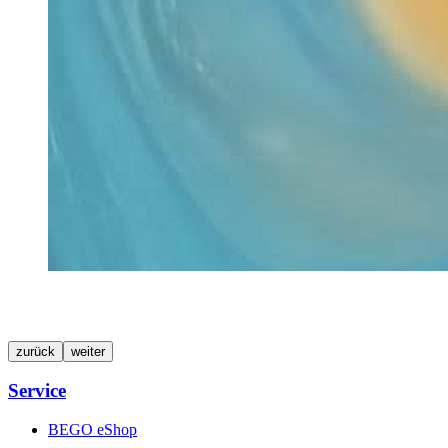
zurück
weiter
Service
BEGO eShop