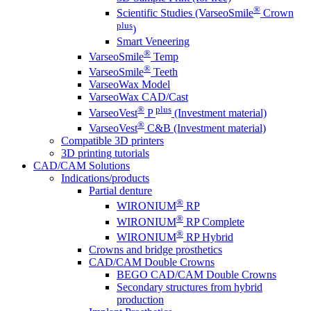
®
Scientific Studies (VarseoSmile
Crown
plus
)
Smart Veneering
®
VarseoSmile
Temp
®
VarseoSmile
Teeth
VarseoWax Model
VarseoWax CAD/Cast
®
plus
VarseoVest
P
(Investment material)
®
VarseoVest
C&B (Investment material)
Compatible 3D printers
3D printing tutorials
CAD/CAM Solutions
Indications/products
Partial denture
®
WIRONIUM
RP
®
WIRONIUM
RP Complete
®
WIRONIUM
RP Hybrid
Crowns and bridge prosthetics
CAD/CAM Double Crowns
BEGO CAD/CAM Double Crowns
Secondary structures from hybrid
production