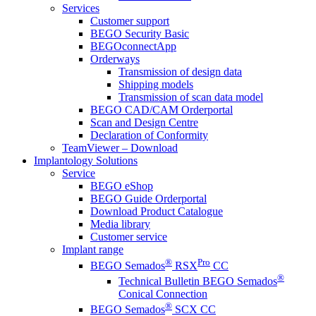
Services
Customer support
BEGO Security Basic
BEGOconnectApp
Orderways
Transmission of design data
Shipping models
Transmission of scan data model
BEGO CAD/CAM Orderportal
Scan and Design Centre
Declaration of Conformity
TeamViewer – Download
Implantology Solutions
Service
BEGO eShop
BEGO Guide Orderportal
Download Product Catalogue
Media library
Customer service
Implant range
®
Pro
BEGO Semados
RSX
CC
®
Technical Bulletin BEGO Semados
Conical Connection
®
BEGO Semados
SCX CC