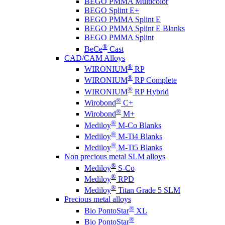
BEGO PMMA Multicolor
BEGO Splint E+
BEGO PMMA Splint E
BEGO PMMA Splint E Blanks
BEGO PMMA Splint
®
BeCe
Cast
CAD/CAM Alloys
®
WIRONIUM
RP
®
WIRONIUM
RP Complete
®
WIRONIUM
RP Hybrid
®
Wirobond
C+
®
Wirobond
M+
®
Mediloy
M-Co Blanks
®
Mediloy
M-Ti4 Blanks
®
Mediloy
M-Ti5 Blanks
Non precious metal SLM alloys
®
Mediloy
S-Co
®
Mediloy
RPD
®
Mediloy
Titan Grade 5 SLM
Precious metal alloys
®
Bio PontoStar
XL
®
Bio PontoStar