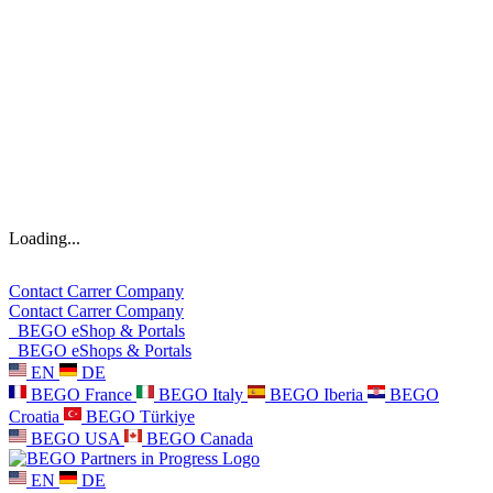
Loading...
Contact
Carrer
Company
Contact
Carrer
Company
BEGO eShop & Portals
BEGO eShops & Portals
EN
DE
BEGO France
BEGO Italy
BEGO Iberia
BEGO
Croatia
BEGO Türkiye
BEGO USA
BEGO Canada
EN
DE