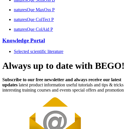
naturesQue MaxOss P
naturesQue ColTect P
naturesQue ColAid P
Knowledge Portal
Selected scientific literature
Always up to date with BEGO!
Subscribe to our free newsletter and always receive our latest
updates
latest product information
useful tutorials and tips & tricks
interesting training courses and events
special offers and promotion