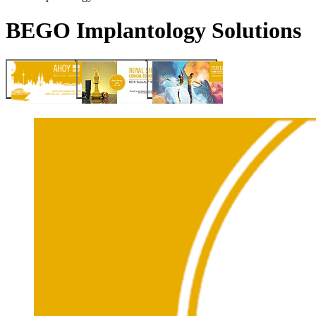
BEGO Implantology Solutions