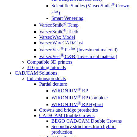
®
Scientific Studies (VarseoSmile
Crown
plus
)
Smart Veneering
®
VarseoSmile
Temp
®
VarseoSmile
Teeth
VarseoWax Model
VarseoWax CAD/Cast
®
plus
VarseoVest
P
(Investment material)
®
VarseoVest
C&B (Investment material)
Compatible 3D printers
3D printing tutorials
CAD/CAM Solutions
Indications/products
Partial denture
®
WIRONIUM
RP
®
WIRONIUM
RP Complete
®
WIRONIUM
RP Hybrid
Crowns and bridge prosthetics
CAD/CAM Double Crowns
BEGO CAD/CAM Double Crowns
Secondary structures from hybrid
production