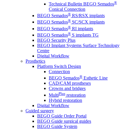
®
Technical Bulletin BEGO Semados
Conical Connection
®
BEGO Semados
RS/RSX implants
®
BEGO Semados
SC/SCX implants
®
BEGO Semados
RI implants
®
BEGO Semados
S implants TG
BEGO Security Plus
BEGO Implant Systems Surface Technology
Centre
Digital Workflow
Prosthetics
Platform Switch Design
Connection
®
BEGO Semados
Esthetic Line
CAD/CAM prostheses
Crowns and bridges
Plus
Multi
restoration
Hybrid restoration
Digital Workflow
Guided surgery
BEGO Guide Order Portal
BEGO Guide surgical guides
BEGO Guide System