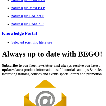
naturesQue MaxOss P
naturesQue ColTect P
naturesQue ColAid P
Knowledge Portal
Selected scientific literature
Always up to date with BEGO!
Subscribe to our free newsletter and always receive our latest
updates
latest product information
useful tutorials and tips & tricks
interesting training courses and events
special offers and promotion