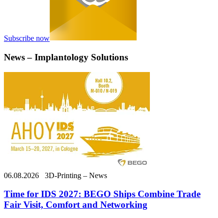
Subscribe now
News – Implantology Solutions
06.08.2026
3D-Printing – News
Time for IDS 2027: BEGO Ships Combine Trade
Fair Visit, Comfort and Networking