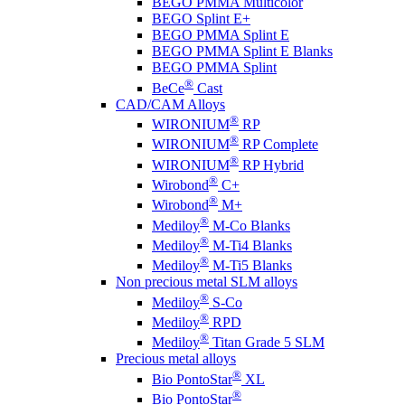
BEGO PMMA Multicolor
BEGO Splint E+
BEGO PMMA Splint E
BEGO PMMA Splint E Blanks
BEGO PMMA Splint
®
BeCe
Cast
CAD/CAM Alloys
®
WIRONIUM
RP
®
WIRONIUM
RP Complete
®
WIRONIUM
RP Hybrid
®
Wirobond
C+
®
Wirobond
M+
®
Mediloy
M-Co Blanks
®
Mediloy
M-Ti4 Blanks
®
Mediloy
M-Ti5 Blanks
Non precious metal SLM alloys
®
Mediloy
S-Co
®
Mediloy
RPD
®
Mediloy
Titan Grade 5 SLM
Precious metal alloys
®
Bio PontoStar
XL
®
Bio PontoStar