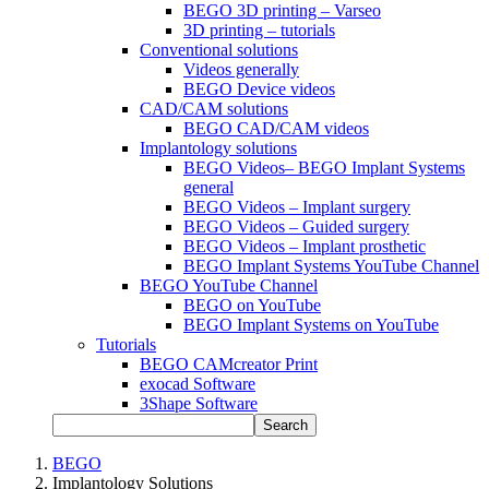
BEGO 3D printing – Varseo
3D printing – tutorials
Conventional solutions
Videos generally
BEGO Device videos
CAD/CAM solutions
BEGO CAD/CAM videos
Implantology solutions
BEGO Videos– BEGO Implant Systems
general
BEGO Videos – Implant surgery
BEGO Videos – Guided surgery
BEGO Videos – Implant prosthetic
BEGO Implant Systems YouTube Channel
BEGO YouTube Channel
BEGO on YouTube
BEGO Implant Systems on YouTube
Tutorials
BEGO CAMcreator Print
exocad Software
3Shape Software
Search
BEGO
Implantology Solutions