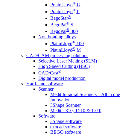
®
PontoLloyd
G
®
PontoLloyd
P
®
BegoStar
®
BegoPal
S
®
BegoPal
300
Non bonding alloys
®
PlatinLloyd
100
®
PlatinLloyd
M
CAD/CAM processing solutions
Selective Laser Melting (SLM)
High Speed Cutting (HSC)
®
CAD/Cast
Digital model production
Hard- and software
Scanner
Medit Intraoral Scanners – All in one
Innovation
3Shape Scanner
Medit T310, T510 & T710
Software
3Shape software
exocad software
BEGO software