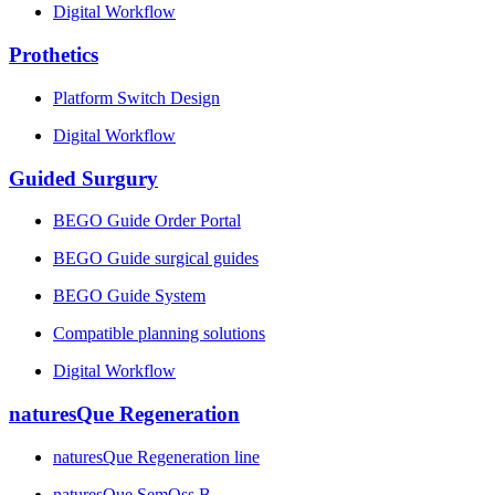
Digital Workflow
Prothetics
Platform Switch Design
Digital Workflow
Guided Surgury
BEGO Guide Order Portal
BEGO Guide surgical guides
BEGO Guide System
Compatible planning solutions
Digital Workflow
naturesQue Regeneration
naturesQue Regeneration line
naturesQue SemOss B