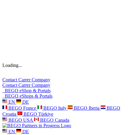
Loading...
Contact
Carrer
Company
Contact
Carrer
Company
BEGO eShop & Portals
BEGO eShops & Portals
EN
DE
BEGO France
BEGO Italy
BEGO Iberia
BEGO
Croatia
BEGO Türkiye
BEGO USA
BEGO Canada
EN
DE