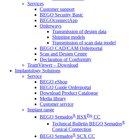
Services
Customer support
BEGO Security Basic
BEGOconnectApp
Orderways
Transmission of design data
Shipping models
Transmission of scan data model
BEGO CAD/CAM Orderportal
Scan and Design Centre
Declaration of Conformity
TeamViewer – Download
Implantology Solutions
Service
BEGO eShop
BEGO Guide Orderportal
Download Product Catalogue
Media library
Customer service
Implant range
®
Pro
BEGO Semados
RSX
CC
®
Technical Bulletin BEGO Semados
Conical Connection
®
BEGO Semados
SCX CC