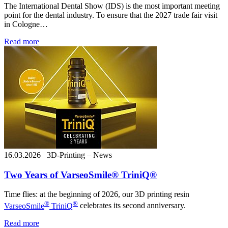
The International Dental Show (IDS) is the most important meeting
point for the dental industry. To ensure that the 2027 trade fair visit
in Cologne…
Read more
16.03.2026
3D-Printing – News
Two Years of VarseoSmile® TriniQ®
Time flies: at the beginning of 2026, our 3D printing resin
®
®
VarseoSmile
TriniQ
celebrates its second anniversary.
Read more