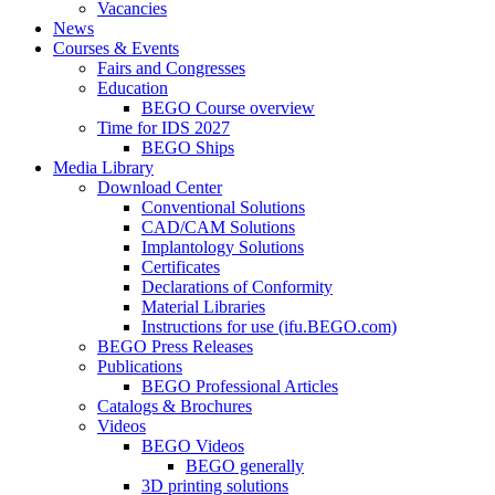
Vacancies
News
Courses & Events
Fairs and Congresses
Education
BEGO Course overview
Time for IDS 2027
BEGO Ships
Media Library
Download Center
Conventional Solutions
CAD/CAM Solutions
Implantology Solutions
Certificates
Declarations of Conformity
Material Libraries
Instructions for use (ifu.BEGO.com)
BEGO Press Releases
Publications
BEGO Professional Articles
Catalogs & Brochures
Videos
BEGO Videos
BEGO generally
3D printing solutions