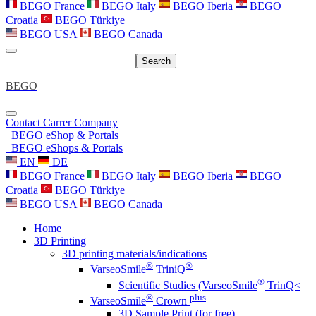
BEGO France
BEGO Italy
BEGO Iberia
BEGO
Croatia
BEGO Türkiye
BEGO USA
BEGO Canada
Search
BEGO
Contact
Carrer
Company
BEGO eShop & Portals
BEGO eShops & Portals
EN
DE
BEGO France
BEGO Italy
BEGO Iberia
BEGO
Croatia
BEGO Türkiye
BEGO USA
BEGO Canada
Home
3D Printing
3D printing materials/indications
®
®
VarseoSmile
TriniQ
®
Scientific Studies (VarseoSmile
TrinQ<
®
plus
VarseoSmile
Crown
3D Sample Print (for free)