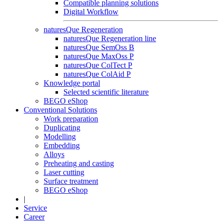
Compatible planning solutions
Digital Workflow
naturesQue Regeneration
naturesQue Regeneration line
naturesQue SemOss B
naturesQue MaxOss P
naturesQue ColTect P
naturesQue ColAid P
Knowledge portal
Selected scientific literature
BEGO eShop
Conventional Solutions
Work preparation
Duplicating
Modelling
Embedding
Alloys
Preheating and casting
Laser cutting
Surface treatment
BEGO eShop
|
Service
Career