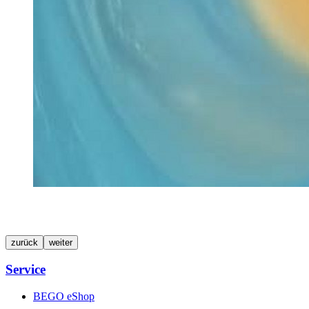
zurück
weiter
Service
BEGO eShop