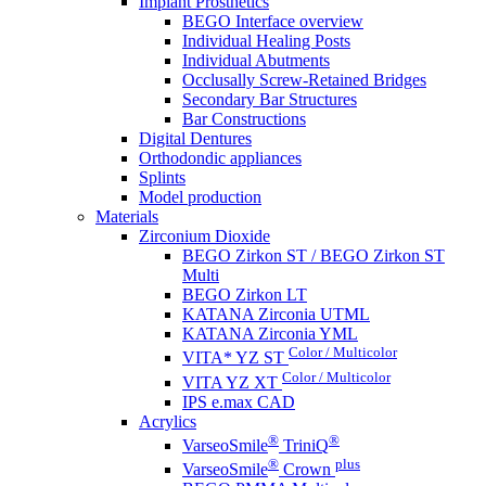
Implant Prosthetics
BEGO Interface overview
Individual Healing Posts
Individual Abutments
Occlusally Screw-Retained Bridges
Secondary Bar Structures
Bar Constructions
Digital Dentures
Orthodondic appliances
Splints
Model production
Materials
Zirconium Dioxide
BEGO Zirkon ST / BEGO Zirkon ST
Multi
BEGO Zirkon LT
KATANA Zirconia UTML
KATANA Zirconia YML
Color / Multicolor
VITA* YZ ST
Color / Multicolor
VITA YZ XT
IPS e.max CAD
Acrylics
®
®
VarseoSmile
TriniQ
®
plus
VarseoSmile
Crown