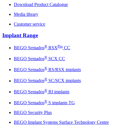
Download Product Catalogue
Media library
Customer service
Implant Range
®
Pro
BEGO Semados
RSX
CC
®
BEGO Semados
SCX CC
®
BEGO Semados
RS/RSX implants
®
BEGO Semados
SC/SCX implants
®
BEGO Semados
RI implants
®
BEGO Semados
S implants TG
BEGO Security Plus
BEGO Implant Systems Surface Technology Centre