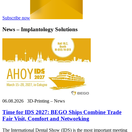
Subscribe now
News – Implantology Solutions
06.08.2026
3D-Printing – News
Time for IDS 2027: BEGO Ships Combine Trade
Fair Visit, Comfort and Networking
The International Dental Show (IDS) is the most important meeting