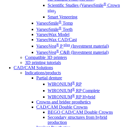
®
Scientific Studies (VarseoSmile
Crown
plus
)
Smart Veneering
®
VarseoSmile
Temp
®
VarseoSmile
Teeth
VarseoWax Model
VarseoWax CAD/Cast
®
plus
VarseoVest
P
(Investment material)
®
VarseoVest
C&B (Investment material)
Compatible 3D printers
3D printing tutorials
CAD/CAM Solutions
Indications/products
Partial denture
®
WIRONIUM
RP
®
WIRONIUM
RP Complete
®
WIRONIUM
RP Hybrid
Crowns and bridge prosthetics
CAD/CAM Double Crowns
BEGO CAD/CAM Double Crowns
Secondary structures from hybrid
production