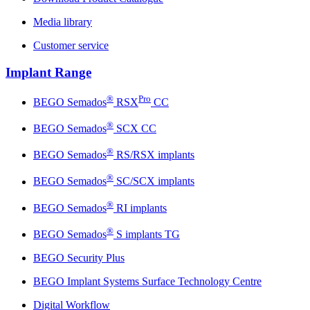
Media library
Customer service
Implant Range
®
Pro
BEGO Semados
RSX
CC
®
BEGO Semados
SCX CC
®
BEGO Semados
RS/RSX implants
®
BEGO Semados
SC/SCX implants
®
BEGO Semados
RI implants
®
BEGO Semados
S implants TG
BEGO Security Plus
BEGO Implant Systems Surface Technology Centre
Digital Workflow