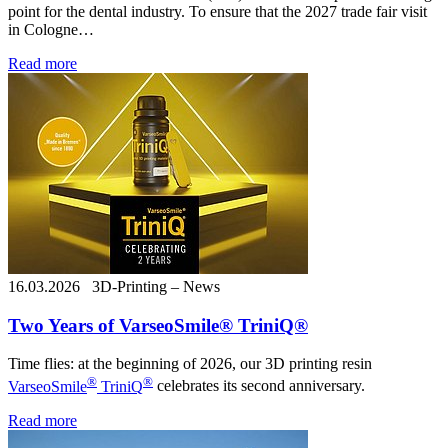
point for the dental industry. To ensure that the 2027 trade fair visit
in Cologne…
Read more
16.03.2026
3D-Printing – News
Two Years of VarseoSmile® TriniQ®
Time flies: at the beginning of 2026, our 3D printing resin
®
®
VarseoSmile
TriniQ
celebrates its second anniversary.
Read more