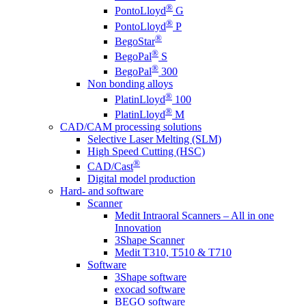
®
PontoLloyd
G
®
PontoLloyd
P
®
BegoStar
®
BegoPal
S
®
BegoPal
300
Non bonding alloys
®
PlatinLloyd
100
®
PlatinLloyd
M
CAD/CAM processing solutions
Selective Laser Melting (SLM)
High Speed Cutting (HSC)
®
CAD/Cast
Digital model production
Hard- and software
Scanner
Medit Intraoral Scanners – All in one
Innovation
3Shape Scanner
Medit T310, T510 & T710
Software
3Shape software
exocad software
BEGO software