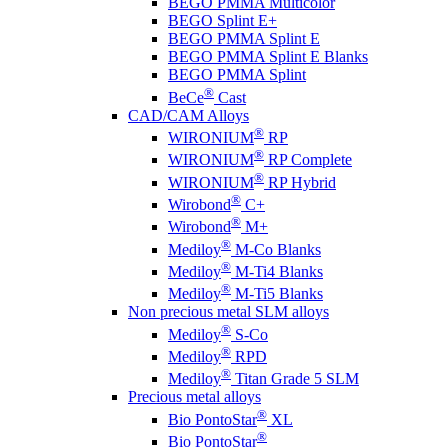
BEGO PMMA Multicolor
BEGO Splint E+
BEGO PMMA Splint E
BEGO PMMA Splint E Blanks
BEGO PMMA Splint
®
BeCe
Cast
CAD/CAM Alloys
®
WIRONIUM
RP
®
WIRONIUM
RP Complete
®
WIRONIUM
RP Hybrid
®
Wirobond
C+
®
Wirobond
M+
®
Mediloy
M-Co Blanks
®
Mediloy
M-Ti4 Blanks
®
Mediloy
M-Ti5 Blanks
Non precious metal SLM alloys
®
Mediloy
S-Co
®
Mediloy
RPD
®
Mediloy
Titan Grade 5 SLM
Precious metal alloys
®
Bio PontoStar
XL
®
Bio PontoStar