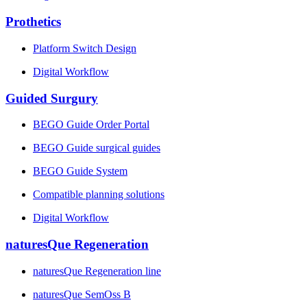
Prothetics
Platform Switch Design
Digital Workflow
Guided Surgury
BEGO Guide Order Portal
BEGO Guide surgical guides
BEGO Guide System
Compatible planning solutions
Digital Workflow
naturesQue Regeneration
naturesQue Regeneration line
naturesQue SemOss B