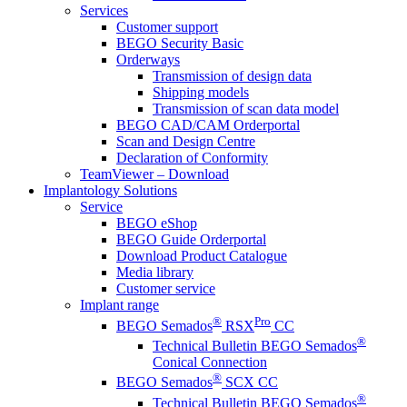
Services
Customer support
BEGO Security Basic
Orderways
Transmission of design data
Shipping models
Transmission of scan data model
BEGO CAD/CAM Orderportal
Scan and Design Centre
Declaration of Conformity
TeamViewer – Download
Implantology Solutions
Service
BEGO eShop
BEGO Guide Orderportal
Download Product Catalogue
Media library
Customer service
Implant range
®
Pro
BEGO Semados
RSX
CC
®
Technical Bulletin BEGO Semados
Conical Connection
®
BEGO Semados
SCX CC
®
Technical Bulletin BEGO Semados