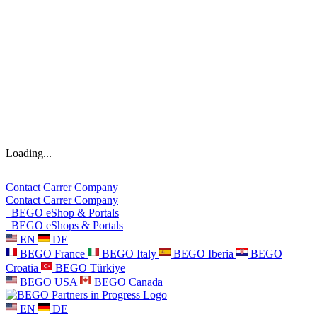
Loading...
Contact
Carrer
Company
Contact
Carrer
Company
BEGO eShop & Portals
BEGO eShops & Portals
EN
DE
BEGO France
BEGO Italy
BEGO Iberia
BEGO
Croatia
BEGO Türkiye
BEGO USA
BEGO Canada
EN
DE