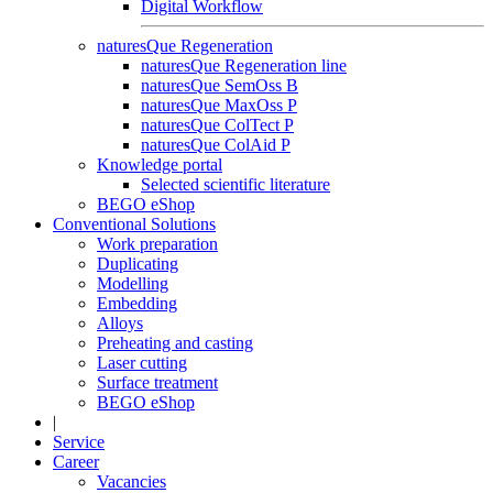
Digital Workflow
naturesQue Regeneration
naturesQue Regeneration line
naturesQue SemOss B
naturesQue MaxOss P
naturesQue ColTect P
naturesQue ColAid P
Knowledge portal
Selected scientific literature
BEGO eShop
Conventional Solutions
Work preparation
Duplicating
Modelling
Embedding
Alloys
Preheating and casting
Laser cutting
Surface treatment
BEGO eShop
|
Service
Career
Vacancies