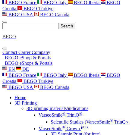
BEGO France
BEGO Italy
BEGO Iberia
BEGO
Croatia
BEGO Türkiye
BEGO USA
BEGO Canada
Search
BEGO
Contact
Carrer
Company
BEGO eShop & Portals
BEGO eShops & Portals
EN
DE
BEGO France
BEGO Italy
BEGO Iberia
BEGO
Croatia
BEGO Türkiye
BEGO USA
BEGO Canada
Home
3D Printing
3D printing materials/indications
®
®
VarseoSmile
TriniQ
®
Scientific Studies (VarseoSmile
TrinQ<
®
plus
VarseoSmile
Crown
3D Sample Print (for free)