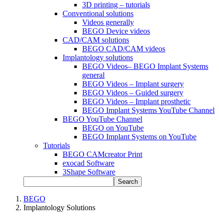
3D printing – tutorials
Conventional solutions
Videos generally
BEGO Device videos
CAD/CAM solutions
BEGO CAD/CAM videos
Implantology solutions
BEGO Videos– BEGO Implant Systems
general
BEGO Videos – Implant surgery
BEGO Videos – Guided surgery
BEGO Videos – Implant prosthetic
BEGO Implant Systems YouTube Channel
BEGO YouTube Channel
BEGO on YouTube
BEGO Implant Systems on YouTube
Tutorials
BEGO CAMcreator Print
exocad Software
3Shape Software
Search
BEGO
Implantology Solutions