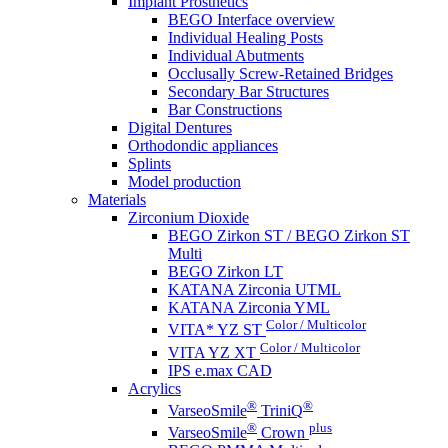
Implant Prosthetics
BEGO Interface overview
Individual Healing Posts
Individual Abutments
Occlusally Screw-Retained Bridges
Secondary Bar Structures
Bar Constructions
Digital Dentures
Orthodondic appliances
Splints
Model production
Materials
Zirconium Dioxide
BEGO Zirkon ST / BEGO Zirkon ST
Multi
BEGO Zirkon LT
KATANA Zirconia UTML
KATANA Zirconia YML
Color / Multicolor
VITA* YZ ST
Color / Multicolor
VITA YZ XT
IPS e.max CAD
Acrylics
®
®
VarseoSmile
TriniQ
®
plus
VarseoSmile
Crown