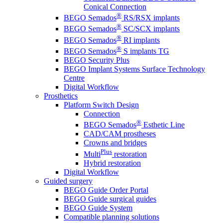
Conical Connection
®
BEGO Semados
RS/RSX implants
®
BEGO Semados
SC/SCX implants
®
BEGO Semados
RI implants
®
BEGO Semados
S implants TG
BEGO Security Plus
BEGO Implant Systems Surface Technology
Centre
Digital Workflow
Prosthetics
Platform Switch Design
Connection
®
BEGO Semados
Esthetic Line
CAD/CAM prostheses
Crowns and bridges
Plus
Multi
restoration
Hybrid restoration
Digital Workflow
Guided surgery
BEGO Guide Order Portal
BEGO Guide surgical guides
BEGO Guide System
Compatible planning solutions