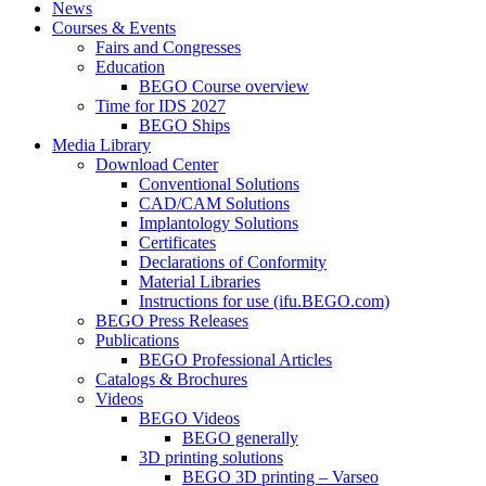
News
Courses & Events
Fairs and Congresses
Education
BEGO Course overview
Time for IDS 2027
BEGO Ships
Media Library
Download Center
Conventional Solutions
CAD/CAM Solutions
Implantology Solutions
Certificates
Declarations of Conformity
Material Libraries
Instructions for use (ifu.BEGO.com)
BEGO Press Releases
Publications
BEGO Professional Articles
Catalogs & Brochures
Videos
BEGO Videos
BEGO generally
3D printing solutions
BEGO 3D printing – Varseo