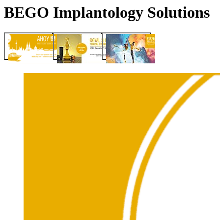
BEGO Implantology Solutions