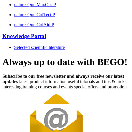
naturesQue MaxOss P
naturesQue ColTect P
naturesQue ColAid P
Knowledge Portal
Selected scientific literature
Always up to date with BEGO!
Subscribe to our free newsletter and always receive our latest
updates
latest product information
useful tutorials and tips & tricks
interesting training courses and events
special offers and promotion