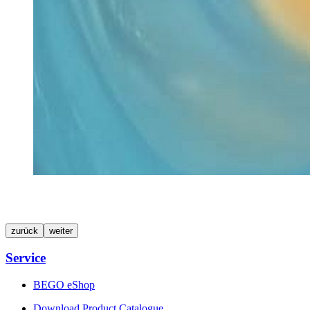
zurück
weiter
Service
BEGO eShop
Download Product Catalogue