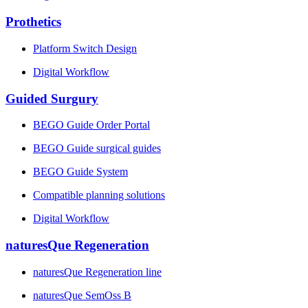
Prothetics
Platform Switch Design
Digital Workflow
Guided Surgury
BEGO Guide Order Portal
BEGO Guide surgical guides
BEGO Guide System
Compatible planning solutions
Digital Workflow
naturesQue Regeneration
naturesQue Regeneration line
naturesQue SemOss B