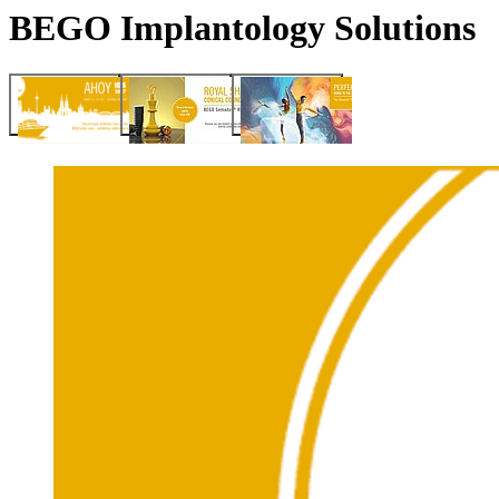
BEGO Implantology Solutions