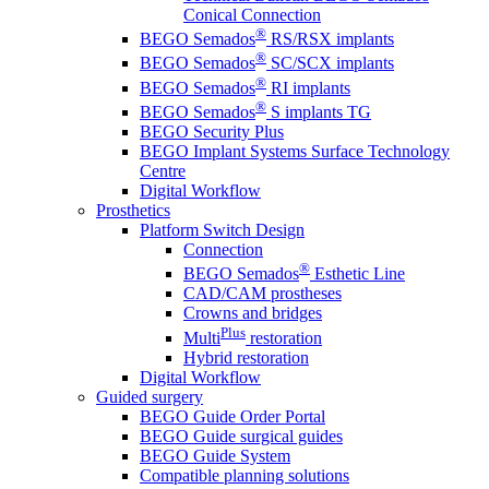
Conical Connection
®
BEGO Semados
RS/RSX implants
®
BEGO Semados
SC/SCX implants
®
BEGO Semados
RI implants
®
BEGO Semados
S implants TG
BEGO Security Plus
BEGO Implant Systems Surface Technology
Centre
Digital Workflow
Prosthetics
Platform Switch Design
Connection
®
BEGO Semados
Esthetic Line
CAD/CAM prostheses
Crowns and bridges
Plus
Multi
restoration
Hybrid restoration
Digital Workflow
Guided surgery
BEGO Guide Order Portal
BEGO Guide surgical guides
BEGO Guide System
Compatible planning solutions