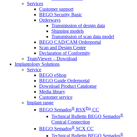
Services
Customer support
BEGO Security Basic
Orderways
Transmission of design data
Shipping models
Transmission of scan data model
BEGO CAD/CAM Orderportal
Scan and Design Centre
Declaration of Conformity
TeamViewer – Download
Implantology Solutions
Service
BEGO eShop
BEGO Guide Orderportal
Download Product Catalogue
Media library
Customer service
Implant range
®
Pro
BEGO Semados
RSX
CC
®
Technical Bulletin BEGO Semados
Conical Connection
®
BEGO Semados
SCX CC
®
Technical Bulletin BEGO Semados