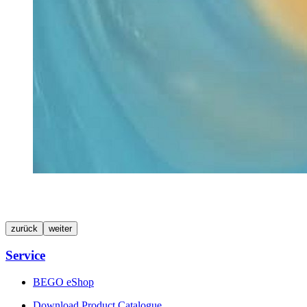
zurück
weiter
Service
BEGO eShop
Download Product Catalogue