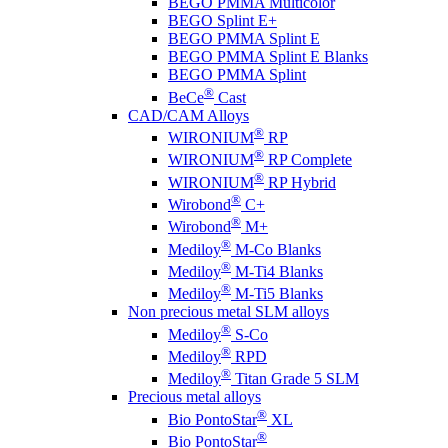
BEGO PMMA Multicolor
BEGO Splint E+
BEGO PMMA Splint E
BEGO PMMA Splint E Blanks
BEGO PMMA Splint
®
BeCe
Cast
CAD/CAM Alloys
®
WIRONIUM
RP
®
WIRONIUM
RP Complete
®
WIRONIUM
RP Hybrid
®
Wirobond
C+
®
Wirobond
M+
®
Mediloy
M-Co Blanks
®
Mediloy
M-Ti4 Blanks
®
Mediloy
M-Ti5 Blanks
Non precious metal SLM alloys
®
Mediloy
S-Co
®
Mediloy
RPD
®
Mediloy
Titan Grade 5 SLM
Precious metal alloys
®
Bio PontoStar
XL
®
Bio PontoStar