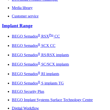
Media library
Customer service
Implant Range
®
Pro
BEGO Semados
RSX
CC
®
BEGO Semados
SCX CC
®
BEGO Semados
RS/RSX implants
®
BEGO Semados
SC/SCX implants
®
BEGO Semados
RI implants
®
BEGO Semados
S implants TG
BEGO Security Plus
BEGO Implant Systems Surface Technology Centre
Digital Workflow