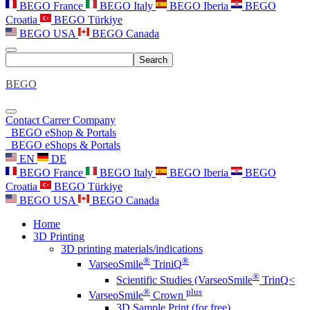
BEGO France
BEGO Italy
BEGO Iberia
BEGO
Croatia
BEGO Türkiye
BEGO USA
BEGO Canada
Search
BEGO
Contact
Carrer
Company
BEGO eShop & Portals
BEGO eShops & Portals
EN
DE
BEGO France
BEGO Italy
BEGO Iberia
BEGO
Croatia
BEGO Türkiye
BEGO USA
BEGO Canada
Home
3D Printing
3D printing materials/indications
®
®
VarseoSmile
TriniQ
®
Scientific Studies (VarseoSmile
TrinQ<
®
plus
VarseoSmile
Crown
3D Sample Print (for free)