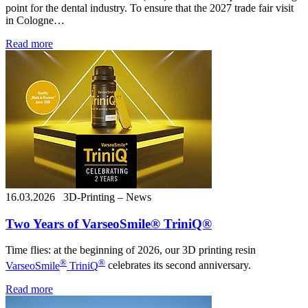
point for the dental industry. To ensure that the 2027 trade fair visit
in Cologne…
Read more
16.03.2026
3D-Printing – News
Two Years of VarseoSmile® TriniQ®
Time flies: at the beginning of 2026, our 3D printing resin
®
®
VarseoSmile
TriniQ
celebrates its second anniversary.
Read more