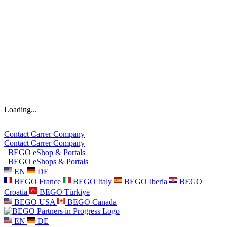
Loading...
Contact
Carrer
Company
Contact
Carrer
Company
BEGO eShop & Portals
BEGO eShops & Portals
EN
DE
BEGO France
BEGO Italy
BEGO Iberia
BEGO
Croatia
BEGO Türkiye
BEGO USA
BEGO Canada
EN
DE