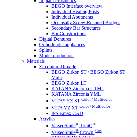
Implant Prosthetics
BEGO Interface overview
Individual Healing Posts
Individual Abutments
Occlusally Screw-Retained Bridges
Secondary Bar Structures
Bar Constructions
Digital Dentures
Orthodondic appliances
Splints
Model production
Materials
Zirconium Dioxide
BEGO Zirkon ST / BEGO Zirkon ST
Multi
BEGO Zirkon LT
KATANA Zirconia UTML
KATANA Zirconia YML
Color / Multicolor
VITA* YZ ST
Color / Multicolor
VITA YZ XT
IPS e.max CAD
Acrylics
®
®
VarseoSmile
TriniQ
®
plus
VarseoSmile
Crown