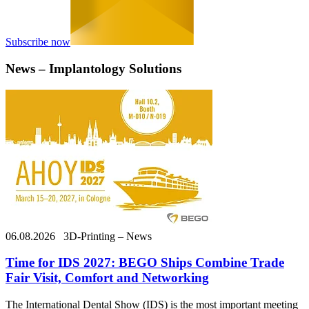
Subscribe now
News – Implantology Solutions
06.08.2026
3D-Printing – News
Time for IDS 2027: BEGO Ships Combine Trade
Fair Visit, Comfort and Networking
The International Dental Show (IDS) is the most important meeting