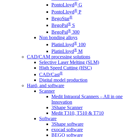
®
PontoLloyd
G
®
PontoLloyd
P
®
BegoStar
®
BegoPal
S
®
BegoPal
300
Non bonding alloys
®
PlatinLloyd
100
®
PlatinLloyd
M
CAD/CAM processing solutions
Selective Laser Melting (SLM)
High Speed Cutting (HSC)
®
CAD/Cast
Digital model production
Hard- and software
Scanner
Medit Intraoral Scanners – All in one
Innovation
3Shape Scanner
Medit T310, T510 & T710
Software
3Shape software
exocad software
BEGO software