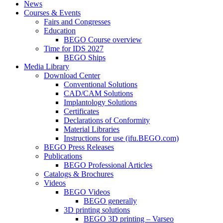
News
Courses & Events
Fairs and Congresses
Education
BEGO Course overview
Time for IDS 2027
BEGO Ships
Media Library
Download Center
Conventional Solutions
CAD/CAM Solutions
Implantology Solutions
Certificates
Declarations of Conformity
Material Libraries
Instructions for use (ifu.BEGO.com)
BEGO Press Releases
Publications
BEGO Professional Articles
Catalogs & Brochures
Videos
BEGO Videos
BEGO generally
3D printing solutions
BEGO 3D printing – Varseo