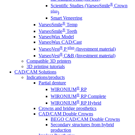
®
Scientific Studies (VarseoSmile
Crown
plus
)
Smart Veneering
®
VarseoSmile
Temp
®
VarseoSmile
Teeth
VarseoWax Model
VarseoWax CAD/Cast
®
plus
VarseoVest
P
(Investment material)
®
VarseoVest
C&B (Investment material)
Compatible 3D printers
3D printing tutorials
CAD/CAM Solutions
Indications/products
Partial denture
®
WIRONIUM
RP
®
WIRONIUM
RP Complete
®
WIRONIUM
RP Hybrid
Crowns and bridge prosthetics
CAD/CAM Double Crowns
BEGO CAD/CAM Double Crowns
Secondary structures from hybrid
production