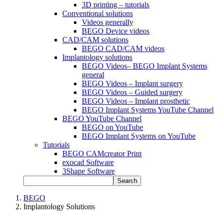
3D printing – tutorials
Conventional solutions
Videos generally
BEGO Device videos
CAD/CAM solutions
BEGO CAD/CAM videos
Implantology solutions
BEGO Videos– BEGO Implant Systems
general
BEGO Videos – Implant surgery
BEGO Videos – Guided surgery
BEGO Videos – Implant prosthetic
BEGO Implant Systems YouTube Channel
BEGO YouTube Channel
BEGO on YouTube
BEGO Implant Systems on YouTube
Tutorials
BEGO CAMcreator Print
exocad Software
3Shape Software
Search
BEGO
Implantology Solutions