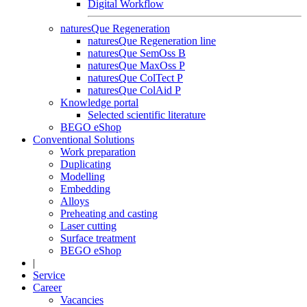
Digital Workflow
naturesQue Regeneration
naturesQue Regeneration line
naturesQue SemOss B
naturesQue MaxOss P
naturesQue ColTect P
naturesQue ColAid P
Knowledge portal
Selected scientific literature
BEGO eShop
Conventional Solutions
Work preparation
Duplicating
Modelling
Embedding
Alloys
Preheating and casting
Laser cutting
Surface treatment
BEGO eShop
|
Service
Career
Vacancies