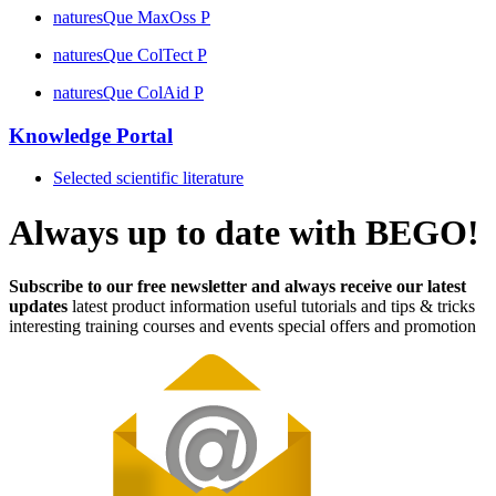
naturesQue MaxOss P
naturesQue ColTect P
naturesQue ColAid P
Knowledge Portal
Selected scientific literature
Always up to date with BEGO!
Subscribe to our free newsletter and always receive our latest
updates
latest product information
useful tutorials and tips & tricks
interesting training courses and events
special offers and promotion