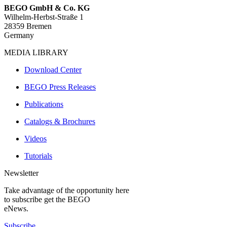
BEGO GmbH & Co. KG
Wilhelm-Herbst-Straße 1
28359 Bremen
Germany
MEDIA LIBRARY
Download Center
BEGO Press Releases
Publications
Catalogs & Brochures
Videos
Tutorials
Newsletter
Take advantage of the opportunity here
to subscribe get the BEGO
eNews.
Subscribe