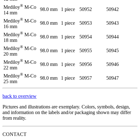
®
Mediloy
M-Co
98.0 mm
1 piece
50952
50942
14 mm
®
Mediloy
M-Co
98.0 mm
1 piece
50953
50943
16 mm
®
Mediloy
M-Co
98.0 mm
1 piece
50954
50944
18 mm
®
Mediloy
M-Co
98.0 mm
1 piece
50955
50945
20 mm
®
Mediloy
M-Co
98.0 mm
1 piece
50956
50946
22 mm
®
Mediloy
M-Co
98.0 mm
1 piece
50957
50947
25 mm
back to overview
Pictures and illustrations are exemplary. Colors, symbols, design,
and information on the labels and/or packaging shown may differ
from reality.
CONTACT