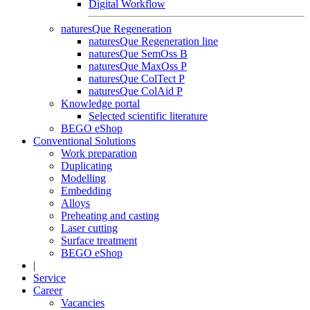
Digital Workflow
naturesQue Regeneration
naturesQue Regeneration line
naturesQue SemOss B
naturesQue MaxOss P
naturesQue ColTect P
naturesQue ColAid P
Knowledge portal
Selected scientific literature
BEGO eShop
Conventional Solutions
Work preparation
Duplicating
Modelling
Embedding
Alloys
Preheating and casting
Laser cutting
Surface treatment
BEGO eShop
|
Service
Career
Vacancies