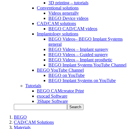
3D printing – tutorials
Conventional solutions
Videos generally
BEGO Device videos
CAD/CAM solutions
BEGO CAD/CAM videos
Implantology solutions
BEGO Videos– BEGO Implant Systems
general
BEGO Videos – Implant surgery
BEGO Videos – Guided surgery
BEGO Videos – Implant prosthetic
BEGO Implant Systems YouTube Channel
BEGO YouTube Channel
BEGO on YouTube
BEGO Implant Systems on YouTube
Tutorials
BEGO CAMcreator Print
exocad Software
3Shape Software
Search
BEGO
CAD/CAM Solutions
Materials