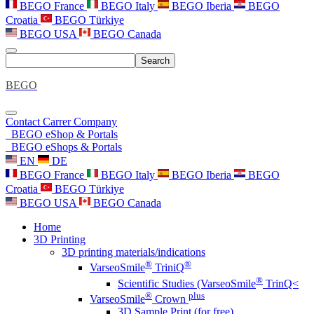
BEGO France
BEGO Italy
BEGO Iberia
BEGO
Croatia
BEGO Türkiye
BEGO USA
BEGO Canada
Search
BEGO
Contact
Carrer
Company
BEGO eShop & Portals
BEGO eShops & Portals
EN
DE
BEGO France
BEGO Italy
BEGO Iberia
BEGO
Croatia
BEGO Türkiye
BEGO USA
BEGO Canada
Home
3D Printing
3D printing materials/indications
®
®
VarseoSmile
TriniQ
®
Scientific Studies (VarseoSmile
TrinQ<
®
plus
VarseoSmile
Crown
3D Sample Print (for free)