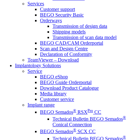
Services
Customer support
BEGO Security Basic
Orderways
Transmission of design data
Shipping models
Transmission of scan data model
BEGO CAD/CAM Orderportal
Scan and Design Centre
Declaration of Conformity
TeamViewer – Download
Implantology Solutions
Service
BEGO eShop
BEGO Guide Orderportal
Download Product Catalogue
Media library
Customer service
Implant range
®
Pro
BEGO Semados
RSX
CC
®
Technical Bulletin BEGO Semados
Conical Connection
®
BEGO Semados
SCX CC
®
Technical Bulletin BEGO Semados