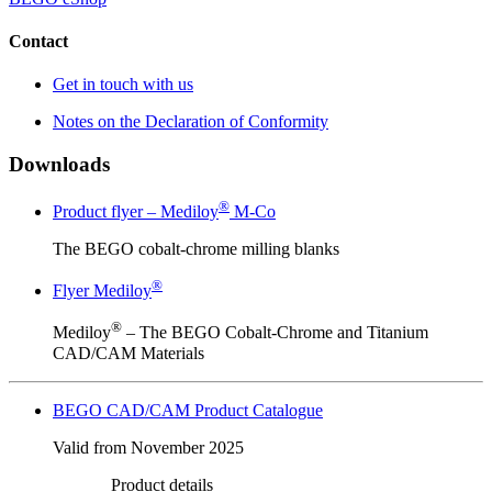
Contact
Get in touch with us
Notes on the Declaration of Conformity
Downloads
®
Product flyer – Mediloy
M-Co
The BEGO cobalt-chrome milling blanks
®
Flyer Mediloy
®
Mediloy
– The BEGO Cobalt-Chrome and Titanium
CAD/CAM Materials
BEGO CAD/CAM Product Catalogue
Valid from November 2025
Product details