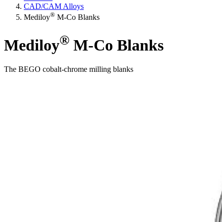
CAD/CAM Alloys
®
Mediloy
M-Co Blanks
®
Mediloy
M-Co Blanks
The BEGO cobalt-chrome milling blanks