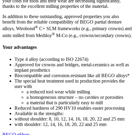
your costs for tools and their wear are decreasing significantly,
thanks to the excellent milling properties of the material.
In addition to these outstanding, approved properties you also
benefit from the reliable compatibility of BEGO partial denture
®
alloys, Wirobond
C+ SLM frameworks (e.g., primary crowns) and
®
units milled from Mediloy
M-Co (e.g., crowns/secondary crowns).
Your advantages
Type 4 alloy (according to ISO 22674)
Approved for crowns and bridges, metal-ceramics as well as
implant prosthetics
Biocompatible and corrosion-resistant like all BEGO alloys*
The special heat treatment used in production provides the
user with
a reduced tool wear while milling
a homogeneous structure – no cavities or porosities
a material that is particularly easy to mill
Reduced hardness of 290 HV10 enables easier processing
Available in the strengths:
without shoulder: 8, 10, 12, 14, 16, 18, 20, 22 and 25 mm
with shoulder: 12, 14, 16, 18, 20, 22 and 25 mm
BEGO eShop