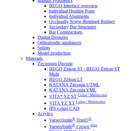
Implant Prosthetics
BEGO Interface overview
Individual Healing Posts
Individual Abutments
Occlusally Screw-Retained Bridges
Secondary Bar Structures
Bar Constructions
Digital Dentures
Orthodondic appliances
Splints
Model production
Materials
Zirconium Dioxide
BEGO Zirkon ST / BEGO Zirkon ST
Multi
BEGO Zirkon LT
KATANA Zirconia UTML
KATANA Zirconia YML
Color / Multicolor
VITA* YZ ST
Color / Multicolor
VITA YZ XT
IPS e.max CAD
Acrylics
®
®
VarseoSmile
TriniQ
®
plus
VarseoSmile
Crown