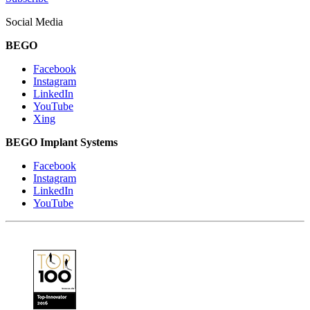
Social Media
BEGO
Facebook
Instagram
LinkedIn
YouTube
Xing
BEGO Implant Systems
Facebook
Instagram
LinkedIn
YouTube