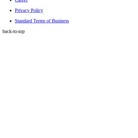
Privacy Policy
Standard Terms of Business
back-to-top