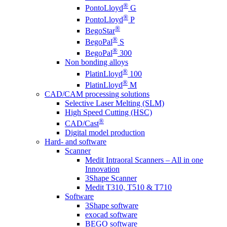
®
PontoLloyd
G
®
PontoLloyd
P
®
BegoStar
®
BegoPal
S
®
BegoPal
300
Non bonding alloys
®
PlatinLloyd
100
®
PlatinLloyd
M
CAD/CAM processing solutions
Selective Laser Melting (SLM)
High Speed Cutting (HSC)
®
CAD/Cast
Digital model production
Hard- and software
Scanner
Medit Intraoral Scanners – All in one
Innovation
3Shape Scanner
Medit T310, T510 & T710
Software
3Shape software
exocad software
BEGO software