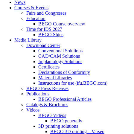
News
Courses & Events
Fairs and Congresses
Education
BEGO Course overview
Time for IDS 2027
BEGO Ships
Media Library
Download Center
Conventional Solutions
CAD/CAM Solutions
Implantology Solutions
Certificates
Declarations of Conformity
Material Libraries
Instructions for use (ifu.BEGO.com)
BEGO Press Releases
Publications
BEGO Professional Articles
Catalogs & Brochures
Videos
BEGO Videos
BEGO generally
3D printing solutions
BEGO 3D printing – Varseo