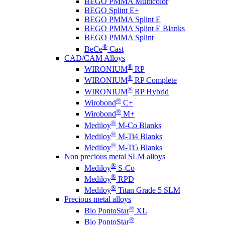
BEGO PMMA Multicolor
BEGO Splint E+
BEGO PMMA Splint E
BEGO PMMA Splint E Blanks
BEGO PMMA Splint
®
BeCe
Cast
CAD/CAM Alloys
®
WIRONIUM
RP
®
WIRONIUM
RP Complete
®
WIRONIUM
RP Hybrid
®
Wirobond
C+
®
Wirobond
M+
®
Mediloy
M-Co Blanks
®
Mediloy
M-Ti4 Blanks
®
Mediloy
M-Ti5 Blanks
Non precious metal SLM alloys
®
Mediloy
S-Co
®
Mediloy
RPD
®
Mediloy
Titan Grade 5 SLM
Precious metal alloys
®
Bio PontoStar
XL
®
Bio PontoStar