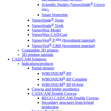
®
Scientific Studies (VarseoSmile
Crown
plus
)
Smart Veneering
®
VarseoSmile
Temp
®
VarseoSmile
Teeth
VarseoWax Model
VarseoWax CAD/Cast
®
plus
VarseoVest
P
(Investment material)
®
VarseoVest
C&B (Investment material)
Compatible 3D printers
3D printing tutorials
CAD/CAM Solutions
Indications/products
Partial denture
®
WIRONIUM
RP
®
WIRONIUM
RP Complete
®
WIRONIUM
RP Hybrid
Crowns and bridge prosthetics
CAD/CAM Double Crowns
BEGO CAD/CAM Double Crowns
Secondary structures from hybrid
production