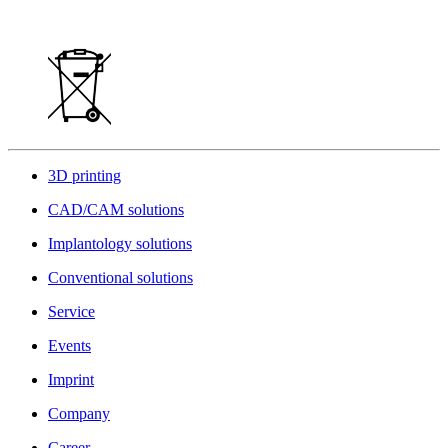
3D printing
CAD/CAM solutions
Implantology solutions
Conventional solutions
Service
Events
Imprint
Company
Career