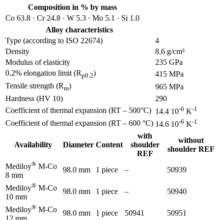
Composition in % by mass
Co 63.8 · Cr 24.8 · W 5.3 · Mo 5.1 · Si 1.0
Alloy characteristics
Type (according to ISO 22674)
4
Density
8.6 g/cm³
Modulus of elasticity
235 GPa
0.2% elongation limit (R
)
415 MPa
p0.2
Tensile strength (R
)
965 MPa
m
Hardness (HV 10)
290
-6
-1
Coefficient of thermal expansion (RT – 500°C)
14.4 10
K
-6
-1
Coefficient of thermal expansion (RT – 600 °C)
14.6 10
K
with
without
Availability
Diameter
Content
shoulder
shoulder REF
REF
®
Mediloy
M-Co
98.0 mm
1 piece
–
50939
8 mm
®
Mediloy
M-Co
98.0 mm
1 piece
–
50940
10 mm
®
Mediloy
M-Co
98.0 mm
1 piece
50941
50951
12 mm