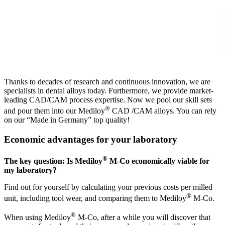
Thanks to decades of research and continuous innovation, we are
specialists in dental alloys today. Furthermore, we provide market-
leading CAD/CAM process expertise. Now we pool our skill sets
®
and pour them into our Mediloy
CAD /CAM alloys. You can rely
on our “Made in Germany” top quality!
Economic advantages for your laboratory
®
The key question: Is Mediloy
M-Co economically viable for
my laboratory?
Find out for yourself by calculating your previous costs per milled
®
unit, including tool wear, and comparing them to Mediloy
M-Co.
®
When using Mediloy
M-Co, after a while you will discover that