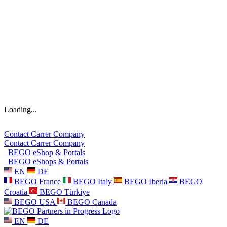
Loading...
Contact
Carrer
Company
Contact
Carrer
Company
BEGO eShop & Portals
BEGO eShops & Portals
EN
DE
BEGO France
BEGO Italy
BEGO Iberia
BEGO
Croatia
BEGO Türkiye
BEGO USA
BEGO Canada
EN
DE