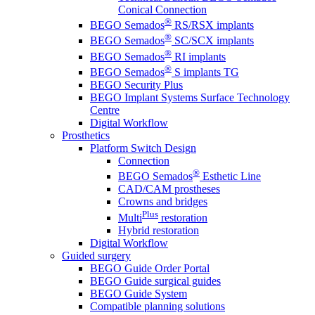
Conical Connection
®
BEGO Semados
RS/RSX implants
®
BEGO Semados
SC/SCX implants
®
BEGO Semados
RI implants
®
BEGO Semados
S implants TG
BEGO Security Plus
BEGO Implant Systems Surface Technology
Centre
Digital Workflow
Prosthetics
Platform Switch Design
Connection
®
BEGO Semados
Esthetic Line
CAD/CAM prostheses
Crowns and bridges
Plus
Multi
restoration
Hybrid restoration
Digital Workflow
Guided surgery
BEGO Guide Order Portal
BEGO Guide surgical guides
BEGO Guide System
Compatible planning solutions