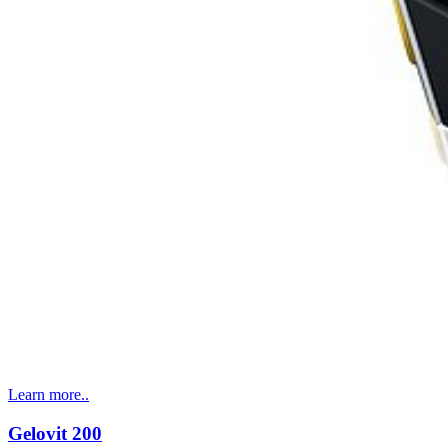
Learn more..
Gelovit 200