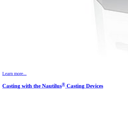
Learn more...
®
Casting with the Nautilus
Casting Devices