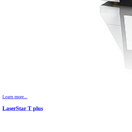
Learn more...
LaserStar T plus