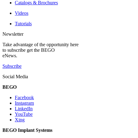
Catalogs & Brochures
Videos
Tutorials
Newsletter
Take advantage of the opportunity here
to subscribe get the BEGO
eNews.
Subscribe
Social Media
BEGO
Facebook
Instagram
LinkedIn
YouTube
Xing
BEGO Implant Systems