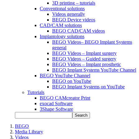
3D printing – tutorials
Conventional solutions
Videos generally
BEGO Device videos
CAD/CAM solutions
BEGO CAD/CAM videos
Implantology solutions
BEGO Videos– BEGO Implant Systems
general
BEGO Videos – Implant surgery
BEGO Videos – Guided surgery
BEGO Videos – Implant prosthetic
BEGO Implant Systems YouTube Channel
BEGO YouTube Channel
BEGO on YouTube
BEGO Implant Systems on YouTube
Tutorials
BEGO CAMcreator Print
exocad Software
3Shape Software
Search
BEGO
Media Library
Videos