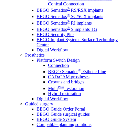
Conical Connection
®
BEGO Semados
RS/RSX implants
®
BEGO Semados
SC/SCX implants
®
BEGO Semados
RI implants
®
BEGO Semados
S implants TG
BEGO Security Plus
BEGO Implant Systems Surface Technology
Centre
Digital Workflow
Prosthetics
Platform Switch Design
Connection
®
BEGO Semados
Esthetic Line
CAD/CAM prostheses
Crowns and bridges
Plus
Multi
restoration
Hybrid restoration
Digital Workflow
Guided surgery
BEGO Guide Order Portal
BEGO Guide surgical guides
BEGO Guide System
Compatible planning solutions