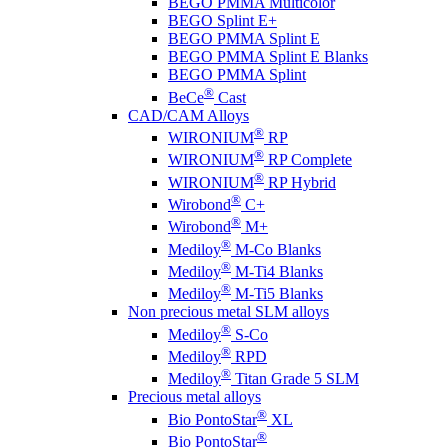
BEGO PMMA Multicolor
BEGO Splint E+
BEGO PMMA Splint E
BEGO PMMA Splint E Blanks
BEGO PMMA Splint
®
BeCe
Cast
CAD/CAM Alloys
®
WIRONIUM
RP
®
WIRONIUM
RP Complete
®
WIRONIUM
RP Hybrid
®
Wirobond
C+
®
Wirobond
M+
®
Mediloy
M-Co Blanks
®
Mediloy
M-Ti4 Blanks
®
Mediloy
M-Ti5 Blanks
Non precious metal SLM alloys
®
Mediloy
S-Co
®
Mediloy
RPD
®
Mediloy
Titan Grade 5 SLM
Precious metal alloys
®
Bio PontoStar
XL
®
Bio PontoStar