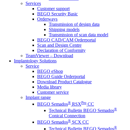
Services
Customer support
BEGO Security Basic
Orderways
Transmission of design data
Shipping models
Transmission of scan data model
BEGO CAD/CAM Orderportal
Scan and Design Centre
Declaration of Conformity
TeamViewer – Download
Implantology Solutions
Service
BEGO eShop
BEGO Guide Orderportal
Download Product Catalogue
Media library
Customer service
Implant range
®
Pro
BEGO Semados
RSX
CC
®
Technical Bulletin BEGO Semados
Conical Connection
®
BEGO Semados
SCX CC
®
Technical Bulletin BEGO Semados