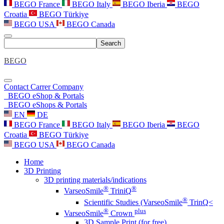
BEGO France
BEGO Italy
BEGO Iberia
BEGO
Croatia
BEGO Türkiye
BEGO USA
BEGO Canada
Search
BEGO
Contact
Carrer
Company
BEGO eShop & Portals
BEGO eShops & Portals
EN
DE
BEGO France
BEGO Italy
BEGO Iberia
BEGO
Croatia
BEGO Türkiye
BEGO USA
BEGO Canada
Home
3D Printing
3D printing materials/indications
®
®
VarseoSmile
TriniQ
®
Scientific Studies (VarseoSmile
TrinQ<
®
plus
VarseoSmile
Crown
3D Sample Print (for free)