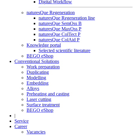
Digital Workflow
naturesQue Regeneration
naturesQue Regeneration line
naturesQue SemOss B
naturesQue MaxOss P
naturesQue ColTect P
naturesQue ColAid P
Knowledge portal
Selected scientific literature
BEGO eShop
Conventional Solutions
Work preparation
Duplicating
Modelling
Embedding
Alloys
Preheating and casting
Laser cutting
Surface treatment
BEGO eShop
|
Service
Career
Vacancies