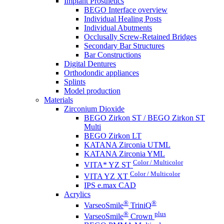
Implant Prosthetics
BEGO Interface overview
Individual Healing Posts
Individual Abutments
Occlusally Screw-Retained Bridges
Secondary Bar Structures
Bar Constructions
Digital Dentures
Orthodondic appliances
Splints
Model production
Materials
Zirconium Dioxide
BEGO Zirkon ST / BEGO Zirkon ST
Multi
BEGO Zirkon LT
KATANA Zirconia UTML
KATANA Zirconia YML
Color / Multicolor
VITA* YZ ST
Color / Multicolor
VITA YZ XT
IPS e.max CAD
Acrylics
®
®
VarseoSmile
TriniQ
®
plus
VarseoSmile
Crown