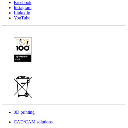
Facebook
Instagram
LinkedIn
YouTube
3D printing
CAD/CAM solutions