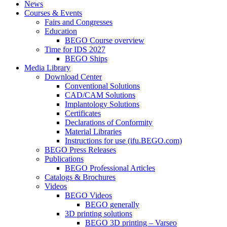
News
Courses & Events
Fairs and Congresses
Education
BEGO Course overview
Time for IDS 2027
BEGO Ships
Media Library
Download Center
Conventional Solutions
CAD/CAM Solutions
Implantology Solutions
Certificates
Declarations of Conformity
Material Libraries
Instructions for use (ifu.BEGO.com)
BEGO Press Releases
Publications
BEGO Professional Articles
Catalogs & Brochures
Videos
BEGO Videos
BEGO generally
3D printing solutions
BEGO 3D printing – Varseo