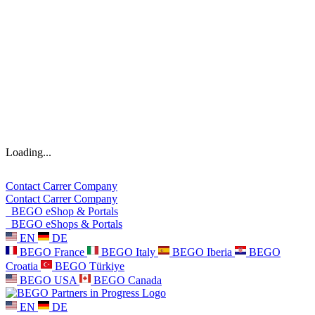
Loading...
Contact
Carrer
Company
Contact
Carrer
Company
BEGO eShop & Portals
BEGO eShops & Portals
EN
DE
BEGO France
BEGO Italy
BEGO Iberia
BEGO
Croatia
BEGO Türkiye
BEGO USA
BEGO Canada
EN
DE