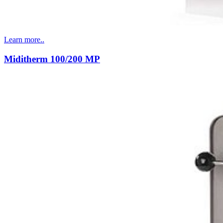
Learn more..
Miditherm 100/200 MP