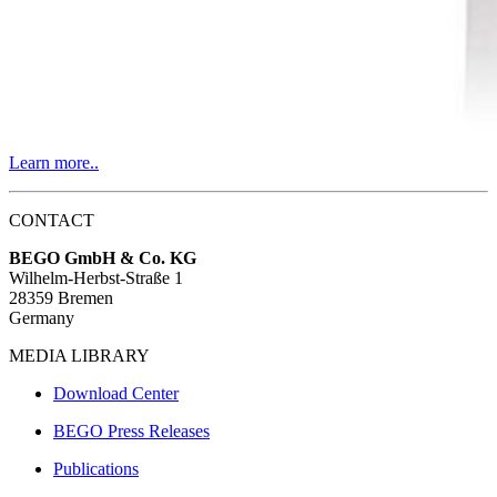
Learn more..
CONTACT
BEGO GmbH & Co. KG
Wilhelm-Herbst-Straße 1
28359 Bremen
Germany
MEDIA LIBRARY
Download Center
BEGO Press Releases
Publications