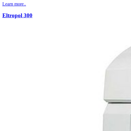
Learn more..
Eltropol 300