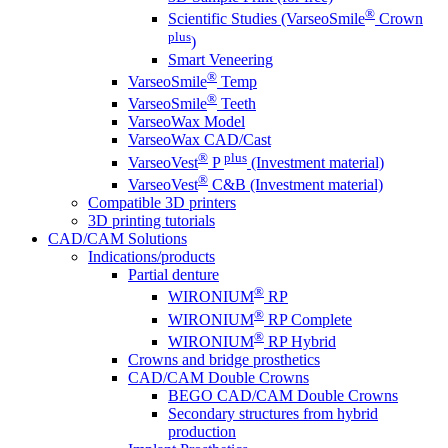
®
Scientific Studies (VarseoSmile
Crown
plus
)
Smart Veneering
®
VarseoSmile
Temp
®
VarseoSmile
Teeth
VarseoWax Model
VarseoWax CAD/Cast
®
plus
VarseoVest
P
(Investment material)
®
VarseoVest
C&B (Investment material)
Compatible 3D printers
3D printing tutorials
CAD/CAM Solutions
Indications/products
Partial denture
®
WIRONIUM
RP
®
WIRONIUM
RP Complete
®
WIRONIUM
RP Hybrid
Crowns and bridge prosthetics
CAD/CAM Double Crowns
BEGO CAD/CAM Double Crowns
Secondary structures from hybrid
production