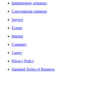
Implantology solutions
Conventional solutions
Service
Events
Imprint
Company
Career
Privacy Policy
Standard Terms of Business