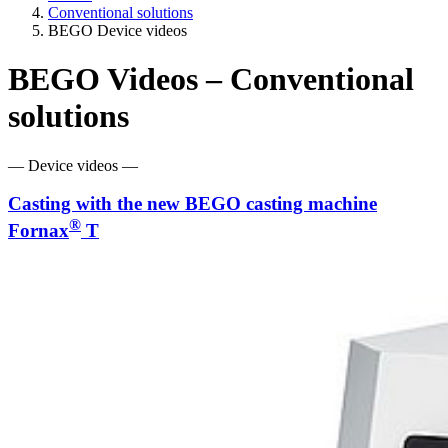
Conventional solutions
BEGO Device videos
BEGO Videos – Conventional
solutions
— Device videos —
Casting with the new BEGO casting machine
®
Fornax
T