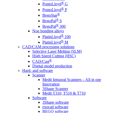
®
PontoLloyd
G
®
PontoLloyd
P
®
BegoStar
®
BegoPal
S
®
BegoPal
300
Non bonding alloys
®
PlatinLloyd
100
®
PlatinLloyd
M
CAD/CAM processing solutions
Selective Laser Melting (SLM)
High Speed Cutting (HSC)
®
CAD/Cast
Digital model production
Hard- and software
Scanner
Medit Intraoral Scanners – All in one
Innovation
3Shape Scanner
Medit T310, T510 & T710
Software
3Shape software
exocad software
BEGO software