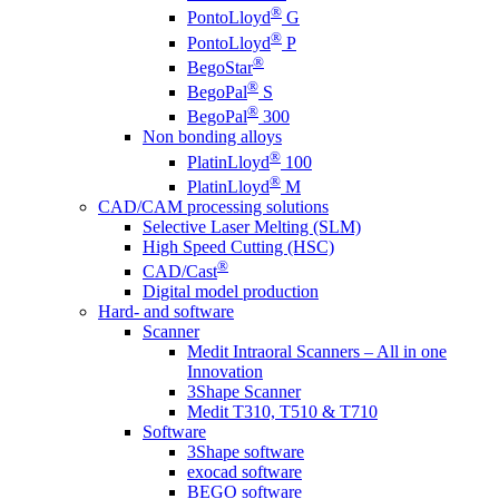
®
PontoLloyd
G
®
PontoLloyd
P
®
BegoStar
®
BegoPal
S
®
BegoPal
300
Non bonding alloys
®
PlatinLloyd
100
®
PlatinLloyd
M
CAD/CAM processing solutions
Selective Laser Melting (SLM)
High Speed Cutting (HSC)
®
CAD/Cast
Digital model production
Hard- and software
Scanner
Medit Intraoral Scanners – All in one
Innovation
3Shape Scanner
Medit T310, T510 & T710
Software
3Shape software
exocad software
BEGO software