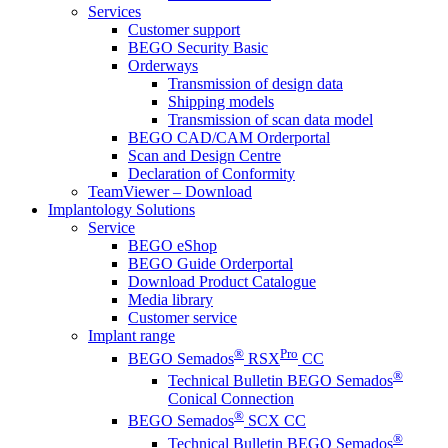
Services
Customer support
BEGO Security Basic
Orderways
Transmission of design data
Shipping models
Transmission of scan data model
BEGO CAD/CAM Orderportal
Scan and Design Centre
Declaration of Conformity
TeamViewer – Download
Implantology Solutions
Service
BEGO eShop
BEGO Guide Orderportal
Download Product Catalogue
Media library
Customer service
Implant range
®
Pro
BEGO Semados
RSX
CC
®
Technical Bulletin BEGO Semados
Conical Connection
®
BEGO Semados
SCX CC
®
Technical Bulletin BEGO Semados