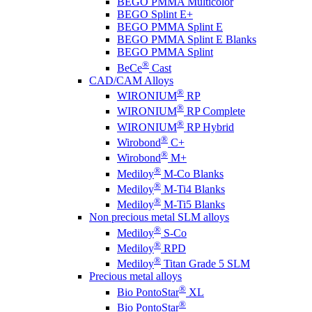
BEGO PMMA Multicolor
BEGO Splint E+
BEGO PMMA Splint E
BEGO PMMA Splint E Blanks
BEGO PMMA Splint
®
BeCe
Cast
CAD/CAM Alloys
®
WIRONIUM
RP
®
WIRONIUM
RP Complete
®
WIRONIUM
RP Hybrid
®
Wirobond
C+
®
Wirobond
M+
®
Mediloy
M-Co Blanks
®
Mediloy
M-Ti4 Blanks
®
Mediloy
M-Ti5 Blanks
Non precious metal SLM alloys
®
Mediloy
S-Co
®
Mediloy
RPD
®
Mediloy
Titan Grade 5 SLM
Precious metal alloys
®
Bio PontoStar
XL
®
Bio PontoStar