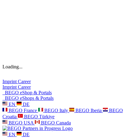
Loading...
Imprint
Career
Imprint
Career
BEGO eShop & Portals
BEGO eShops & Portals
EN
DE
BEGO France
BEGO Italy
BEGO Iberia
BEGO
Croatia
BEGO Türkiye
BEGO USA
BEGO Canada
EN
DE