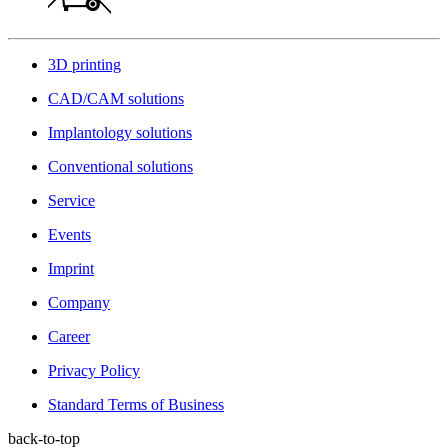
3D printing
CAD/CAM solutions
Implantology solutions
Conventional solutions
Service
Events
Imprint
Company
Career
Privacy Policy
Standard Terms of Business
back-to-top