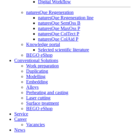
Digital Workflow
naturesQue Regeneration
naturesQue Regeneration line
naturesQue SemOss B
naturesQue MaxOss P
naturesQue ColTect P
naturesQue ColAid P
Knowledge portal
Selected scientific literature
BEGO eShop
Conventional Solutions
Work preparation
Duplicating
Modelling
Embedding
Alloys
Preheating and casting
Laser cutting
Surface treatment
BEGO eShop
Service
Career
Vacancies
News