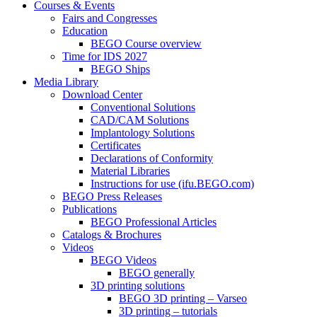
Courses & Events
Fairs and Congresses
Education
BEGO Course overview
Time for IDS 2027
BEGO Ships
Media Library
Download Center
Conventional Solutions
CAD/CAM Solutions
Implantology Solutions
Certificates
Declarations of Conformity
Material Libraries
Instructions for use (ifu.BEGO.com)
BEGO Press Releases
Publications
BEGO Professional Articles
Catalogs & Brochures
Videos
BEGO Videos
BEGO generally
3D printing solutions
BEGO 3D printing – Varseo
3D printing – tutorials