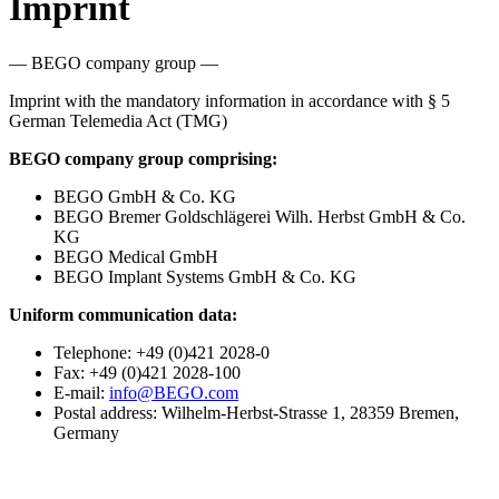
Imprint
— BEGO company group —
Imprint with the mandatory information in accordance with § 5
German Telemedia Act (TMG)
BEGO company group comprising:
BEGO GmbH & Co. KG
BEGO Bremer Goldschlägerei Wilh. Herbst GmbH & Co.
KG
BEGO Medical GmbH
BEGO Implant Systems GmbH & Co. KG
Uniform communication data:
Telephone: +49 (0)421 2028-0
Fax: +49 (0)421 2028-100
E-mail:
info@BEGO.com
Postal address: Wilhelm-Herbst-Strasse 1, 28359 Bremen,
Germany