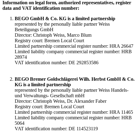
Information on legal form, authorized representatives, register
data and VAT identification number:
BEGO GmbH & Co. KG is a limited partnership
represented by the personally liable partner Weiss
Beteiligungs GmbH
Director: Christoph Weiss, Marco Blum
Registry court: Bremen Local Court
Limited partnership commercial register number: HRA 26647
Limited liability company commercial register number: HRB
28974
VAT identification number: DE 292853586
BEGO Bremer Goldschlägerei Wilh. Herbst GmbH & Co.
KG is a limited partnership
represented by the personally liable partner Weiss Handels-
und Verwaltungs- Gesellschaft mbH
Director: Christoph Weiss, Dr. Alexander Faber
Registry court: Bremen Local Court
Limited partnership commercial register number: HRA 11465
Limited liability company commercial register number: HRB
5064
VAT identification number: DE 114523119