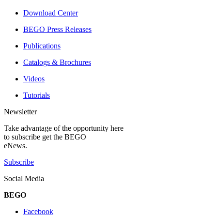
Download Center
BEGO Press Releases
Publications
Catalogs & Brochures
Videos
Tutorials
Newsletter
Take advantage of the opportunity here
to subscribe get the BEGO
eNews.
Subscribe
Social Media
BEGO
Facebook