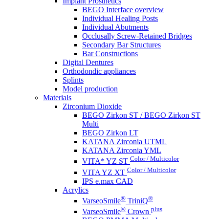
Implant Prosthetics
BEGO Interface overview
Individual Healing Posts
Individual Abutments
Occlusally Screw-Retained Bridges
Secondary Bar Structures
Bar Constructions
Digital Dentures
Orthodondic appliances
Splints
Model production
Materials
Zirconium Dioxide
BEGO Zirkon ST / BEGO Zirkon ST
Multi
BEGO Zirkon LT
KATANA Zirconia UTML
KATANA Zirconia YML
Color / Multicolor
VITA* YZ ST
Color / Multicolor
VITA YZ XT
IPS e.max CAD
Acrylics
®
®
VarseoSmile
TriniQ
®
plus
VarseoSmile
Crown