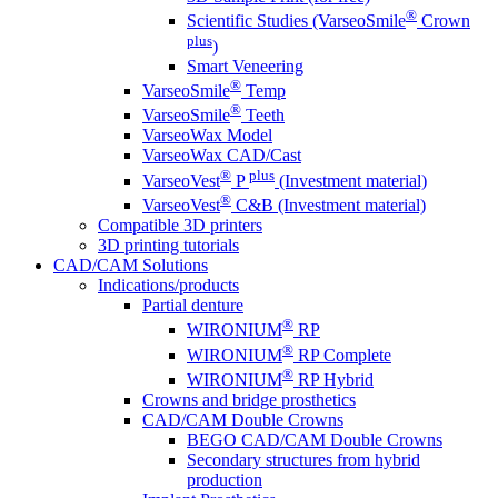
®
Scientific Studies (VarseoSmile
Crown
plus
)
Smart Veneering
®
VarseoSmile
Temp
®
VarseoSmile
Teeth
VarseoWax Model
VarseoWax CAD/Cast
®
plus
VarseoVest
P
(Investment material)
®
VarseoVest
C&B (Investment material)
Compatible 3D printers
3D printing tutorials
CAD/CAM Solutions
Indications/products
Partial denture
®
WIRONIUM
RP
®
WIRONIUM
RP Complete
®
WIRONIUM
RP Hybrid
Crowns and bridge prosthetics
CAD/CAM Double Crowns
BEGO CAD/CAM Double Crowns
Secondary structures from hybrid
production