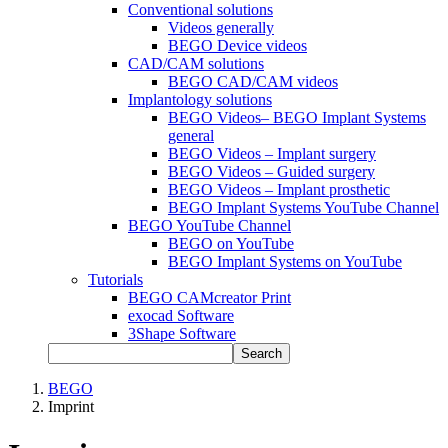
Conventional solutions
Videos generally
BEGO Device videos
CAD/CAM solutions
BEGO CAD/CAM videos
Implantology solutions
BEGO Videos– BEGO Implant Systems
general
BEGO Videos – Implant surgery
BEGO Videos – Guided surgery
BEGO Videos – Implant prosthetic
BEGO Implant Systems YouTube Channel
BEGO YouTube Channel
BEGO on YouTube
BEGO Implant Systems on YouTube
Tutorials
BEGO CAMcreator Print
exocad Software
3Shape Software
Search
BEGO
Imprint