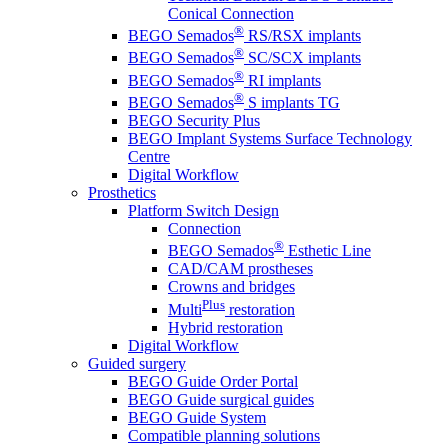
Conical Connection
®
BEGO Semados
RS/RSX implants
®
BEGO Semados
SC/SCX implants
®
BEGO Semados
RI implants
®
BEGO Semados
S implants TG
BEGO Security Plus
BEGO Implant Systems Surface Technology
Centre
Digital Workflow
Prosthetics
Platform Switch Design
Connection
®
BEGO Semados
Esthetic Line
CAD/CAM prostheses
Crowns and bridges
Plus
Multi
restoration
Hybrid restoration
Digital Workflow
Guided surgery
BEGO Guide Order Portal
BEGO Guide surgical guides
BEGO Guide System
Compatible planning solutions