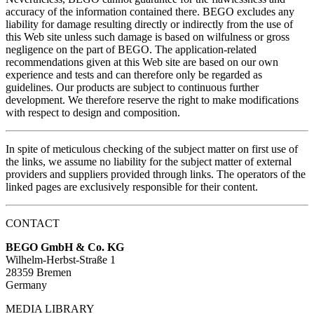
accuracy of the information contained there. BEGO excludes any
liability for damage resulting directly or indirectly from the use of
this Web site unless such damage is based on wilfulness or gross
negligence on the part of BEGO. The application-related
recommendations given at this Web site are based on our own
experience and tests and can therefore only be regarded as
guidelines. Our products are subject to continuous further
development. We therefore reserve the right to make modifications
with respect to design and composition.
In spite of meticulous checking of the subject matter on first use of
the links, we assume no liability for the subject matter of external
providers and suppliers provided through links. The operators of the
linked pages are exclusively responsible for their content.
CONTACT
BEGO GmbH & Co. KG
Wilhelm-Herbst-Straße 1
28359 Bremen
Germany
MEDIA LIBRARY