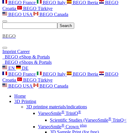
BEGO France
BEGO Italy
BEGO Iberia
BEGO
Croatia
BEGO Türkiye
BEGO USA
BEGO Canada
Search
BEGO
Imprint
Career
BEGO eShop & Portals
BEGO eShops & Portals
EN
DE
BEGO France
BEGO Italy
BEGO Iberia
BEGO
Croatia
BEGO Türkiye
BEGO USA
BEGO Canada
Home
3D Printing
3D printing materials/indications
®
®
VarseoSmile
TriniQ
®
Scientific Studies (VarseoSmile
TrinQ<
®
plus
VarseoSmile
Crown
3D Sample Print (for free)