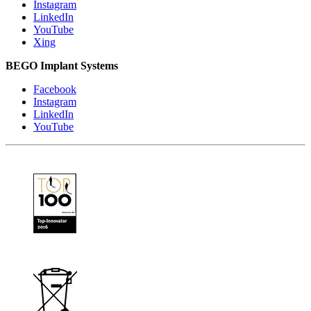
Instagram
LinkedIn
YouTube
Xing
BEGO Implant Systems
Facebook
Instagram
LinkedIn
YouTube