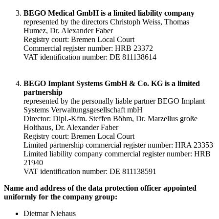
BEGO Medical GmbH is a limited liability company
represented by the directors Christoph Weiss, Thomas
Humez, Dr. Alexander Faber
Registry court: Bremen Local Court
Commercial register number: HRB 23372
VAT identification number: DE 811138614
BEGO Implant Systems GmbH & Co. KG is a limited
partnership
represented by the personally liable partner BEGO Implant
Systems Verwaltungsgesellschaft mbH
Director: Dipl.-Kfm. Steffen Böhm, Dr. Marzellus große
Holthaus, Dr. Alexander Faber
Registry court: Bremen Local Court
Limited partnership commercial register number: HRA 23353
Limited liability company commercial register number: HRB
21940
VAT identification number: DE 811138591
Name and address of the data protection officer appointed
uniformly for the company group:
Dietmar Niehaus