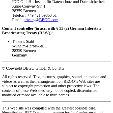
IDD GmbH - Institut für Datenschutz und Datensicherheit
Anne-Conway-Str. 1
28359 Bremen
Telefon : +49 421 59863 51
Email:
privacy@BEGO.com
Content controller (in acc. with § 55 (2) German Interstate
Broadcasting Treaty (RStV)):
Thomas Stahl
Wilhelm-Herbst-Str. 1
28359 Bremen
Germany
© Copyright BEGO GmbH & Co. KG
All rights reserved. Text, pictures, graphics, sound, animation and
videos as well as their arrangement on BEGO''s Web sites are
subject to copyright protection and other protective laws. The
contents of these Web sites may not be copied, disseminated,
modified or made available to third parties.
This Web site was compiled with the greatest possible care.
Nevertheless, BEGO cannot guarantee for the flawlessness and