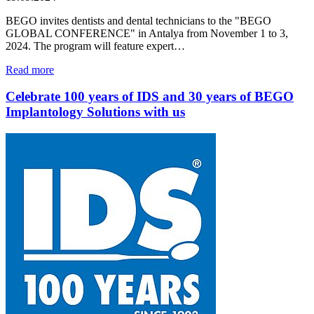
BEGO invites dentists and dental technicians to the "BEGO
GLOBAL CONFERENCE" in Antalya from November 1 to 3,
2024. The program will feature expert…
Read more
Celebrate 100 years of IDS and 30 years of BEGO
Implantology Solutions with us