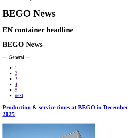
BEGO News
EN container headline
BEGO News
— General —
1
2
3
4
5
next
Production & service times at BEGO in December
2025