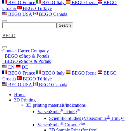
BEGO France
BEGO Italy
BEGO Iberia
BEGO
Croatia
BEGO Türkiye
BEGO USA
BEGO Canada
Search
BEGO
Contact
Carrer
Company
BEGO eShop & Portals
BEGO eShops & Portals
EN
DE
BEGO France
BEGO Italy
BEGO Iberia
BEGO
Croatia
BEGO Türkiye
BEGO USA
BEGO Canada
Home
3D Printing
3D printing materials/indications
®
®
VarseoSmile
TriniQ
®
Scientific Studies (VarseoSmile
TrinQ<
®
plus
VarseoSmile
Crown
3D Sample Print (for free)