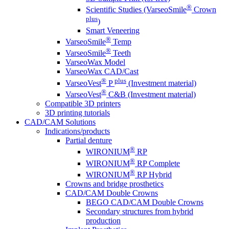
®
Scientific Studies (VarseoSmile
Crown
plus
)
Smart Veneering
®
VarseoSmile
Temp
®
VarseoSmile
Teeth
VarseoWax Model
VarseoWax CAD/Cast
®
plus
VarseoVest
P
(Investment material)
®
VarseoVest
C&B (Investment material)
Compatible 3D printers
3D printing tutorials
CAD/CAM Solutions
Indications/products
Partial denture
®
WIRONIUM
RP
®
WIRONIUM
RP Complete
®
WIRONIUM
RP Hybrid
Crowns and bridge prosthetics
CAD/CAM Double Crowns
BEGO CAD/CAM Double Crowns
Secondary structures from hybrid
production