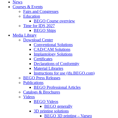
News
Courses & Events
Fairs and Congresses
Education
BEGO Course overview
Time for IDS 2027
BEGO Ships
Media Library
Download Center
Conventional Solutions
CAD/CAM Solutions
Implantology Solutions
Certificates
Declarations of Conformity
Material Libraries
Instructions for use (ifu.BEGO.com)
BEGO Press Releases
Publications
BEGO Professional Articles
Catalogs & Brochures
Videos
BEGO Videos
BEGO generally
3D printing solutions
BEGO 3D printing – Varseo