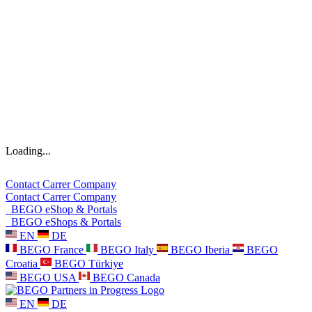
Loading...
Contact
Carrer
Company
Contact
Carrer
Company
BEGO eShop & Portals
BEGO eShops & Portals
EN
DE
BEGO France
BEGO Italy
BEGO Iberia
BEGO
Croatia
BEGO Türkiye
BEGO USA
BEGO Canada
EN
DE