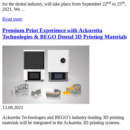
nd
th
for the dental industry, will take place from September 22
to 25
,
2021. We…
Read more
Premium Print Experience with Ackuretta
Technologies & BEGO Dental 3D Printing Materials
13.09.2021
Ackuretta Technologies and BEGO’s industry-leading 3D printing
materials will be integrated in the Ackuretta 3D printing systems.