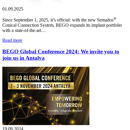
01.09.2025
®
Since September 1, 2025, it’s official: with the new Semados
Conical Connection System, BEGO expands its implant portfolio
with a state-of-the-art…
Read more
BEGO Global Conference 2024: We invite you to
join us in Antalya
19.09.2024