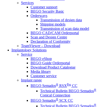
Services
Customer support
BEGO Security Basic
Orderways
Transmission of design data
Shipping models
Transmission of scan data model
BEGO CAD/CAM Orderportal
Scan and Design Centre
Declaration of Conformity
TeamViewer – Download
Implantology Solutions
Service
BEGO eShop
BEGO Guide Orderportal
Download Product Catalogue
Media library
Customer service
Implant range
®
Pro
BEGO Semados
RSX
CC
®
Technical Bulletin BEGO Semados
Conical Connection
®
BEGO Semados
SCX CC
®
Technical Bulletin BEGO Semados