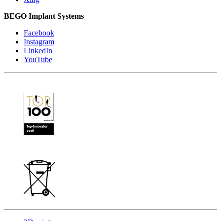
BEGO Implant Systems
Facebook
Instagram
LinkedIn
YouTube