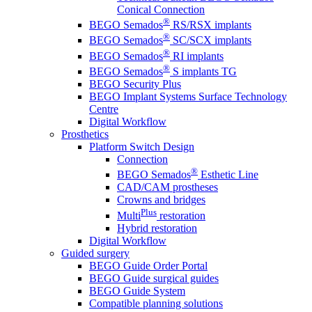
Conical Connection
®
BEGO Semados
RS/RSX implants
®
BEGO Semados
SC/SCX implants
®
BEGO Semados
RI implants
®
BEGO Semados
S implants TG
BEGO Security Plus
BEGO Implant Systems Surface Technology
Centre
Digital Workflow
Prosthetics
Platform Switch Design
Connection
®
BEGO Semados
Esthetic Line
CAD/CAM prostheses
Crowns and bridges
Plus
Multi
restoration
Hybrid restoration
Digital Workflow
Guided surgery
BEGO Guide Order Portal
BEGO Guide surgical guides
BEGO Guide System
Compatible planning solutions