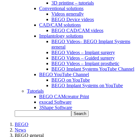
3D printing – tutorials
Conventional solutions
Videos generally
BEGO Device videos
CAD/CAM solutions
BEGO CAD/CAM videos
Implantology solutions
BEGO Videos– BEGO Implant Systems
general
BEGO Videos – Implant surgery
BEGO Videos – Guided surgery
BEGO Videos – Implant prosthetic
BEGO Implant Systems YouTube Channel
BEGO YouTube Channel
BEGO on YouTube
BEGO Implant Systems on YouTube
Tutorials
BEGO CAMcreator Print
exocad Software
3Shape Software
Search
BEGO
News
BEGO general