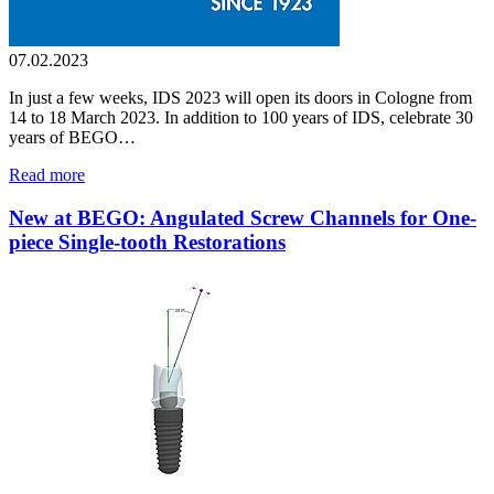
07.02.2023
In just a few weeks, IDS 2023 will open its doors in Cologne from
14 to 18 March 2023. In addition to 100 years of IDS, celebrate 30
years of BEGO…
Read more
New at BEGO: Angulated Screw Channels for One-
piece Single-tooth Restorations