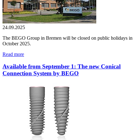
24.09.2025
The BEGO Group in Bremen will be closed on public holidays in
October 2025.
Read more
Available from September 1: The new Conical
Connection System by BEGO