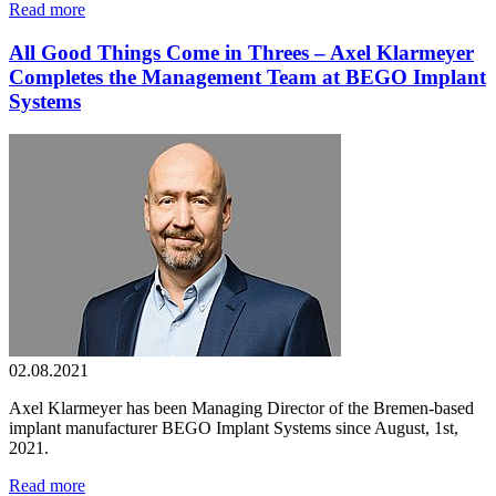
Read more
All Good Things Come in Threes – Axel Klarmeyer
Completes the Management Team at BEGO Implant
Systems
02.08.2021
Axel Klarmeyer has been Managing Director of the Bremen-based
implant manufacturer BEGO Implant Systems since August, 1st,
2021.
Read more