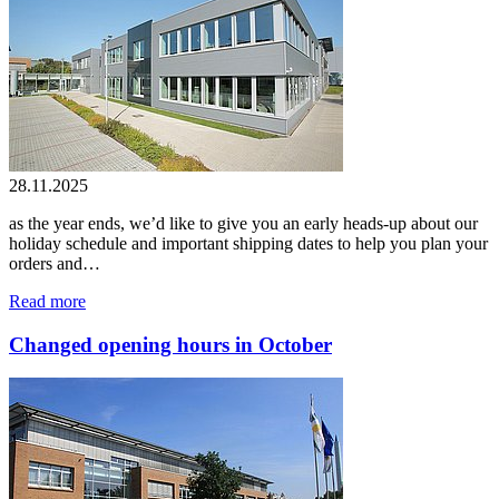
28.11.2025
as the year ends, we’d like to give you an early heads-up about our
holiday schedule and important shipping dates to help you plan your
orders and…
Read more
Changed opening hours in October