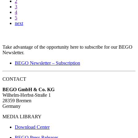
2
3
4
5
next
BEGO Newsletter
Take advantage of the opportunity here to subscribe for our BEGO
Newsletter.
BEGO Newsletter – Subscription
CONTACT
BEGO GmbH & Co. KG
Wilhelm-Herbst-Straße 1
28359 Bremen
Germany
MEDIA LIBRARY
Download Center
BEGO Press Releases