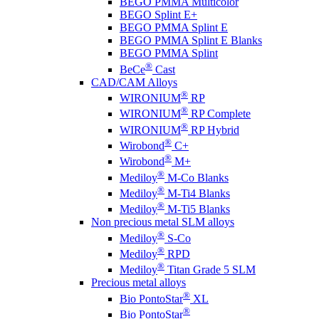
BEGO PMMA Multicolor
BEGO Splint E+
BEGO PMMA Splint E
BEGO PMMA Splint E Blanks
BEGO PMMA Splint
®
BeCe
Cast
CAD/CAM Alloys
®
WIRONIUM
RP
®
WIRONIUM
RP Complete
®
WIRONIUM
RP Hybrid
®
Wirobond
C+
®
Wirobond
M+
®
Mediloy
M-Co Blanks
®
Mediloy
M-Ti4 Blanks
®
Mediloy
M-Ti5 Blanks
Non precious metal SLM alloys
®
Mediloy
S-Co
®
Mediloy
RPD
®
Mediloy
Titan Grade 5 SLM
Precious metal alloys
®
Bio PontoStar
XL
®
Bio PontoStar