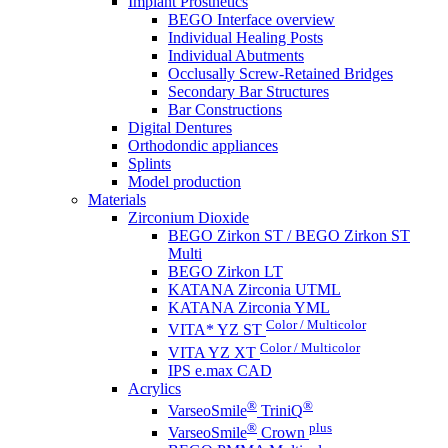
Implant Prosthetics
BEGO Interface overview
Individual Healing Posts
Individual Abutments
Occlusally Screw-Retained Bridges
Secondary Bar Structures
Bar Constructions
Digital Dentures
Orthodondic appliances
Splints
Model production
Materials
Zirconium Dioxide
BEGO Zirkon ST / BEGO Zirkon ST
Multi
BEGO Zirkon LT
KATANA Zirconia UTML
KATANA Zirconia YML
Color / Multicolor
VITA* YZ ST
Color / Multicolor
VITA YZ XT
IPS e.max CAD
Acrylics
®
®
VarseoSmile
TriniQ
®
plus
VarseoSmile
Crown