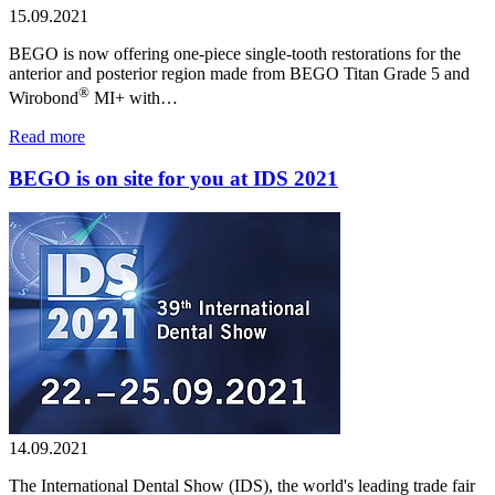
15.09.2021
BEGO is now offering one-piece single-tooth restorations for the
anterior and posterior region made from BEGO Titan Grade 5 and
®
Wirobond
MI+ with…
Read more
BEGO is on site for you at IDS 2021
14.09.2021
The International Dental Show (IDS), the world's leading trade fair