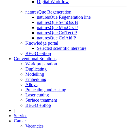
Digital Workflow
naturesQue Regeneration
naturesQue Regeneration line
naturesQue SemOss B
naturesQue MaxOss P
naturesQue ColTect P
naturesQue ColAid P
Knowledge portal
Selected scientific literature
BEGO eShop
Conventional Solutions
Work preparation
Duplicating
Modelling
Embedding
Alloys
Preheating and casting
Laser cutting
Surface treatment
BEGO eShop
|
Service
Career
Vacancies