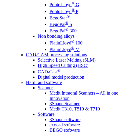
®
PontoLloyd
G
®
PontoLloyd
P
®
BegoStar
®
BegoPal
S
®
BegoPal
300
Non bonding alloys
®
PlatinLloyd
100
®
PlatinLloyd
M
CAD/CAM processing solutions
Selective Laser Melting (SLM)
High Speed Cutting (HSC)
®
CAD/Cast
Digital model production
Hard- and software
Scanner
Medit Intraoral Scanners – All in one
Innovation
3Shape Scanner
Medit T310, T510 & T710
Software
3Shape software
exocad software
BEGO software