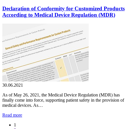
Declaration of Conformity for Customized Products
According to Medical Device Regulation (MDR)
30.06.2021
As of May 26, 2021, the Medical Device Regulation (MDR) has
finally come into force, supporting patient safety in the provision of
medical devices. As…
Read more
1