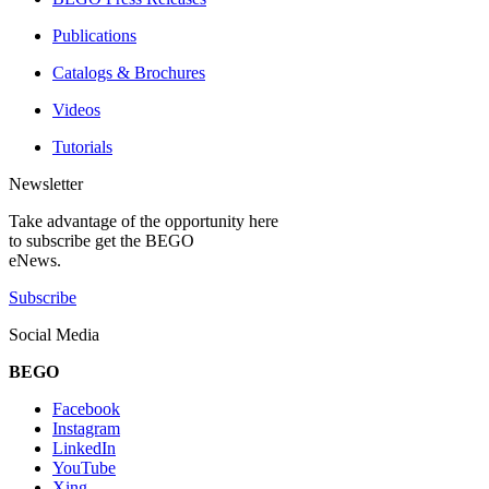
Publications
Catalogs & Brochures
Videos
Tutorials
Newsletter
Take advantage of the opportunity here
to subscribe get the BEGO
eNews.
Subscribe
Social Media
BEGO
Facebook
Instagram
LinkedIn
YouTube
Xing