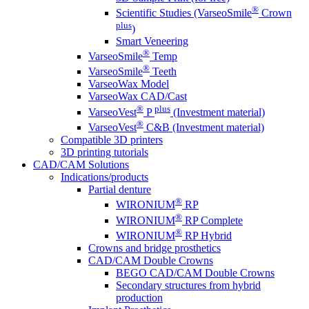
®
Scientific Studies (VarseoSmile
Crown
plus
)
Smart Veneering
®
VarseoSmile
Temp
®
VarseoSmile
Teeth
VarseoWax Model
VarseoWax CAD/Cast
®
plus
VarseoVest
P
(Investment material)
®
VarseoVest
C&B (Investment material)
Compatible 3D printers
3D printing tutorials
CAD/CAM Solutions
Indications/products
Partial denture
®
WIRONIUM
RP
®
WIRONIUM
RP Complete
®
WIRONIUM
RP Hybrid
Crowns and bridge prosthetics
CAD/CAM Double Crowns
BEGO CAD/CAM Double Crowns
Secondary structures from hybrid
production