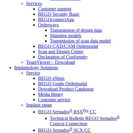
Services
Customer support
BEGO Security Basic
BEGOconnectApp
Orderways
Transmission of design data
Shipping models
Transmission of scan data model
BEGO CAD/CAM Orderportal
Scan and Design Centre
Declaration of Conformity
TeamViewer – Download
Implantology Solutions
Service
BEGO eShop
BEGO Guide Orderportal
Download Product Catalogue
Media library
Customer service
Implant range
®
Pro
BEGO Semados
RSX
CC
®
Technical Bulletin BEGO Semados
Conical Connection
®
BEGO Semados
SCX CC