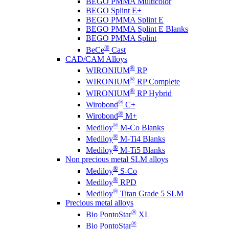
BEGO PMMA Multicolor
BEGO Splint E+
BEGO PMMA Splint E
BEGO PMMA Splint E Blanks
BEGO PMMA Splint
®
BeCe
Cast
CAD/CAM Alloys
®
WIRONIUM
RP
®
WIRONIUM
RP Complete
®
WIRONIUM
RP Hybrid
®
Wirobond
C+
®
Wirobond
M+
®
Mediloy
M-Co Blanks
®
Mediloy
M-Ti4 Blanks
®
Mediloy
M-Ti5 Blanks
Non precious metal SLM alloys
®
Mediloy
S-Co
®
Mediloy
RPD
®
Mediloy
Titan Grade 5 SLM
Precious metal alloys
®
Bio PontoStar
XL
®
Bio PontoStar