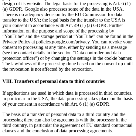
design of its website. The legal basis for the processing is Art. 6 (1)
(a) GDPR. Google also processes some of the data in the USA.
There is no adequacy decision by the EU Commission for data
transfer to the USA; the legal basis for the transfer to the USA is
your consent in accordance with Art. 49 (1) (a) GDPR. Further
information on the purpose and scope of the processing by
“YouTube” and the storage period at “YouTube” can be found in the
Privacy Policy at policies.google.com/privacy. You can revoke your
consent to processing at any time, either by sending us a message
(see the contact details in the section "Data controller and data
protection officer") or by changing the settings in the cookie banner.
The lawfulness of the processing done based on the consent up until
the revocation is not affected by the revocation.
VIII. Transfers of personal data to third countries
If applications are used in which data is processed in third countries,
in particular in the USA, the data processing takes place on the basis
of your consent in accordance with Art. 6 (1) (a) GDPR.
The basis of a transfer of personal data to a third country and the
processing there can also be agreements with the processor in the
third country, in particular the agreement of EU standard contractual
clauses and the conclusion of data processing agreements.