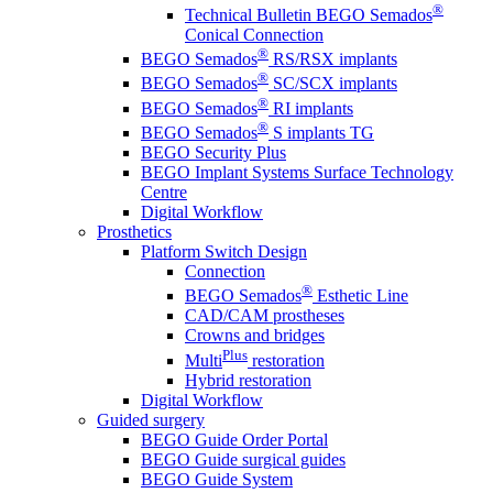
®
Technical Bulletin BEGO Semados
Conical Connection
®
BEGO Semados
RS/RSX implants
®
BEGO Semados
SC/SCX implants
®
BEGO Semados
RI implants
®
BEGO Semados
S implants TG
BEGO Security Plus
BEGO Implant Systems Surface Technology
Centre
Digital Workflow
Prosthetics
Platform Switch Design
Connection
®
BEGO Semados
Esthetic Line
CAD/CAM prostheses
Crowns and bridges
Plus
Multi
restoration
Hybrid restoration
Digital Workflow
Guided surgery
BEGO Guide Order Portal
BEGO Guide surgical guides
BEGO Guide System