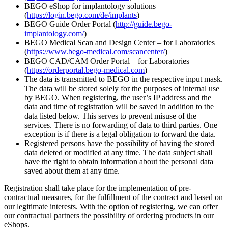
BEGO eShop for implantology solutions
(
https://login.bego.com/de/implants
)
BEGO Guide Order Portal (
http://guide.bego-
implantology.com/
)
BEGO Medical Scan and Design Center – for Laboratories
(
https://www.bego-medical.com/scancenter/
)
BEGO CAD/CAM Order Portal – for Laboratories
(
https://orderportal.bego-medical.com
)
The data is transmitted to BEGO in the respective input mask.
The data will be stored solely for the purposes of internal use
by BEGO. When registering, the user’s IP address and the
data and time of registration will be saved in addition to the
data listed below. This serves to prevent misuse of the
services. There is no forwarding of data to third parties. One
exception is if there is a legal obligation to forward the data.
Registered persons have the possibility of having the stored
data deleted or modified at any time. The data subject shall
have the right to obtain information about the personal data
saved about them at any time.
Registration shall take place for the implementation of pre-
contractual measures, for the fulfillment of the contract and based on
our legitimate interests. With the option of registering, we can offer
our contractual partners the possibility of ordering products in our
eShops.