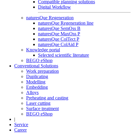
Compatible planning solutions
Digital Workflow
naturesQue Regeneration
naturesQue Regeneration line
naturesQue SemOss B
naturesQue MaxOss P
naturesQue ColTect P
naturesQue ColAid P
Knowledge portal
Selected scientific literature
BEGO eShop
Conventional Solutions
Work preparation
Duplicating
Modelling
Embedding
Alloys
Preheating and casting
Laser cutting
Surface treatment
BEGO eShop
|
Service
Career