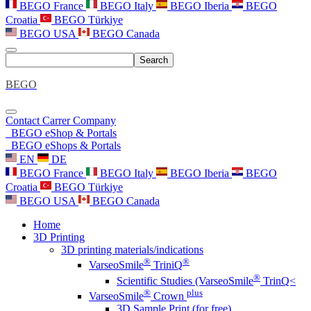
BEGO France
BEGO Italy
BEGO Iberia
BEGO
Croatia
BEGO Türkiye
BEGO USA
BEGO Canada
Search
BEGO
Contact
Carrer
Company
BEGO eShop & Portals
BEGO eShops & Portals
EN
DE
BEGO France
BEGO Italy
BEGO Iberia
BEGO
Croatia
BEGO Türkiye
BEGO USA
BEGO Canada
Home
3D Printing
3D printing materials/indications
®
®
VarseoSmile
TriniQ
®
Scientific Studies (VarseoSmile
TrinQ<
®
plus
VarseoSmile
Crown
3D Sample Print (for free)