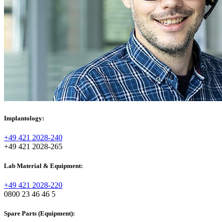
Implantology:
+49 421 2028-240
+49 421 2028-265
Lab Material & Equipment:
+49 421 2028-220
0800 23 46 46 5
Spare Parts (Equipment):