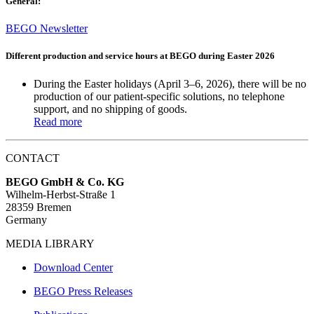
General:
BEGO Newsletter
Different production and service hours at BEGO during Easter 2026
During the Easter holidays (April 3–6, 2026), there will be
no
production
of our patient-specific solutions,
no telephone
support
, and
no shipping of goods
.
Read more
CONTACT
BEGO GmbH & Co. KG
Wilhelm-Herbst-Straße 1
28359 Bremen
Germany
MEDIA LIBRARY
Download Center
BEGO Press Releases