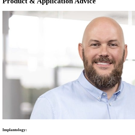
Product & Application Advice
Implantology: