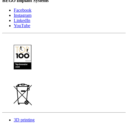
BEGO Implant Systems
Facebook
Instagram
LinkedIn
YouTube
3D printing