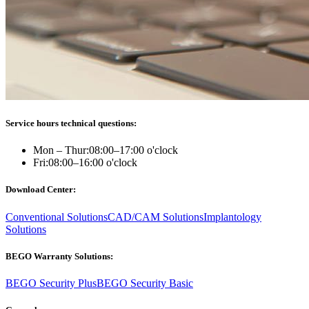
Service hours technical questions:
Mon – Thur:
08:00–17:00 o'clock
Fri:
08:00–16:00 o'clock
Download Center:
Conventional Solutions
CAD/CAM Solutions
Implantology
Solutions
BEGO Warranty Solutions:
BEGO Security Plus
BEGO Security Basic