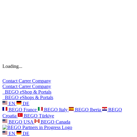
Loading...
Contact
Carrer
Company
Contact
Carrer
Company
BEGO eShop & Portals
BEGO eShops & Portals
EN
DE
BEGO France
BEGO Italy
BEGO Iberia
BEGO
Croatia
BEGO Türkiye
BEGO USA
BEGO Canada
EN
DE