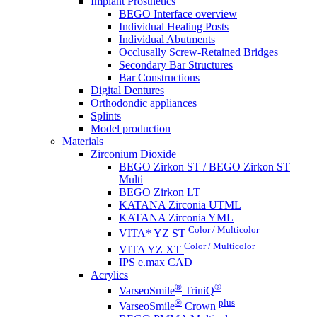
Implant Prosthetics
BEGO Interface overview
Individual Healing Posts
Individual Abutments
Occlusally Screw-Retained Bridges
Secondary Bar Structures
Bar Constructions
Digital Dentures
Orthodondic appliances
Splints
Model production
Materials
Zirconium Dioxide
BEGO Zirkon ST / BEGO Zirkon ST
Multi
BEGO Zirkon LT
KATANA Zirconia UTML
KATANA Zirconia YML
Color / Multicolor
VITA* YZ ST
Color / Multicolor
VITA YZ XT
IPS e.max CAD
Acrylics
®
®
VarseoSmile
TriniQ
®
plus
VarseoSmile
Crown