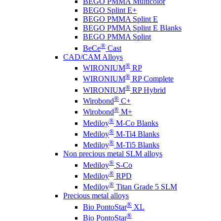
BEGO PMMA Multicolor
BEGO Splint E+
BEGO PMMA Splint E
BEGO PMMA Splint E Blanks
BEGO PMMA Splint
®
BeCe
Cast
CAD/CAM Alloys
®
WIRONIUM
RP
®
WIRONIUM
RP Complete
®
WIRONIUM
RP Hybrid
®
Wirobond
C+
®
Wirobond
M+
®
Mediloy
M-Co Blanks
®
Mediloy
M-Ti4 Blanks
®
Mediloy
M-Ti5 Blanks
Non precious metal SLM alloys
®
Mediloy
S-Co
®
Mediloy
RPD
®
Mediloy
Titan Grade 5 SLM
Precious metal alloys
®
Bio PontoStar
XL
®
Bio PontoStar