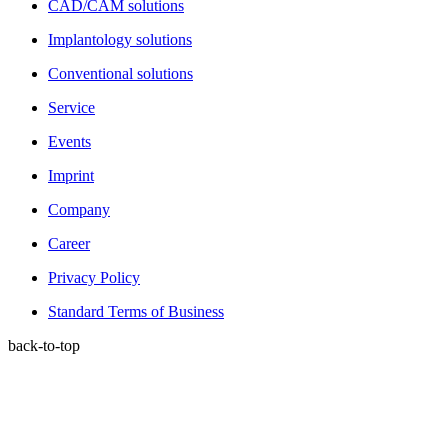
CAD/CAM solutions
Implantology solutions
Conventional solutions
Service
Events
Imprint
Company
Career
Privacy Policy
Standard Terms of Business
back-to-top