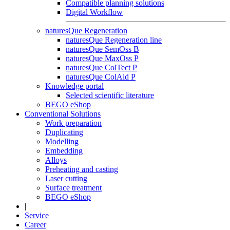
Compatible planning solutions
Digital Workflow
naturesQue Regeneration
naturesQue Regeneration line
naturesQue SemOss B
naturesQue MaxOss P
naturesQue ColTect P
naturesQue ColAid P
Knowledge portal
Selected scientific literature
BEGO eShop
Conventional Solutions
Work preparation
Duplicating
Modelling
Embedding
Alloys
Preheating and casting
Laser cutting
Surface treatment
BEGO eShop
|
Service
Career