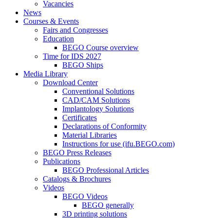
Vacancies
News
Courses & Events
Fairs and Congresses
Education
BEGO Course overview
Time for IDS 2027
BEGO Ships
Media Library
Download Center
Conventional Solutions
CAD/CAM Solutions
Implantology Solutions
Certificates
Declarations of Conformity
Material Libraries
Instructions for use (ifu.BEGO.com)
BEGO Press Releases
Publications
BEGO Professional Articles
Catalogs & Brochures
Videos
BEGO Videos
BEGO generally
3D printing solutions