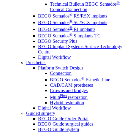
®
Technical Bulletin BEGO Semados
Conical Connection
®
BEGO Semados
RS/RSX implants
®
BEGO Semados
SC/SCX implants
®
BEGO Semados
RI implants
®
BEGO Semados
S implants TG
BEGO Security Plus
BEGO Implant Systems Surface Technology
Centre
Digital Workflow
Prosthetics
Platform Switch Design
Connection
®
BEGO Semados
Esthetic Line
CAD/CAM prostheses
Crowns and bridges
Plus
Multi
restoration
Hybrid restoration
Digital Workflow
Guided surgery
BEGO Guide Order Portal
BEGO Guide surgical guides
BEGO Guide System