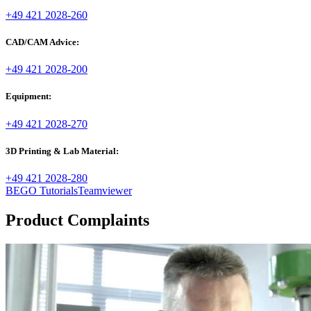
+49 421 2028-260
CAD/CAM Advice:
+49 421 2028-200
Equipment:
+49 421 2028-270
3D Printing & Lab Material:
+49 421 2028-280
BEGO Tutorials
Teamviewer
Product Complaints