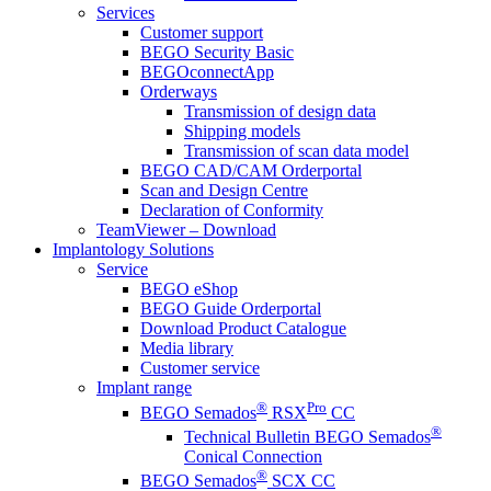
Services
Customer support
BEGO Security Basic
BEGOconnectApp
Orderways
Transmission of design data
Shipping models
Transmission of scan data model
BEGO CAD/CAM Orderportal
Scan and Design Centre
Declaration of Conformity
TeamViewer – Download
Implantology Solutions
Service
BEGO eShop
BEGO Guide Orderportal
Download Product Catalogue
Media library
Customer service
Implant range
®
Pro
BEGO Semados
RSX
CC
®
Technical Bulletin BEGO Semados
Conical Connection
®
BEGO Semados
SCX CC