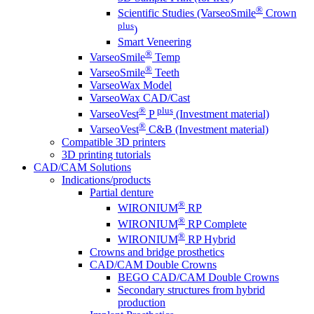
®
Scientific Studies (VarseoSmile
Crown
plus
)
Smart Veneering
®
VarseoSmile
Temp
®
VarseoSmile
Teeth
VarseoWax Model
VarseoWax CAD/Cast
®
plus
VarseoVest
P
(Investment material)
®
VarseoVest
C&B (Investment material)
Compatible 3D printers
3D printing tutorials
CAD/CAM Solutions
Indications/products
Partial denture
®
WIRONIUM
RP
®
WIRONIUM
RP Complete
®
WIRONIUM
RP Hybrid
Crowns and bridge prosthetics
CAD/CAM Double Crowns
BEGO CAD/CAM Double Crowns
Secondary structures from hybrid
production