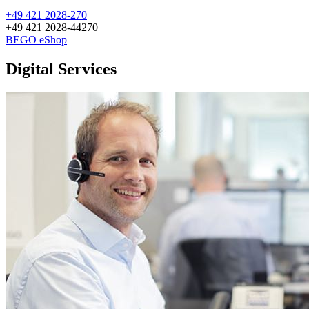
+49 421 2028-270
+49 421 2028-44270
BEGO eShop
Digital Services