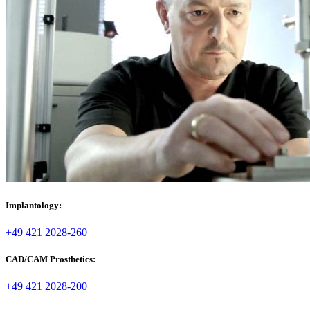
Implantology:
+49 421 2028-260
CAD/CAM Prosthetics:
+49 421 2028-200