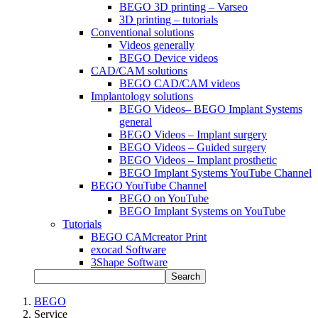
BEGO 3D printing – Varseo
3D printing – tutorials
Conventional solutions
Videos generally
BEGO Device videos
CAD/CAM solutions
BEGO CAD/CAM videos
Implantology solutions
BEGO Videos– BEGO Implant Systems
general
BEGO Videos – Implant surgery
BEGO Videos – Guided surgery
BEGO Videos – Implant prosthetic
BEGO Implant Systems YouTube Channel
BEGO YouTube Channel
BEGO on YouTube
BEGO Implant Systems on YouTube
Tutorials
BEGO CAMcreator Print
exocad Software
3Shape Software
Search
BEGO
Service