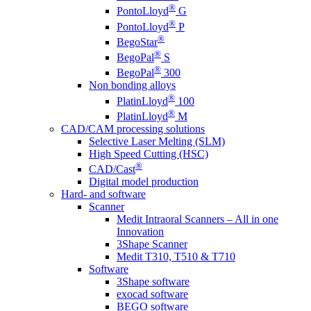
®
PontoLloyd
G
®
PontoLloyd
P
®
BegoStar
®
BegoPal
S
®
BegoPal
300
Non bonding alloys
®
PlatinLloyd
100
®
PlatinLloyd
M
CAD/CAM processing solutions
Selective Laser Melting (SLM)
High Speed Cutting (HSC)
®
CAD/Cast
Digital model production
Hard- and software
Scanner
Medit Intraoral Scanners – All in one
Innovation
3Shape Scanner
Medit T310, T510 & T710
Software
3Shape software
exocad software
BEGO software