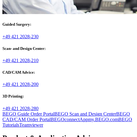
Guided Surgery:
+49 421 2028-230
Scan- and Design Center:
+49 421 2028-210
CAD/CAM Advice:
+49 421 2028-200
3D Printing:
+49 421 2028-280
BEGO Guide Order Portal
BEGO Scan and Design Center
BEGO
CAD/CAM Order Portal
BEGOconnectApp
my.BEGO.com
BEGO
Tutorials
Teamviewer