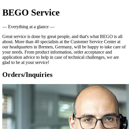
BEGO Service
— Everything at a glance —
Great service is done by great people, and that's what BEGO is all
about. More than 40 specialists at the Customer Service Center at
our headquarters in Bremen, Germany, will be happy to take care of
your needs. From product information, order acceptance and
application advice to help in case of technical challenges, we are
glad to be at your service!
Orders/Inquiries