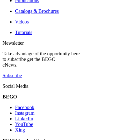
Publications
Catalogs & Brochures
Videos
Tutorials
Newsletter
Take advantage of the opportunity here
to subscribe get the BEGO
eNews.
Subscribe
Social Media
BEGO
Facebook
Instagram
LinkedIn
YouTube
Xing