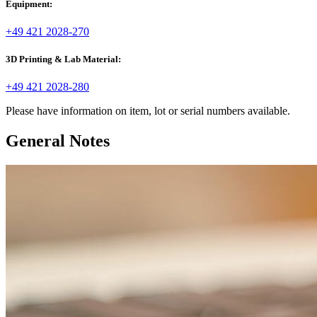
Equipment:
+49 421 2028-270
3D Printing & Lab Material:
+49 421 2028-280
Please have information on item, lot or serial numbers available.
General Notes