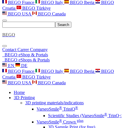
BEGO France
BEGO Italy
BEGO Iberia
BEGO
Croatia
BEGO Türkiye
BEGO USA
BEGO Canada
Search
BEGO
Contact
Carrer
Company
BEGO eShop & Portals
BEGO eShops & Portals
EN
DE
BEGO France
BEGO Italy
BEGO Iberia
BEGO
Croatia
BEGO Türkiye
BEGO USA
BEGO Canada
Home
3D Printing
3D printing materials/indications
®
®
VarseoSmile
TriniQ
®
Scientific Studies (VarseoSmile
TrinQ<
®
plus
VarseoSmile
Crown
3D Sample Print (for free)