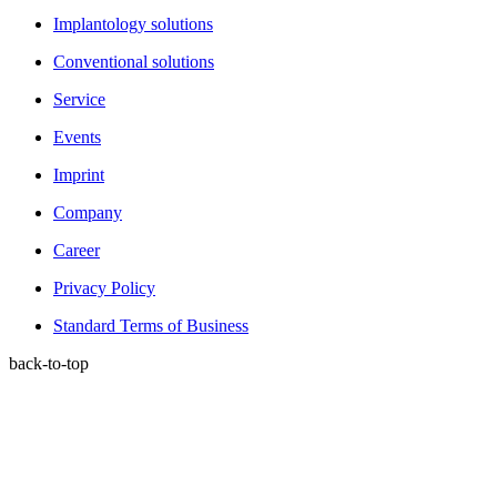
Implantology solutions
Conventional solutions
Service
Events
Imprint
Company
Career
Privacy Policy
Standard Terms of Business
back-to-top