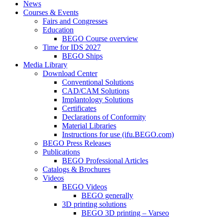
News
Courses & Events
Fairs and Congresses
Education
BEGO Course overview
Time for IDS 2027
BEGO Ships
Media Library
Download Center
Conventional Solutions
CAD/CAM Solutions
Implantology Solutions
Certificates
Declarations of Conformity
Material Libraries
Instructions for use (ifu.BEGO.com)
BEGO Press Releases
Publications
BEGO Professional Articles
Catalogs & Brochures
Videos
BEGO Videos
BEGO generally
3D printing solutions
BEGO 3D printing – Varseo