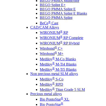
BEGO PMMA Multicolor
BEGO Splint E+
BEGO PMMA Splint E
BEGO PMMA Splint E Blanks
BEGO PMMA Splint
®
BeCe
Cast
CAD/CAM Alloys
®
WIRONIUM
RP
®
WIRONIUM
RP Complete
®
WIRONIUM
RP Hybrid
®
Wirobond
C+
®
Wirobond
M+
®
Mediloy
M-Co Blanks
®
Mediloy
M-Ti4 Blanks
®
Mediloy
M-Ti5 Blanks
Non precious metal SLM alloys
®
Mediloy
S-Co
®
Mediloy
RPD
®
Mediloy
Titan Grade 5 SLM
Precious metal alloys
®
Bio PontoStar
XL
®
Bio PontoStar