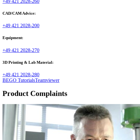
+49 421 2028-260
CAD/CAM Advice:
+49 421 2028-200
Equipment:
+49 421 2028-270
3D Printing & Lab Material:
+49 421 2028-280
BEGO Tutorials
Teamviewer
Product Complaints