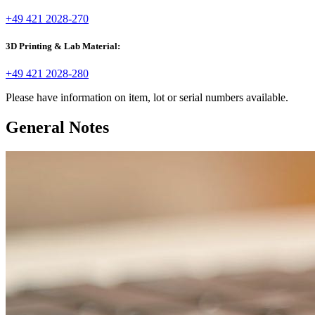
+49 421 2028-270
3D Printing & Lab Material:
+49 421 2028-280
Please have information on item, lot or serial numbers available.
General Notes