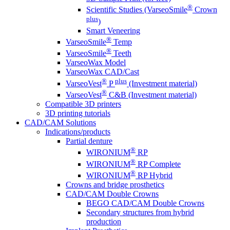
®
Scientific Studies (VarseoSmile
Crown
plus
)
Smart Veneering
®
VarseoSmile
Temp
®
VarseoSmile
Teeth
VarseoWax Model
VarseoWax CAD/Cast
®
plus
VarseoVest
P
(Investment material)
®
VarseoVest
C&B (Investment material)
Compatible 3D printers
3D printing tutorials
CAD/CAM Solutions
Indications/products
Partial denture
®
WIRONIUM
RP
®
WIRONIUM
RP Complete
®
WIRONIUM
RP Hybrid
Crowns and bridge prosthetics
CAD/CAM Double Crowns
BEGO CAD/CAM Double Crowns
Secondary structures from hybrid
production