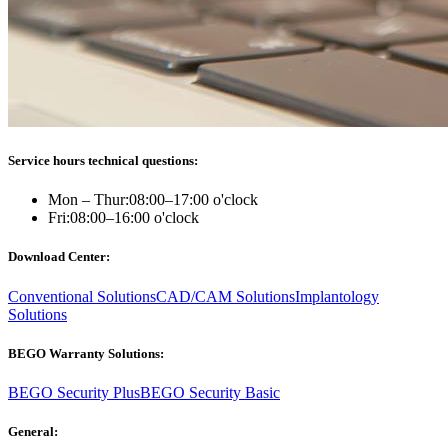
Service hours technical questions:
Mon – Thur:
08:00–17:00 o'clock
Fri:
08:00–16:00 o'clock
Download Center:
Conventional Solutions
CAD/CAM Solutions
Implantology
Solutions
BEGO Warranty Solutions:
BEGO Security Plus
BEGO Security Basic
General: