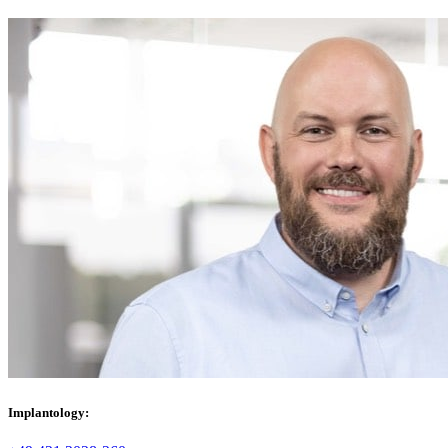
Implantology: