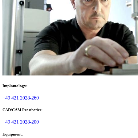
Implantology:
+49 421 2028-260
CAD/CAM Prosthetics:
+49 421 2028-200
Equipment: