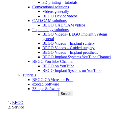
3D printing – tutorials
Conventional solutions
Videos generally
BEGO Device videos
CAD/CAM solutions
BEGO CAD/CAM videos
Implantology solutions
BEGO Videos– BEGO Implant Systems
general
BEGO Videos – Implant surgery
BEGO Videos – Guided surgery
BEGO Videos – Implant prosthetic
BEGO Implant Systems YouTube Channel
BEGO YouTube Channel
BEGO on YouTube
BEGO Implant Systems on YouTube
Tutorials
BEGO CAMcreator Print
exocad Software
3Shape Software
Search
BEGO
Service