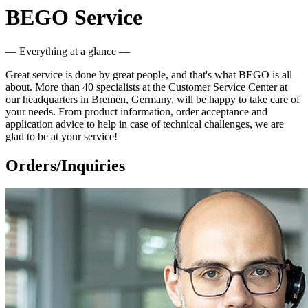
BEGO Service
— Everything at a glance —
Great service is done by great people, and that's what BEGO is all
about. More than 40 specialists at the Customer Service Center at
our headquarters in Bremen, Germany, will be happy to take care of
your needs. From product information, order acceptance and
application advice to help in case of technical challenges, we are
glad to be at your service!
Orders/Inquiries