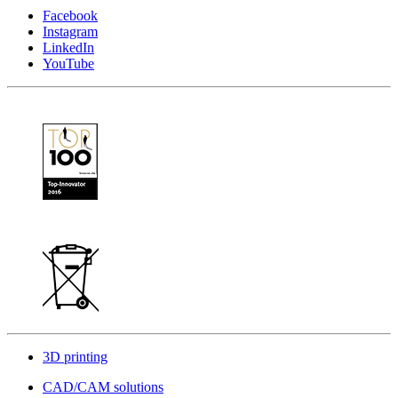
Facebook
Instagram
LinkedIn
YouTube
3D printing
CAD/CAM solutions