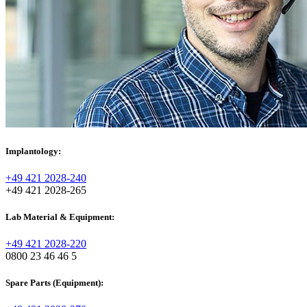
Implantology:
+49 421 2028-240
+49 421 2028-265
Lab Material & Equipment:
+49 421 2028-220
0800 23 46 46 5
Spare Parts (Equipment):