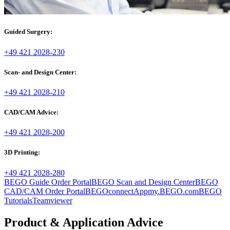
Guided Surgery:
+49 421 2028-230
Scan- and Design Center:
+49 421 2028-210
CAD/CAM Advice:
+49 421 2028-200
3D Printing:
+49 421 2028-280
BEGO Guide Order Portal
BEGO Scan and Design Center
BEGO
CAD/CAM Order Portal
BEGOconnectApp
my.BEGO.com
BEGO
Tutorials
Teamviewer
Product & Application Advice