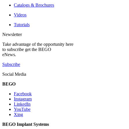
Catalogs & Brochures
Videos
Tutorials
Newsletter
Take advantage of the opportunity here
to subscribe get the BEGO
eNews.
Subscribe
Social Media
BEGO
Facebook
Instagram
LinkedIn
YouTube
Xing
BEGO Implant Systems