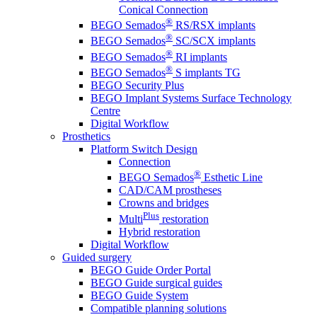
Conical Connection
®
BEGO Semados
RS/RSX implants
®
BEGO Semados
SC/SCX implants
®
BEGO Semados
RI implants
®
BEGO Semados
S implants TG
BEGO Security Plus
BEGO Implant Systems Surface Technology
Centre
Digital Workflow
Prosthetics
Platform Switch Design
Connection
®
BEGO Semados
Esthetic Line
CAD/CAM prostheses
Crowns and bridges
Plus
Multi
restoration
Hybrid restoration
Digital Workflow
Guided surgery
BEGO Guide Order Portal
BEGO Guide surgical guides
BEGO Guide System
Compatible planning solutions