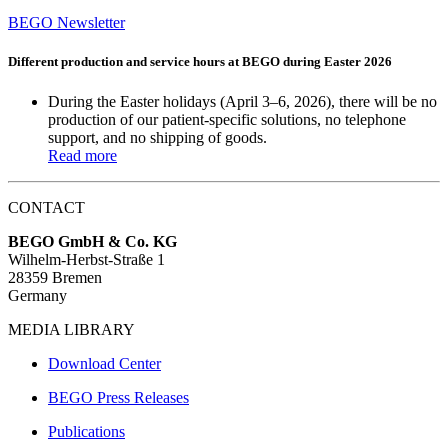
BEGO Newsletter
Different production and service hours at BEGO during Easter 2026
During the Easter holidays (April 3–6, 2026), there will be
no
production
of our patient-specific solutions,
no telephone
support
, and
no shipping of goods
.
Read more
CONTACT
BEGO GmbH & Co. KG
Wilhelm-Herbst-Straße 1
28359 Bremen
Germany
MEDIA LIBRARY
Download Center
BEGO Press Releases
Publications