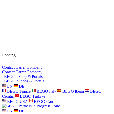
Loading...
Contact
Carrer
Company
Contact
Carrer
Company
BEGO eShop & Portals
BEGO eShops & Portals
EN
DE
BEGO France
BEGO Italy
BEGO Iberia
BEGO
Croatia
BEGO Türkiye
BEGO USA
BEGO Canada
EN
DE