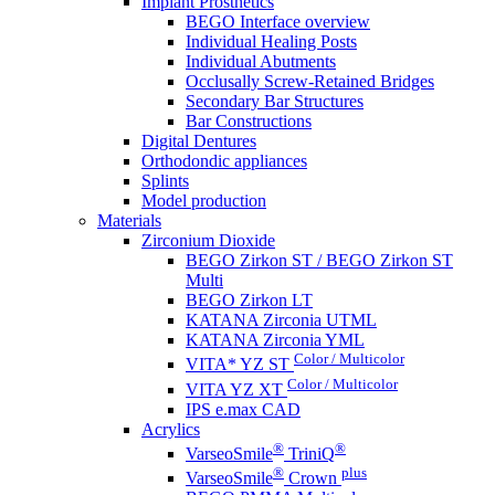
Implant Prosthetics
BEGO Interface overview
Individual Healing Posts
Individual Abutments
Occlusally Screw-Retained Bridges
Secondary Bar Structures
Bar Constructions
Digital Dentures
Orthodondic appliances
Splints
Model production
Materials
Zirconium Dioxide
BEGO Zirkon ST / BEGO Zirkon ST
Multi
BEGO Zirkon LT
KATANA Zirconia UTML
KATANA Zirconia YML
Color / Multicolor
VITA* YZ ST
Color / Multicolor
VITA YZ XT
IPS e.max CAD
Acrylics
®
®
VarseoSmile
TriniQ
®
plus
VarseoSmile
Crown