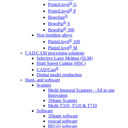
®
PontoLloyd
G
®
PontoLloyd
P
®
BegoStar
®
BegoPal
S
®
BegoPal
300
Non bonding alloys
®
PlatinLloyd
100
®
PlatinLloyd
M
CAD/CAM processing solutions
Selective Laser Melting (SLM)
High Speed Cutting (HSC)
®
CAD/Cast
Digital model production
Hard- and software
Scanner
Medit Intraoral Scanners – All in one
Innovation
3Shape Scanner
Medit T310, T510 & T710
Software
3Shape software
exocad software
BEGO software