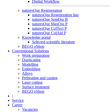
Digital Workflow
naturesQue Regeneration
naturesQue Regeneration line
naturesQue SemOss B
naturesQue MaxOss P
naturesQue ColTect P
naturesQue ColAid P
Knowledge portal
Selected scientific literature
BEGO eShop
Conventional Solutions
Work preparation
Duplicating
Modelling
Embedding
Alloys
Preheating and casting
Laser cutting
Surface treatment
BEGO eShop
|
Service
Career
Vacancies