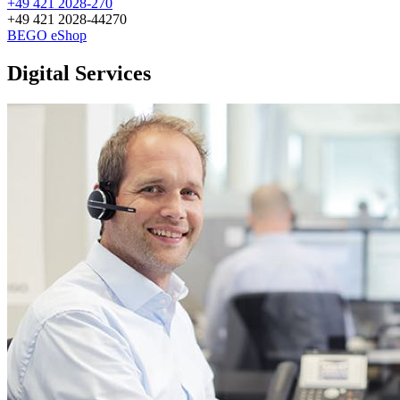
+49 421 2028-270
+49 421 2028-44270
BEGO eShop
Digital Services