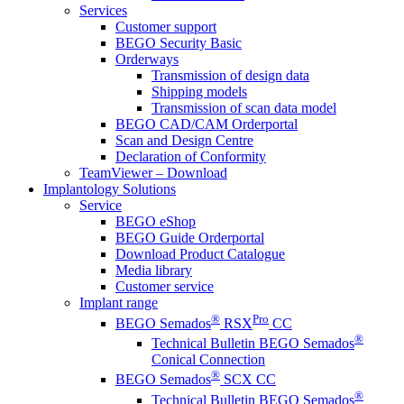
Services
Customer support
BEGO Security Basic
Orderways
Transmission of design data
Shipping models
Transmission of scan data model
BEGO CAD/CAM Orderportal
Scan and Design Centre
Declaration of Conformity
TeamViewer – Download
Implantology Solutions
Service
BEGO eShop
BEGO Guide Orderportal
Download Product Catalogue
Media library
Customer service
Implant range
®
Pro
BEGO Semados
RSX
CC
®
Technical Bulletin BEGO Semados
Conical Connection
®
BEGO Semados
SCX CC
®
Technical Bulletin BEGO Semados