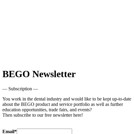
BEGO Newsletter
— Subscription —
You work in the dental industry and would like to be kept up-to-date
about the BEGO product and service portfolio as well as further
education opportunities, trade fairs, and events?
Then subscribe to our free newsletter here!
Email*