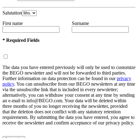
Salutation
First name
Surname
* Required Fields
The data you have entered previously will only be used to customize
the BEGO newsletter and will not be forwarded to third parties.
Further information on data protection can be found in our
privacy
policy
. You can unsubscribe from our BEGO newsletters at any time
via the unsubscribe link that is included in every newsletter;
alternatively, you can withdraw your consent at any time by sending
an e-mail to info@BEGO.com. Your data will be deleted within
three months of you no longer receiving the newsletter, provided
that the deletion does not conflict with any statutory retention
requirements. By submitting the data you have entered, you agree to
receive the newsletter and confirm acceptance of our privacy policy.