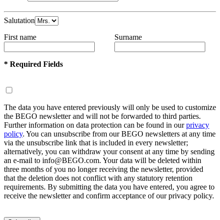
Salutation
First name
Surname
* Required Fields
The data you have entered previously will only be used to customize
the BEGO newsletter and will not be forwarded to third parties.
Further information on data protection can be found in our
privacy
policy
. You can unsubscribe from our BEGO newsletters at any time
via the unsubscribe link that is included in every newsletter;
alternatively, you can withdraw your consent at any time by sending
an e-mail to info@BEGO.com. Your data will be deleted within
three months of you no longer receiving the newsletter, provided
that the deletion does not conflict with any statutory retention
requirements. By submitting the data you have entered, you agree to
receive the newsletter and confirm acceptance of our privacy policy.