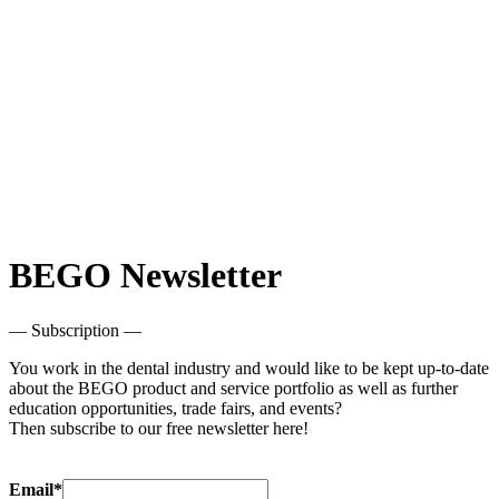
BEGO Newsletter
— Subscription —
You work in the dental industry and would like to be kept up-to-date
about the BEGO product and service portfolio as well as further
education opportunities, trade fairs, and events?
Then subscribe to our free newsletter here!
Email*