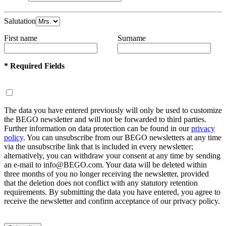
Salutation
First name
Surname
* Required Fields
The data you have entered previously will only be used to customize
the BEGO newsletter and will not be forwarded to third parties.
Further information on data protection can be found in our
privacy
policy
. You can unsubscribe from our BEGO newsletters at any time
via the unsubscribe link that is included in every newsletter;
alternatively, you can withdraw your consent at any time by sending
an e-mail to info@BEGO.com. Your data will be deleted within
three months of you no longer receiving the newsletter, provided
that the deletion does not conflict with any statutory retention
requirements. By submitting the data you have entered, you agree to
receive the newsletter and confirm acceptance of our privacy policy.