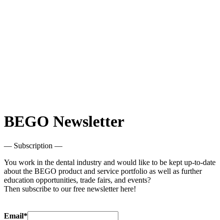
BEGO Newsletter
— Subscription —
You work in the dental industry and would like to be kept up-to-date
about the BEGO product and service portfolio as well as further
education opportunities, trade fairs, and events?
Then subscribe to our free newsletter here!
Email*