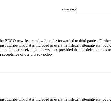
Surname
the BEGO newsletter and will not be forwarded to third parties. Further
ubscribe link that is included in every newsletter; alternatively, you
o longer receiving the newsletter, provided that the deletion does not
m acceptance of our privacy policy.
ubscribe link that is included in every newsletter; alternatively, you