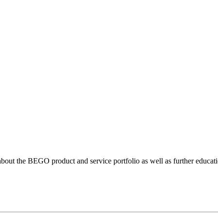
bout the BEGO product and service portfolio as well as further educatio