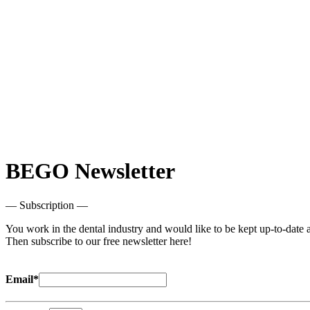
BEGO Newsletter
— Subscription —
You work in the dental industry and would like to be kept up-to-date a
Then subscribe to our free newsletter here!
Email*