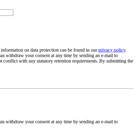
 information on data protection can be found in our
privacy policy
.
 can withdraw your consent at any time by sending an e-mail to
 conflict with any statutory retention requirements. By submitting the
 can withdraw your consent at any time by sending an e-mail to