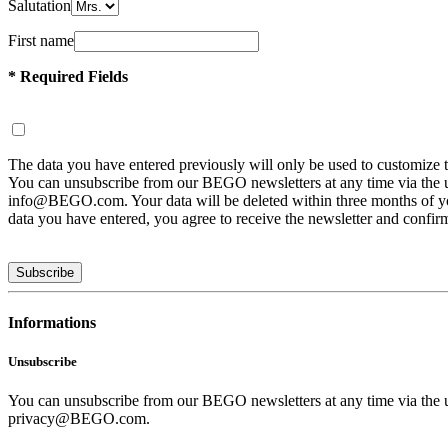
Salutation
First name
* Required Fields
The data you have entered previously will only be used to customize 
You can unsubscribe from our BEGO newsletters at any time via the uns
info@BEGO.com. Your data will be deleted within three months of you n
data you have entered, you agree to receive the newsletter and confir
Subscribe
Informations
Unsubscribe
You can unsubscribe from our BEGO newsletters at any time via the uns
privacy@BEGO.com.