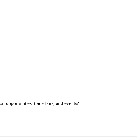
n opportunities, trade fairs, and events?