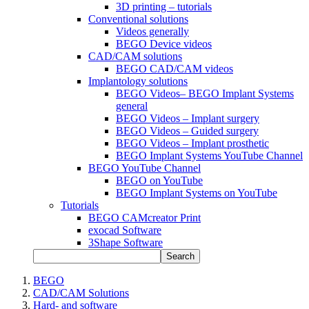
3D printing – tutorials
Conventional solutions
Videos generally
BEGO Device videos
CAD/CAM solutions
BEGO CAD/CAM videos
Implantology solutions
BEGO Videos– BEGO Implant Systems
general
BEGO Videos – Implant surgery
BEGO Videos – Guided surgery
BEGO Videos – Implant prosthetic
BEGO Implant Systems YouTube Channel
BEGO YouTube Channel
BEGO on YouTube
BEGO Implant Systems on YouTube
Tutorials
BEGO CAMcreator Print
exocad Software
3Shape Software
Search
BEGO
CAD/CAM Solutions
Hard- and software