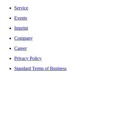
Service
Events
Imprint
Company
Career
Privacy Policy
Standard Terms of Business