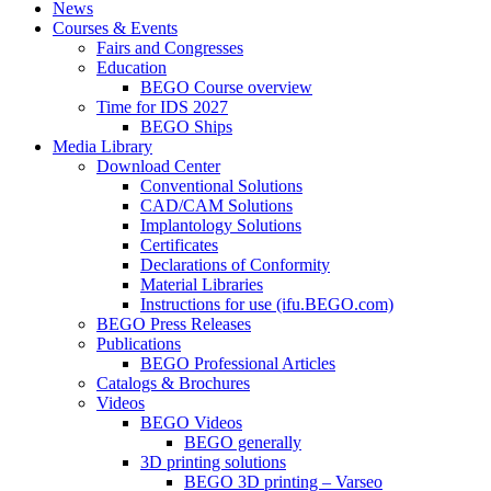
News
Courses & Events
Fairs and Congresses
Education
BEGO Course overview
Time for IDS 2027
BEGO Ships
Media Library
Download Center
Conventional Solutions
CAD/CAM Solutions
Implantology Solutions
Certificates
Declarations of Conformity
Material Libraries
Instructions for use (ifu.BEGO.com)
BEGO Press Releases
Publications
BEGO Professional Articles
Catalogs & Brochures
Videos
BEGO Videos
BEGO generally
3D printing solutions
BEGO 3D printing – Varseo