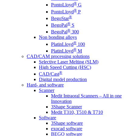
®
PontoLloyd
G
®
PontoLloyd
P
®
BegoStar
®
BegoPal
S
®
BegoPal
300
Non bonding alloys
®
PlatinLloyd
100
®
PlatinLloyd
M
CAD/CAM processing solutions
Selective Laser Melting (SLM)
High Speed Cutting (HSC)
®
CAD/Cast
Digital model production
Hard- and software
Scanner
Medit Intraoral Scanners – All in one
Innovation
3Shape Scanner
Medit T310, T510 & T710
Software
3Shape software
exocad software
BEGO software