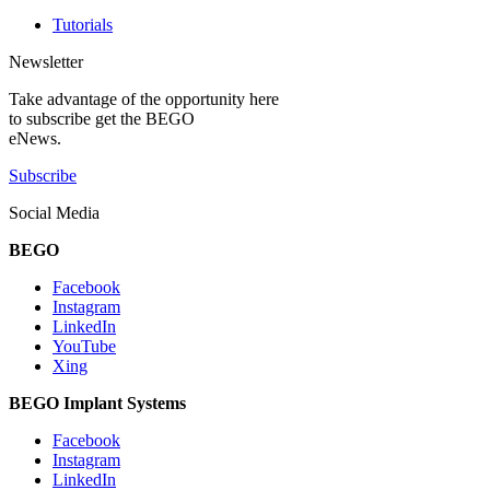
Tutorials
Newsletter
Take advantage of the opportunity here
to subscribe get the BEGO
eNews.
Subscribe
Social Media
BEGO
Facebook
Instagram
LinkedIn
YouTube
Xing
BEGO Implant Systems
Facebook
Instagram
LinkedIn