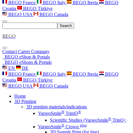
BEGO France
BEGO Italy
BEGO Iberia
BEGO
Croatia
BEGO Türkiye
BEGO USA
BEGO Canada
Search
BEGO
Contact
Carrer
Company
BEGO eShop & Portals
BEGO eShops & Portals
EN
DE
BEGO France
BEGO Italy
BEGO Iberia
BEGO
Croatia
BEGO Türkiye
BEGO USA
BEGO Canada
Home
3D Printing
3D printing materials/indications
®
®
VarseoSmile
TriniQ
®
Scientific Studies (VarseoSmile
TrinQ<
®
plus
VarseoSmile
Crown
3D Sample Print (for free)