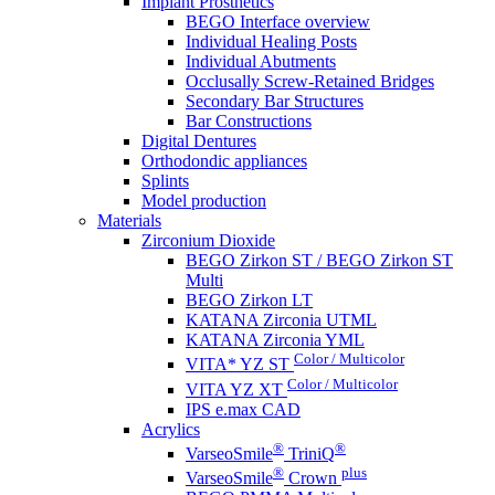
Implant Prosthetics
BEGO Interface overview
Individual Healing Posts
Individual Abutments
Occlusally Screw-Retained Bridges
Secondary Bar Structures
Bar Constructions
Digital Dentures
Orthodondic appliances
Splints
Model production
Materials
Zirconium Dioxide
BEGO Zirkon ST / BEGO Zirkon ST
Multi
BEGO Zirkon LT
KATANA Zirconia UTML
KATANA Zirconia YML
Color / Multicolor
VITA* YZ ST
Color / Multicolor
VITA YZ XT
IPS e.max CAD
Acrylics
®
®
VarseoSmile
TriniQ
®
plus
VarseoSmile
Crown