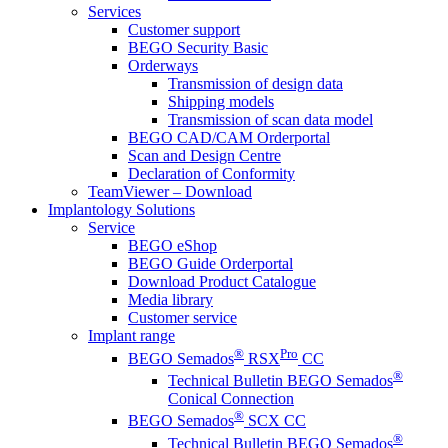
Services
Customer support
BEGO Security Basic
Orderways
Transmission of design data
Shipping models
Transmission of scan data model
BEGO CAD/CAM Orderportal
Scan and Design Centre
Declaration of Conformity
TeamViewer – Download
Implantology Solutions
Service
BEGO eShop
BEGO Guide Orderportal
Download Product Catalogue
Media library
Customer service
Implant range
®
Pro
BEGO Semados
RSX
CC
®
Technical Bulletin BEGO Semados
Conical Connection
®
BEGO Semados
SCX CC
®
Technical Bulletin BEGO Semados