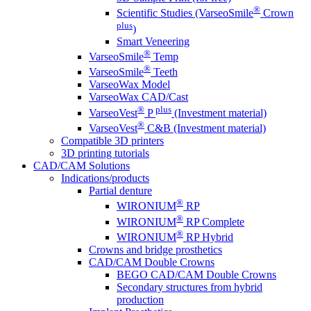
®
Scientific Studies (VarseoSmile
Crown
plus
)
Smart Veneering
®
VarseoSmile
Temp
®
VarseoSmile
Teeth
VarseoWax Model
VarseoWax CAD/Cast
®
plus
VarseoVest
P
(Investment material)
®
VarseoVest
C&B (Investment material)
Compatible 3D printers
3D printing tutorials
CAD/CAM Solutions
Indications/products
Partial denture
®
WIRONIUM
RP
®
WIRONIUM
RP Complete
®
WIRONIUM
RP Hybrid
Crowns and bridge prosthetics
CAD/CAM Double Crowns
BEGO CAD/CAM Double Crowns
Secondary structures from hybrid
production