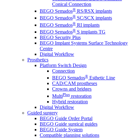
Conical Connection
®
BEGO Semados
RS/RSX implants
®
BEGO Semados
SC/SCX implants
®
BEGO Semados
RI implants
®
BEGO Semados
S implants TG
BEGO Security Plus
BEGO Implant Systems Surface Technology
Centre
Digital Workflow
Prosthetics
Platform Switch Design
Connection
®
BEGO Semados
Esthetic Line
CAD/CAM prostheses
Crowns and bridges
Plus
Multi
restoration
Hybrid restoration
Digital Workflow
Guided surgery
BEGO Guide Order Portal
BEGO Guide surgical guides
BEGO Guide System
Compatible planning solutions