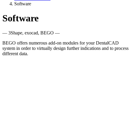
Software
Software
— 3Shape, exocad, BEGO —
BEGO offers numerous add-on modules for your DentalCAD
system in order to virtually design further indications and to process
different data.