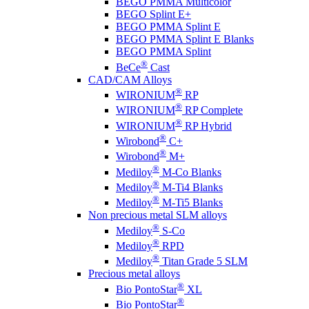
BEGO PMMA Multicolor
BEGO Splint E+
BEGO PMMA Splint E
BEGO PMMA Splint E Blanks
BEGO PMMA Splint
®
BeCe
Cast
CAD/CAM Alloys
®
WIRONIUM
RP
®
WIRONIUM
RP Complete
®
WIRONIUM
RP Hybrid
®
Wirobond
C+
®
Wirobond
M+
®
Mediloy
M-Co Blanks
®
Mediloy
M-Ti4 Blanks
®
Mediloy
M-Ti5 Blanks
Non precious metal SLM alloys
®
Mediloy
S-Co
®
Mediloy
RPD
®
Mediloy
Titan Grade 5 SLM
Precious metal alloys
®
Bio PontoStar
XL
®
Bio PontoStar