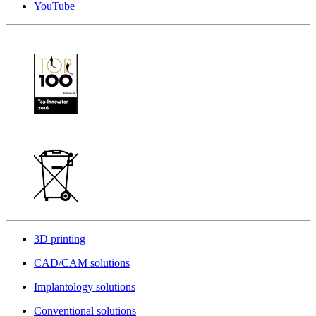
YouTube
3D printing
CAD/CAM solutions
Implantology solutions
Conventional solutions