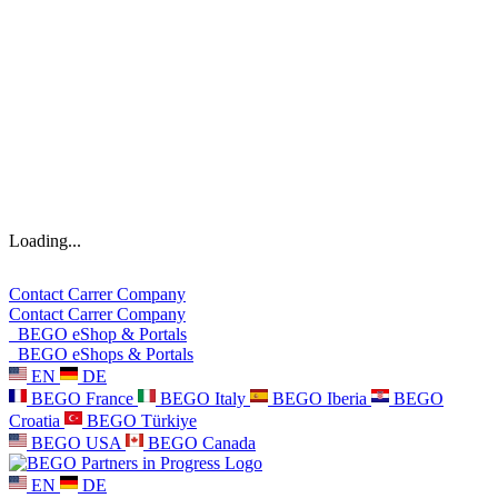
Loading...
Contact
Carrer
Company
Contact
Carrer
Company
BEGO eShop & Portals
BEGO eShops & Portals
EN
DE
BEGO France
BEGO Italy
BEGO Iberia
BEGO
Croatia
BEGO Türkiye
BEGO USA
BEGO Canada
EN
DE