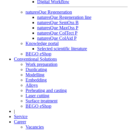
Digital Workflow
naturesQue Regeneration
naturesQue Regeneration line
naturesQue SemOss B
naturesQue MaxOss P
naturesQue ColTect P
naturesQue ColAid P
Knowledge portal
Selected scientific literature
BEGO eShop
Conventional Solutions
Work preparation
Duplicating
Modelling
Embedding
Alloys
Preheating and casting
Laser cutting
Surface treatment
BEGO eShop
|
Service
Career
Vacancies