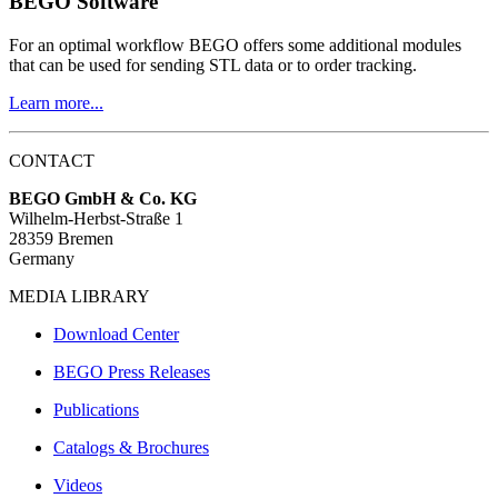
BEGO Software
For an optimal workflow BEGO offers some additional modules
that can be used for sending STL data or to order tracking.
Learn more...
CONTACT
BEGO GmbH & Co. KG
Wilhelm-Herbst-Straße 1
28359 Bremen
Germany
MEDIA LIBRARY
Download Center
BEGO Press Releases
Publications
Catalogs & Brochures
Videos