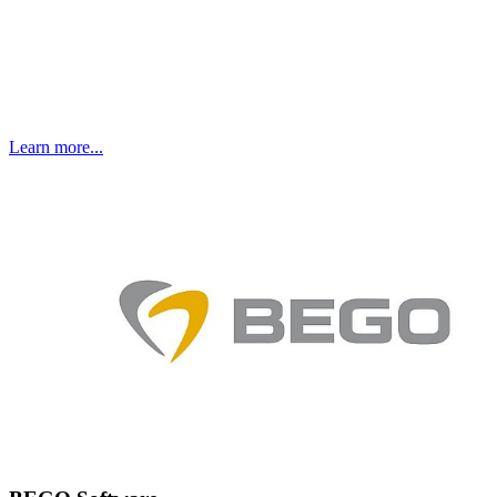
Learn more...