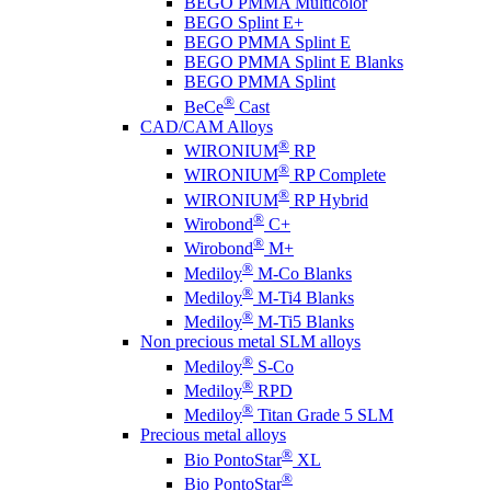
BEGO PMMA Multicolor
BEGO Splint E+
BEGO PMMA Splint E
BEGO PMMA Splint E Blanks
BEGO PMMA Splint
®
BeCe
Cast
CAD/CAM Alloys
®
WIRONIUM
RP
®
WIRONIUM
RP Complete
®
WIRONIUM
RP Hybrid
®
Wirobond
C+
®
Wirobond
M+
®
Mediloy
M-Co Blanks
®
Mediloy
M-Ti4 Blanks
®
Mediloy
M-Ti5 Blanks
Non precious metal SLM alloys
®
Mediloy
S-Co
®
Mediloy
RPD
®
Mediloy
Titan Grade 5 SLM
Precious metal alloys
®
Bio PontoStar
XL
®
Bio PontoStar