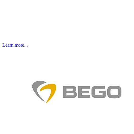
Learn more...