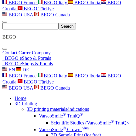
BEGO France
BEGO Italy
BEGO Iberia
BEGO
Croatia
BEGO Türkiye
BEGO USA
BEGO Canada
Search
BEGO
Contact
Carrer
Company
BEGO eShop & Portals
BEGO eShops & Portals
EN
DE
BEGO France
BEGO Italy
BEGO Iberia
BEGO
Croatia
BEGO Türkiye
BEGO USA
BEGO Canada
Home
3D Printing
3D printing materials/indications
®
®
VarseoSmile
TriniQ
®
Scientific Studies (VarseoSmile
TrinQ<
®
plus
VarseoSmile
Crown
3D Sample Print (for free)