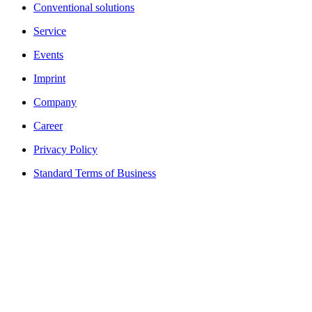
Conventional solutions
Service
Events
Imprint
Company
Career
Privacy Policy
Standard Terms of Business