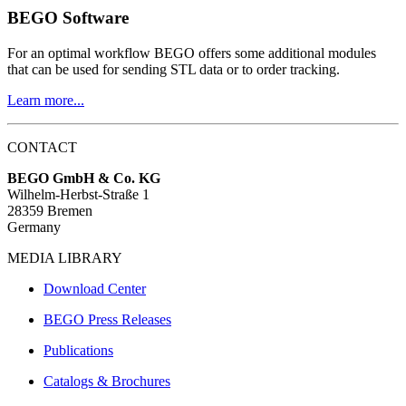
BEGO Software
For an optimal workflow BEGO offers some additional modules
that can be used for sending STL data or to order tracking.
Learn more...
CONTACT
BEGO GmbH & Co. KG
Wilhelm-Herbst-Straße 1
28359 Bremen
Germany
MEDIA LIBRARY
Download Center
BEGO Press Releases
Publications
Catalogs & Brochures