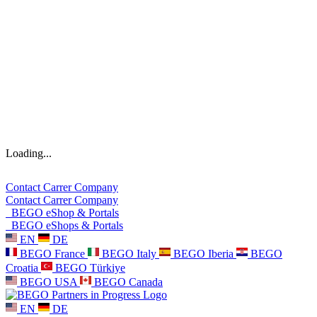
Loading...
Contact
Carrer
Company
Contact
Carrer
Company
BEGO eShop & Portals
BEGO eShops & Portals
EN
DE
BEGO France
BEGO Italy
BEGO Iberia
BEGO
Croatia
BEGO Türkiye
BEGO USA
BEGO Canada
EN
DE