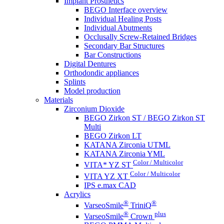
Implant Prosthetics
BEGO Interface overview
Individual Healing Posts
Individual Abutments
Occlusally Screw-Retained Bridges
Secondary Bar Structures
Bar Constructions
Digital Dentures
Orthodondic appliances
Splints
Model production
Materials
Zirconium Dioxide
BEGO Zirkon ST / BEGO Zirkon ST
Multi
BEGO Zirkon LT
KATANA Zirconia UTML
KATANA Zirconia YML
Color / Multicolor
VITA* YZ ST
Color / Multicolor
VITA YZ XT
IPS e.max CAD
Acrylics
®
®
VarseoSmile
TriniQ
®
plus
VarseoSmile
Crown