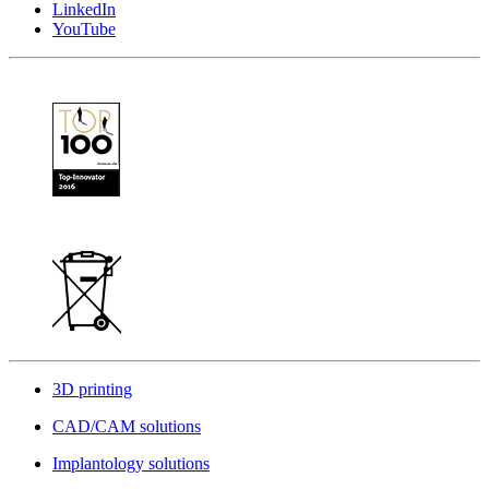
LinkedIn
YouTube
3D printing
CAD/CAM solutions
Implantology solutions