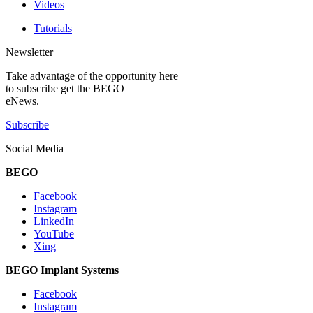
Videos
Tutorials
Newsletter
Take advantage of the opportunity here
to subscribe get the BEGO
eNews.
Subscribe
Social Media
BEGO
Facebook
Instagram
LinkedIn
YouTube
Xing
BEGO Implant Systems
Facebook
Instagram