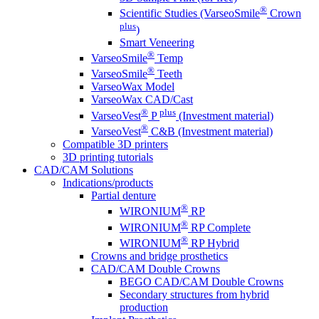
®
Scientific Studies (VarseoSmile
Crown
plus
)
Smart Veneering
®
VarseoSmile
Temp
®
VarseoSmile
Teeth
VarseoWax Model
VarseoWax CAD/Cast
®
plus
VarseoVest
P
(Investment material)
®
VarseoVest
C&B (Investment material)
Compatible 3D printers
3D printing tutorials
CAD/CAM Solutions
Indications/products
Partial denture
®
WIRONIUM
RP
®
WIRONIUM
RP Complete
®
WIRONIUM
RP Hybrid
Crowns and bridge prosthetics
CAD/CAM Double Crowns
BEGO CAD/CAM Double Crowns
Secondary structures from hybrid
production