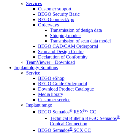
Services
Customer support
BEGO Security Basic
BEGOconnectApp
Orderways
Transmission of design data
Shipping models
Transmission of scan data model
BEGO CAD/CAM Orderportal
Scan and Design Centre
Declaration of Conformity
TeamViewer – Download
Implantology Solutions
Service
BEGO eShop
BEGO Guide Orderportal
Download Product Catalogue
Media library
Customer service
Implant range
®
Pro
BEGO Semados
RSX
CC
®
Technical Bulletin BEGO Semados
Conical Connection
®
BEGO Semados
SCX CC