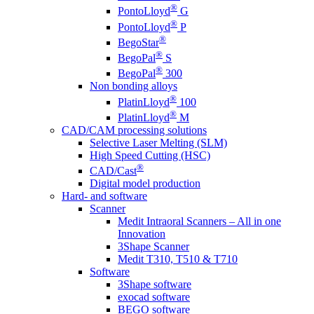
®
PontoLloyd
G
®
PontoLloyd
P
®
BegoStar
®
BegoPal
S
®
BegoPal
300
Non bonding alloys
®
PlatinLloyd
100
®
PlatinLloyd
M
CAD/CAM processing solutions
Selective Laser Melting (SLM)
High Speed Cutting (HSC)
®
CAD/Cast
Digital model production
Hard- and software
Scanner
Medit Intraoral Scanners – All in one
Innovation
3Shape Scanner
Medit T310, T510 & T710
Software
3Shape software
exocad software
BEGO software