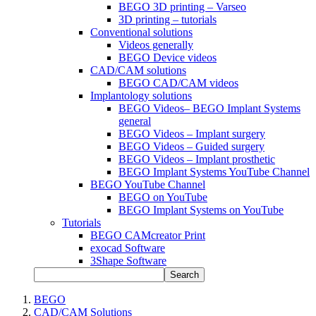
BEGO 3D printing – Varseo
3D printing – tutorials
Conventional solutions
Videos generally
BEGO Device videos
CAD/CAM solutions
BEGO CAD/CAM videos
Implantology solutions
BEGO Videos– BEGO Implant Systems
general
BEGO Videos – Implant surgery
BEGO Videos – Guided surgery
BEGO Videos – Implant prosthetic
BEGO Implant Systems YouTube Channel
BEGO YouTube Channel
BEGO on YouTube
BEGO Implant Systems on YouTube
Tutorials
BEGO CAMcreator Print
exocad Software
3Shape Software
Search
BEGO
CAD/CAM Solutions