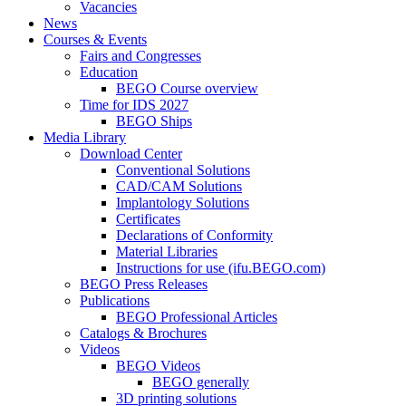
Vacancies
News
Courses & Events
Fairs and Congresses
Education
BEGO Course overview
Time for IDS 2027
BEGO Ships
Media Library
Download Center
Conventional Solutions
CAD/CAM Solutions
Implantology Solutions
Certificates
Declarations of Conformity
Material Libraries
Instructions for use (ifu.BEGO.com)
BEGO Press Releases
Publications
BEGO Professional Articles
Catalogs & Brochures
Videos
BEGO Videos
BEGO generally
3D printing solutions