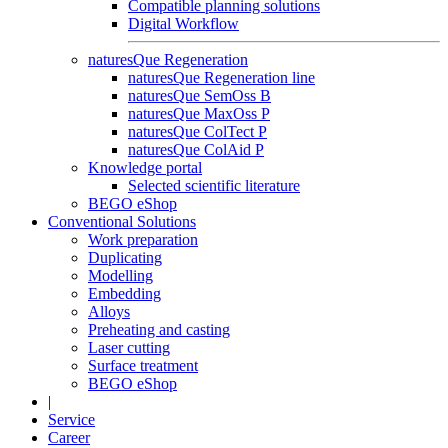
Compatible planning solutions
Digital Workflow
naturesQue Regeneration
naturesQue Regeneration line
naturesQue SemOss B
naturesQue MaxOss P
naturesQue ColTect P
naturesQue ColAid P
Knowledge portal
Selected scientific literature
BEGO eShop
Conventional Solutions
Work preparation
Duplicating
Modelling
Embedding
Alloys
Preheating and casting
Laser cutting
Surface treatment
BEGO eShop
|
Service
Career