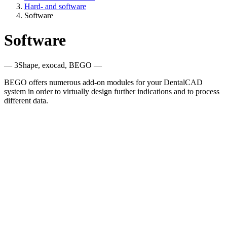
Hard- and software
Software
Software
— 3Shape, exocad, BEGO —
BEGO offers numerous add-on modules for your DentalCAD
system in order to virtually design further indications and to process
different data.