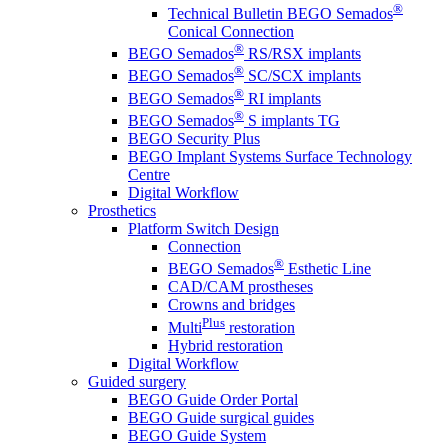
®
Technical Bulletin BEGO Semados
Conical Connection
®
BEGO Semados
RS/RSX implants
®
BEGO Semados
SC/SCX implants
®
BEGO Semados
RI implants
®
BEGO Semados
S implants TG
BEGO Security Plus
BEGO Implant Systems Surface Technology
Centre
Digital Workflow
Prosthetics
Platform Switch Design
Connection
®
BEGO Semados
Esthetic Line
CAD/CAM prostheses
Crowns and bridges
Plus
Multi
restoration
Hybrid restoration
Digital Workflow
Guided surgery
BEGO Guide Order Portal
BEGO Guide surgical guides
BEGO Guide System