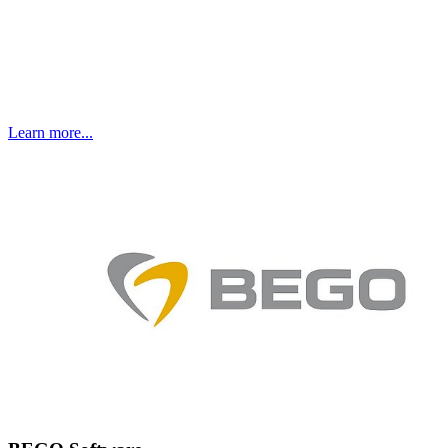
Learn more...