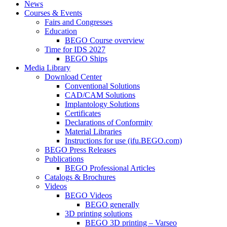
News
Courses & Events
Fairs and Congresses
Education
BEGO Course overview
Time for IDS 2027
BEGO Ships
Media Library
Download Center
Conventional Solutions
CAD/CAM Solutions
Implantology Solutions
Certificates
Declarations of Conformity
Material Libraries
Instructions for use (ifu.BEGO.com)
BEGO Press Releases
Publications
BEGO Professional Articles
Catalogs & Brochures
Videos
BEGO Videos
BEGO generally
3D printing solutions
BEGO 3D printing – Varseo