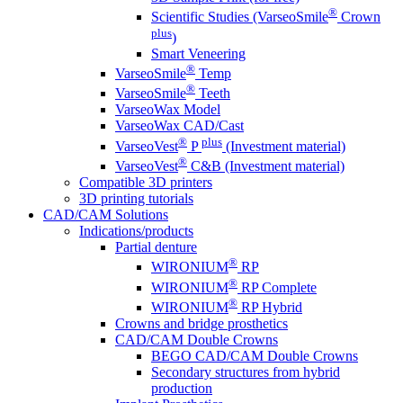
®
Scientific Studies (VarseoSmile
Crown
plus
)
Smart Veneering
®
VarseoSmile
Temp
®
VarseoSmile
Teeth
VarseoWax Model
VarseoWax CAD/Cast
®
plus
VarseoVest
P
(Investment material)
®
VarseoVest
C&B (Investment material)
Compatible 3D printers
3D printing tutorials
CAD/CAM Solutions
Indications/products
Partial denture
®
WIRONIUM
RP
®
WIRONIUM
RP Complete
®
WIRONIUM
RP Hybrid
Crowns and bridge prosthetics
CAD/CAM Double Crowns
BEGO CAD/CAM Double Crowns
Secondary structures from hybrid
production