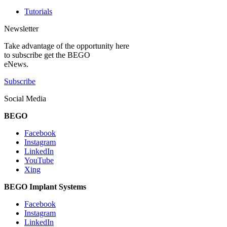
Tutorials
Newsletter
Take advantage of the opportunity here
to subscribe get the BEGO
eNews.
Subscribe
Social Media
BEGO
Facebook
Instagram
LinkedIn
YouTube
Xing
BEGO Implant Systems
Facebook
Instagram
LinkedIn