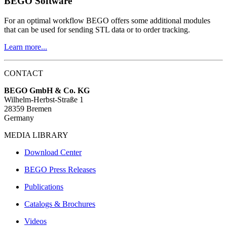
BEGO Software
For an optimal workflow BEGO offers some additional modules
that can be used for sending STL data or to order tracking.
Learn more...
CONTACT
BEGO GmbH & Co. KG
Wilhelm-Herbst-Straße 1
28359 Bremen
Germany
MEDIA LIBRARY
Download Center
BEGO Press Releases
Publications
Catalogs & Brochures
Videos