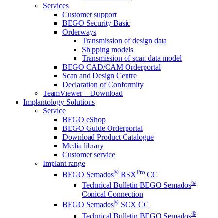
Services
Customer support
BEGO Security Basic
Orderways
Transmission of design data
Shipping models
Transmission of scan data model
BEGO CAD/CAM Orderportal
Scan and Design Centre
Declaration of Conformity
TeamViewer – Download
Implantology Solutions
Service
BEGO eShop
BEGO Guide Orderportal
Download Product Catalogue
Media library
Customer service
Implant range
®
Pro
BEGO Semados
RSX
CC
®
Technical Bulletin BEGO Semados
Conical Connection
®
BEGO Semados
SCX CC
®
Technical Bulletin BEGO Semados