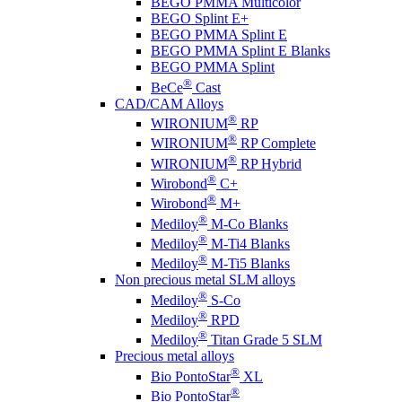
BEGO PMMA Multicolor
BEGO Splint E+
BEGO PMMA Splint E
BEGO PMMA Splint E Blanks
BEGO PMMA Splint
®
BeCe
Cast
CAD/CAM Alloys
®
WIRONIUM
RP
®
WIRONIUM
RP Complete
®
WIRONIUM
RP Hybrid
®
Wirobond
C+
®
Wirobond
M+
®
Mediloy
M-Co Blanks
®
Mediloy
M-Ti4 Blanks
®
Mediloy
M-Ti5 Blanks
Non precious metal SLM alloys
®
Mediloy
S-Co
®
Mediloy
RPD
®
Mediloy
Titan Grade 5 SLM
Precious metal alloys
®
Bio PontoStar
XL
®
Bio PontoStar