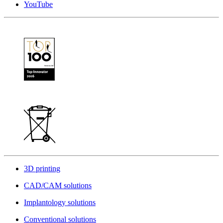
YouTube
3D printing
CAD/CAM solutions
Implantology solutions
Conventional solutions