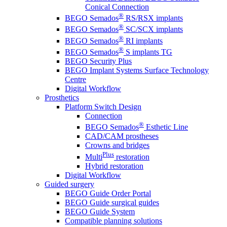
Conical Connection
®
BEGO Semados
RS/RSX implants
®
BEGO Semados
SC/SCX implants
®
BEGO Semados
RI implants
®
BEGO Semados
S implants TG
BEGO Security Plus
BEGO Implant Systems Surface Technology
Centre
Digital Workflow
Prosthetics
Platform Switch Design
Connection
®
BEGO Semados
Esthetic Line
CAD/CAM prostheses
Crowns and bridges
Plus
Multi
restoration
Hybrid restoration
Digital Workflow
Guided surgery
BEGO Guide Order Portal
BEGO Guide surgical guides
BEGO Guide System
Compatible planning solutions