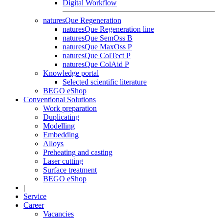
Digital Workflow
naturesQue Regeneration
naturesQue Regeneration line
naturesQue SemOss B
naturesQue MaxOss P
naturesQue ColTect P
naturesQue ColAid P
Knowledge portal
Selected scientific literature
BEGO eShop
Conventional Solutions
Work preparation
Duplicating
Modelling
Embedding
Alloys
Preheating and casting
Laser cutting
Surface treatment
BEGO eShop
|
Service
Career
Vacancies