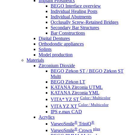
Implant Prosthetics
BEGO Interface overview
Individual Healing Posts
Individual Abutments
Occlusally Screw-Retained Bridges
Secondary Bar Structures
Bar Constructions
Digital Dentures
Orthodondic appliances
Splints
Model production
Materials
Zirconium Dioxide
BEGO Zirkon ST / BEGO Zirkon ST
Multi
BEGO Zirkon LT
KATANA Zirconia UTML
KATANA Zirconia YML
Color / Multicolor
VITA* YZ ST
Color / Multicolor
VITA YZ XT
IPS e.max CAD
Acrylics
®
®
VarseoSmile
TriniQ
®
plus
VarseoSmile
Crown