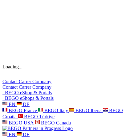
Loading...
Contact
Carrer
Company
Contact
Carrer
Company
BEGO eShop & Portals
BEGO eShops & Portals
EN
DE
BEGO France
BEGO Italy
BEGO Iberia
BEGO
Croatia
BEGO Türkiye
BEGO USA
BEGO Canada
EN
DE