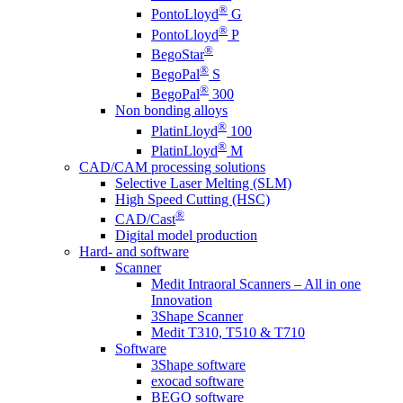
®
PontoLloyd
G
®
PontoLloyd
P
®
BegoStar
®
BegoPal
S
®
BegoPal
300
Non bonding alloys
®
PlatinLloyd
100
®
PlatinLloyd
M
CAD/CAM processing solutions
Selective Laser Melting (SLM)
High Speed Cutting (HSC)
®
CAD/Cast
Digital model production
Hard- and software
Scanner
Medit Intraoral Scanners – All in one
Innovation
3Shape Scanner
Medit T310, T510 & T710
Software
3Shape software
exocad software
BEGO software