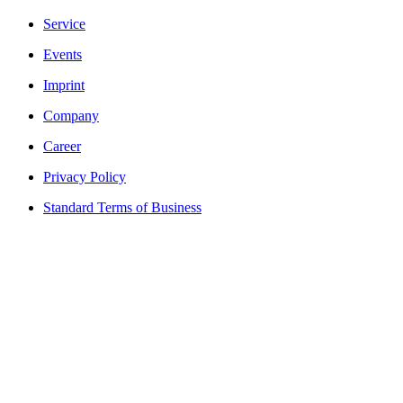
Service
Events
Imprint
Company
Career
Privacy Policy
Standard Terms of Business