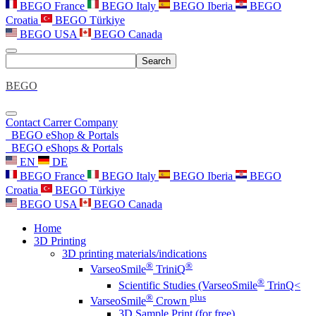
BEGO France
BEGO Italy
BEGO Iberia
BEGO
Croatia
BEGO Türkiye
BEGO USA
BEGO Canada
Search
BEGO
Contact
Carrer
Company
BEGO eShop & Portals
BEGO eShops & Portals
EN
DE
BEGO France
BEGO Italy
BEGO Iberia
BEGO
Croatia
BEGO Türkiye
BEGO USA
BEGO Canada
Home
3D Printing
3D printing materials/indications
®
®
VarseoSmile
TriniQ
®
Scientific Studies (VarseoSmile
TrinQ<
®
plus
VarseoSmile
Crown
3D Sample Print (for free)