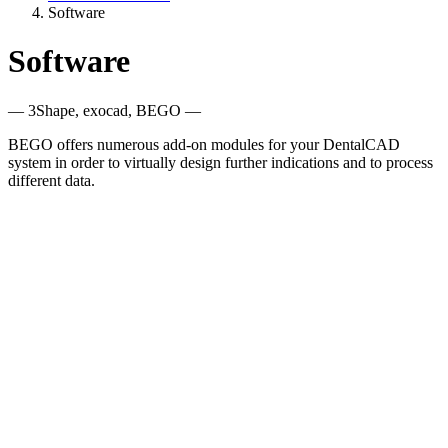
Software
Software
— 3Shape, exocad, BEGO —
BEGO offers numerous add-on modules for your DentalCAD
system in order to virtually design further indications and to process
different data.