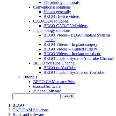
3D printing – tutorials
Conventional solutions
Videos generally
BEGO Device videos
CAD/CAM solutions
BEGO CAD/CAM videos
Implantology solutions
BEGO Videos– BEGO Implant Systems
general
BEGO Videos – Implant surgery
BEGO Videos – Guided surgery
BEGO Videos – Implant prosthetic
BEGO Implant Systems YouTube Channel
BEGO YouTube Channel
BEGO on YouTube
BEGO Implant Systems on YouTube
Tutorials
BEGO CAMcreator Print
exocad Software
3Shape Software
Search
BEGO
CAD/CAM Solutions
Hard- and software