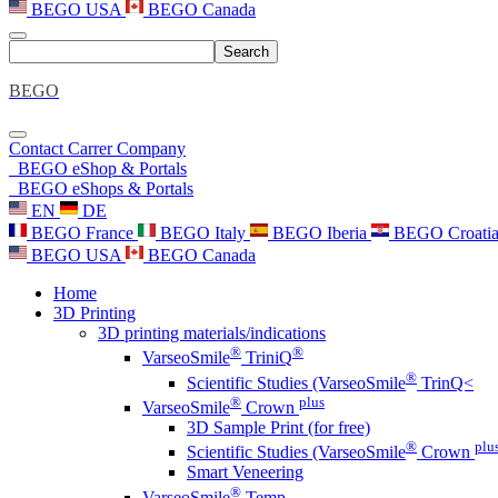
BEGO USA
BEGO Canada
Search
BEGO
Contact
Carrer
Company
BEGO eShop & Portals
BEGO eShops & Portals
EN
DE
BEGO France
BEGO Italy
BEGO Iberia
BEGO Croati
BEGO USA
BEGO Canada
Home
3D Printing
3D printing materials/indications
®
®
VarseoSmile
TriniQ
®
Scientific Studies (VarseoSmile
TrinQ<
®
plus
VarseoSmile
Crown
3D Sample Print (for free)
®
plu
Scientific Studies (VarseoSmile
Crown
Smart Veneering
®
VarseoSmile
Temp