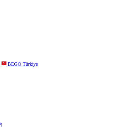
a
BEGO Türkiye
s
)