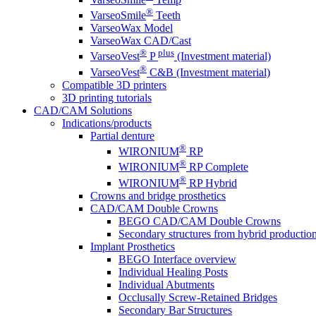
®
VarseoSmile
Teeth
VarseoWax Model
VarseoWax CAD/Cast
®
plus
VarseoVest
P
(Investment material)
®
VarseoVest
C&B (Investment material)
Compatible 3D printers
3D printing tutorials
CAD/CAM Solutions
Indications/products
Partial denture
®
WIRONIUM
RP
®
WIRONIUM
RP Complete
®
WIRONIUM
RP Hybrid
Crowns and bridge prosthetics
CAD/CAM Double Crowns
BEGO CAD/CAM Double Crowns
Secondary structures from hybrid productio
Implant Prosthetics
BEGO Interface overview
Individual Healing Posts
Individual Abutments
Occlusally Screw-Retained Bridges
Secondary Bar Structures