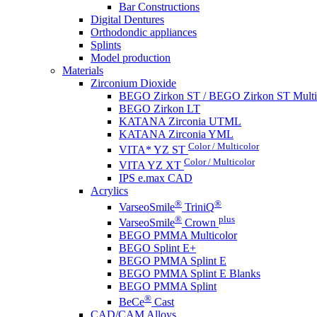
Bar Constructions
Digital Dentures
Orthodondic appliances
Splints
Model production
Materials
Zirconium Dioxide
BEGO Zirkon ST / BEGO Zirkon ST Multi
BEGO Zirkon LT
KATANA Zirconia UTML
KATANA Zirconia YML
Color / Multicolor
VITA* YZ ST
Color / Multicolor
VITA YZ XT
IPS e.max CAD
Acrylics
®
®
VarseoSmile
TriniQ
®
plus
VarseoSmile
Crown
BEGO PMMA Multicolor
BEGO Splint E+
BEGO PMMA Splint E
BEGO PMMA Splint E Blanks
BEGO PMMA Splint
®
BeCe
Cast
CAD/CAM Alloys