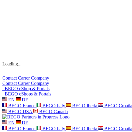
Loading...
Contact
Carrer
Company
Contact
Carrer
Company
BEGO eShop & Portals
BEGO eShops & Portals
EN
DE
BEGO France
BEGO Italy
BEGO Iberia
BEGO Croati
BEGO USA
BEGO Canada
EN
DE
BEGO France
BEGO Italy
BEGO Iberia
BEGO Croati