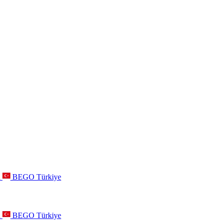
a
BEGO Türkiye
a
BEGO Türkiye