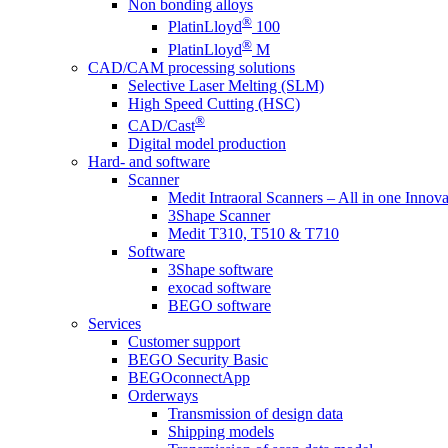
Non bonding alloys
®
PlatinLloyd
100
®
PlatinLloyd
M
CAD/CAM processing solutions
Selective Laser Melting (SLM)
High Speed Cutting (HSC)
®
CAD/Cast
Digital model production
Hard- and software
Scanner
Medit Intraoral Scanners – All in one Innova
3Shape Scanner
Medit T310, T510 & T710
Software
3Shape software
exocad software
BEGO software
Services
Customer support
BEGO Security Basic
BEGOconnectApp
Orderways
Transmission of design data
Shipping models