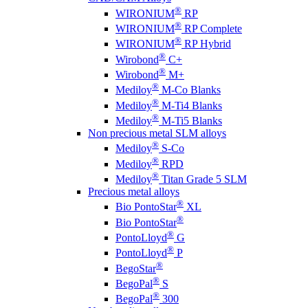
®
WIRONIUM
RP
®
WIRONIUM
RP Complete
®
WIRONIUM
RP Hybrid
®
Wirobond
C+
®
Wirobond
M+
®
Mediloy
M-Co Blanks
®
Mediloy
M-Ti4 Blanks
®
Mediloy
M-Ti5 Blanks
Non precious metal SLM alloys
®
Mediloy
S-Co
®
Mediloy
RPD
®
Mediloy
Titan Grade 5 SLM
Precious metal alloys
®
Bio PontoStar
XL
®
Bio PontoStar
®
PontoLloyd
G
®
PontoLloyd
P
®
BegoStar
®
BegoPal
S
®
BegoPal
300