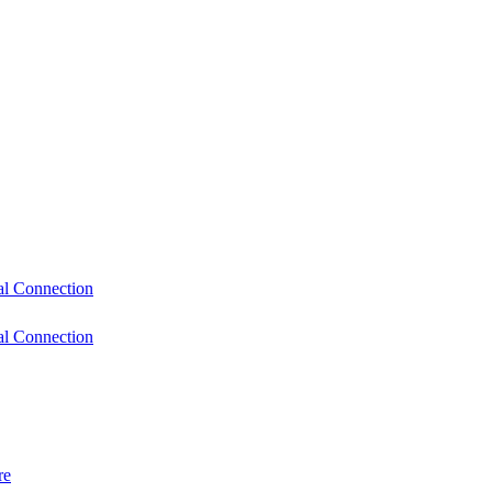
l Connection
l Connection
re