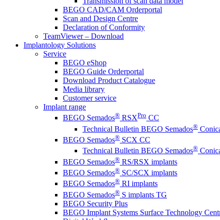
Transmission of scan data model
BEGO CAD/CAM Orderportal
Scan and Design Centre
Declaration of Conformity
TeamViewer – Download
Implantology Solutions
Service
BEGO eShop
BEGO Guide Orderportal
Download Product Catalogue
Media library
Customer service
Implant range
®
Pro
BEGO Semados
RSX
CC
®
Technical Bulletin BEGO Semados
Conica
®
BEGO Semados
SCX CC
®
Technical Bulletin BEGO Semados
Conica
®
BEGO Semados
RS/RSX implants
®
BEGO Semados
SC/SCX implants
®
BEGO Semados
RI implants
®
BEGO Semados
S implants TG
BEGO Security Plus
BEGO Implant Systems Surface Technology Cent