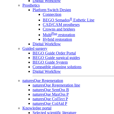
Digital Workflow
Prosthetics
Platform Switch Design
Connection
®
BEGO Semados
Esthetic Line
CAD/CAM prostheses
Crowns and bridges
Plus
Multi
restoration
Hybrid restoration
Digital Workflow
Guided surgery
BEGO Guide Order Portal
BEGO Guide surgical guides
BEGO Guide System
Compatible planning solutions
Digital Workflow
naturesQue Regeneration
naturesQue Regeneration line
naturesQue SemOss B
naturesQue MaxOss P
naturesQue ColTect P
naturesQue ColAid P
Knowledge portal
Selected scientific literature