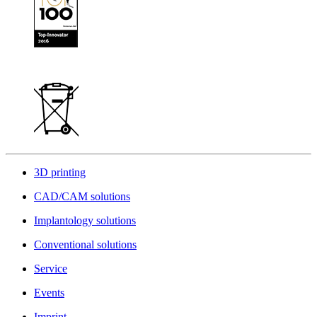
3D printing
CAD/CAM solutions
Implantology solutions
Conventional solutions
Service
Events
Imprint