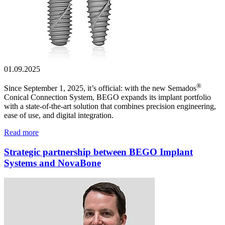
01.09.2025
®
Since September 1, 2025, it’s official: with the new Semados
Conical Connection System, BEGO expands its implant portfolio
with a state-of-the-art solution that combines precision engineering,
ease of use, and digital integration.
Read more
Strategic partnership between BEGO Implant
Systems and NovaBone