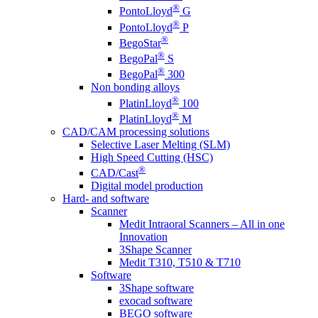
®
PontoLloyd
G
®
PontoLloyd
P
®
BegoStar
®
BegoPal
S
®
BegoPal
300
Non bonding alloys
®
PlatinLloyd
100
®
PlatinLloyd
M
CAD/CAM processing solutions
Selective Laser Melting (SLM)
High Speed Cutting (HSC)
®
CAD/Cast
Digital model production
Hard- and software
Scanner
Medit Intraoral Scanners – All in one
Innovation
3Shape Scanner
Medit T310, T510 & T710
Software
3Shape software
exocad software
BEGO software