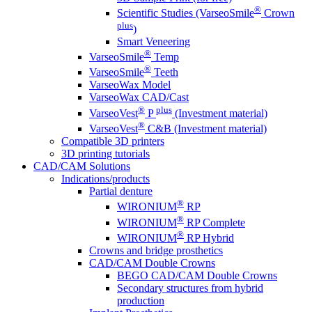
®
Scientific Studies (VarseoSmile
Crown
plus
)
Smart Veneering
®
VarseoSmile
Temp
®
VarseoSmile
Teeth
VarseoWax Model
VarseoWax CAD/Cast
®
plus
VarseoVest
P
(Investment material)
®
VarseoVest
C&B (Investment material)
Compatible 3D printers
3D printing tutorials
CAD/CAM Solutions
Indications/products
Partial denture
®
WIRONIUM
RP
®
WIRONIUM
RP Complete
®
WIRONIUM
RP Hybrid
Crowns and bridge prosthetics
CAD/CAM Double Crowns
BEGO CAD/CAM Double Crowns
Secondary structures from hybrid
production