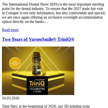
The International Dental Show (IDS) is the most important meeting
point for the dental industry. To ensure that the 2027 trade fair visit
in Cologne is not only informative, but also comfortable and special,
we are once again offering an exclusive overnight accommodation
option directly on the banks…
Read more
Two Years of VarseoSmile® TriniQ®
16.03.2026
Time flies: at the beginning of 2026, our 3D printing resin