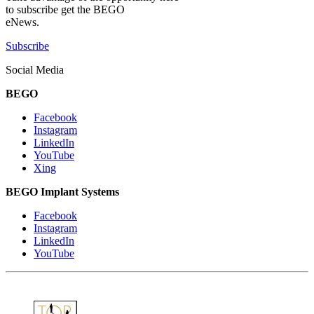
to subscribe get the BEGO
eNews.
Subscribe
Social Media
BEGO
Facebook
Instagram
LinkedIn
YouTube
Xing
BEGO Implant Systems
Facebook
Instagram
LinkedIn
YouTube