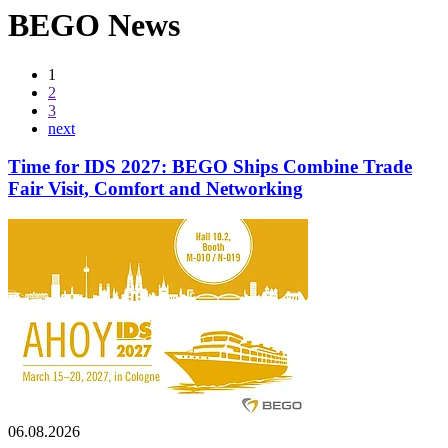
BEGO News
1
2
3
next
Time for IDS 2027: BEGO Ships Combine Trade
Fair Visit, Comfort and Networking
06.08.2026