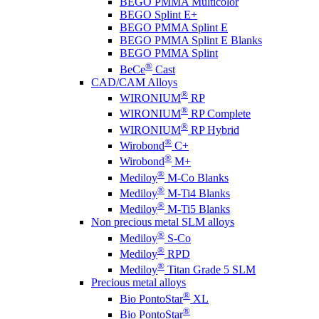
BEGO PMMA Multicolor
BEGO Splint E+
BEGO PMMA Splint E
BEGO PMMA Splint E Blanks
BEGO PMMA Splint
®
BeCe
Cast
CAD/CAM Alloys
®
WIRONIUM
RP
®
WIRONIUM
RP Complete
®
WIRONIUM
RP Hybrid
®
Wirobond
C+
®
Wirobond
M+
®
Mediloy
M-Co Blanks
®
Mediloy
M-Ti4 Blanks
®
Mediloy
M-Ti5 Blanks
Non precious metal SLM alloys
®
Mediloy
S-Co
®
Mediloy
RPD
®
Mediloy
Titan Grade 5 SLM
Precious metal alloys
®
Bio PontoStar
XL
®
Bio PontoStar