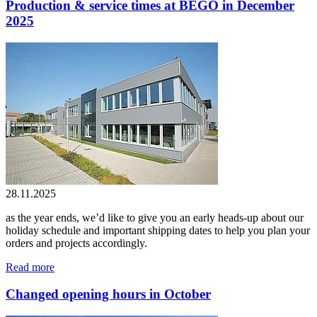
Production & service times at BEGO in December
2025
28.11.2025
as the year ends, we’d like to give you an early heads-up about our
holiday schedule and important shipping dates to help you plan your
orders and projects accordingly.
Read more
Changed opening hours in October