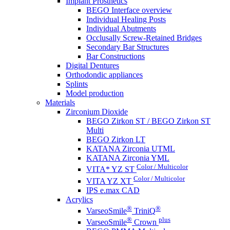
Implant Prosthetics
BEGO Interface overview
Individual Healing Posts
Individual Abutments
Occlusally Screw-Retained Bridges
Secondary Bar Structures
Bar Constructions
Digital Dentures
Orthodondic appliances
Splints
Model production
Materials
Zirconium Dioxide
BEGO Zirkon ST / BEGO Zirkon ST
Multi
BEGO Zirkon LT
KATANA Zirconia UTML
KATANA Zirconia YML
Color / Multicolor
VITA* YZ ST
Color / Multicolor
VITA YZ XT
IPS e.max CAD
Acrylics
®
®
VarseoSmile
TriniQ
®
plus
VarseoSmile
Crown