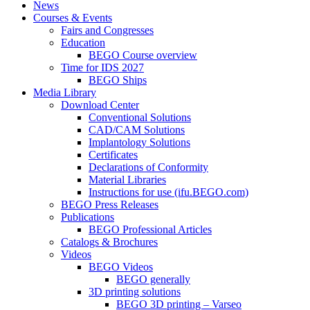
News
Courses & Events
Fairs and Congresses
Education
BEGO Course overview
Time for IDS 2027
BEGO Ships
Media Library
Download Center
Conventional Solutions
CAD/CAM Solutions
Implantology Solutions
Certificates
Declarations of Conformity
Material Libraries
Instructions for use (ifu.BEGO.com)
BEGO Press Releases
Publications
BEGO Professional Articles
Catalogs & Brochures
Videos
BEGO Videos
BEGO generally
3D printing solutions
BEGO 3D printing – Varseo