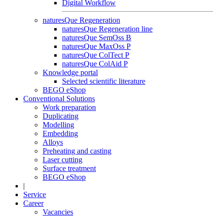
Digital Workflow
naturesQue Regeneration
naturesQue Regeneration line
naturesQue SemOss B
naturesQue MaxOss P
naturesQue ColTect P
naturesQue ColAid P
Knowledge portal
Selected scientific literature
BEGO eShop
Conventional Solutions
Work preparation
Duplicating
Modelling
Embedding
Alloys
Preheating and casting
Laser cutting
Surface treatment
BEGO eShop
|
Service
Career
Vacancies