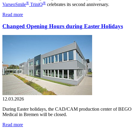
®
®
VarseoSmile
TriniQ
celebrates its second anniversary.
Read more
Changed Opening Hours during Easter Holidays
12.03.2026
During Easter holidays, the CAD/CAM production center of BEGO
Medical in Bremen will be closed.
Read more