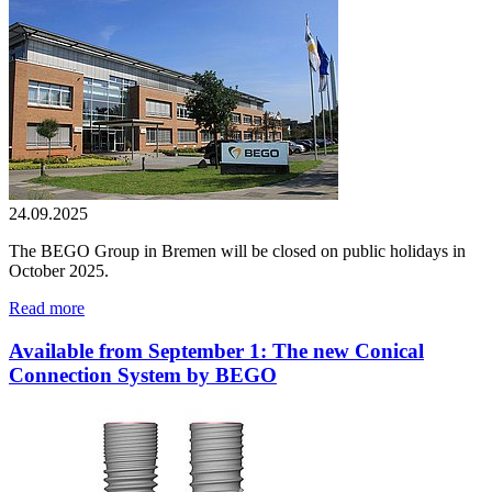
24.09.2025
The BEGO Group in Bremen will be closed on public holidays in
October 2025.
Read more
Available from September 1: The new Conical
Connection System by BEGO