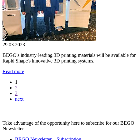
29.03.2023
BEGO's industry-leading 3D printing materials will be available for
Rapid Shape's innovative 3D printing systems.
Read more
1
2
3
next
BEGO Newsletter
Take advantage of the opportunity here to subscribe for our BEGO
Newsletter.
BEGO Newsletter – Subscription