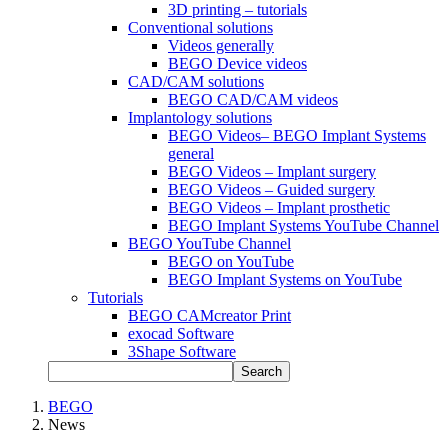
3D printing – tutorials
Conventional solutions
Videos generally
BEGO Device videos
CAD/CAM solutions
BEGO CAD/CAM videos
Implantology solutions
BEGO Videos– BEGO Implant Systems
general
BEGO Videos – Implant surgery
BEGO Videos – Guided surgery
BEGO Videos – Implant prosthetic
BEGO Implant Systems YouTube Channel
BEGO YouTube Channel
BEGO on YouTube
BEGO Implant Systems on YouTube
Tutorials
BEGO CAMcreator Print
exocad Software
3Shape Software
Search
BEGO
News