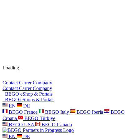
Loading...
Contact
Carrer
Company
Contact
Carrer
Company
BEGO eShop & Portals
BEGO eShops & Portals
EN
DE
BEGO France
BEGO Italy
BEGO Iberia
BEGO
Croatia
BEGO Türkiye
BEGO USA
BEGO Canada
EN
DE