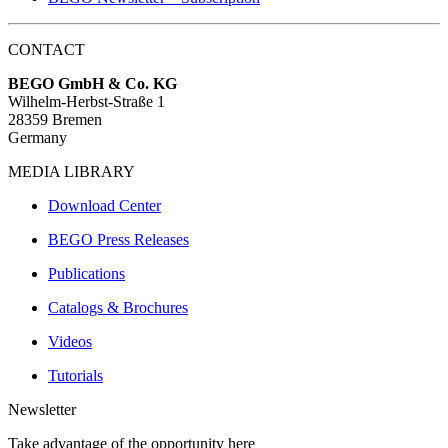
CONTACT
BEGO GmbH & Co. KG
Wilhelm-Herbst-Straße 1
28359 Bremen
Germany
MEDIA LIBRARY
Download Center
BEGO Press Releases
Publications
Catalogs & Brochures
Videos
Tutorials
Newsletter
Take advantage of the opportunity here