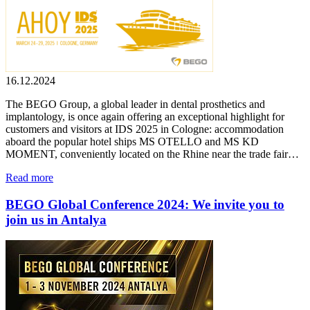
16.12.2024
The BEGO Group, a global leader in dental prosthetics and
implantology, is once again offering an exceptional highlight for
customers and visitors at IDS 2025 in Cologne: accommodation
aboard the popular hotel ships MS OTELLO and MS KD
MOMENT, conveniently located on the Rhine near the trade fair…
Read more
BEGO Global Conference 2024: We invite you to
join us in Antalya