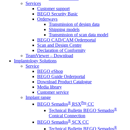
Services
Customer support
BEGO Security Basic
Orderways
Transmission of design data
Shipping models
Transmission of scan data model
BEGO CAD/CAM Orderportal
Scan and Design Centre
Declaration of Conformity
TeamViewer – Download
Implantology Solutions
Service
BEGO eShop
BEGO Guide Orderportal
Download Product Catalogue
Media library
Customer service
Implant range
®
Pro
BEGO Semados
RSX
CC
®
Technical Bulletin BEGO Semados
Conical Connection
®
BEGO Semados
SCX CC
®
Technical Bulletin BEGO Semados