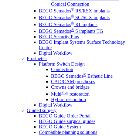
Conical Connection
®
BEGO Semados
RS/RSX implants
®
BEGO Semados
SC/SCX implants
®
BEGO Semados
RI implants
®
BEGO Semados
S implants TG
BEGO Security Plus
BEGO Implant Systems Surface Technology
Centre
Digital Workflow
Prosthetics
Platform Switch Design
Connection
®
BEGO Semados
Esthetic Line
CAD/CAM prostheses
Crowns and bridges
Plus
Multi
restoration
Hybrid restoration
Digital Workflow
Guided surgery
BEGO Guide Order Portal
BEGO Guide surgical guides
BEGO Guide System
Compatible planning solutions