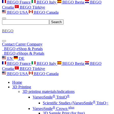
BEGO France
BEGO Italy
BEGO Iberia
BEGO
Croatia
BEGO Türkiye
BEGO USA
BEGO Canada
Search
BEGO
Contact
Carrer
Company
BEGO eShop & Portals
BEGO eShops & Portals
EN
DE
BEGO France
BEGO Italy
BEGO Iberia
BEGO
Croatia
BEGO Türkiye
BEGO USA
BEGO Canada
Home
3D Printing
3D printing materials/indications
®
®
VarseoSmile
TriniQ
®
Scientific Studies (VarseoSmile
TrinQ<
®
plus
VarseoSmile
Crown
3D Sample Print (for free)