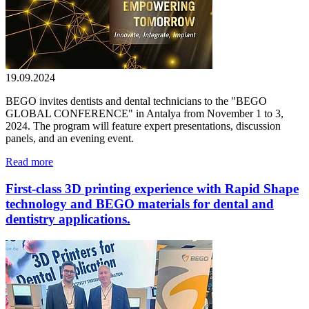
19.09.2024
BEGO invites dentists and dental technicians to the "BEGO
GLOBAL CONFERENCE" in Antalya from November 1 to 3,
2024. The program will feature expert presentations, discussion
panels, and an evening event.
Read more
First-class 3D printing experience with Rapid Shape
technology and BEGO materials for dental and
dentistry applications.