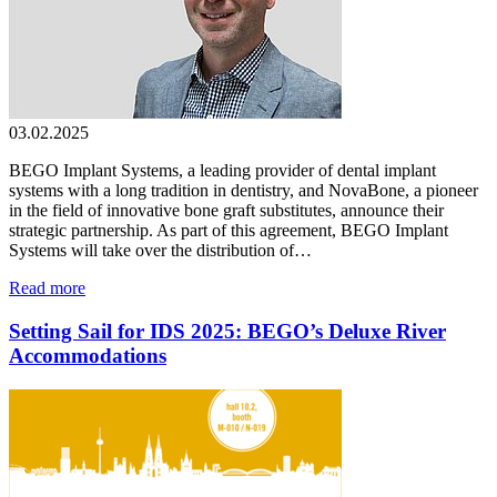
03.02.2025
BEGO Implant Systems, a leading provider of dental implant
systems with a long tradition in dentistry, and NovaBone, a pioneer
in the field of innovative bone graft substitutes, announce their
strategic partnership. As part of this agreement, BEGO Implant
Systems will take over the distribution of…
Read more
Setting Sail for IDS 2025: BEGO’s Deluxe River
Accommodations