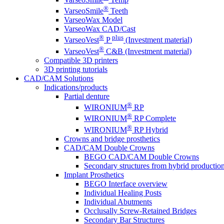
®
VarseoSmile
Teeth
VarseoWax Model
VarseoWax CAD/Cast
®
plus
VarseoVest
P
(Investment material)
®
VarseoVest
C&B (Investment material)
Compatible 3D printers
3D printing tutorials
CAD/CAM Solutions
Indications/products
Partial denture
®
WIRONIUM
RP
®
WIRONIUM
RP Complete
®
WIRONIUM
RP Hybrid
Crowns and bridge prosthetics
CAD/CAM Double Crowns
BEGO CAD/CAM Double Crowns
Secondary structures from hybrid productio
Implant Prosthetics
BEGO Interface overview
Individual Healing Posts
Individual Abutments
Occlusally Screw-Retained Bridges
Secondary Bar Structures