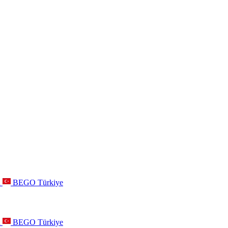
a
BEGO Türkiye
a
BEGO Türkiye