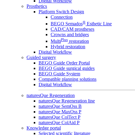
Digital Workflow
Prosthetics
Platform Switch Design
Connection
®
BEGO Semados
Esthetic Line
CAD/CAM prostheses
Crowns and bridges
Plus
Multi
restoration
Hybrid restoration
Digital Workflow
Guided surgery
BEGO Guide Order Portal
BEGO Guide surgical guides
BEGO Guide System
Compatible planning solutions
Digital Workflow
naturesQue Regeneration
naturesQue Regeneration line
naturesQue SemOss B
naturesQue MaxOss P
naturesQue ColTect P
naturesQue ColAid P
Knowledge portal
Selected scientific literature