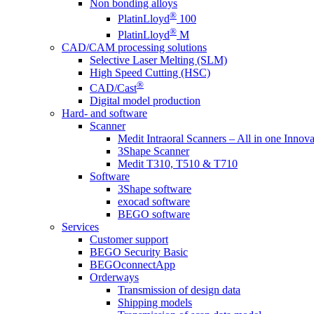
Non bonding alloys
®
PlatinLloyd
100
®
PlatinLloyd
M
CAD/CAM processing solutions
Selective Laser Melting (SLM)
High Speed Cutting (HSC)
®
CAD/Cast
Digital model production
Hard- and software
Scanner
Medit Intraoral Scanners – All in one Innova
3Shape Scanner
Medit T310, T510 & T710
Software
3Shape software
exocad software
BEGO software
Services
Customer support
BEGO Security Basic
BEGOconnectApp
Orderways
Transmission of design data
Shipping models