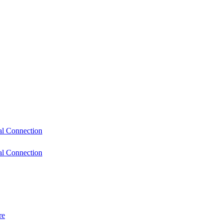
l Connection
l Connection
re