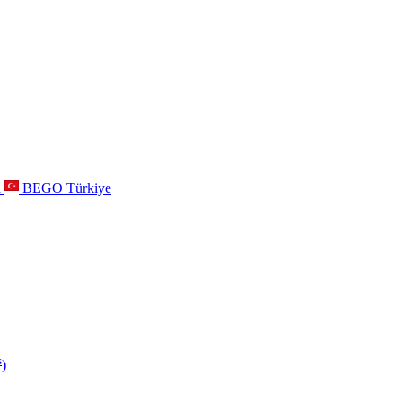
a
BEGO Türkiye
s
)