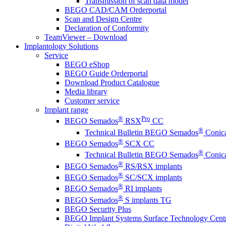
Transmission of scan data model
BEGO CAD/CAM Orderportal
Scan and Design Centre
Declaration of Conformity
TeamViewer – Download
Implantology Solutions
Service
BEGO eShop
BEGO Guide Orderportal
Download Product Catalogue
Media library
Customer service
Implant range
®
Pro
BEGO Semados
RSX
CC
®
Technical Bulletin BEGO Semados
Conica
®
BEGO Semados
SCX CC
®
Technical Bulletin BEGO Semados
Conica
®
BEGO Semados
RS/RSX implants
®
BEGO Semados
SC/SCX implants
®
BEGO Semados
RI implants
®
BEGO Semados
S implants TG
BEGO Security Plus
BEGO Implant Systems Surface Technology Cent