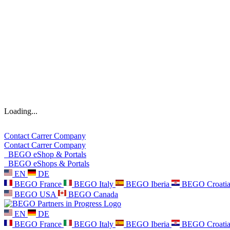
Loading...
Contact
Carrer
Company
Contact
Carrer
Company
BEGO eShop & Portals
BEGO eShops & Portals
EN
DE
BEGO France
BEGO Italy
BEGO Iberia
BEGO Croati
BEGO USA
BEGO Canada
EN
DE
BEGO France
BEGO Italy
BEGO Iberia
BEGO Croati