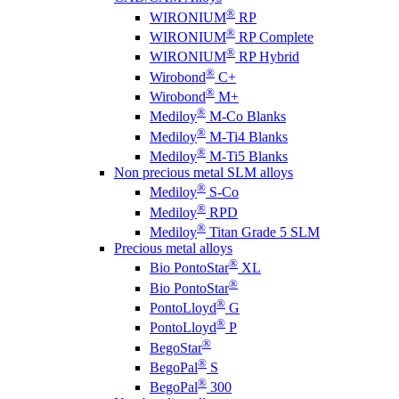
®
WIRONIUM
RP
®
WIRONIUM
RP Complete
®
WIRONIUM
RP Hybrid
®
Wirobond
C+
®
Wirobond
M+
®
Mediloy
M-Co Blanks
®
Mediloy
M-Ti4 Blanks
®
Mediloy
M-Ti5 Blanks
Non precious metal SLM alloys
®
Mediloy
S-Co
®
Mediloy
RPD
®
Mediloy
Titan Grade 5 SLM
Precious metal alloys
®
Bio PontoStar
XL
®
Bio PontoStar
®
PontoLloyd
G
®
PontoLloyd
P
®
BegoStar
®
BegoPal
S
®
BegoPal
300