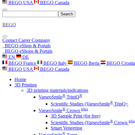
BEGO USA
BEGO Canada
Search
BEGO
Contact
Carrer
Company
BEGO eShop & Portals
BEGO eShops & Portals
EN
DE
BEGO France
BEGO Italy
BEGO Iberia
BEGO Croati
BEGO USA
BEGO Canada
Home
3D Printing
3D printing materials/indications
®
®
VarseoSmile
TriniQ
®
Scientific Studies (VarseoSmile
TrinQ<
®
plus
VarseoSmile
Crown
3D Sample Print (for free)
®
plu
Scientific Studies (VarseoSmile
Crown
Smart Veneering
®
VarseoSmile
Temp