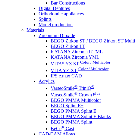
Bar Constructions
Digital Dentures
Orthodondic appliances
Splints
Model production
Materials
Zirconium Dioxide
BEGO Zirkon ST / BEGO Zirkon ST Multi
BEGO Zirkon LT
KATANA Zirconia UTML
KATANA Zirconia YML
Color / Multicolor
VITA* YZ ST
Color / Multicolor
VITA YZ XT
IPS e.max CAD
Acrylics
®
®
VarseoSmile
TriniQ
®
plus
VarseoSmile
Crown
BEGO PMMA Multicolor
BEGO Splint E+
BEGO PMMA Splint E
BEGO PMMA Splint E Blanks
BEGO PMMA Splint
®
BeCe
Cast
CAD/CAM Alloys