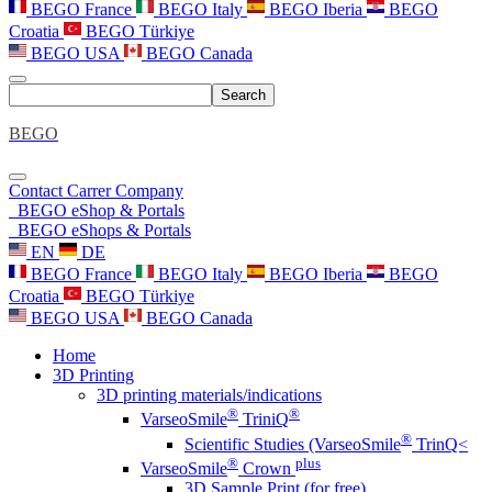
BEGO France
BEGO Italy
BEGO Iberia
BEGO
Croatia
BEGO Türkiye
BEGO USA
BEGO Canada
Search
BEGO
Contact
Carrer
Company
BEGO eShop & Portals
BEGO eShops & Portals
EN
DE
BEGO France
BEGO Italy
BEGO Iberia
BEGO
Croatia
BEGO Türkiye
BEGO USA
BEGO Canada
Home
3D Printing
3D printing materials/indications
®
®
VarseoSmile
TriniQ
®
Scientific Studies (VarseoSmile
TrinQ<
®
plus
VarseoSmile
Crown
3D Sample Print (for free)