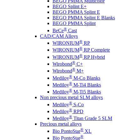
BEGO PMMA Multicolor
BEGO Splint E+
BEGO PMMA Splint E
BEGO PMMA Splint E Blanks
BEGO PMMA Splint
®
BeCe
Cast
CAD/CAM Alloys
®
WIRONIUM
RP
®
WIRONIUM
RP Complete
®
WIRONIUM
RP Hybrid
®
Wirobond
C+
®
Wirobond
M+
®
Mediloy
M-Co Blanks
®
Mediloy
M-Ti4 Blanks
®
Mediloy
M-Ti5 Blanks
Non precious metal SLM alloys
®
Mediloy
S-Co
®
Mediloy
RPD
®
Mediloy
Titan Grade 5 SLM
Precious metal alloys
®
Bio PontoStar
XL
®
Bio PontoStar