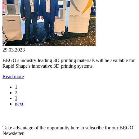
29.03.2023
BEGO's industry-leading 3D printing materials will be available for
Rapid Shape's innovative 3D printing systems.
Read more
1
2
3
next
BEGO Newsletter
Take advantage of the opportunity here to subscribe for our BEGO
Newsletter.