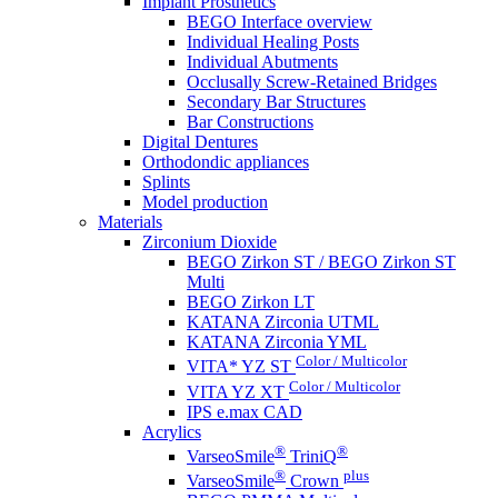
Implant Prosthetics
BEGO Interface overview
Individual Healing Posts
Individual Abutments
Occlusally Screw-Retained Bridges
Secondary Bar Structures
Bar Constructions
Digital Dentures
Orthodondic appliances
Splints
Model production
Materials
Zirconium Dioxide
BEGO Zirkon ST / BEGO Zirkon ST
Multi
BEGO Zirkon LT
KATANA Zirconia UTML
KATANA Zirconia YML
Color / Multicolor
VITA* YZ ST
Color / Multicolor
VITA YZ XT
IPS e.max CAD
Acrylics
®
®
VarseoSmile
TriniQ
®
plus
VarseoSmile
Crown