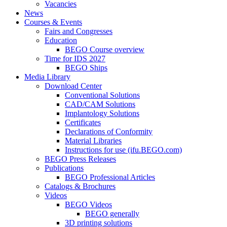
Vacancies
News
Courses & Events
Fairs and Congresses
Education
BEGO Course overview
Time for IDS 2027
BEGO Ships
Media Library
Download Center
Conventional Solutions
CAD/CAM Solutions
Implantology Solutions
Certificates
Declarations of Conformity
Material Libraries
Instructions for use (ifu.BEGO.com)
BEGO Press Releases
Publications
BEGO Professional Articles
Catalogs & Brochures
Videos
BEGO Videos
BEGO generally
3D printing solutions