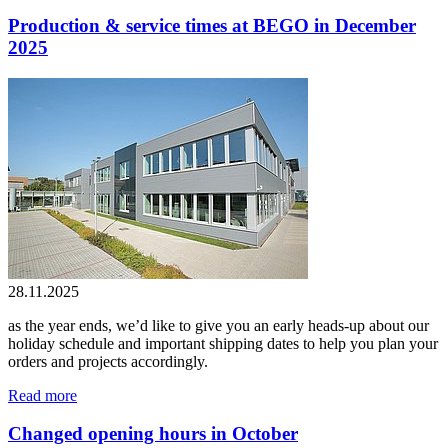
Production & service times at BEGO in December
2025
28.11.2025
as the year ends, we’d like to give you an early heads-up about our
holiday schedule and important shipping dates to help you plan your
orders and projects accordingly.
Read more
Changed opening hours in October