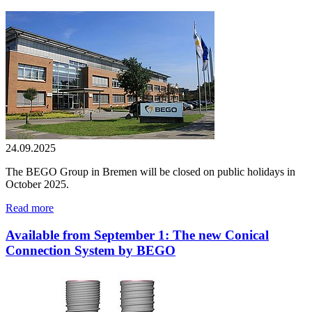
24.09.2025
The BEGO Group in Bremen will be closed on public holidays in
October 2025.
Read more
Available from September 1: The new Conical
Connection System by BEGO