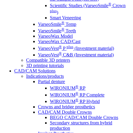
®
Scientific Studies (VarseoSmile
Crown
plus
)
Smart Veneering
®
VarseoSmile
Temp
®
VarseoSmile
Teeth
VarseoWax Model
VarseoWax CAD/Cast
®
plus
VarseoVest
P
(Investment material)
®
VarseoVest
C&B (Investment material)
Compatible 3D printers
3D printing tutorials
CAD/CAM Solutions
Indications/products
Partial denture
®
WIRONIUM
RP
®
WIRONIUM
RP Complete
®
WIRONIUM
RP Hybrid
Crowns and bridge prosthetics
CAD/CAM Double Crowns
BEGO CAD/CAM Double Crowns
Secondary structures from hybrid
production