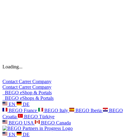
Loading...
Contact
Carrer
Company
Contact
Carrer
Company
BEGO eShop & Portals
BEGO eShops & Portals
EN
DE
BEGO France
BEGO Italy
BEGO Iberia
BEGO
Croatia
BEGO Türkiye
BEGO USA
BEGO Canada
EN
DE