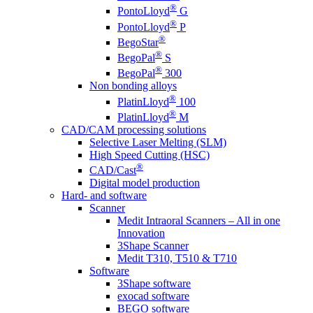
®
PontoLloyd
G
®
PontoLloyd
P
®
BegoStar
®
BegoPal
S
®
BegoPal
300
Non bonding alloys
®
PlatinLloyd
100
®
PlatinLloyd
M
CAD/CAM processing solutions
Selective Laser Melting (SLM)
High Speed Cutting (HSC)
®
CAD/Cast
Digital model production
Hard- and software
Scanner
Medit Intraoral Scanners – All in one
Innovation
3Shape Scanner
Medit T310, T510 & T710
Software
3Shape software
exocad software
BEGO software