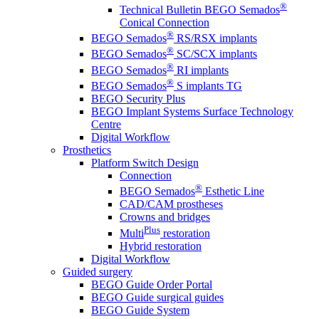
®
Technical Bulletin BEGO Semados
Conical Connection
®
BEGO Semados
RS/RSX implants
®
BEGO Semados
SC/SCX implants
®
BEGO Semados
RI implants
®
BEGO Semados
S implants TG
BEGO Security Plus
BEGO Implant Systems Surface Technology
Centre
Digital Workflow
Prosthetics
Platform Switch Design
Connection
®
BEGO Semados
Esthetic Line
CAD/CAM prostheses
Crowns and bridges
Plus
Multi
restoration
Hybrid restoration
Digital Workflow
Guided surgery
BEGO Guide Order Portal
BEGO Guide surgical guides
BEGO Guide System