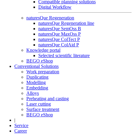
Compatible planning solutions
Digital Workflow
naturesQue Regeneration
naturesQue Regeneration line
naturesQue SemOss B
naturesQue MaxOss P
naturesQue ColTect P
naturesQue ColAid P
Knowledge portal
Selected scientific literature
BEGO eShop
Conventional Solutions
Work preparation
Duplicating
Modelling
Embedding
Alloys
Preheating and casting
Laser cutting
Surface treatment
BEGO eShop
|
Service
Career