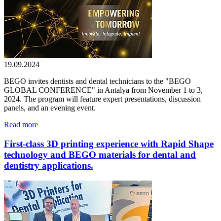
19.09.2024
BEGO invites dentists and dental technicians to the "BEGO
GLOBAL CONFERENCE" in Antalya from November 1 to 3,
2024. The program will feature expert presentations, discussion
panels, and an evening event.
Read more
First-class 3D printing experience with Rapid Shape
technology and BEGO materials for dental and
dentistry applications.