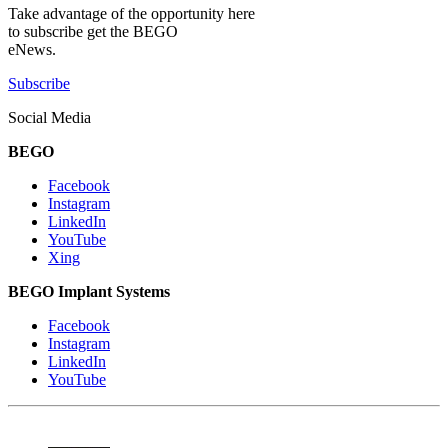
Take advantage of the opportunity here
to subscribe get the BEGO
eNews.
Subscribe
Social Media
BEGO
Facebook
Instagram
LinkedIn
YouTube
Xing
BEGO Implant Systems
Facebook
Instagram
LinkedIn
YouTube