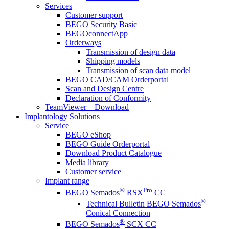
Services
Customer support
BEGO Security Basic
BEGOconnectApp
Orderways
Transmission of design data
Shipping models
Transmission of scan data model
BEGO CAD/CAM Orderportal
Scan and Design Centre
Declaration of Conformity
TeamViewer – Download
Implantology Solutions
Service
BEGO eShop
BEGO Guide Orderportal
Download Product Catalogue
Media library
Customer service
Implant range
®
Pro
BEGO Semados
RSX
CC
®
Technical Bulletin BEGO Semados
Conical Connection
®
BEGO Semados
SCX CC