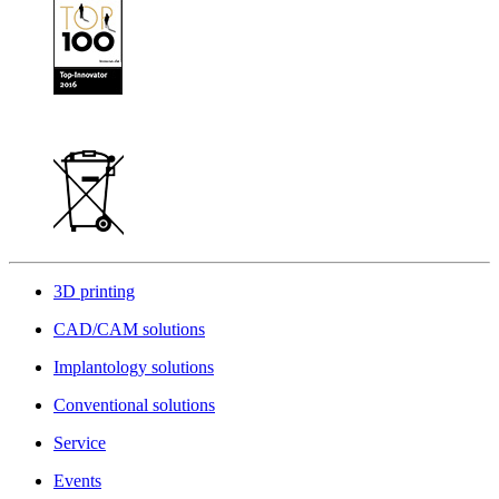
3D printing
CAD/CAM solutions
Implantology solutions
Conventional solutions
Service
Events