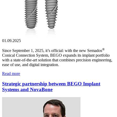
01.09.2025
®
Since September 1, 2025, it’s official: with the new Semados
Conical Connection System, BEGO expands its implant portfolio
with a state-of-the-art solution that combines precision engineering,
ease of use, and digital integration.
Read more
Strategic partnership between BEGO Implant
Systems and NovaBone