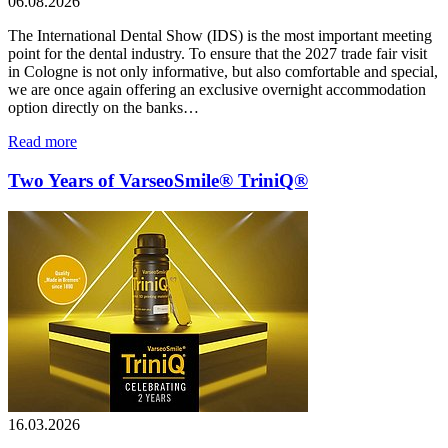
06.08.2026
The International Dental Show (IDS) is the most important meeting
point for the dental industry. To ensure that the 2027 trade fair visit
in Cologne is not only informative, but also comfortable and special,
we are once again offering an exclusive overnight accommodation
option directly on the banks…
Read more
Two Years of VarseoSmile® TriniQ®
16.03.2026