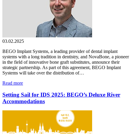
03.02.2025
BEGO Implant Systems, a leading provider of dental implant
systems with a long tradition in dentistry, and NovaBone, a pioneer
in the field of innovative bone graft substitutes, announce their
strategic partnership. As part of this agreement, BEGO Implant
Systems will take over the distribution of…
Read more
Setting Sail for IDS 2025: BEGO’s Deluxe River
Accommodations