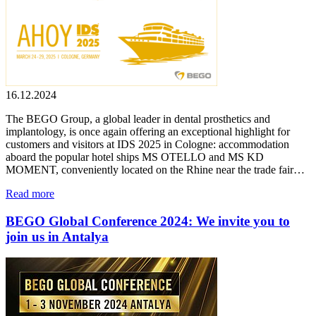
16.12.2024
The BEGO Group, a global leader in dental prosthetics and
implantology, is once again offering an exceptional highlight for
customers and visitors at IDS 2025 in Cologne: accommodation
aboard the popular hotel ships MS OTELLO and MS KD
MOMENT, conveniently located on the Rhine near the trade fair…
Read more
BEGO Global Conference 2024: We invite you to
join us in Antalya