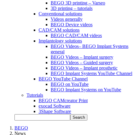
BEGO 3D printing – Varseo
3D printing – tutorials
Conventional solutions
Videos generally
BEGO Device videos
CAD/CAM solutions
BEGO CAD/CAM videos
Implantology solutions
BEGO Videos– BEGO Implant Systems
general
BEGO Videos – Implant surgery
BEGO Videos – Guided surgery
BEGO Videos – Implant prosthetic
BEGO Implant Systems YouTube Channel
BEGO YouTube Channel
BEGO on YouTube
BEGO Implant Systems on YouTube
Tutorials
BEGO CAMcreator Print
exocad Software
3Shape Software
Search
BEGO
News