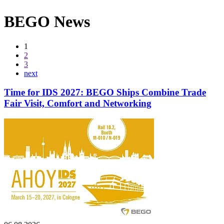
BEGO News
1
2
3
next
Time for IDS 2027: BEGO Ships Combine Trade
Fair Visit, Comfort and Networking