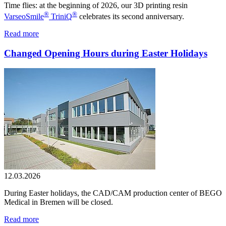
Time flies: at the beginning of 2026, our 3D printing resin
®
®
VarseoSmile
TriniQ
celebrates its second anniversary.
Read more
Changed Opening Hours during Easter Holidays
12.03.2026
During Easter holidays, the CAD/CAM production center of BEGO
Medical in Bremen will be closed.
Read more