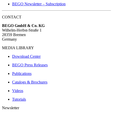
BEGO Newsletter – Subscription
CONTACT
BEGO GmbH & Co. KG
Wilhelm-Herbst-Straße 1
28359 Bremen
Germany
MEDIA LIBRARY
Download Center
BEGO Press Releases
Publications
Catalogs & Brochures
Videos
Tutorials
Newsletter