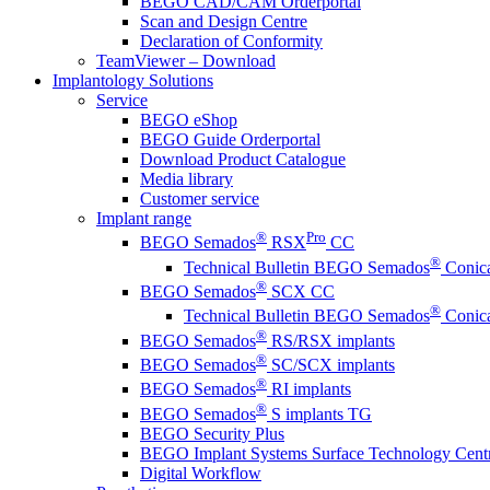
BEGO CAD/CAM Orderportal
Scan and Design Centre
Declaration of Conformity
TeamViewer – Download
Implantology Solutions
Service
BEGO eShop
BEGO Guide Orderportal
Download Product Catalogue
Media library
Customer service
Implant range
®
Pro
BEGO Semados
RSX
CC
®
Technical Bulletin BEGO Semados
Conica
®
BEGO Semados
SCX CC
®
Technical Bulletin BEGO Semados
Conica
®
BEGO Semados
RS/RSX implants
®
BEGO Semados
SC/SCX implants
®
BEGO Semados
RI implants
®
BEGO Semados
S implants TG
BEGO Security Plus
BEGO Implant Systems Surface Technology Cent
Digital Workflow