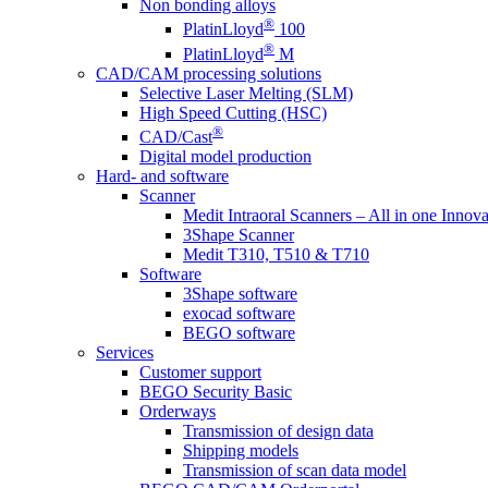
Non bonding alloys
®
PlatinLloyd
100
®
PlatinLloyd
M
CAD/CAM processing solutions
Selective Laser Melting (SLM)
High Speed Cutting (HSC)
®
CAD/Cast
Digital model production
Hard- and software
Scanner
Medit Intraoral Scanners – All in one Innova
3Shape Scanner
Medit T310, T510 & T710
Software
3Shape software
exocad software
BEGO software
Services
Customer support
BEGO Security Basic
Orderways
Transmission of design data
Shipping models
Transmission of scan data model