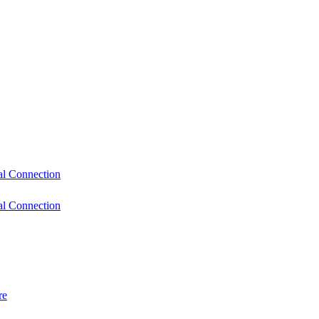
l Connection
l Connection
re