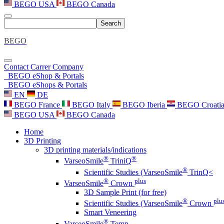
BEGO USA
BEGO Canada
Search
BEGO
Contact
Carrer
Company
BEGO eShop & Portals
BEGO eShops & Portals
EN
DE
BEGO France
BEGO Italy
BEGO Iberia
BEGO Croati
BEGO USA
BEGO Canada
Home
3D Printing
3D printing materials/indications
®
®
VarseoSmile
TriniQ
®
Scientific Studies (VarseoSmile
TrinQ<
®
plus
VarseoSmile
Crown
3D Sample Print (for free)
®
plu
Scientific Studies (VarseoSmile
Crown
Smart Veneering
®
VarseoSmile
Temp