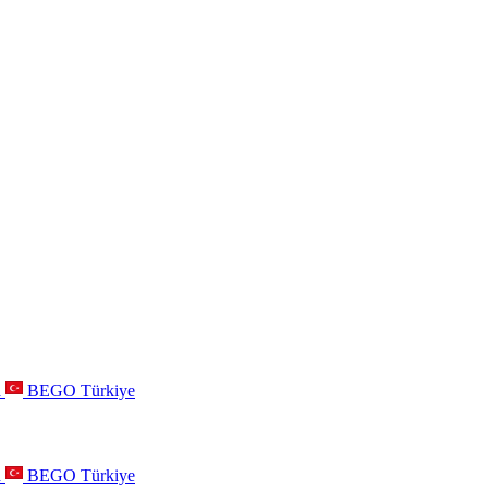
a
BEGO Türkiye
a
BEGO Türkiye