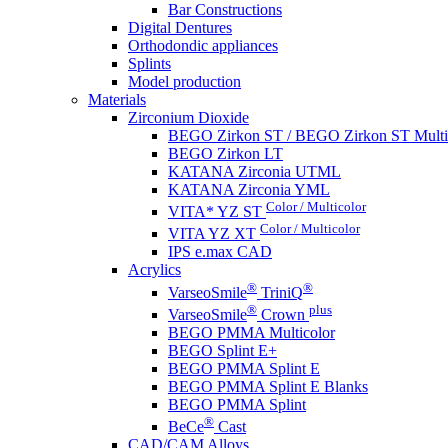
Bar Constructions
Digital Dentures
Orthodondic appliances
Splints
Model production
Materials
Zirconium Dioxide
BEGO Zirkon ST / BEGO Zirkon ST Multi
BEGO Zirkon LT
KATANA Zirconia UTML
KATANA Zirconia YML
Color / Multicolor
VITA* YZ ST
Color / Multicolor
VITA YZ XT
IPS e.max CAD
Acrylics
®
®
VarseoSmile
TriniQ
®
plus
VarseoSmile
Crown
BEGO PMMA Multicolor
BEGO Splint E+
BEGO PMMA Splint E
BEGO PMMA Splint E Blanks
BEGO PMMA Splint
®
BeCe
Cast
CAD/CAM Alloys