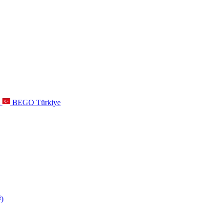
a
BEGO Türkiye
s
)