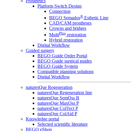
Prosthetics
Platform Switch Design
Connection
®
BEGO Semados
Esthetic Line
CAD/CAM prostheses
Crowns and bridges
Plus
Multi
restoration
Hybrid restoration
Digital Workflow
Guided surgery
BEGO Guide Order Portal
BEGO Guide surgical guides
BEGO Guide System
Compatible planning solutions
Digital Workflow
naturesQue Regeneration
naturesQue Regeneration line
naturesQue SemOss B
naturesQue MaxOss P
naturesQue ColTect P
naturesQue ColAid P
Knowledge portal
Selected scientific literature
BEGO eShop