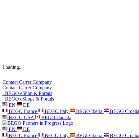
Loading...
Contact
Carrer
Company
Contact
Carrer
Company
BEGO eShop & Portals
BEGO eShops & Portals
EN
DE
BEGO France
BEGO Italy
BEGO Iberia
BEGO Croati
BEGO USA
BEGO Canada
EN
DE
BEGO France
BEGO Italy
BEGO Iberia
BEGO Croati