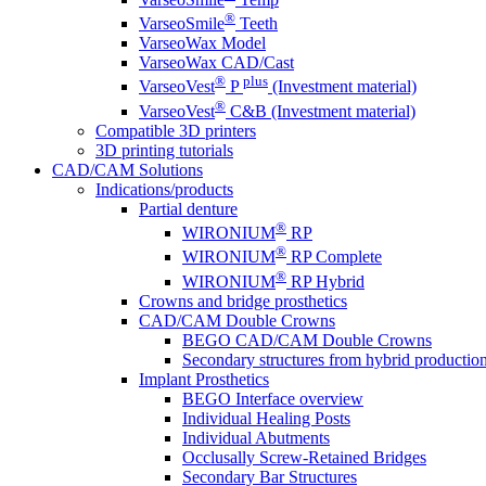
®
VarseoSmile
Teeth
VarseoWax Model
VarseoWax CAD/Cast
®
plus
VarseoVest
P
(Investment material)
®
VarseoVest
C&B (Investment material)
Compatible 3D printers
3D printing tutorials
CAD/CAM Solutions
Indications/products
Partial denture
®
WIRONIUM
RP
®
WIRONIUM
RP Complete
®
WIRONIUM
RP Hybrid
Crowns and bridge prosthetics
CAD/CAM Double Crowns
BEGO CAD/CAM Double Crowns
Secondary structures from hybrid productio
Implant Prosthetics
BEGO Interface overview
Individual Healing Posts
Individual Abutments
Occlusally Screw-Retained Bridges
Secondary Bar Structures