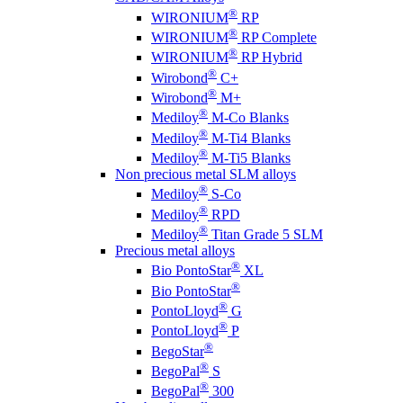
®
WIRONIUM
RP
®
WIRONIUM
RP Complete
®
WIRONIUM
RP Hybrid
®
Wirobond
C+
®
Wirobond
M+
®
Mediloy
M-Co Blanks
®
Mediloy
M-Ti4 Blanks
®
Mediloy
M-Ti5 Blanks
Non precious metal SLM alloys
®
Mediloy
S-Co
®
Mediloy
RPD
®
Mediloy
Titan Grade 5 SLM
Precious metal alloys
®
Bio PontoStar
XL
®
Bio PontoStar
®
PontoLloyd
G
®
PontoLloyd
P
®
BegoStar
®
BegoPal
S
®
BegoPal
300