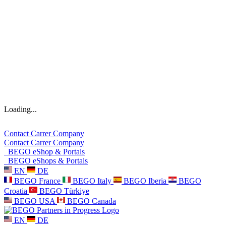
Loading...
Contact
Carrer
Company
Contact
Carrer
Company
BEGO eShop & Portals
BEGO eShops & Portals
EN
DE
BEGO France
BEGO Italy
BEGO Iberia
BEGO
Croatia
BEGO Türkiye
BEGO USA
BEGO Canada
EN
DE