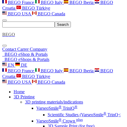
BEGO France
BEGO Italy
BEGO Iberia
BEGO
Croatia
BEGO Türkiye
BEGO USA
BEGO Canada
Search
BEGO
Contact
Carrer
Company
BEGO eShop & Portals
BEGO eShops & Portals
EN
DE
BEGO France
BEGO Italy
BEGO Iberia
BEGO
Croatia
BEGO Türkiye
BEGO USA
BEGO Canada
Home
3D Printing
3D printing materials/indications
®
®
VarseoSmile
TriniQ
®
Scientific Studies (VarseoSmile
TrinQ<
®
plus
VarseoSmile
Crown
3D Sample Print (for free)