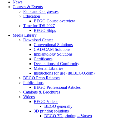
News
Courses & Events
Fairs and Congresses
Education
BEGO Course overview
Time for IDS 2027
BEGO Ships
Media Library
Download Center
Conventional Solutions
CAD/CAM Solutions
Implantology Solutions
Certificates
Declarations of Conformity
Material Libraries
Instructions for use (ifu.BEGO.com)
BEGO Press Releases
Publications
BEGO Professional Articles
Catalogs & Brochures
Videos
BEGO Videos
BEGO generally
3D printing solutions
BEGO 3D printing – Varseo