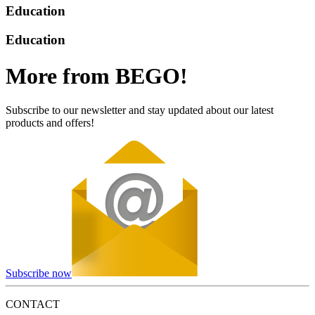
Education
Education
More from BEGO!
Subscribe to our newsletter and stay updated about our latest
products and offers!
Subscribe now
CONTACT