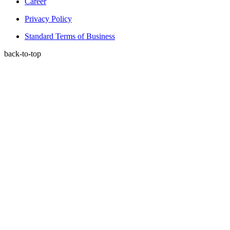
Career
Privacy Policy
Standard Terms of Business
back-to-top