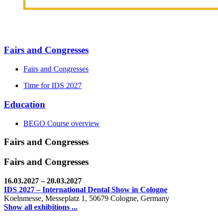
Fairs and Congresses
Fairs and Congresses
Time for IDS 2027
Education
BEGO Course overview
Fairs and Congresses
Fairs and Congresses
16.03.2027
– 20.03.2027
IDS 2027 – International Dental Show in Cologne
Koelnmesse, Messeplatz 1, 50679 Cologne, Germany
Show all exhibitions ...