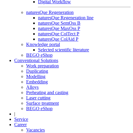
Digital Workflow
naturesQue Regeneration
naturesQue Regeneration line
naturesQue SemOss B
naturesQue MaxOss P
naturesQue ColTect P
naturesQue ColAid P
Knowledge portal
Selected scientific literature
BEGO eShop
Conventional Solutions
Work preparation
Duplicating
Modelling
Embedding
Alloys
Preheating and casting
Laser cutting
Surface treatment
BEGO eShop
|
Service
Career
Vacancies