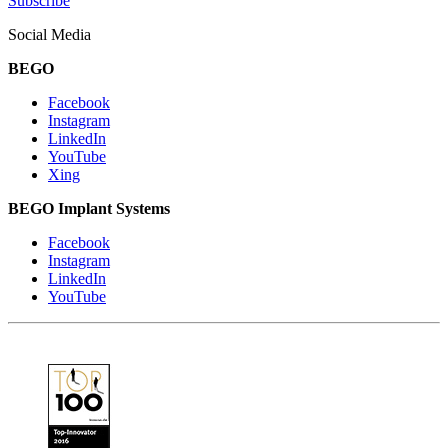
Subscribe
Social Media
BEGO
Facebook
Instagram
LinkedIn
YouTube
Xing
BEGO Implant Systems
Facebook
Instagram
LinkedIn
YouTube