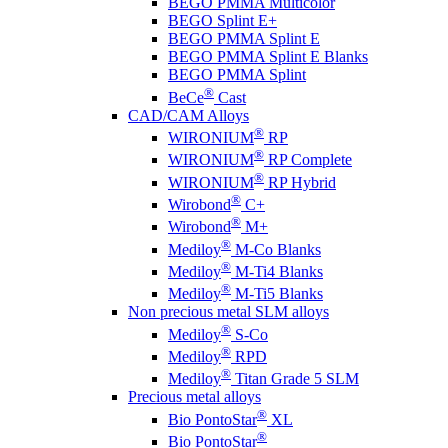
BEGO PMMA Multicolor
BEGO Splint E+
BEGO PMMA Splint E
BEGO PMMA Splint E Blanks
BEGO PMMA Splint
®
BeCe
Cast
CAD/CAM Alloys
®
WIRONIUM
RP
®
WIRONIUM
RP Complete
®
WIRONIUM
RP Hybrid
®
Wirobond
C+
®
Wirobond
M+
®
Mediloy
M-Co Blanks
®
Mediloy
M-Ti4 Blanks
®
Mediloy
M-Ti5 Blanks
Non precious metal SLM alloys
®
Mediloy
S-Co
®
Mediloy
RPD
®
Mediloy
Titan Grade 5 SLM
Precious metal alloys
®
Bio PontoStar
XL
®
Bio PontoStar