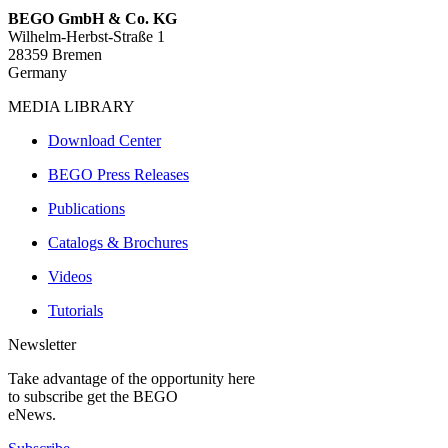
BEGO GmbH & Co. KG
Wilhelm-Herbst-Straße 1
28359 Bremen
Germany
MEDIA LIBRARY
Download Center
BEGO Press Releases
Publications
Catalogs & Brochures
Videos
Tutorials
Newsletter
Take advantage of the opportunity here
to subscribe get the BEGO
eNews.