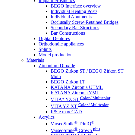
Implant Prosthetics
BEGO Interface overview
Individual Healing Posts
Individual Abutments
Occlusally Screw-Retained Bridges
Secondary Bar Structures
Bar Constructions
Digital Dentures
Orthodondic appliances
Splints
Model production
Materials
Zirconium Dioxide
BEGO Zirkon ST / BEGO Zirkon ST
Multi
BEGO Zirkon LT
KATANA Zirconia UTML
KATANA Zirconia YML
Color / Multicolor
VITA* YZ ST
Color / Multicolor
VITA YZ XT
IPS e.max CAD
Acrylics
®
®
VarseoSmile
TriniQ
®
plus
VarseoSmile
Crown