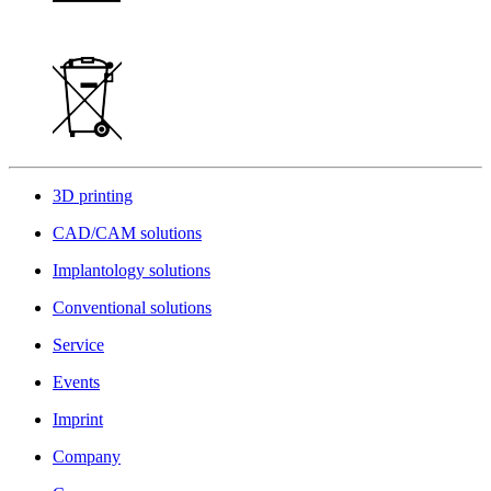
3D printing
CAD/CAM solutions
Implantology solutions
Conventional solutions
Service
Events
Imprint
Company