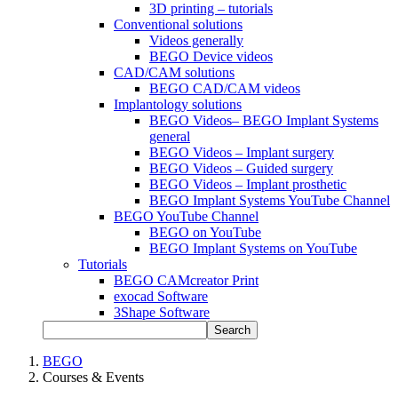
3D printing – tutorials
Conventional solutions
Videos generally
BEGO Device videos
CAD/CAM solutions
BEGO CAD/CAM videos
Implantology solutions
BEGO Videos– BEGO Implant Systems
general
BEGO Videos – Implant surgery
BEGO Videos – Guided surgery
BEGO Videos – Implant prosthetic
BEGO Implant Systems YouTube Channel
BEGO YouTube Channel
BEGO on YouTube
BEGO Implant Systems on YouTube
Tutorials
BEGO CAMcreator Print
exocad Software
3Shape Software
Search
BEGO
Courses & Events