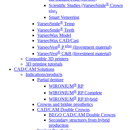
®
Scientific Studies (VarseoSmile
Crown
plus
)
Smart Veneering
®
VarseoSmile
Temp
®
VarseoSmile
Teeth
VarseoWax Model
VarseoWax CAD/Cast
®
plus
VarseoVest
P
(Investment material)
®
VarseoVest
C&B (Investment material)
Compatible 3D printers
3D printing tutorials
CAD/CAM Solutions
Indications/products
Partial denture
®
WIRONIUM
RP
®
WIRONIUM
RP Complete
®
WIRONIUM
RP Hybrid
Crowns and bridge prosthetics
CAD/CAM Double Crowns
BEGO CAD/CAM Double Crowns
Secondary structures from hybrid
production