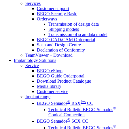
Services
Customer support
BEGO Security Basic
Orderways
Transmission of design data
Shipping models
Transmission of scan data model
BEGO CAD/CAM Orderportal
Scan and Design Centre
Declaration of Conformity
TeamViewer – Download
Implantology Solutions
Service
BEGO eShop
BEGO Guide Orderportal
Download Product Catalogue
Media library
Customer service
Implant range
®
Pro
BEGO Semados
RSX
CC
®
Technical Bulletin BEGO Semados
Conical Connection
®
BEGO Semados
SCX CC
®
Technical Bulletin BEGO Semados