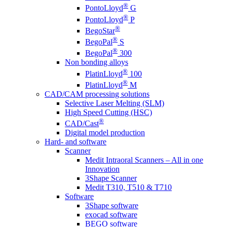
®
PontoLloyd
G
®
PontoLloyd
P
®
BegoStar
®
BegoPal
S
®
BegoPal
300
Non bonding alloys
®
PlatinLloyd
100
®
PlatinLloyd
M
CAD/CAM processing solutions
Selective Laser Melting (SLM)
High Speed Cutting (HSC)
®
CAD/Cast
Digital model production
Hard- and software
Scanner
Medit Intraoral Scanners – All in one
Innovation
3Shape Scanner
Medit T310, T510 & T710
Software
3Shape software
exocad software
BEGO software