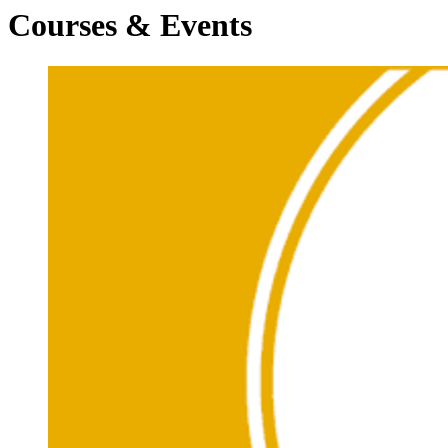
Courses & Events