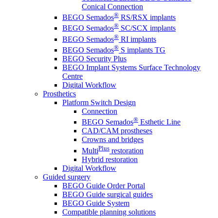
Conical Connection
®
BEGO Semados
RS/RSX implants
®
BEGO Semados
SC/SCX implants
®
BEGO Semados
RI implants
®
BEGO Semados
S implants TG
BEGO Security Plus
BEGO Implant Systems Surface Technology
Centre
Digital Workflow
Prosthetics
Platform Switch Design
Connection
®
BEGO Semados
Esthetic Line
CAD/CAM prostheses
Crowns and bridges
Plus
Multi
restoration
Hybrid restoration
Digital Workflow
Guided surgery
BEGO Guide Order Portal
BEGO Guide surgical guides
BEGO Guide System
Compatible planning solutions