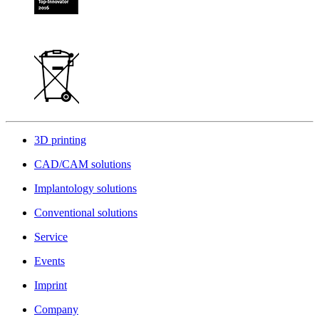
3D printing
CAD/CAM solutions
Implantology solutions
Conventional solutions
Service
Events
Imprint
Company