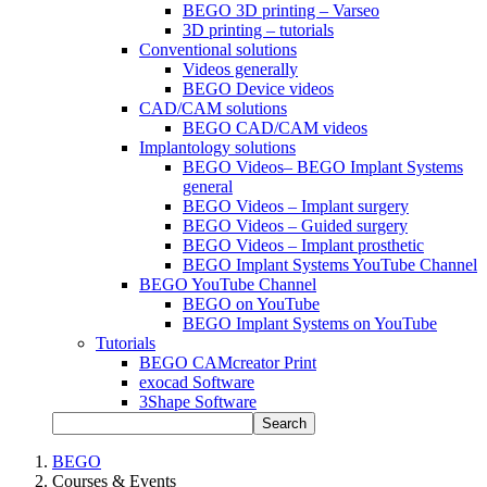
BEGO 3D printing – Varseo
3D printing – tutorials
Conventional solutions
Videos generally
BEGO Device videos
CAD/CAM solutions
BEGO CAD/CAM videos
Implantology solutions
BEGO Videos– BEGO Implant Systems
general
BEGO Videos – Implant surgery
BEGO Videos – Guided surgery
BEGO Videos – Implant prosthetic
BEGO Implant Systems YouTube Channel
BEGO YouTube Channel
BEGO on YouTube
BEGO Implant Systems on YouTube
Tutorials
BEGO CAMcreator Print
exocad Software
3Shape Software
Search
BEGO
Courses & Events