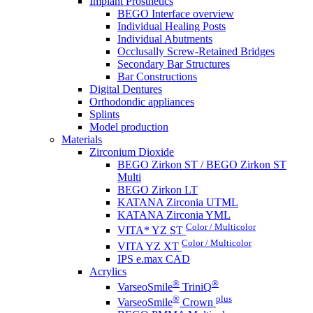
Implant Prosthetics
BEGO Interface overview
Individual Healing Posts
Individual Abutments
Occlusally Screw-Retained Bridges
Secondary Bar Structures
Bar Constructions
Digital Dentures
Orthodondic appliances
Splints
Model production
Materials
Zirconium Dioxide
BEGO Zirkon ST / BEGO Zirkon ST
Multi
BEGO Zirkon LT
KATANA Zirconia UTML
KATANA Zirconia YML
Color / Multicolor
VITA* YZ ST
Color / Multicolor
VITA YZ XT
IPS e.max CAD
Acrylics
®
®
VarseoSmile
TriniQ
®
plus
VarseoSmile
Crown