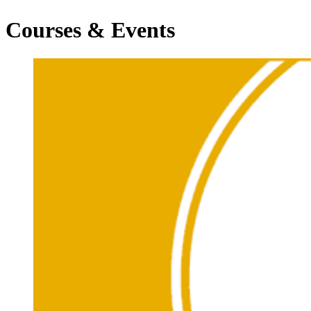
Courses & Events