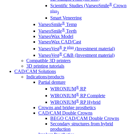
®
Scientific Studies (VarseoSmile
Crown
plus
)
Smart Veneering
®
VarseoSmile
Temp
®
VarseoSmile
Teeth
VarseoWax Model
VarseoWax CAD/Cast
®
plus
VarseoVest
P
(Investment material)
®
VarseoVest
C&B (Investment material)
Compatible 3D printers
3D printing tutorials
CAD/CAM Solutions
Indications/products
Partial denture
®
WIRONIUM
RP
®
WIRONIUM
RP Complete
®
WIRONIUM
RP Hybrid
Crowns and bridge prosthetics
CAD/CAM Double Crowns
BEGO CAD/CAM Double Crowns
Secondary structures from hybrid
production