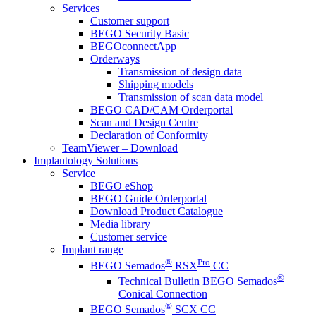
Services
Customer support
BEGO Security Basic
BEGOconnectApp
Orderways
Transmission of design data
Shipping models
Transmission of scan data model
BEGO CAD/CAM Orderportal
Scan and Design Centre
Declaration of Conformity
TeamViewer – Download
Implantology Solutions
Service
BEGO eShop
BEGO Guide Orderportal
Download Product Catalogue
Media library
Customer service
Implant range
®
Pro
BEGO Semados
RSX
CC
®
Technical Bulletin BEGO Semados
Conical Connection
®
BEGO Semados
SCX CC