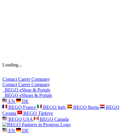
Loading...
Contact
Carrer
Company
Contact
Carrer
Company
BEGO eShop & Portals
BEGO eShops & Portals
EN
DE
BEGO France
BEGO Italy
BEGO Iberia
BEGO
Croatia
BEGO Türkiye
BEGO USA
BEGO Canada
EN
DE