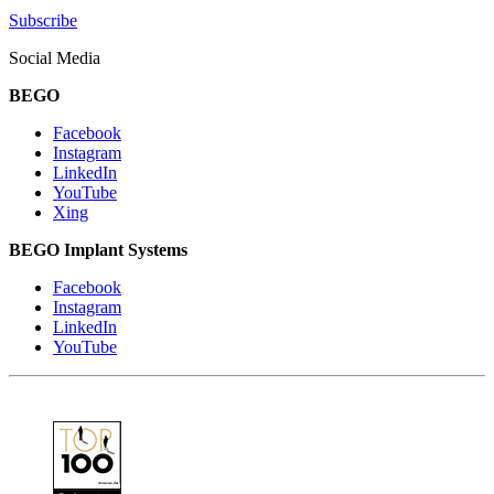
Subscribe
Social Media
BEGO
Facebook
Instagram
LinkedIn
YouTube
Xing
BEGO Implant Systems
Facebook
Instagram
LinkedIn
YouTube