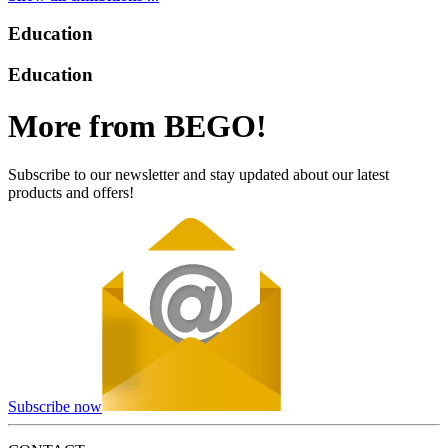
Education
Education
More from BEGO!
Subscribe to our newsletter and stay updated about our latest
products and offers!
Subscribe now