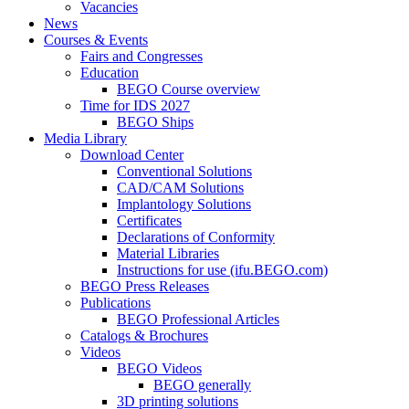
Vacancies
News
Courses & Events
Fairs and Congresses
Education
BEGO Course overview
Time for IDS 2027
BEGO Ships
Media Library
Download Center
Conventional Solutions
CAD/CAM Solutions
Implantology Solutions
Certificates
Declarations of Conformity
Material Libraries
Instructions for use (ifu.BEGO.com)
BEGO Press Releases
Publications
BEGO Professional Articles
Catalogs & Brochures
Videos
BEGO Videos
BEGO generally
3D printing solutions