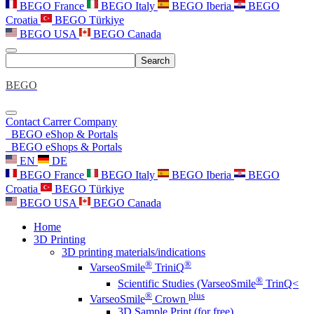
BEGO France
BEGO Italy
BEGO Iberia
BEGO
Croatia
BEGO Türkiye
BEGO USA
BEGO Canada
Search
BEGO
Contact
Carrer
Company
BEGO eShop & Portals
BEGO eShops & Portals
EN
DE
BEGO France
BEGO Italy
BEGO Iberia
BEGO
Croatia
BEGO Türkiye
BEGO USA
BEGO Canada
Home
3D Printing
3D printing materials/indications
®
®
VarseoSmile
TriniQ
®
Scientific Studies (VarseoSmile
TrinQ<
®
plus
VarseoSmile
Crown
3D Sample Print (for free)