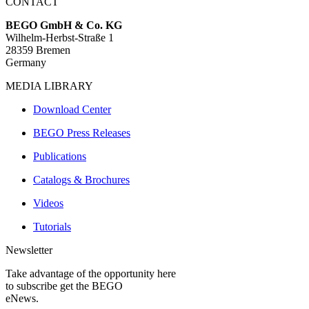
CONTACT
BEGO GmbH & Co. KG
Wilhelm-Herbst-Straße 1
28359 Bremen
Germany
MEDIA LIBRARY
Download Center
BEGO Press Releases
Publications
Catalogs & Brochures
Videos
Tutorials
Newsletter
Take advantage of the opportunity here
to subscribe get the BEGO
eNews.