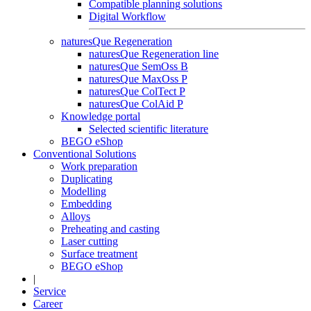
Compatible planning solutions
Digital Workflow
naturesQue Regeneration
naturesQue Regeneration line
naturesQue SemOss B
naturesQue MaxOss P
naturesQue ColTect P
naturesQue ColAid P
Knowledge portal
Selected scientific literature
BEGO eShop
Conventional Solutions
Work preparation
Duplicating
Modelling
Embedding
Alloys
Preheating and casting
Laser cutting
Surface treatment
BEGO eShop
|
Service
Career