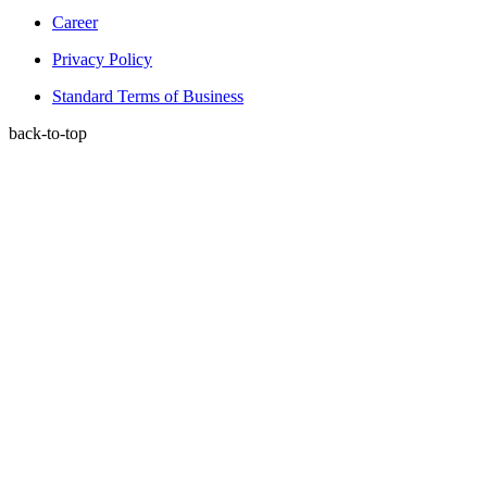
Career
Privacy Policy
Standard Terms of Business
back-to-top