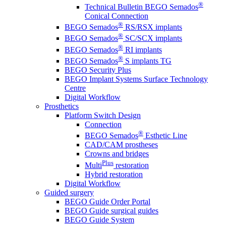
®
Technical Bulletin BEGO Semados
Conical Connection
®
BEGO Semados
RS/RSX implants
®
BEGO Semados
SC/SCX implants
®
BEGO Semados
RI implants
®
BEGO Semados
S implants TG
BEGO Security Plus
BEGO Implant Systems Surface Technology
Centre
Digital Workflow
Prosthetics
Platform Switch Design
Connection
®
BEGO Semados
Esthetic Line
CAD/CAM prostheses
Crowns and bridges
Plus
Multi
restoration
Hybrid restoration
Digital Workflow
Guided surgery
BEGO Guide Order Portal
BEGO Guide surgical guides
BEGO Guide System