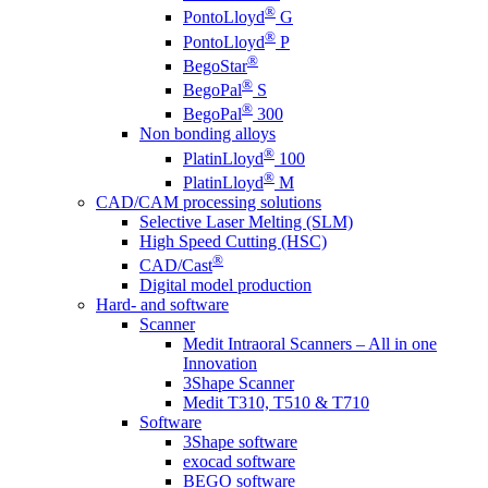
®
PontoLloyd
G
®
PontoLloyd
P
®
BegoStar
®
BegoPal
S
®
BegoPal
300
Non bonding alloys
®
PlatinLloyd
100
®
PlatinLloyd
M
CAD/CAM processing solutions
Selective Laser Melting (SLM)
High Speed Cutting (HSC)
®
CAD/Cast
Digital model production
Hard- and software
Scanner
Medit Intraoral Scanners – All in one
Innovation
3Shape Scanner
Medit T310, T510 & T710
Software
3Shape software
exocad software
BEGO software