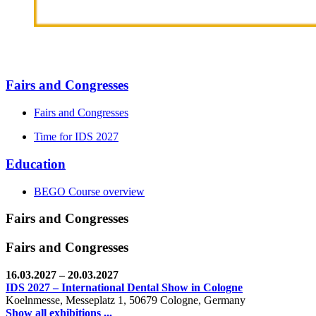
Fairs and Congresses
Fairs and Congresses
Time for IDS 2027
Education
BEGO Course overview
Fairs and Congresses
Fairs and Congresses
16.03.2027
– 20.03.2027
IDS 2027 – International Dental Show in Cologne
Koelnmesse, Messeplatz 1, 50679 Cologne, Germany
Show all exhibitions ...