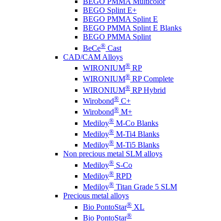
BEGO PMMA Multicolor
BEGO Splint E+
BEGO PMMA Splint E
BEGO PMMA Splint E Blanks
BEGO PMMA Splint
®
BeCe
Cast
CAD/CAM Alloys
®
WIRONIUM
RP
®
WIRONIUM
RP Complete
®
WIRONIUM
RP Hybrid
®
Wirobond
C+
®
Wirobond
M+
®
Mediloy
M-Co Blanks
®
Mediloy
M-Ti4 Blanks
®
Mediloy
M-Ti5 Blanks
Non precious metal SLM alloys
®
Mediloy
S-Co
®
Mediloy
RPD
®
Mediloy
Titan Grade 5 SLM
Precious metal alloys
®
Bio PontoStar
XL
®
Bio PontoStar