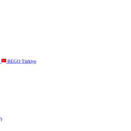
a
BEGO Türkiye
s
)