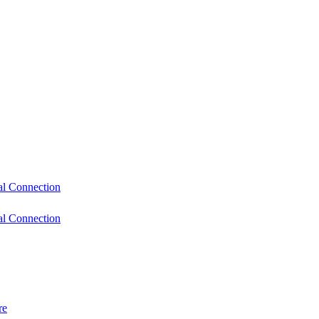
l Connection
l Connection
re