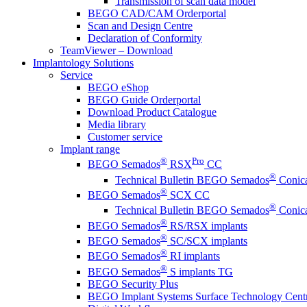
Transmission of scan data model
BEGO CAD/CAM Orderportal
Scan and Design Centre
Declaration of Conformity
TeamViewer – Download
Implantology Solutions
Service
BEGO eShop
BEGO Guide Orderportal
Download Product Catalogue
Media library
Customer service
Implant range
®
Pro
BEGO Semados
RSX
CC
®
Technical Bulletin BEGO Semados
Conica
®
BEGO Semados
SCX CC
®
Technical Bulletin BEGO Semados
Conica
®
BEGO Semados
RS/RSX implants
®
BEGO Semados
SC/SCX implants
®
BEGO Semados
RI implants
®
BEGO Semados
S implants TG
BEGO Security Plus
BEGO Implant Systems Surface Technology Cent