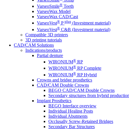
®
VarseoSmile
Teeth
VarseoWax Model
VarseoWax CAD/Cast
®
plus
VarseoVest
P
(Investment material)
®
VarseoVest
C&B (Investment material)
Compatible 3D printers
3D printing tutorials
CAD/CAM Solutions
Indications/products
Partial denture
®
WIRONIUM
RP
®
WIRONIUM
RP Complete
®
WIRONIUM
RP Hybrid
Crowns and bridge prosthetics
CAD/CAM Double Crowns
BEGO CAD/CAM Double Crowns
Secondary structures from hybrid productio
Implant Prosthetics
BEGO Interface overview
Individual Healing Posts
Individual Abutments
Occlusally Screw-Retained Bridges
Secondary Bar Structures