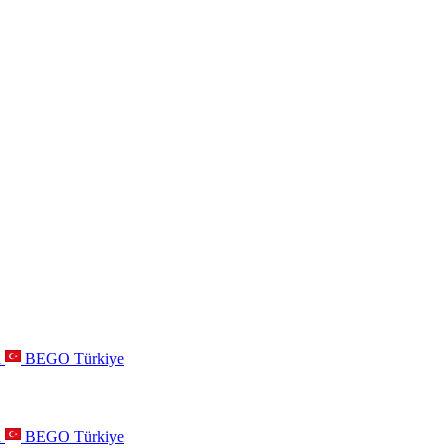
a
BEGO Türkiye
a
BEGO Türkiye