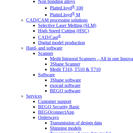
Non bonding alloys
®
PlatinLloyd
100
®
PlatinLloyd
M
CAD/CAM processing solutions
Selective Laser Melting (SLM)
High Speed Cutting (HSC)
®
CAD/Cast
Digital model production
Hard- and software
Scanner
Medit Intraoral Scanners – All in one Innova
3Shape Scanner
Medit T310, T510 & T710
Software
3Shape software
exocad software
BEGO software
Services
Customer support
BEGO Security Basic
BEGOconnectApp
Orderways
Transmission of design data
Shipping models