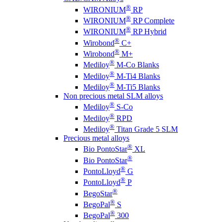
®
WIRONIUM
RP
®
WIRONIUM
RP Complete
®
WIRONIUM
RP Hybrid
®
Wirobond
C+
®
Wirobond
M+
®
Mediloy
M-Co Blanks
®
Mediloy
M-Ti4 Blanks
®
Mediloy
M-Ti5 Blanks
Non precious metal SLM alloys
®
Mediloy
S-Co
®
Mediloy
RPD
®
Mediloy
Titan Grade 5 SLM
Precious metal alloys
®
Bio PontoStar
XL
®
Bio PontoStar
®
PontoLloyd
G
®
PontoLloyd
P
®
BegoStar
®
BegoPal
S
®
BegoPal
300