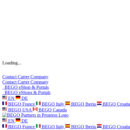
Loading...
Contact
Carrer
Company
Contact
Carrer
Company
BEGO eShop & Portals
BEGO eShops & Portals
EN
DE
BEGO France
BEGO Italy
BEGO Iberia
BEGO Croati
BEGO USA
BEGO Canada
EN
DE
BEGO France
BEGO Italy
BEGO Iberia
BEGO Croati