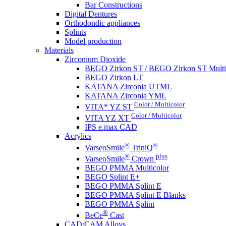
Bar Constructions
Digital Dentures
Orthodondic appliances
Splints
Model production
Materials
Zirconium Dioxide
BEGO Zirkon ST / BEGO Zirkon ST Multi
BEGO Zirkon LT
KATANA Zirconia UTML
KATANA Zirconia YML
Color / Multicolor
VITA* YZ ST
Color / Multicolor
VITA YZ XT
IPS e.max CAD
Acrylics
®
®
VarseoSmile
TriniQ
®
plus
VarseoSmile
Crown
BEGO PMMA Multicolor
BEGO Splint E+
BEGO PMMA Splint E
BEGO PMMA Splint E Blanks
BEGO PMMA Splint
®
BeCe
Cast
CAD/CAM Alloys