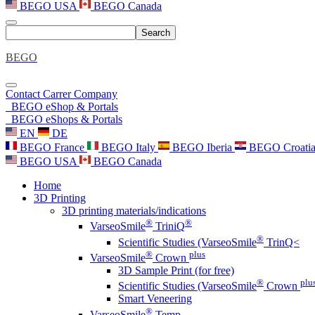
BEGO USA
BEGO Canada
Search
BEGO
Contact
Carrer
Company
BEGO eShop & Portals
BEGO eShops & Portals
EN
DE
BEGO France
BEGO Italy
BEGO Iberia
BEGO Croati
BEGO USA
BEGO Canada
Home
3D Printing
3D printing materials/indications
®
®
VarseoSmile
TriniQ
®
Scientific Studies (VarseoSmile
TrinQ<
®
plus
VarseoSmile
Crown
3D Sample Print (for free)
®
plu
Scientific Studies (VarseoSmile
Crown
Smart Veneering
®
VarseoSmile
Temp