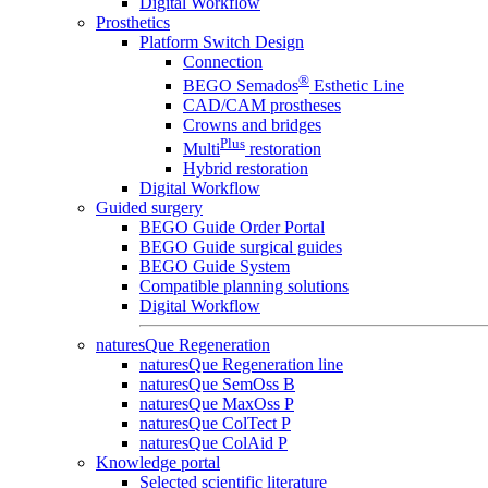
Digital Workflow
Prosthetics
Platform Switch Design
Connection
®
BEGO Semados
Esthetic Line
CAD/CAM prostheses
Crowns and bridges
Plus
Multi
restoration
Hybrid restoration
Digital Workflow
Guided surgery
BEGO Guide Order Portal
BEGO Guide surgical guides
BEGO Guide System
Compatible planning solutions
Digital Workflow
naturesQue Regeneration
naturesQue Regeneration line
naturesQue SemOss B
naturesQue MaxOss P
naturesQue ColTect P
naturesQue ColAid P
Knowledge portal
Selected scientific literature