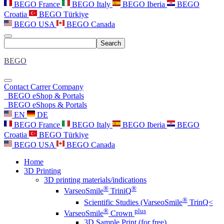
BEGO France
BEGO Italy
BEGO Iberia
BEGO
Croatia
BEGO Türkiye
BEGO USA
BEGO Canada
Search
BEGO
Contact
Carrer
Company
BEGO eShop & Portals
BEGO eShops & Portals
EN
DE
BEGO France
BEGO Italy
BEGO Iberia
BEGO
Croatia
BEGO Türkiye
BEGO USA
BEGO Canada
Home
3D Printing
3D printing materials/indications
®
®
VarseoSmile
TriniQ
®
Scientific Studies (VarseoSmile
TrinQ<
®
plus
VarseoSmile
Crown
3D Sample Print (for free)