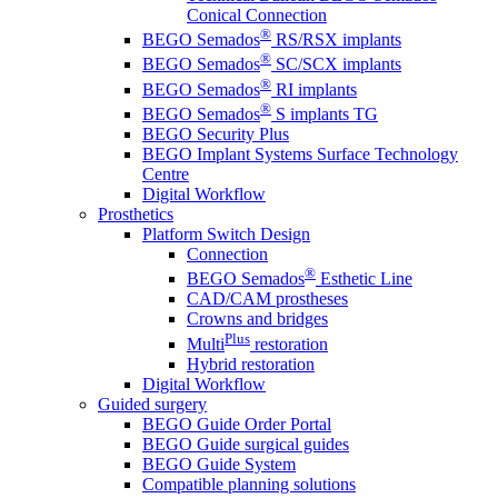
Conical Connection
®
BEGO Semados
RS/RSX implants
®
BEGO Semados
SC/SCX implants
®
BEGO Semados
RI implants
®
BEGO Semados
S implants TG
BEGO Security Plus
BEGO Implant Systems Surface Technology
Centre
Digital Workflow
Prosthetics
Platform Switch Design
Connection
®
BEGO Semados
Esthetic Line
CAD/CAM prostheses
Crowns and bridges
Plus
Multi
restoration
Hybrid restoration
Digital Workflow
Guided surgery
BEGO Guide Order Portal
BEGO Guide surgical guides
BEGO Guide System
Compatible planning solutions