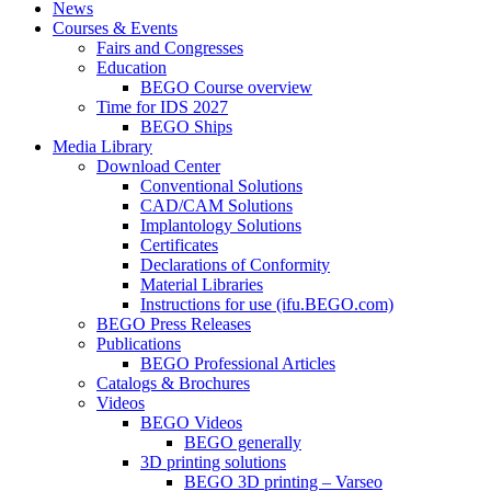
News
Courses & Events
Fairs and Congresses
Education
BEGO Course overview
Time for IDS 2027
BEGO Ships
Media Library
Download Center
Conventional Solutions
CAD/CAM Solutions
Implantology Solutions
Certificates
Declarations of Conformity
Material Libraries
Instructions for use (ifu.BEGO.com)
BEGO Press Releases
Publications
BEGO Professional Articles
Catalogs & Brochures
Videos
BEGO Videos
BEGO generally
3D printing solutions
BEGO 3D printing – Varseo