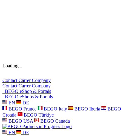
Loading...
Contact
Carrer
Company
Contact
Carrer
Company
BEGO eShop & Portals
BEGO eShops & Portals
EN
DE
BEGO France
BEGO Italy
BEGO Iberia
BEGO
Croatia
BEGO Türkiye
BEGO USA
BEGO Canada
EN
DE