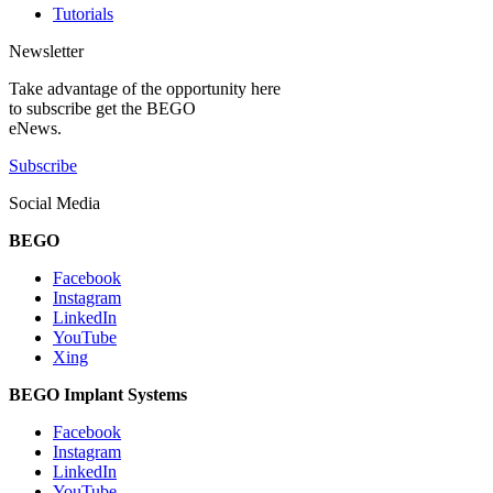
Tutorials
Newsletter
Take advantage of the opportunity here
to subscribe get the BEGO
eNews.
Subscribe
Social Media
BEGO
Facebook
Instagram
LinkedIn
YouTube
Xing
BEGO Implant Systems
Facebook
Instagram
LinkedIn
YouTube