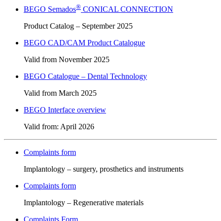
®
BEGO Semados
CONICAL CONNECTION
Product Catalog – September 2025
BEGO CAD/CAM Product Catalogue
Valid from November 2025
BEGO Catalogue – Dental Technology
Valid from March 2025
BEGO Interface overview
Valid from: April 2026
Complaints form
Implantology – surgery, prosthetics and instruments
Complaints form
Implantology – Regenerative materials
Complaints Form