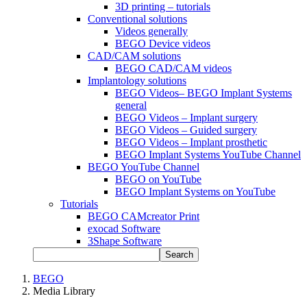
3D printing – tutorials
Conventional solutions
Videos generally
BEGO Device videos
CAD/CAM solutions
BEGO CAD/CAM videos
Implantology solutions
BEGO Videos– BEGO Implant Systems
general
BEGO Videos – Implant surgery
BEGO Videos – Guided surgery
BEGO Videos – Implant prosthetic
BEGO Implant Systems YouTube Channel
BEGO YouTube Channel
BEGO on YouTube
BEGO Implant Systems on YouTube
Tutorials
BEGO CAMcreator Print
exocad Software
3Shape Software
Search
BEGO
Media Library