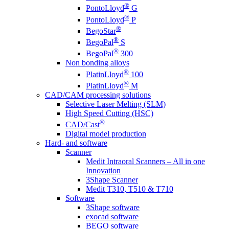
®
PontoLloyd
G
®
PontoLloyd
P
®
BegoStar
®
BegoPal
S
®
BegoPal
300
Non bonding alloys
®
PlatinLloyd
100
®
PlatinLloyd
M
CAD/CAM processing solutions
Selective Laser Melting (SLM)
High Speed Cutting (HSC)
®
CAD/Cast
Digital model production
Hard- and software
Scanner
Medit Intraoral Scanners – All in one
Innovation
3Shape Scanner
Medit T310, T510 & T710
Software
3Shape software
exocad software
BEGO software