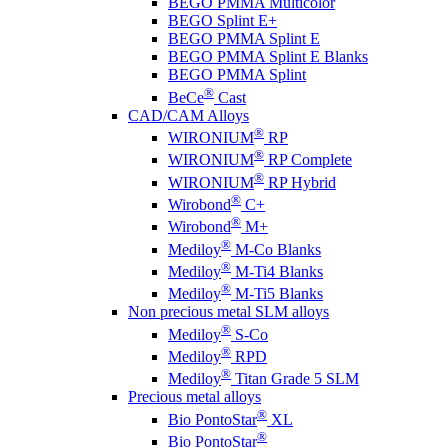
BEGO PMMA Multicolor
BEGO Splint E+
BEGO PMMA Splint E
BEGO PMMA Splint E Blanks
BEGO PMMA Splint
®
BeCe
Cast
CAD/CAM Alloys
®
WIRONIUM
RP
®
WIRONIUM
RP Complete
®
WIRONIUM
RP Hybrid
®
Wirobond
C+
®
Wirobond
M+
®
Mediloy
M-Co Blanks
®
Mediloy
M-Ti4 Blanks
®
Mediloy
M-Ti5 Blanks
Non precious metal SLM alloys
®
Mediloy
S-Co
®
Mediloy
RPD
®
Mediloy
Titan Grade 5 SLM
Precious metal alloys
®
Bio PontoStar
XL
®
Bio PontoStar