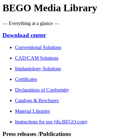
BEGO Media Library
— Everything at a glance —
Download center
Conventional Solutions
CAD/CAM Solutions
Implantology Solutions
Certificates
Declarations of Conformity
Catalogs & Brochures
Material Libraries
Instructions for use (ifu.BEGO.com)
Press releases /Publications