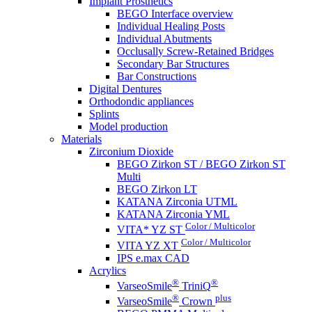
Implant Prosthetics
BEGO Interface overview
Individual Healing Posts
Individual Abutments
Occlusally Screw-Retained Bridges
Secondary Bar Structures
Bar Constructions
Digital Dentures
Orthodondic appliances
Splints
Model production
Materials
Zirconium Dioxide
BEGO Zirkon ST / BEGO Zirkon ST
Multi
BEGO Zirkon LT
KATANA Zirconia UTML
KATANA Zirconia YML
Color / Multicolor
VITA* YZ ST
Color / Multicolor
VITA YZ XT
IPS e.max CAD
Acrylics
®
®
VarseoSmile
TriniQ
®
plus
VarseoSmile
Crown