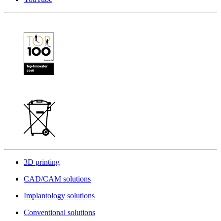
3D printing
CAD/CAM solutions
Implantology solutions
Conventional solutions