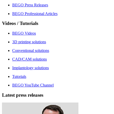
BEGO Press Releases
BEGO Professional Articles
Videos / Tutorials
BEGO Videos
3D printing solutions
Conventional solutions
CAD/CAM solutions
Implantology solutions
Tutorials
BEGO YouTube Channel
Latest press releases