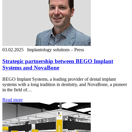
03.02.2025
Implantology solutions – Press
Strategic partnership between BEGO Implant
Systems and NovaBone
BEGO Implant Systems, a leading provider of dental implant
systems with a long tradition in dentistry, and NovaBone, a pioneer
in the field of…
Read more