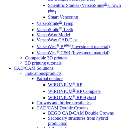
®
Scientific Studies (VarseoSmile
Crown
plus
)
Smart Veneering
®
VarseoSmile
Temp
®
VarseoSmile
Teeth
VarseoWax Model
VarseoWax CAD/Cast
®
plus
VarseoVest
P
(Investment material)
®
VarseoVest
C&B (Investment material)
Compatible 3D printers
3D printing tutorials
CAD/CAM Solutions
Indications/products
Partial denture
®
WIRONIUM
RP
®
WIRONIUM
RP Complete
®
WIRONIUM
RP Hybrid
Crowns and bridge prosthetics
CAD/CAM Double Crowns
BEGO CAD/CAM Double Crowns
Secondary structures from hybrid
production