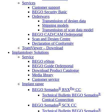
Services
Customer support
BEGO Security Basic
Orderways
Transmission of design data
Shipping models
Transmission of scan data model
BEGO CAD/CAM Orderportal
Scan and Design Centre
Declaration of Conformity
TeamViewer – Download
Implantology Solutions
Service
BEGO eShop
BEGO Guide Orderportal
Download Product Catalogue
Media library
Customer service
Implant range
®
Pro
BEGO Semados
RSX
CC
®
Technical Bulletin BEGO Semados
Conical Connection
®
BEGO Semados
SCX CC
®
Technical Bulletin BEGO Semados