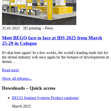
31.01.2025
3D printing – Press
Meet BEGO face to face at IDS 2025 from March
25-29 in Cologne
It's that time again! In a few weeks, the world's leading trade fair for
the dental industry will once again be the hotspot of developments in
dental…
Read more
Show all releases...
Downloads – Quick access
BEGO Implant Systems Product catalogue
March 2025