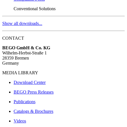
Conventional Solutions
Show all downloads...
CONTACT
BEGO GmbH & Co. KG
Wilhelm-Herbst-Straße 1
28359 Bremen
Germany
MEDIA LIBRARY
Download Center
BEGO Press Releases
Publications
Catalogs & Brochures
Videos