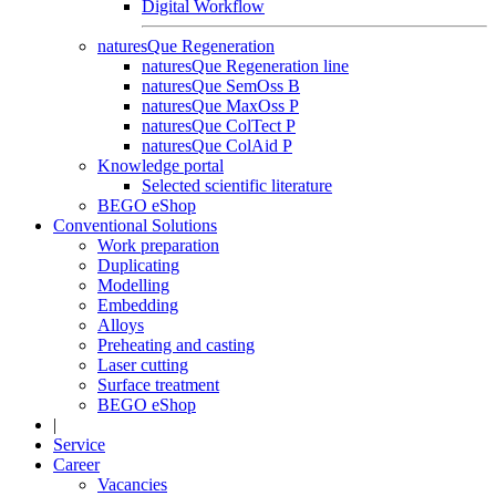
Digital Workflow
naturesQue Regeneration
naturesQue Regeneration line
naturesQue SemOss B
naturesQue MaxOss P
naturesQue ColTect P
naturesQue ColAid P
Knowledge portal
Selected scientific literature
BEGO eShop
Conventional Solutions
Work preparation
Duplicating
Modelling
Embedding
Alloys
Preheating and casting
Laser cutting
Surface treatment
BEGO eShop
|
Service
Career
Vacancies