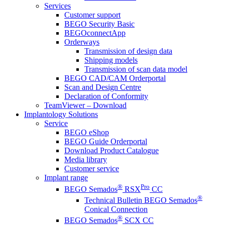
Services
Customer support
BEGO Security Basic
BEGOconnectApp
Orderways
Transmission of design data
Shipping models
Transmission of scan data model
BEGO CAD/CAM Orderportal
Scan and Design Centre
Declaration of Conformity
TeamViewer – Download
Implantology Solutions
Service
BEGO eShop
BEGO Guide Orderportal
Download Product Catalogue
Media library
Customer service
Implant range
®
Pro
BEGO Semados
RSX
CC
®
Technical Bulletin BEGO Semados
Conical Connection
®
BEGO Semados
SCX CC