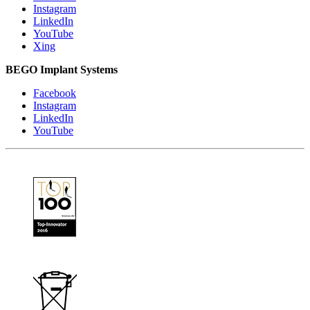
Instagram
LinkedIn
YouTube
Xing
BEGO Implant Systems
Facebook
Instagram
LinkedIn
YouTube