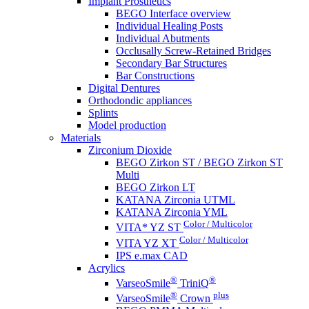
Implant Prosthetics
BEGO Interface overview
Individual Healing Posts
Individual Abutments
Occlusally Screw-Retained Bridges
Secondary Bar Structures
Bar Constructions
Digital Dentures
Orthodondic appliances
Splints
Model production
Materials
Zirconium Dioxide
BEGO Zirkon ST / BEGO Zirkon ST
Multi
BEGO Zirkon LT
KATANA Zirconia UTML
KATANA Zirconia YML
Color / Multicolor
VITA* YZ ST
Color / Multicolor
VITA YZ XT
IPS e.max CAD
Acrylics
®
®
VarseoSmile
TriniQ
®
plus
VarseoSmile
Crown