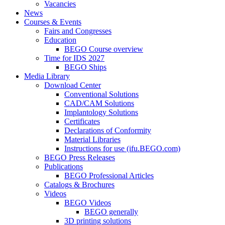
Vacancies
News
Courses & Events
Fairs and Congresses
Education
BEGO Course overview
Time for IDS 2027
BEGO Ships
Media Library
Download Center
Conventional Solutions
CAD/CAM Solutions
Implantology Solutions
Certificates
Declarations of Conformity
Material Libraries
Instructions for use (ifu.BEGO.com)
BEGO Press Releases
Publications
BEGO Professional Articles
Catalogs & Brochures
Videos
BEGO Videos
BEGO generally
3D printing solutions