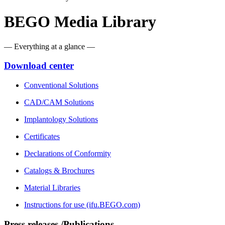
BEGO Media Library
— Everything at a glance —
Download center
Conventional Solutions
CAD/CAM Solutions
Implantology Solutions
Certificates
Declarations of Conformity
Catalogs & Brochures
Material Libraries
Instructions for use (ifu.BEGO.com)
Press releases /Publications