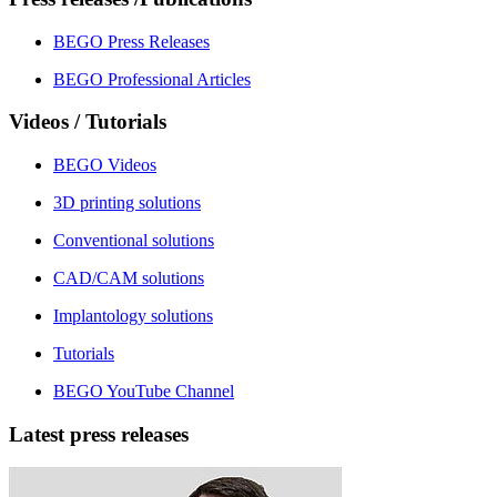
BEGO Press Releases
BEGO Professional Articles
Videos / Tutorials
BEGO Videos
3D printing solutions
Conventional solutions
CAD/CAM solutions
Implantology solutions
Tutorials
BEGO YouTube Channel
Latest press releases