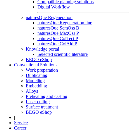
Compatible planning solutions
Digital Workflow
naturesQue Regeneration
naturesQue Regeneration line
naturesQue SemOss B
naturesQue MaxOss P
naturesQue ColTect P
naturesQue ColAid P
Knowledge portal
Selected scientific literature
BEGO eShop
Conventional Solutions
Work preparation
Duplicating
Modelling
Embedding
Alloys
Preheating and casting
Laser cutting
Surface treatment
BEGO eShop
|
Service
Career