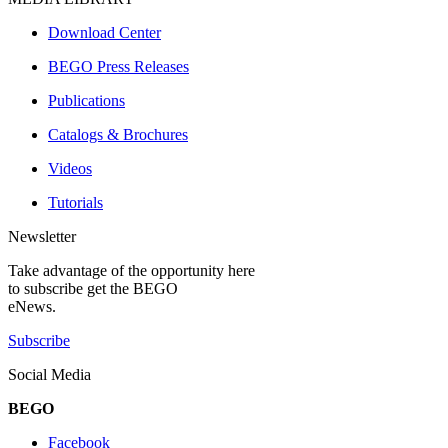
Download Center
BEGO Press Releases
Publications
Catalogs & Brochures
Videos
Tutorials
Newsletter
Take advantage of the opportunity here
to subscribe get the BEGO
eNews.
Subscribe
Social Media
BEGO
Facebook