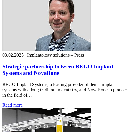
03.02.2025
Implantology solutions – Press
Strategic partnership between BEGO Implant
Systems and NovaBone
BEGO Implant Systems, a leading provider of dental implant
systems with a long tradition in dentistry, and NovaBone, a pioneer
in the field of…
Read more