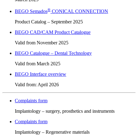
®
BEGO Semados
CONICAL CONNECTION
Product Catalog – September 2025
BEGO CAD/CAM Product Catalogue
Valid from November 2025
BEGO Catalogue – Dental Technology
Valid from March 2025
BEGO Interface overview
Valid from: April 2026
Complaints form
Implantology – surgery, prosthetics and instruments
Complaints form
Implantology – Regenerative materials