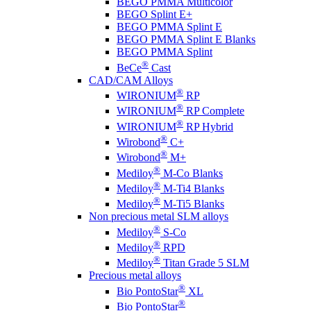
BEGO PMMA Multicolor
BEGO Splint E+
BEGO PMMA Splint E
BEGO PMMA Splint E Blanks
BEGO PMMA Splint
®
BeCe
Cast
CAD/CAM Alloys
®
WIRONIUM
RP
®
WIRONIUM
RP Complete
®
WIRONIUM
RP Hybrid
®
Wirobond
C+
®
Wirobond
M+
®
Mediloy
M-Co Blanks
®
Mediloy
M-Ti4 Blanks
®
Mediloy
M-Ti5 Blanks
Non precious metal SLM alloys
®
Mediloy
S-Co
®
Mediloy
RPD
®
Mediloy
Titan Grade 5 SLM
Precious metal alloys
®
Bio PontoStar
XL
®
Bio PontoStar