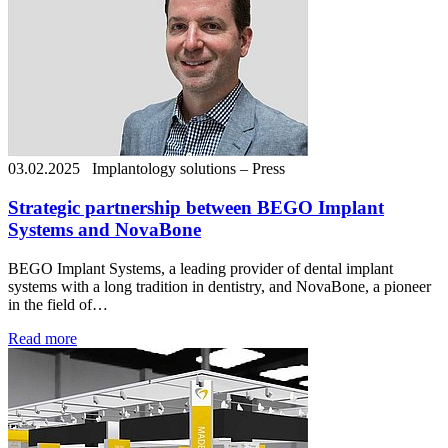
03.02.2025
Implantology solutions – Press
Strategic partnership between BEGO Implant
Systems and NovaBone
BEGO Implant Systems, a leading provider of dental implant
systems with a long tradition in dentistry, and NovaBone, a pioneer
in the field of…
Read more