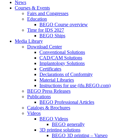
News
Courses & Events
Fairs and Congresses
Education
BEGO Course overview
Time for IDS 2027
BEGO Ships
Media Library
Download Center
Conventional Solutions
CAD/CAM Solutions
Implantology Solutions
Certificates
Declarations of Conformity
Material Libraries
Instructions for use (ifu.BEGO.com)
BEGO Press Releases
Publications
BEGO Professional Articles
Catalogs & Brochures
Videos
BEGO Videos
BEGO generally
3D printing solutions
BEGO 3D printing – Varseo