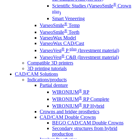
®
Scientific Studies (VarseoSmile
Crown
plus
)
Smart Veneering
®
VarseoSmile
Temp
®
VarseoSmile
Teeth
VarseoWax Model
VarseoWax CAD/Cast
®
plus
VarseoVest
P
(Investment material)
®
VarseoVest
C&B (Investment material)
Compatible 3D printers
3D printing tutorials
CAD/CAM Solutions
Indications/products
Partial denture
®
WIRONIUM
RP
®
WIRONIUM
RP Complete
®
WIRONIUM
RP Hybrid
Crowns and bridge prosthetics
CAD/CAM Double Crowns
BEGO CAD/CAM Double Crowns
Secondary structures from hybrid
production