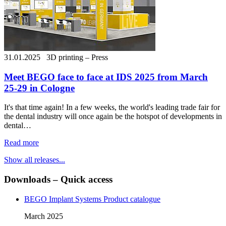
31.01.2025
3D printing – Press
Meet BEGO face to face at IDS 2025 from March
25-29 in Cologne
It's that time again! In a few weeks, the world's leading trade fair for
the dental industry will once again be the hotspot of developments in
dental…
Read more
Show all releases...
Downloads – Quick access
BEGO Implant Systems Product catalogue
March 2025