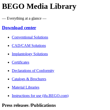
BEGO Media Library
— Everything at a glance —
Download center
Conventional Solutions
CAD/CAM Solutions
Implantology Solutions
Certificates
Declarations of Conformity
Catalogs & Brochures
Material Libraries
Instructions for use (ifu.BEGO.com)
Press releases /Publications