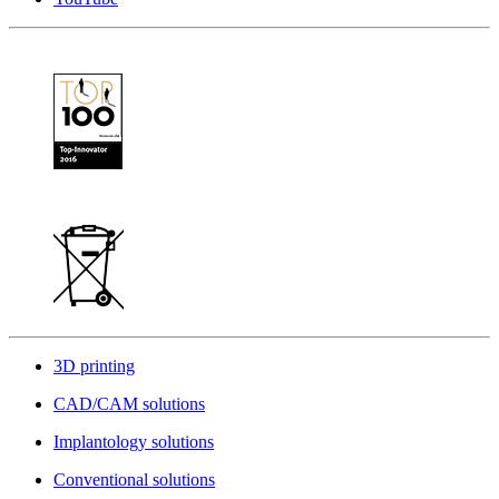
3D printing
CAD/CAM solutions
Implantology solutions
Conventional solutions