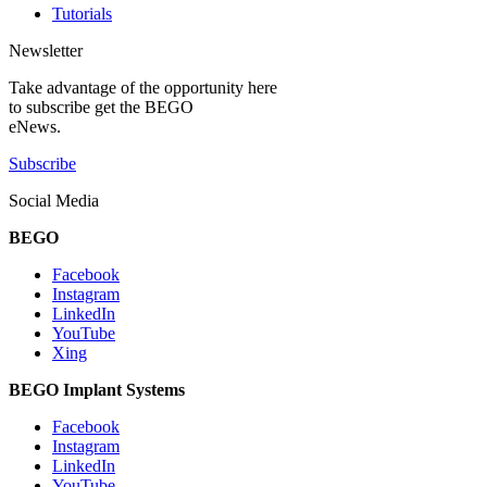
Tutorials
Newsletter
Take advantage of the opportunity here
to subscribe get the BEGO
eNews.
Subscribe
Social Media
BEGO
Facebook
Instagram
LinkedIn
YouTube
Xing
BEGO Implant Systems
Facebook
Instagram
LinkedIn
YouTube