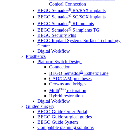
Conical Connection
®
BEGO Semados
RS/RSX implants
®
BEGO Semados
SC/SCX implants
®
BEGO Semados
RI implants
®
BEGO Semados
S implants TG
BEGO Security Plus
BEGO Implant Systems Surface Technology
Centre
Digital Workflow
Prosthetics
Platform Switch Design
Connection
®
BEGO Semados
Esthetic Line
CAD/CAM prostheses
Crowns and bridges
Plus
Multi
restoration
Hybrid restoration
Digital Workflow
Guided surgery
BEGO Guide Order Portal
BEGO Guide surgical guides
BEGO Guide System
Compatible planning solutions