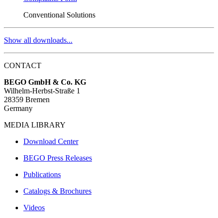
Conventional Solutions
Show all downloads...
CONTACT
BEGO GmbH & Co. KG
Wilhelm-Herbst-Straße 1
28359 Bremen
Germany
MEDIA LIBRARY
Download Center
BEGO Press Releases
Publications
Catalogs & Brochures
Videos