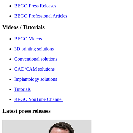
BEGO Press Releases
BEGO Professional Articles
Videos / Tutorials
BEGO Videos
3D printing solutions
Conventional solutions
CAD/CAM solutions
Implantology solutions
Tutorials
BEGO YouTube Channel
Latest press releases