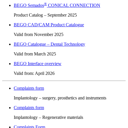
®
BEGO Semados
CONICAL CONNECTION
Product Catalog – September 2025
BEGO CAD/CAM Product Catalogue
Valid from November 2025
BEGO Catalogue – Dental Technology
Valid from March 2025
BEGO Interface overview
Valid from: April 2026
Complaints form
Implantology – surgery, prosthetics and instruments
Complaints form
Implantology – Regenerative materials
Complaints Form