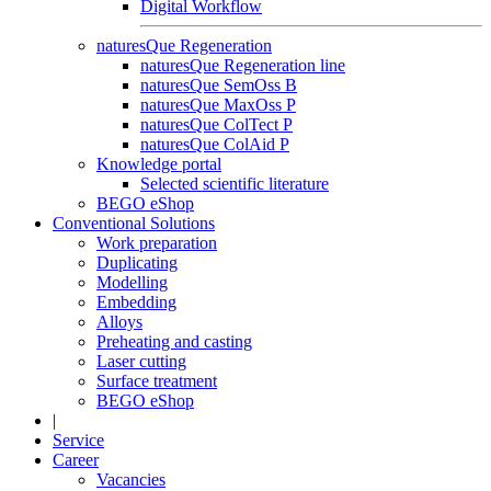
Digital Workflow
naturesQue Regeneration
naturesQue Regeneration line
naturesQue SemOss B
naturesQue MaxOss P
naturesQue ColTect P
naturesQue ColAid P
Knowledge portal
Selected scientific literature
BEGO eShop
Conventional Solutions
Work preparation
Duplicating
Modelling
Embedding
Alloys
Preheating and casting
Laser cutting
Surface treatment
BEGO eShop
|
Service
Career
Vacancies