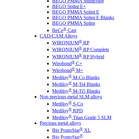
BEGO PMMA Multicolor
BEGO Splint E+
BEGO PMMA Splint E
BEGO PMMA Splint E Blanks
BEGO PMMA Splint
®
BeCe
Cast
CAD/CAM Alloys
®
WIRONIUM
RP
®
WIRONIUM
RP Complete
®
WIRONIUM
RP Hybrid
®
Wirobond
C+
®
Wirobond
M+
®
Mediloy
M-Co Blanks
®
Mediloy
M-Ti4 Blanks
®
Mediloy
M-Ti5 Blanks
Non precious metal SLM alloys
®
Mediloy
S-Co
®
Mediloy
RPD
®
Mediloy
Titan Grade 5 SLM
Precious metal alloys
®
Bio PontoStar
XL
®
Bio PontoStar