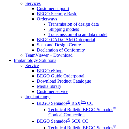
Services
Customer support
BEGO Security Basic
Orderways
Transmission of design data
Shipping models
Transmission of scan data model
BEGO CAD/CAM Orderportal
Scan and Design Centre
Declaration of Conformity
TeamViewer – Download
Implantology Solutions
Service
BEGO eShop
BEGO Guide Orderportal
Download Product Catalogue
Media library
Customer service
Implant range
®
Pro
BEGO Semados
RSX
CC
®
Technical Bulletin BEGO Semados
Conical Connection
®
BEGO Semados
SCX CC
®
Technical Bulletin BEGO Semados