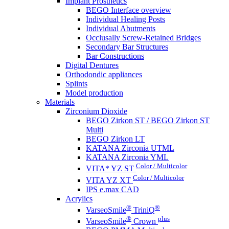
Implant Prosthetics
BEGO Interface overview
Individual Healing Posts
Individual Abutments
Occlusally Screw-Retained Bridges
Secondary Bar Structures
Bar Constructions
Digital Dentures
Orthodondic appliances
Splints
Model production
Materials
Zirconium Dioxide
BEGO Zirkon ST / BEGO Zirkon ST
Multi
BEGO Zirkon LT
KATANA Zirconia UTML
KATANA Zirconia YML
Color / Multicolor
VITA* YZ ST
Color / Multicolor
VITA YZ XT
IPS e.max CAD
Acrylics
®
®
VarseoSmile
TriniQ
®
plus
VarseoSmile
Crown