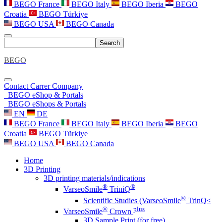
BEGO France
BEGO Italy
BEGO Iberia
BEGO
Croatia
BEGO Türkiye
BEGO USA
BEGO Canada
Search
BEGO
Contact
Carrer
Company
BEGO eShop & Portals
BEGO eShops & Portals
EN
DE
BEGO France
BEGO Italy
BEGO Iberia
BEGO
Croatia
BEGO Türkiye
BEGO USA
BEGO Canada
Home
3D Printing
3D printing materials/indications
®
®
VarseoSmile
TriniQ
®
Scientific Studies (VarseoSmile
TrinQ<
®
plus
VarseoSmile
Crown
3D Sample Print (for free)