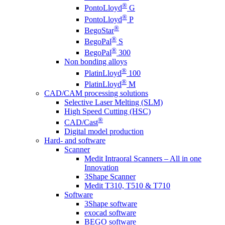
®
PontoLloyd
G
®
PontoLloyd
P
®
BegoStar
®
BegoPal
S
®
BegoPal
300
Non bonding alloys
®
PlatinLloyd
100
®
PlatinLloyd
M
CAD/CAM processing solutions
Selective Laser Melting (SLM)
High Speed Cutting (HSC)
®
CAD/Cast
Digital model production
Hard- and software
Scanner
Medit Intraoral Scanners – All in one
Innovation
3Shape Scanner
Medit T310, T510 & T710
Software
3Shape software
exocad software
BEGO software