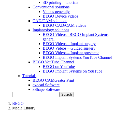
3D printing – tutorials
Conventional solutions
Videos generally
BEGO Device videos
CAD/CAM solutions
BEGO CAD/CAM videos
Implantology solutions
BEGO Videos– BEGO Implant Systems
general
BEGO Videos – Implant surgery
BEGO Videos – Guided surgery
BEGO Videos – Implant prosthetic
BEGO Implant Systems YouTube Channel
BEGO YouTube Channel
BEGO on YouTube
BEGO Implant Systems on YouTube
Tutorials
BEGO CAMcreator Print
exocad Software
3Shape Software
Search
BEGO
Media Library