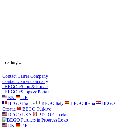
Loading...
Contact
Carrer
Company
Contact
Carrer
Company
BEGO eShop & Portals
BEGO eShops & Portals
EN
DE
BEGO France
BEGO Italy
BEGO Iberia
BEGO
Croatia
BEGO Türkiye
BEGO USA
BEGO Canada
EN
DE