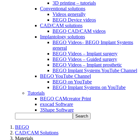
3D printing – tutorials
Conventional solutions
Videos generally
BEGO Device videos
CAD/CAM solutions
BEGO CAD/CAM videos
Implantology solutions
BEGO Videos– BEGO Implant Systems
general
BEGO Videos – Implant surgery
BEGO Videos – Guided surgery
BEGO Videos – Implant prosthetic
BEGO Implant Systems YouTube Channel
BEGO YouTube Channel
BEGO on YouTube
BEGO Implant Systems on YouTube
Tutorials
BEGO CAMcreator Print
exocad Software
3Shape Software
Search
BEGO
CAD/CAM Solutions
Materials