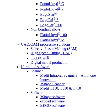
®
PontoLloyd
G
®
PontoLloyd
P
®
BegoStar
®
BegoPal
S
®
BegoPal
300
Non bonding alloys
®
PlatinLloyd
100
®
PlatinLloyd
M
CAD/CAM processing solutions
Selective Laser Melting (SLM)
High Speed Cutting (HSC)
®
CAD/Cast
Digital model production
Hard- and software
Scanner
Medit Intraoral Scanners – All in one
Innovation
3Shape Scanner
Medit T310, T510 & T710
Software
3Shape software
exocad software
BEGO software