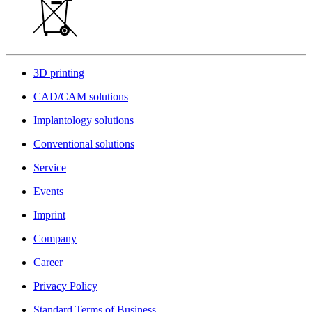
3D printing
CAD/CAM solutions
Implantology solutions
Conventional solutions
Service
Events
Imprint
Company
Career
Privacy Policy
Standard Terms of Business