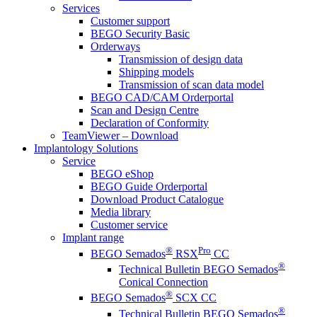
Services
Customer support
BEGO Security Basic
Orderways
Transmission of design data
Shipping models
Transmission of scan data model
BEGO CAD/CAM Orderportal
Scan and Design Centre
Declaration of Conformity
TeamViewer – Download
Implantology Solutions
Service
BEGO eShop
BEGO Guide Orderportal
Download Product Catalogue
Media library
Customer service
Implant range
®
Pro
BEGO Semados
RSX
CC
®
Technical Bulletin BEGO Semados
Conical Connection
®
BEGO Semados
SCX CC
®
Technical Bulletin BEGO Semados