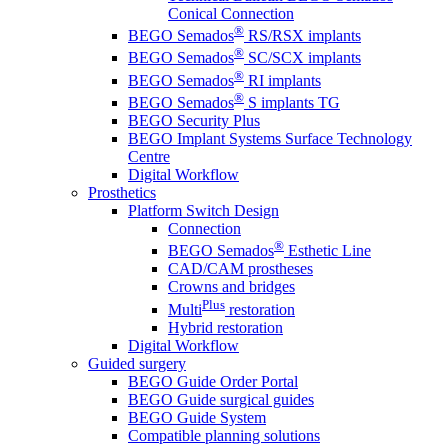
Conical Connection
®
BEGO Semados
RS/RSX implants
®
BEGO Semados
SC/SCX implants
®
BEGO Semados
RI implants
®
BEGO Semados
S implants TG
BEGO Security Plus
BEGO Implant Systems Surface Technology
Centre
Digital Workflow
Prosthetics
Platform Switch Design
Connection
®
BEGO Semados
Esthetic Line
CAD/CAM prostheses
Crowns and bridges
Plus
Multi
restoration
Hybrid restoration
Digital Workflow
Guided surgery
BEGO Guide Order Portal
BEGO Guide surgical guides
BEGO Guide System
Compatible planning solutions