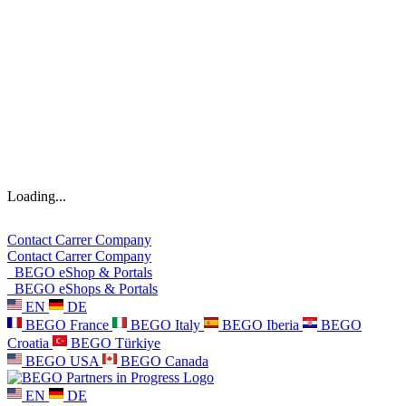
Loading...
Contact
Carrer
Company
Contact
Carrer
Company
BEGO eShop & Portals
BEGO eShops & Portals
EN
DE
BEGO France
BEGO Italy
BEGO Iberia
BEGO
Croatia
BEGO Türkiye
BEGO USA
BEGO Canada
EN
DE