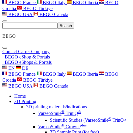
BEGO France
BEGO Italy
BEGO Iberia
BEGO
Croatia
BEGO Türkiye
BEGO USA
BEGO Canada
Search
BEGO
Contact
Carrer
Company
BEGO eShop & Portals
BEGO eShops & Portals
EN
DE
BEGO France
BEGO Italy
BEGO Iberia
BEGO
Croatia
BEGO Türkiye
BEGO USA
BEGO Canada
Home
3D Printing
3D printing materials/indications
®
®
VarseoSmile
TriniQ
®
Scientific Studies (VarseoSmile
TrinQ<
®
plus
VarseoSmile
Crown
3D Sample Print (for free)