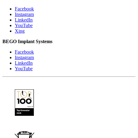
Facebook
Instagram
LinkedIn
YouTube
Xing
BEGO Implant Systems
Facebook
Instagram
LinkedIn
YouTube