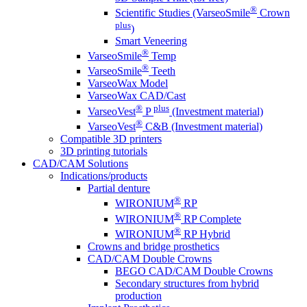
®
Scientific Studies (VarseoSmile
Crown
plus
)
Smart Veneering
®
VarseoSmile
Temp
®
VarseoSmile
Teeth
VarseoWax Model
VarseoWax CAD/Cast
®
plus
VarseoVest
P
(Investment material)
®
VarseoVest
C&B (Investment material)
Compatible 3D printers
3D printing tutorials
CAD/CAM Solutions
Indications/products
Partial denture
®
WIRONIUM
RP
®
WIRONIUM
RP Complete
®
WIRONIUM
RP Hybrid
Crowns and bridge prosthetics
CAD/CAM Double Crowns
BEGO CAD/CAM Double Crowns
Secondary structures from hybrid
production