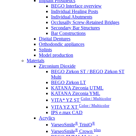
Implant Prosthetics
BEGO Interface overview
Individual Healing Posts
Individual Abutments
Occlusally Screw-Retained Bridges
Secondary Bar Structures
Bar Constructions
Digital Dentures
Orthodondic appliances
Splints
Model production
Materials
Zirconium Dioxide
BEGO Zirkon ST / BEGO Zirkon ST
Multi
BEGO Zirkon LT
KATANA Zirconia UTML
KATANA Zirconia YML
Color / Multicolor
VITA* YZ ST
Color / Multicolor
VITA YZ XT
IPS e.max CAD
Acrylics
®
®
VarseoSmile
TriniQ
®
plus
VarseoSmile
Crown