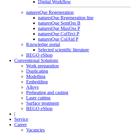
Digital Workflow
naturesQue Regeneration
naturesQue Regeneration line
naturesQue SemOss B
naturesQue MaxOss P
naturesQue ColTect P
naturesQue ColAid P
Knowledge portal
Selected scientific literature
BEGO eShop
Conventional Solutions
Work preparation
Duplicating
Modelling
Embedding
Alloys
Preheating and casting
Laser cutting
Surface treatment
BEGO eShop
|
Service
Career
Vacancies