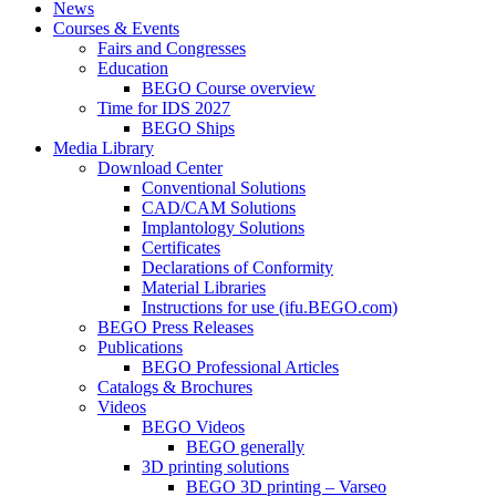
News
Courses & Events
Fairs and Congresses
Education
BEGO Course overview
Time for IDS 2027
BEGO Ships
Media Library
Download Center
Conventional Solutions
CAD/CAM Solutions
Implantology Solutions
Certificates
Declarations of Conformity
Material Libraries
Instructions for use (ifu.BEGO.com)
BEGO Press Releases
Publications
BEGO Professional Articles
Catalogs & Brochures
Videos
BEGO Videos
BEGO generally
3D printing solutions
BEGO 3D printing – Varseo