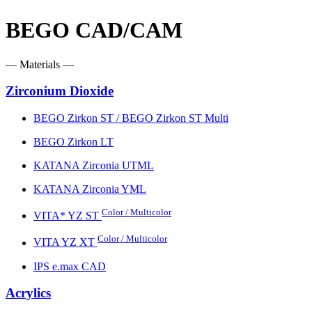
BEGO CAD/CAM
— Materials —
Zirconium Dioxide
BEGO Zirkon ST / BEGO Zirkon ST Multi
BEGO Zirkon LT
KATANA Zirconia UTML
KATANA Zirconia YML
Color / Multicolor
VITA* YZ ST
Color / Multicolor
VITA YZ XT
IPS e.max CAD
Acrylics