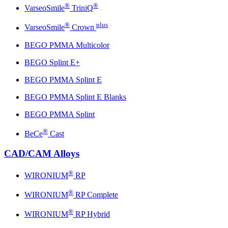
®
®
VarseoSmile
TriniQ
®
plus
VarseoSmile
Crown
BEGO PMMA Multicolor
BEGO Splint E+
BEGO PMMA Splint E
BEGO PMMA Splint E Blanks
BEGO PMMA Splint
®
BeCe
Cast
CAD/CAM Alloys
®
WIRONIUM
RP
®
WIRONIUM
RP Complete
®
WIRONIUM
RP Hybrid