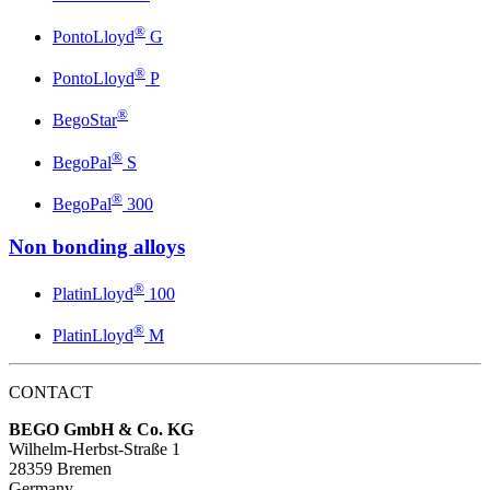
®
PontoLloyd
G
®
PontoLloyd
P
®
BegoStar
®
BegoPal
S
®
BegoPal
300
Non bonding alloys
®
PlatinLloyd
100
®
PlatinLloyd
M
CONTACT
BEGO GmbH & Co. KG
Wilhelm-Herbst-Straße 1
28359 Bremen
Germany