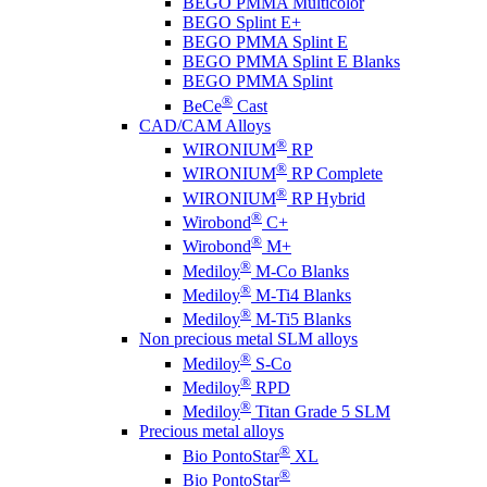
BEGO PMMA Multicolor
BEGO Splint E+
BEGO PMMA Splint E
BEGO PMMA Splint E Blanks
BEGO PMMA Splint
®
BeCe
Cast
CAD/CAM Alloys
®
WIRONIUM
RP
®
WIRONIUM
RP Complete
®
WIRONIUM
RP Hybrid
®
Wirobond
C+
®
Wirobond
M+
®
Mediloy
M-Co Blanks
®
Mediloy
M-Ti4 Blanks
®
Mediloy
M-Ti5 Blanks
Non precious metal SLM alloys
®
Mediloy
S-Co
®
Mediloy
RPD
®
Mediloy
Titan Grade 5 SLM
Precious metal alloys
®
Bio PontoStar
XL
®
Bio PontoStar