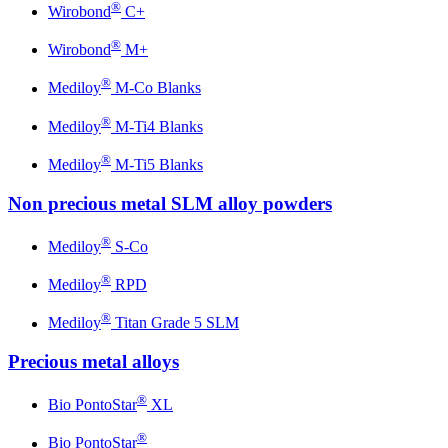
®
Wirobond
C+
®
Wirobond
M+
®
Mediloy
M-Co Blanks
®
Mediloy
M-Ti4 Blanks
®
Mediloy
M-Ti5 Blanks
Non precious metal SLM alloy powders
®
Mediloy
S-Co
®
Mediloy
RPD
®
Mediloy
Titan Grade 5 SLM
Precious metal alloys
®
Bio PontoStar
XL
®
Bio PontoStar