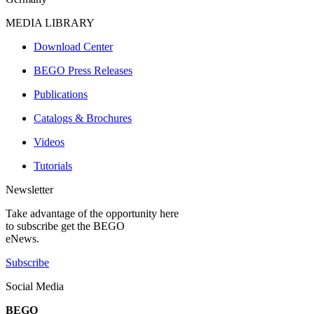
MEDIA LIBRARY
Download Center
BEGO Press Releases
Publications
Catalogs & Brochures
Videos
Tutorials
Newsletter
Take advantage of the opportunity here
to subscribe get the BEGO
eNews.
Subscribe
Social Media
BEGO