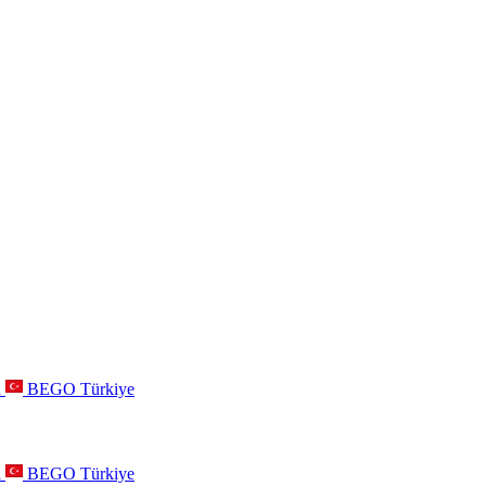
a
BEGO Türkiye
a
BEGO Türkiye