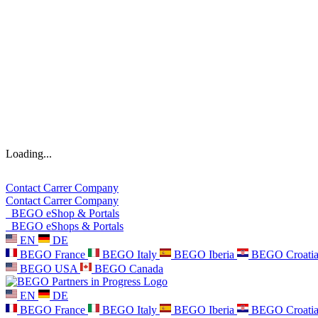
Loading...
Contact
Carrer
Company
Contact
Carrer
Company
BEGO eShop & Portals
BEGO eShops & Portals
EN
DE
BEGO France
BEGO Italy
BEGO Iberia
BEGO Croati
BEGO USA
BEGO Canada
EN
DE
BEGO France
BEGO Italy
BEGO Iberia
BEGO Croati