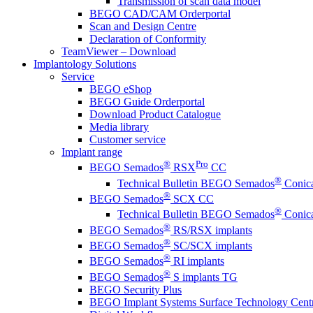
Transmission of scan data model
BEGO CAD/CAM Orderportal
Scan and Design Centre
Declaration of Conformity
TeamViewer – Download
Implantology Solutions
Service
BEGO eShop
BEGO Guide Orderportal
Download Product Catalogue
Media library
Customer service
Implant range
®
Pro
BEGO Semados
RSX
CC
®
Technical Bulletin BEGO Semados
Conica
®
BEGO Semados
SCX CC
®
Technical Bulletin BEGO Semados
Conica
®
BEGO Semados
RS/RSX implants
®
BEGO Semados
SC/SCX implants
®
BEGO Semados
RI implants
®
BEGO Semados
S implants TG
BEGO Security Plus
BEGO Implant Systems Surface Technology Cent