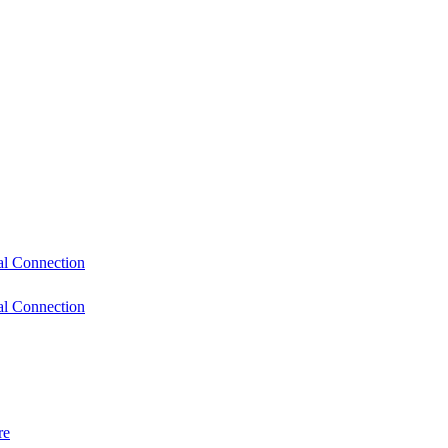
l Connection
l Connection
re