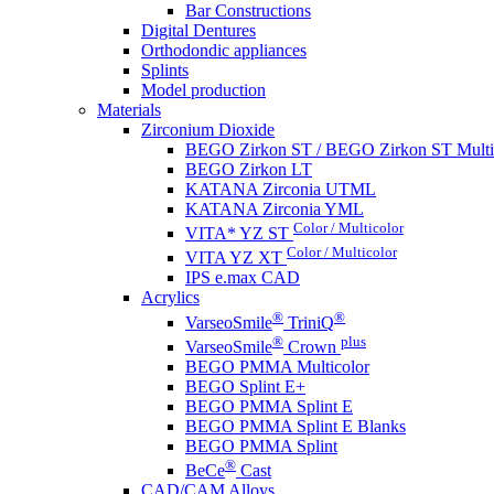
Bar Constructions
Digital Dentures
Orthodondic appliances
Splints
Model production
Materials
Zirconium Dioxide
BEGO Zirkon ST / BEGO Zirkon ST Multi
BEGO Zirkon LT
KATANA Zirconia UTML
KATANA Zirconia YML
Color / Multicolor
VITA* YZ ST
Color / Multicolor
VITA YZ XT
IPS e.max CAD
Acrylics
®
®
VarseoSmile
TriniQ
®
plus
VarseoSmile
Crown
BEGO PMMA Multicolor
BEGO Splint E+
BEGO PMMA Splint E
BEGO PMMA Splint E Blanks
BEGO PMMA Splint
®
BeCe
Cast
CAD/CAM Alloys