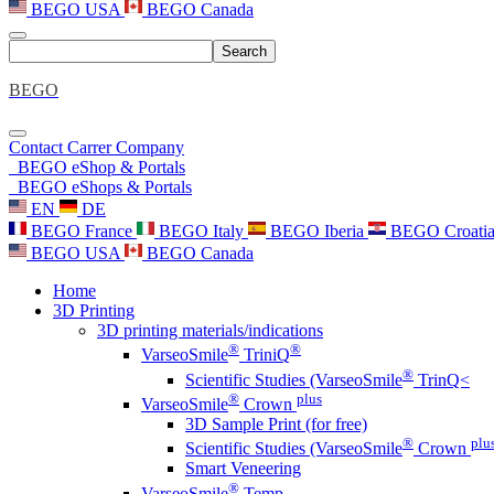
BEGO USA
BEGO Canada
Search
BEGO
Contact
Carrer
Company
BEGO eShop & Portals
BEGO eShops & Portals
EN
DE
BEGO France
BEGO Italy
BEGO Iberia
BEGO Croati
BEGO USA
BEGO Canada
Home
3D Printing
3D printing materials/indications
®
®
VarseoSmile
TriniQ
®
Scientific Studies (VarseoSmile
TrinQ<
®
plus
VarseoSmile
Crown
3D Sample Print (for free)
®
plu
Scientific Studies (VarseoSmile
Crown
Smart Veneering
®
VarseoSmile
Temp