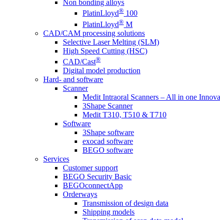
Non bonding alloys
®
PlatinLloyd
100
®
PlatinLloyd
M
CAD/CAM processing solutions
Selective Laser Melting (SLM)
High Speed Cutting (HSC)
®
CAD/Cast
Digital model production
Hard- and software
Scanner
Medit Intraoral Scanners – All in one Innova
3Shape Scanner
Medit T310, T510 & T710
Software
3Shape software
exocad software
BEGO software
Services
Customer support
BEGO Security Basic
BEGOconnectApp
Orderways
Transmission of design data
Shipping models