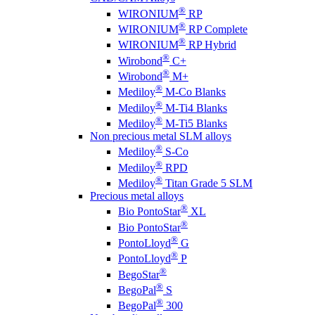
®
WIRONIUM
RP
®
WIRONIUM
RP Complete
®
WIRONIUM
RP Hybrid
®
Wirobond
C+
®
Wirobond
M+
®
Mediloy
M-Co Blanks
®
Mediloy
M-Ti4 Blanks
®
Mediloy
M-Ti5 Blanks
Non precious metal SLM alloys
®
Mediloy
S-Co
®
Mediloy
RPD
®
Mediloy
Titan Grade 5 SLM
Precious metal alloys
®
Bio PontoStar
XL
®
Bio PontoStar
®
PontoLloyd
G
®
PontoLloyd
P
®
BegoStar
®
BegoPal
S
®
BegoPal
300