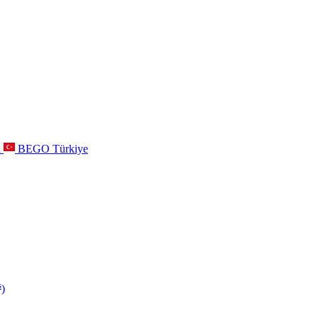
a
BEGO Türkiye
s
)