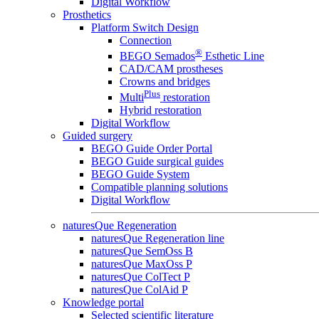
Digital Workflow
Prosthetics
Platform Switch Design
Connection
®
BEGO Semados
Esthetic Line
CAD/CAM prostheses
Crowns and bridges
Plus
Multi
restoration
Hybrid restoration
Digital Workflow
Guided surgery
BEGO Guide Order Portal
BEGO Guide surgical guides
BEGO Guide System
Compatible planning solutions
Digital Workflow
naturesQue Regeneration
naturesQue Regeneration line
naturesQue SemOss B
naturesQue MaxOss P
naturesQue ColTect P
naturesQue ColAid P
Knowledge portal
Selected scientific literature