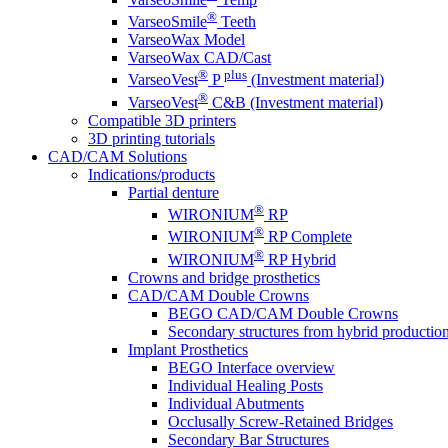
®
VarseoSmile
Teeth
VarseoWax Model
VarseoWax CAD/Cast
®
plus
VarseoVest
P
(Investment material)
®
VarseoVest
C&B (Investment material)
Compatible 3D printers
3D printing tutorials
CAD/CAM Solutions
Indications/products
Partial denture
®
WIRONIUM
RP
®
WIRONIUM
RP Complete
®
WIRONIUM
RP Hybrid
Crowns and bridge prosthetics
CAD/CAM Double Crowns
BEGO CAD/CAM Double Crowns
Secondary structures from hybrid productio
Implant Prosthetics
BEGO Interface overview
Individual Healing Posts
Individual Abutments
Occlusally Screw-Retained Bridges
Secondary Bar Structures